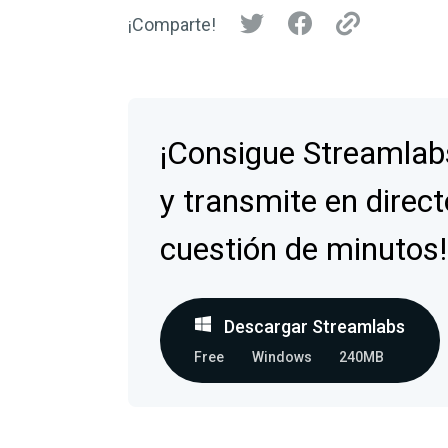
¡Comparte!
¡Consigue Streamlab
y transmite en direct
cuestión de minutos!
Descargar Streamlabs
Free
Windows
240MB