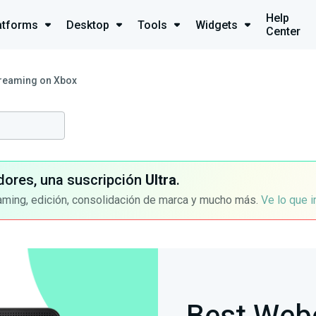
Help
atforms
Desktop
Tools
Widgets
Center
reaming on Xbox
dores, una suscripción
Ultra
.
aming, edición, consolidación de marca y mucho más.
Ve lo que 