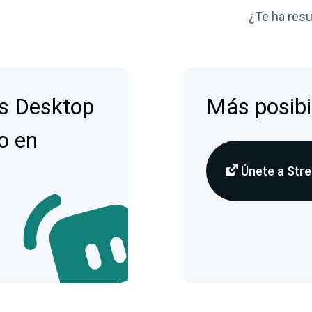
¿Te ha resul
s Desktop
Más posibi
o en
Únete a Stre