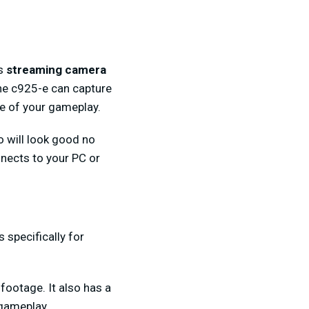
is
streaming camera
he c925-e can capture
ge of your gameplay.
o will look good no
nnects to your PC or
 specifically for
 footage. It also has a
 gameplay.