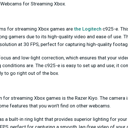
g Webcams for Streaming Xbox.
ms for streaming Xbox games are
the Logitech
c925-e. Th
ng gamers due to its high-quality video and ease of use. T
solution at 30 FPS, perfect for capturing high-quality foota
ofocus and low-light correction, which ensures that your vide
g conditions are. The c925-e is easy to set up and use; it co
y to go right out of the box.
n for streaming Xbox games is the Razer Kiyo. The camera is
some features that you won’t find on other webcams.
s a built-in ring light that provides superior lighting for your
FPS, perfect for capturing a smooth, lag-free video of your