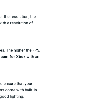
er the resolution, the
th a resolution of
s. The higher the FPS,
cam for Xbox
with an
to ensure that your
s come with built-in
 good lighting.