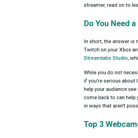
streamer, read on to le
Do You Need a
In short, the answer is 
Twitch on your Xbox and
Streamlabs Studio
, wh
While you do not neces
if you’re serious about
help your audience see 
come back to can help 
in ways that aren’t poss
Top 3 Webcams