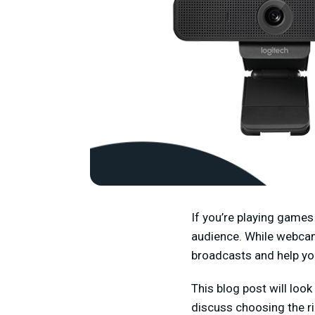
If you’re playing games
audience. While webcam
broadcasts and help yo
This blog post will loo
discuss choosing the ri