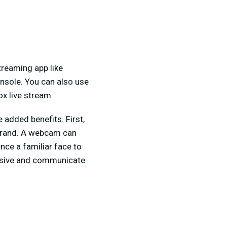
treaming app like
onsole. You can also use
x live stream.
added benefits. First,
r brand. A webcam can
nce a familiar face to
essive and communicate