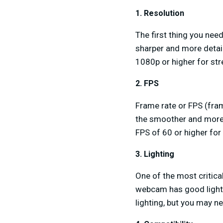
1. Resolution
The first thing you need
sharper and more detai
1080p or higher for s
2. FPS
Frame rate or FPS (fra
the smoother and more
FPS of 60 or higher for 
3. Lighting
One of the most critica
webcam has good lighti
lighting, but you may ne