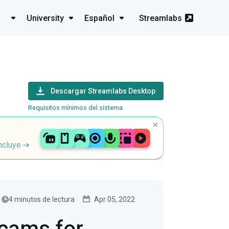
University
Español
Streamlabs
Descargar Streamlabs Desktop
Requisitos mínimos del sistema
incluye
4 minutos de lectura
Apr 05, 2022