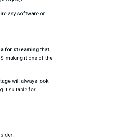
uire any software or
a for streaming
that
S, making it one of the
otage will always look
 it suitable for
nsider: