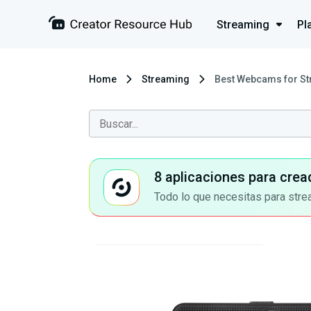
Streaming
Pl
Home
Streaming
Best Webcams for St
8 aplicaciones para crea
Todo lo que necesitas para stre