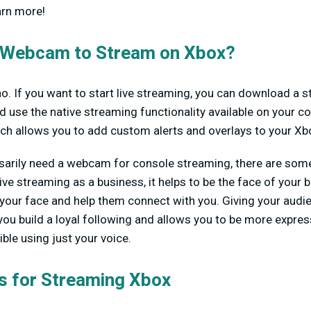
arn more!
 Webcam to Stream on Xbox?
no. If you want to start live streaming, you can download a s
 use the native streaming functionality available on your c
ich allows you to add custom alerts and overlays to your Xbo
sarily need a webcam for console streaming, there are some 
 live streaming as a business, it helps to be the face of you
your face and help them connect with you. Giving your audie
you build a loyal following and allows you to be more expr
ible using just your voice.
 for Streaming Xbox