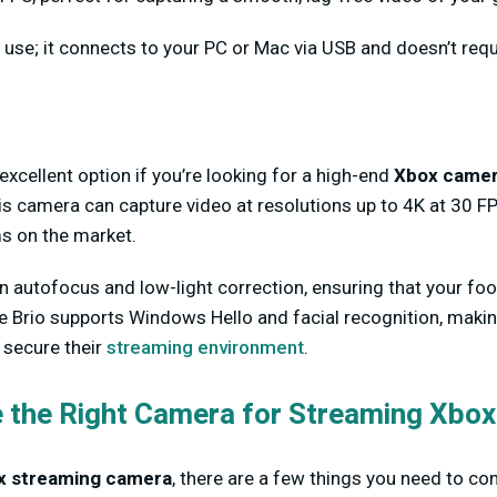
o use; it connects to your PC or Mac via USB and doesn’t req
excellent option if you’re looking for a high-end
Xbox camer
is camera can capture video at resolutions up to 4K at 30 FP
s on the market.
-in autofocus and low-light correction, ensuring that your fo
the Brio supports Windows Hello and facial recognition, making
secure their
streaming environment
.
 the Right Camera for Streaming Xbox
x streaming camera
, there are a few things you need to co