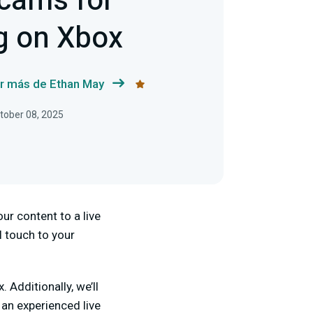
cams for
g on Xbox
r más de Ethan May
ctober 08, 2025
ur content to a live
 touch to your
Additionally, we’ll
 an experienced live