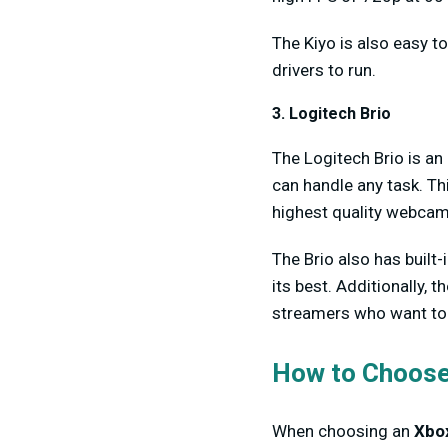
The Kiyo is also easy t
drivers to run.
3. Logitech Brio
The Logitech Brio is an 
can handle any task. Th
highest quality webcam
The Brio also has built
its best. Additionally, 
streamers who want to 
How to Choose
When choosing an
Xbo