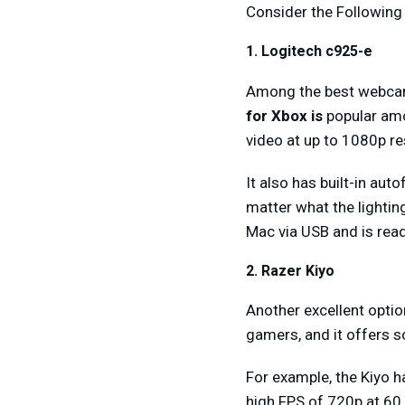
Consider the Followin
1. Logitech c925-e
Among the best webca
for Xbox is
popular amo
video at up to 1080p re
It also has built-in aut
matter what the lightin
Mac via USB and is read
2. Razer Kiyo
Another excellent optio
gamers, and it offers 
For example, the Kiyo ha
high FPS of 720p at 60 