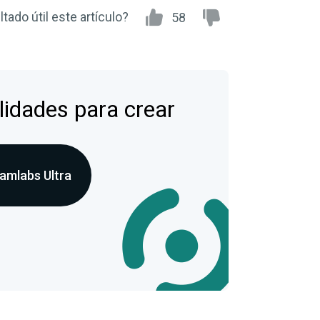
tado útil este artículo?
58
lidades para crear
amlabs Ultra