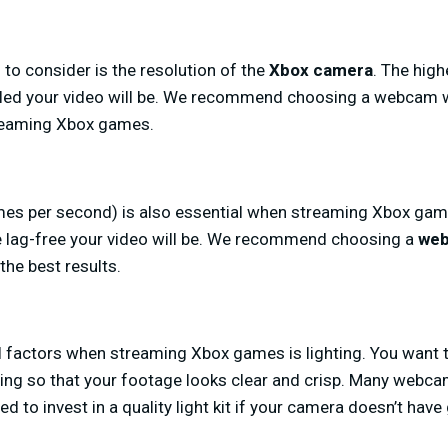
 to consider is the resolution of the
Xbox camera
. The high
led your video will be. We recommend choosing a webcam wi
treaming Xbox games.
mes per second) is also essential when streaming Xbox game
 lag-free your video will be. We recommend choosing a
web
the best results.
l factors when streaming Xbox games is lighting. You want 
ng so that your footage looks clear and crisp. Many webcam
ed to invest in a quality light kit if your camera doesn’t have