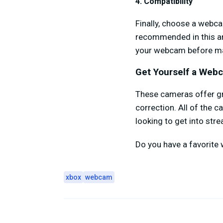
4. Compatibility
Finally, choose a webc
recommended in this art
your webcam before ma
Get Yourself a Web
These cameras offer gr
correction. All of the c
looking to get into str
Do you have a favorite
xbox
webcam