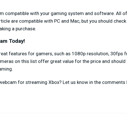
am compatible with your gaming system and software. All 
icle are compatible with PC and Mac, but you should check 
king a purchase.
cam Today!
eat features for gamers, such as 1080p resolution, 30fps fr
ameras on this list offer great value for the price and shoul
eaming.
 webcam for streaming Xbox? Let us know in the comments 