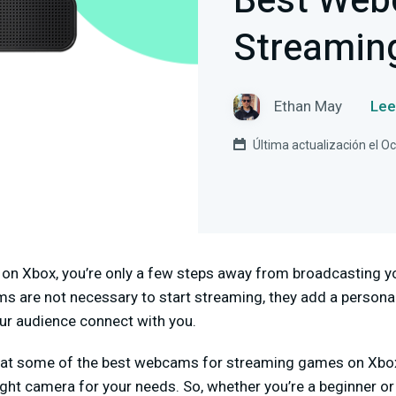
Best Web
Streamin
Ethan May
Lee
Última actualización el O
 on Xbox, you’re only a few steps away from broadcasting yo
s are not necessary to start streaming, they add a personal
ur audience connect with you.
k at some of the best webcams for streaming games on Xbox. 
ght camera for your needs. So, whether you’re a beginner or