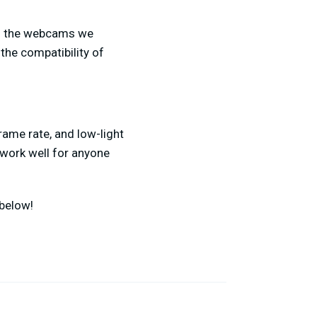
of the webcams we
the compatibility of
ame rate, and low-light
d work well for anyone
below!