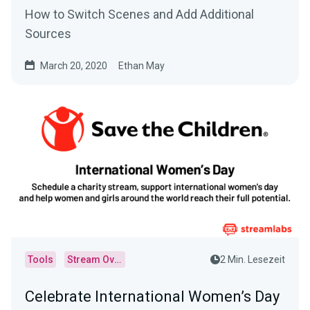
How to Switch Scenes and Add Additional
Sources
March 20, 2020
Ethan May
Tools
Stream Overlays
2 Min. Lesezeit
Celebrate International Women’s Day