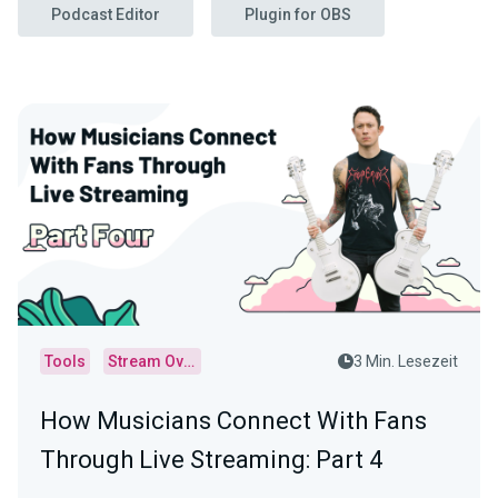
Podcast Editor
Plugin for OBS
Tools
Stream Overlays
3 Min. Lesezeit
How Musicians Connect With Fans
Through Live Streaming: Part 4