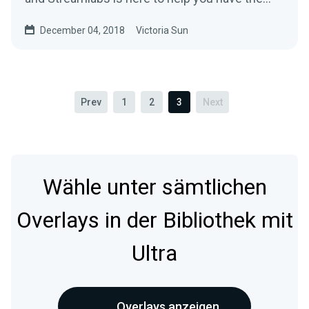
most…
December 04, 2018
Victoria Sun
Prev
1
2
3
Next
Wähle unter sämtlichen
Overlays in der Bibliothek mit
Ultra
Overlays anzeigen