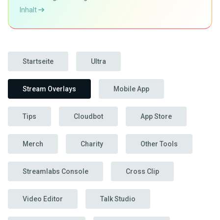
Inhalt
Startseite
Ultra
Stream Overlays
Mobile App
Tips
Cloudbot
App Store
Merch
Charity
Other Tools
Streamlabs Console
Cross Clip
Video Editor
Talk Studio