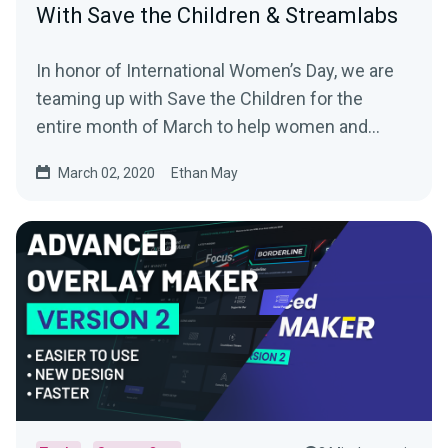
With Save the Children & Streamlabs
In honor of International Women’s Day, we are
teaming up with Save the Children for the
entire month of March to help women and
girls…
March 02, 2020
Ethan May