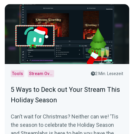
Tools
Stream Overlays
2 Min. Lesezeit
5 Ways to Deck out Your Stream This
Holiday Season
Can’t wait for Christmas? Neither can we! ’Tis
the season to celebrate the Holiday Season
and Streamlabs is here to help you have the