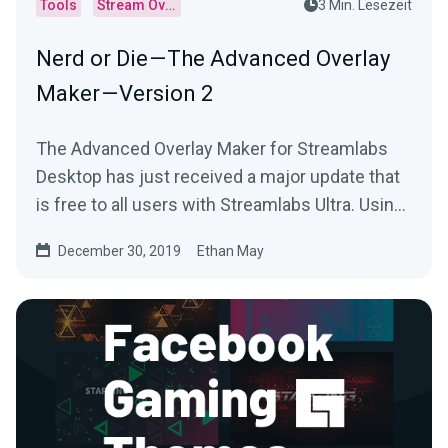
Tools
Stream Overlays
3 Min. Lesezeit
Nerd or Die — The Advanced Overlay
Maker — Version 2
The Advanced Overlay Maker for Streamlabs
Desktop has just received a major update that
is free to all users with Streamlabs Ultra. Using
your…
December 30, 2019
Ethan May