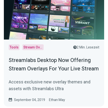
Tools
Stream Overlays
2 Min. Lesezeit
Streamlabs Desktop Now Offering
Stream Overlays For Your Live Stream
Access exclusive new overlay themes and
assets with Streamlabs Ultra
September 04, 2019
Ethan May