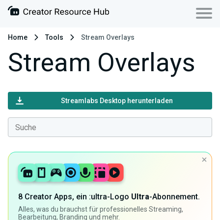
Home
Tools
Stream Overlays
Stream Overlays
Streamlabs Desktop herunterladen
8 Creator Apps, ein :ultra-Logo
Ultra
-Abonnement.
Alles, was du brauchst für professionelles Streaming,
Bearbeitung, Branding und mehr.