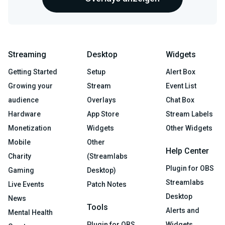
Streaming
Desktop
Widgets
Getting Started
Setup
Alert Box
Growing your
Stream
Event List
audience
Overlays
Chat Box
Hardware
App Store
Stream Labels
Monetization
Widgets
Other Widgets
Mobile
Other
Help Center
Charity
(Streamlabs
Plugin for OBS
Gaming
Desktop)
Streamlabs
Live Events
Patch Notes
Desktop
News
Tools
Alerts and
Mental Health
Plugin for OBS
Widgets