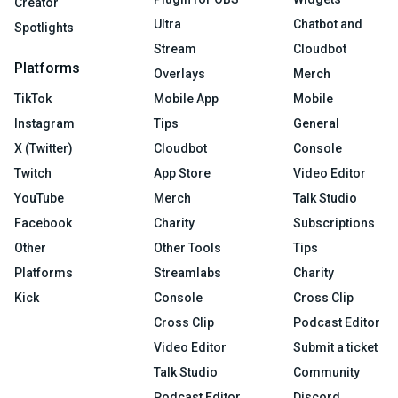
Creator
Ultra
Chatbot and
Spotlights
Stream
Cloudbot
Platforms
Overlays
Merch
TikTok
Mobile App
Mobile
Instagram
Tips
General
X (Twitter)
Cloudbot
Console
Twitch
App Store
Video Editor
YouTube
Merch
Talk Studio
Facebook
Charity
Subscriptions
Other
Other Tools
Tips
Platforms
Streamlabs
Charity
Kick
Console
Cross Clip
Cross Clip
Podcast Editor
Video Editor
Submit a ticket
Talk Studio
Community
Podcast Editor
Discord