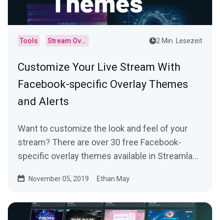
Tools
Stream Overlays
2 Min. Lesezeit
Customize Your Live Stream With
Facebook-specific Overlay Themes
and Alerts
Want to customize the look and feel of your
stream? There are over 30 free Facebook-
specific overlay themes available in Streamlabs
Desktop…
November 05, 2019
Ethan May