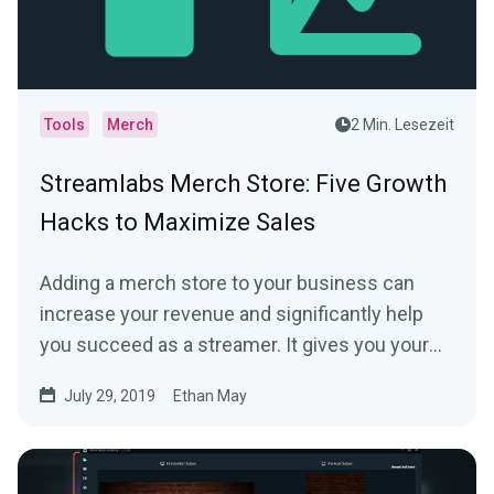
Tools
Merch
2 Min. Lesezeit
Streamlabs Merch Store: Five Growth
Hacks to Maximize Sales
Adding a merch store to your business can
increase your revenue and significantly help
you succeed as a streamer. It gives you your
fans…
July 29, 2019
Ethan May