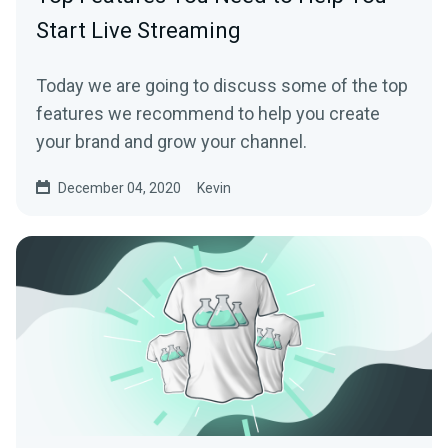
Start Live Streaming
Today we are going to discuss some of the top
features we recommend to help you create
your brand and grow your channel.
December 04, 2020
Kevin