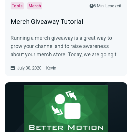
Tools
Merch
5 Min. Lesezeit
Merch Giveaway Tutorial
Running a merch giveaway is a great way to
grow your channel and to raise awareness
about your merch store. Today, we are going to
show you how to...
July 30, 2020
Kevin