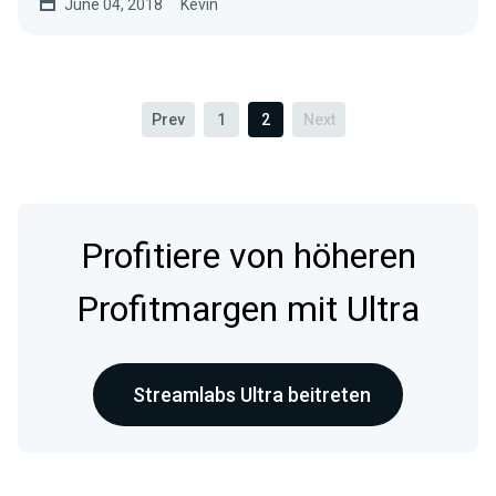
June 04, 2018
Kevin
Prev
1
2
Next
Profitiere von höheren
Profitmargen mit Ultra
Streamlabs Ultra beitreten