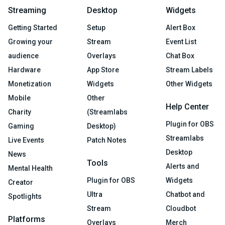
Streaming
Desktop
Widgets
Getting Started
Setup
Alert Box
Growing your
Stream
Event List
audience
Overlays
Chat Box
Hardware
App Store
Stream Labels
Monetization
Widgets
Other Widgets
Mobile
Other
Help Center
Charity
(Streamlabs
Plugin for OBS
Gaming
Desktop)
Streamlabs
Live Events
Patch Notes
Desktop
News
Tools
Alerts and
Mental Health
Plugin for OBS
Widgets
Creator
Ultra
Chatbot and
Spotlights
Stream
Cloudbot
Platforms
Overlays
Merch