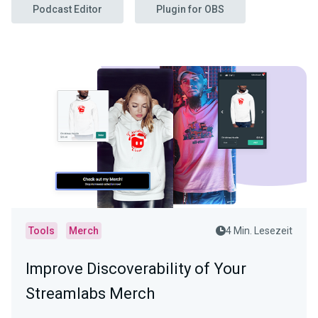
Podcast Editor
Plugin for OBS
Tools
Merch
4 Min. Lesezeit
Improve Discoverability of Your
Streamlabs Merch