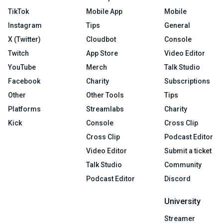
TikTok
Mobile App
Mobile
Instagram
Tips
General
X (Twitter)
Cloudbot
Console
Twitch
App Store
Video Editor
YouTube
Merch
Talk Studio
Facebook
Charity
Subscriptions
Other
Other Tools
Tips
Platforms
Streamlabs
Charity
Kick
Console
Cross Clip
Cross Clip
Podcast Editor
Video Editor
Submit a ticket
Talk Studio
Community
Podcast Editor
Discord
University
Streamer