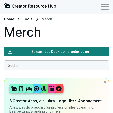
Home
Tools
Merch
Merch
Streamlabs Desktop herunterladen
8 Creator Apps, ein :ultra-Logo
Ultra
-Abonnement.
Alles, was du brauchst für professionelles Streaming,
Bearbeitung, Branding und mehr.