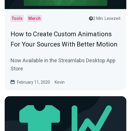
Tools
Merch
2 Min. Lesezeit
How to Create Custom Animations
For Your Sources With Better Motion
Now Available in the Streamlabs Desktop App
Store
February 11, 2020
Kevin