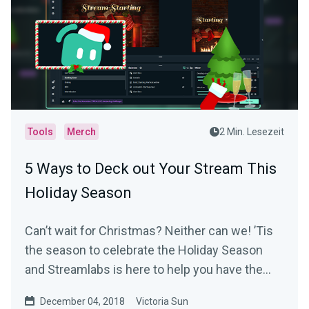
Tools
Merch
2 Min. Lesezeit
5 Ways to Deck out Your Stream This
Holiday Season
Can’t wait for Christmas? Neither can we! ’Tis
the season to celebrate the Holiday Season
and Streamlabs is here to help you have the
most…
December 04, 2018
Victoria Sun