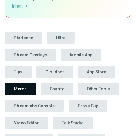
Inhalt
Startseite
Ultra
Stream Overlays
Mobile App
Tips
Cloudbot
App Store
Merch
Charity
Other Tools
Streamlabs Console
Cross Clip
Video Editor
Talk Studio