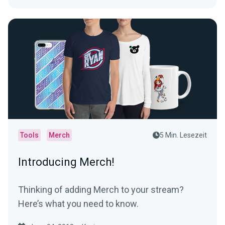
Tools
Merch
5 Min. Lesezeit
Introducing Merch!
Thinking of adding Merch to your stream?
Here’s what you need to know.