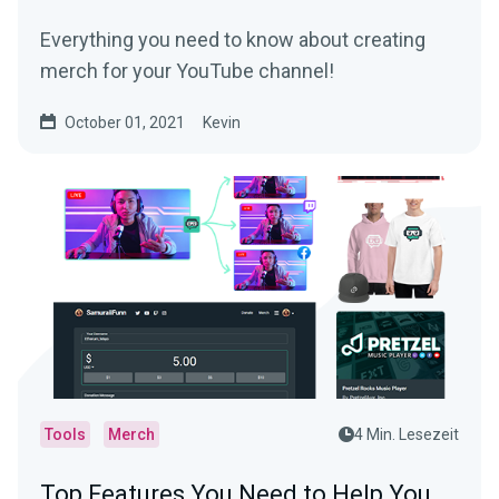
Everything you need to know about creating
merch for your YouTube channel!
October 01, 2021
Kevin
Tools
Merch
4 Min. Lesezeit
Top Features You Need to Help You