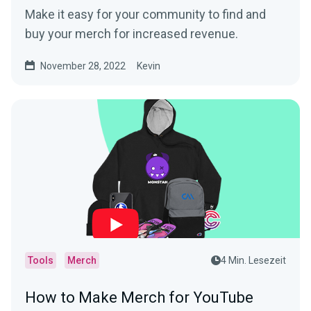
Make it easy for your community to find and
buy your merch for increased revenue.
November 28, 2022
Kevin
Tools
Merch
4 Min. Lesezeit
How to Make Merch for YouTube