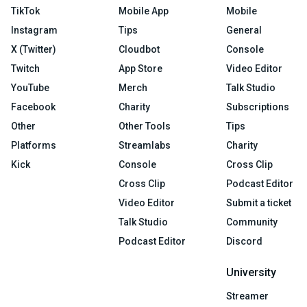
TikTok
Mobile App
Mobile
Instagram
Tips
General
X (Twitter)
Cloudbot
Console
Twitch
App Store
Video Editor
YouTube
Merch
Talk Studio
Facebook
Charity
Subscriptions
Other
Other Tools
Tips
Platforms
Streamlabs
Charity
Kick
Console
Cross Clip
Cross Clip
Podcast Editor
Video Editor
Submit a ticket
Talk Studio
Community
Podcast Editor
Discord
University
Streamer