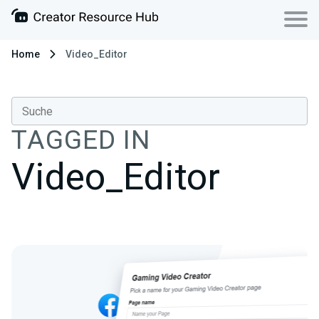
Home
Video_Editor
TAGGED IN
Video_Editor