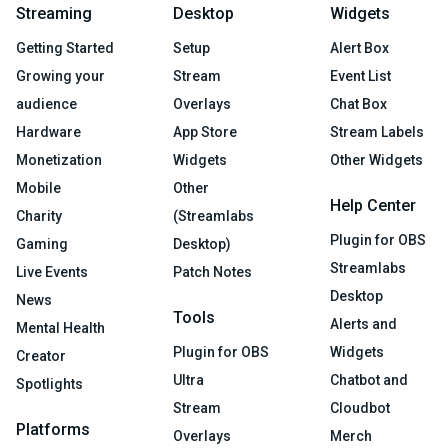
Streaming
Desktop
Widgets
Getting Started
Setup
Alert Box
Growing your
Stream
Event List
audience
Overlays
Chat Box
Hardware
App Store
Stream Labels
Monetization
Widgets
Other Widgets
Mobile
Other
Help Center
Charity
(Streamlabs
Plugin for OBS
Gaming
Desktop)
Streamlabs
Live Events
Patch Notes
Desktop
News
Tools
Alerts and
Mental Health
Plugin for OBS
Widgets
Creator
Ultra
Chatbot and
Spotlights
Stream
Cloudbot
Platforms
Overlays
Merch