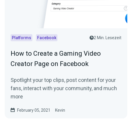
Platforms
Facebook
2 Min. Lesezeit
How to Create a Gaming Video
Creator Page on Facebook
Spotlight your top clips, post content for your
fans, interact with your community, and much
more
February 05, 2021
Kevin