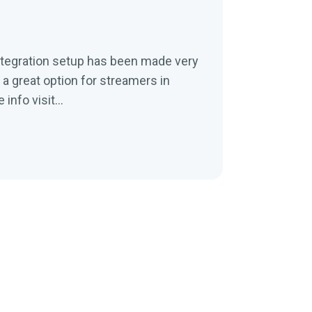
ntegration setup has been made very
a great option for streamers in
nfo visit...