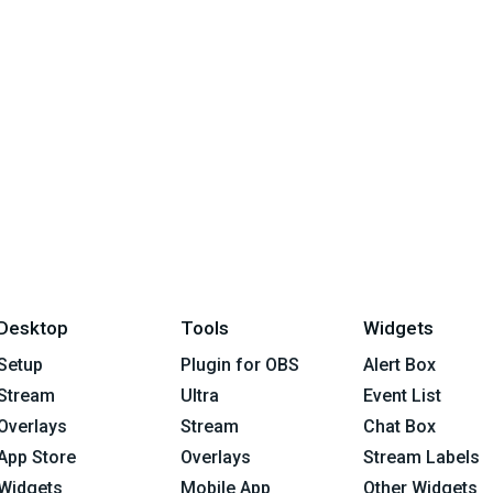
Desktop
Tools
Widgets
Setup
Plugin for OBS
Alert Box
Stream
Ultra
Event List
Overlays
Stream
Chat Box
App Store
Overlays
Stream Labels
Widgets
Mobile App
Other Widgets