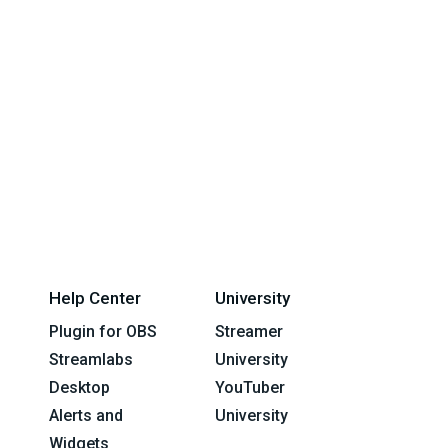
Help Center
University
Plugin for OBS
Streamer
Streamlabs
University
Desktop
YouTuber
Alerts and
University
Widgets