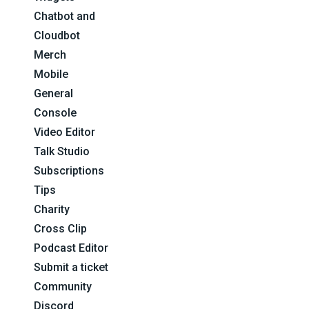
Chatbot and
Cloudbot
Merch
Mobile
General
Console
Video Editor
Talk Studio
Subscriptions
Tips
Charity
Cross Clip
Podcast Editor
Submit a ticket
Community
Discord