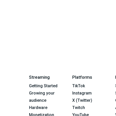
Streaming
Platforms
Getting Started
TikTok
Growing your
Instagram
audience
X (Twitter)
Hardware
Twitch
Monetization
YouTube