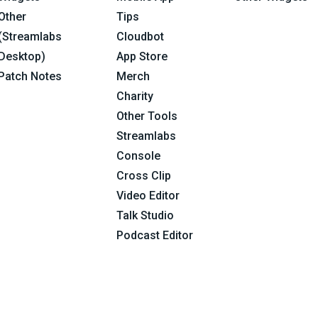
Other
Tips
(Streamlabs
Cloudbot
Desktop)
App Store
Patch Notes
Merch
Charity
Other Tools
Streamlabs
Console
Cross Clip
Video Editor
Talk Studio
Podcast Editor