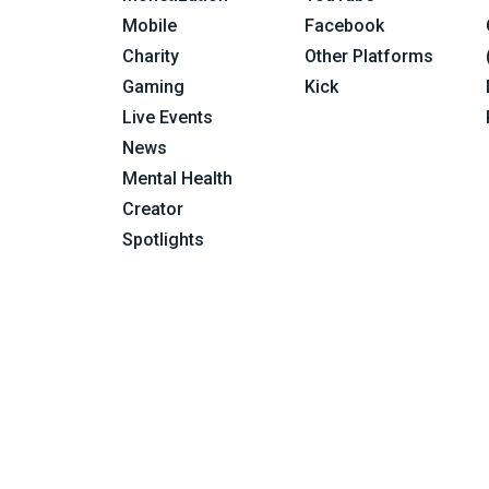
Mobile
Facebook
Charity
Other Platforms
Gaming
Kick
Live Events
News
Mental Health
Creator
Spotlights