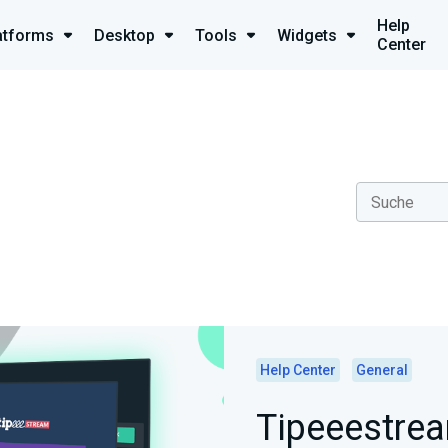
Help
atforms
Desktop
Tools
Widgets
Center
Help Center
General
Tipeeestrea