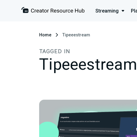
Streaming
Pl
Home
Tipeeestream
TAGGED IN
Tipeeestream