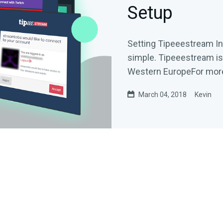
Setup
Setting Tipeeestream I
simple. Tipeeestream is 
Western EuropeFor more i
March 04, 2018
Kevin