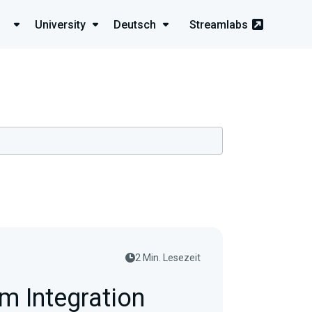
University
Deutsch
Streamlabs
2 Min. Lesezeit
m Integration