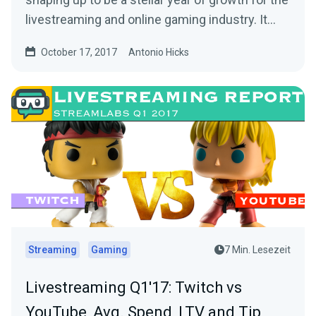
livestreaming and online gaming industry. It…
October 17, 2017
Antonio Hicks
Streaming
Gaming
7 Min. Lesezeit
Livestreaming Q1'17: Twitch vs
YouTube, Avg. Spend, LTV and Tip