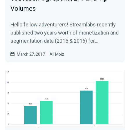
Volumes
Hello fellow adventurers! Streamlabs recently
published two years worth of monetization and
segmentation data (2015 & 2016) for
Livestreams…
March 27, 2017
Ali Moiz