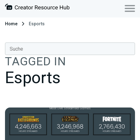
Home
Esports
TAGGED IN
Esports