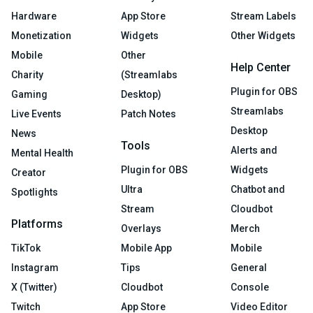
Hardware
App Store
Stream Labels
Monetization
Widgets
Other Widgets
Mobile
Other
Help Center
Charity
(Streamlabs
Plugin for OBS
Gaming
Desktop)
Streamlabs
Live Events
Patch Notes
Desktop
News
Tools
Alerts and
Mental Health
Plugin for OBS
Widgets
Creator
Ultra
Chatbot and
Spotlights
Stream
Cloudbot
Platforms
Overlays
Merch
TikTok
Mobile App
Mobile
Instagram
Tips
General
X (Twitter)
Cloudbot
Console
Twitch
App Store
Video Editor