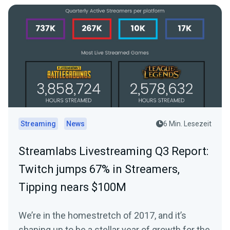
Streaming
News
6 Min. Lesezeit
Streamlabs Livestreaming Q3 Report:
Twitch jumps 67% in Streamers,
Tipping nears $100M
We’re in the homestretch of 2017, and it’s
shaping up to be a stellar year of growth for the