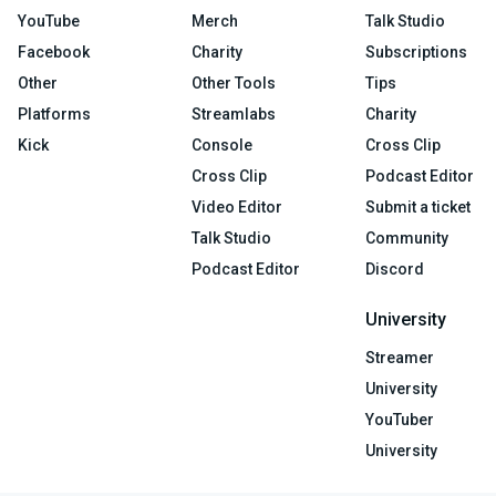
YouTube
Merch
Talk Studio
Facebook
Charity
Subscriptions
Other
Other Tools
Tips
Platforms
Streamlabs
Charity
Kick
Console
Cross Clip
Cross Clip
Podcast Editor
Video Editor
Submit a ticket
Talk Studio
Community
Podcast Editor
Discord
University
Streamer
University
YouTuber
University