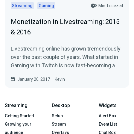
Streaming
Gaming
8 Min. Lesezeit
Monetization in Livestreaming: 2015
& 2016
Livestreaming online has grown tremendously
over the past couple of years. What started in
Gaming with Twitch is now fast-becoming a…
January 20, 2017
Kevin
Streaming
Desktop
Widgets
Getting Started
Setup
Alert Box
Growing your
Stream
Event List
audience
Overlays
Chat Box