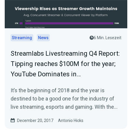
Streaming
News
6 Min. Lesezeit
Streamlabs Livestreaming Q4 Report:
Tipping reaches $100M for the year;
YouTube Dominates in…
It’s the beginning of 2018 and the year is
destined to be a good one for the industry of
live streaming, esports and gaming. With the
start…
December 20, 2017
Antonio Hicks