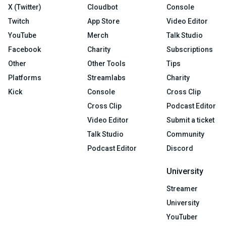
X (Twitter)
Cloudbot
Console
Twitch
App Store
Video Editor
YouTube
Merch
Talk Studio
Facebook
Charity
Subscriptions
Other
Other Tools
Tips
Platforms
Streamlabs
Charity
Kick
Console
Cross Clip
Cross Clip
Podcast Editor
Video Editor
Submit a ticket
Talk Studio
Community
Podcast Editor
Discord
University
Streamer
University
YouTuber