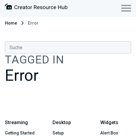
Home
Error
TAGGED IN
Error
Streaming
Desktop
Widgets
Getting Started
Setup
Alert Box