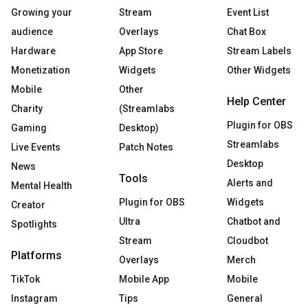
Growing your
Stream
Event List
audience
Overlays
Chat Box
Hardware
App Store
Stream Labels
Monetization
Widgets
Other Widgets
Mobile
Other
Help Center
Charity
(Streamlabs
Plugin for OBS
Gaming
Desktop)
Streamlabs
Live Events
Patch Notes
Desktop
News
Tools
Alerts and
Mental Health
Plugin for OBS
Widgets
Creator
Ultra
Chatbot and
Spotlights
Stream
Cloudbot
Platforms
Overlays
Merch
TikTok
Mobile App
Mobile
Instagram
Tips
General