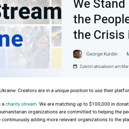
We Stand 
the Peopl
the Crisis
George Kurdin
Zuletzt aktualisiert am Ma
Ukraine. Creators are in a unique position to use their platf
g a
charity stream
.
We are matching up to $100,000 in donat
umanitarian organizations are committed to helping the pe
re continuously adding more relevant organizations to the pl