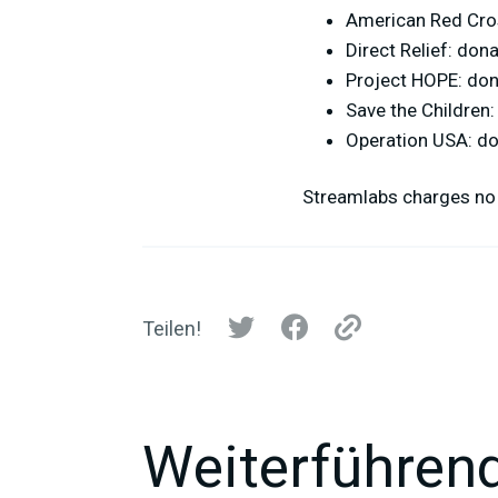
American Red Cro
Direct Relief: don
Project HOPE: do
Save the Children
Operation USA: d
Streamlabs charges no 
Teilen!
Weiterführend