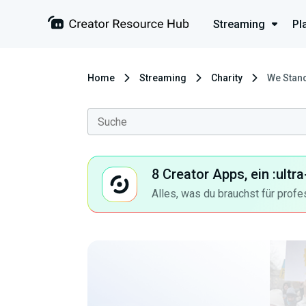
Streaming
Pl
Home
Streaming
Charity
We Stand
8 Creator Apps, ein :ult
Alles, was du brauchst für profe