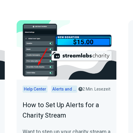
Help Center
Alerts and Widgets
2 Min. Lesezeit
How to Set Up Alerts for a
Charity Stream
Want to step up your charity stream a