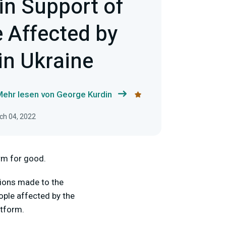
in Support of
e Affected by
 in Ukraine
Mehr lesen von George Kurdin
rch 04, 2022
orm for good.
ions made to the
ople affected by the
atform.