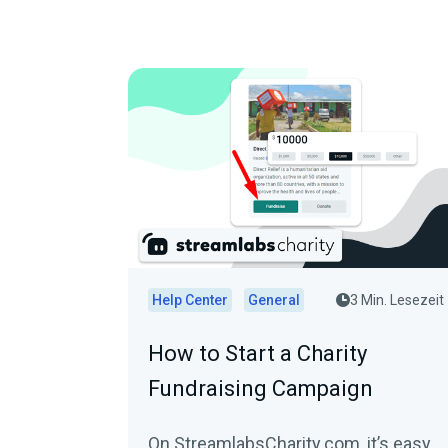
Help Center
General
3 Min. Lesezeit
How to Start a Charity
Fundraising Campaign
On StreamlabsCharity.com, it’s easy