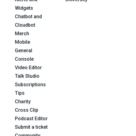
Widgets
Chatbot and
Cloudbot
Merch
Mobile
General
Console
Video Editor
Talk Studio
Subscriptions
Tips
Charity
Cross Clip
Podcast Editor
Submit a ticket
Community