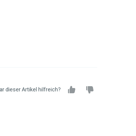
r dieser Artikel hilfreich?