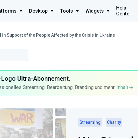
Help
atforms
Desktop
Tools
Widgets
Center
 in Support of the People Affected by the Crisis in Ukraine
ra-Logo
Ultra
-Abonnement.
ssionelles Streaming, Bearbeitung, Branding und mehr.
Inhalt
Streaming
Charity