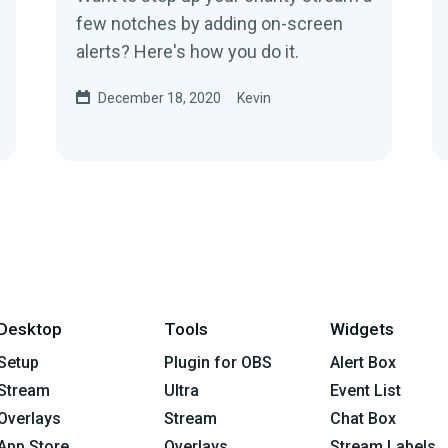
few notches by adding on-screen
alerts? Here's how you do it.
December 18, 2020
Kevin
Desktop
Tools
Widgets
Setup
Plugin for OBS
Alert Box
Stream
Ultra
Event List
Overlays
Stream
Chat Box
App Store
Overlays
Stream Labels