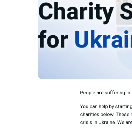
People are suffering in 
You can help by startin
charities below.
These h
crisis in Ukraine. We a