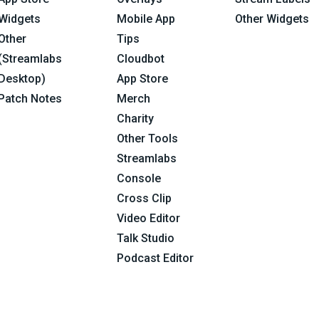
Widgets
Mobile App
Other Widgets
Other
Tips
(Streamlabs
Cloudbot
Desktop)
App Store
Patch Notes
Merch
Charity
Other Tools
Streamlabs
Console
Cross Clip
Video Editor
Talk Studio
Podcast Editor