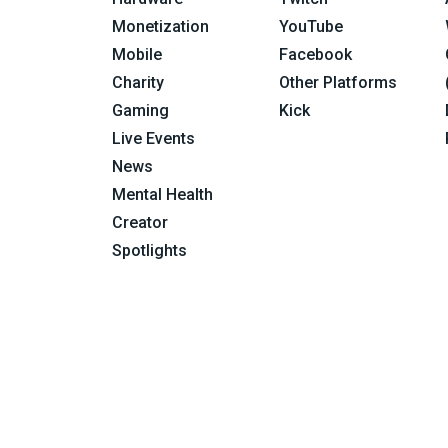
Monetization
YouTube
Mobile
Facebook
Charity
Other Platforms
Gaming
Kick
Live Events
News
Mental Health
Creator
Spotlights