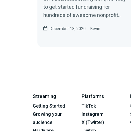
to get started fundraising for
hundreds of awesome nonprofit
organizations. When you sign up,
December 18, 2020
Kevin
we’ll build a...
Streaming
Platforms
Getting Started
TikTok
Growing your
Instagram
audience
X (Twitter)
Hardware
Twitch