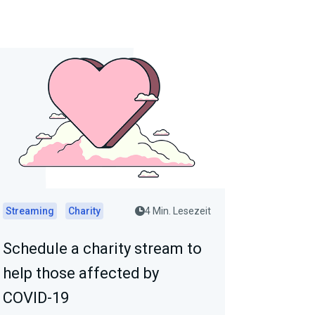
Streaming
Charity
4 Min. Lesezeit
Schedule a charity stream to
help those affected by
COVID-19