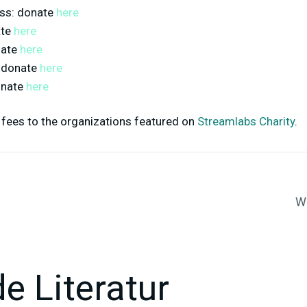
ss
: donate
here
ate
here
nate
here
: donate
here
onate
here
fees to the organizations featured on
Streamlabs Charity
.
Wa
e Literatur