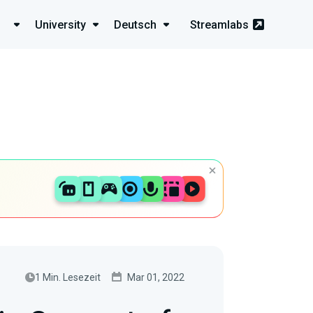
University
Deutsch
Streamlabs
1 Min. Lesezeit
Mar 01, 2022