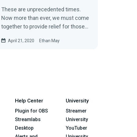
These are unprecedented times.
Now more than ever, we must come
together to provide relief for those
affected by COVID-19. We must
April 21, 2020
Ethan May
come…
Help Center
University
Plugin for OBS
Streamer
Streamlabs
University
Desktop
YouTuber
Alerts and
University