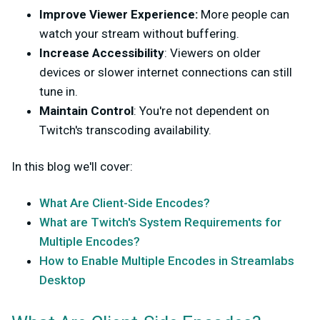
Improve Viewer Experience:
More people can
watch your stream without buffering.
Increase Accessibility
: Viewers on older
devices or slower internet connections can still
tune in.
Maintain Control
: You're not dependent on
Twitch's transcoding availability.
In this blog we'll cover:
What Are Client-Side Encodes?
What are Twitch's System Requirements for
Multiple Encodes?
How to Enable Multiple Encodes in Streamlabs
Desktop