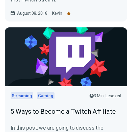
August 08, 2018
Kevin
Streaming
Gaming
3 Min. Lesezeit
5 Ways to Become a Twitch Affiliate
In this post, we are going to discuss the