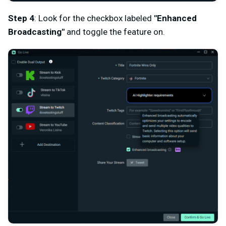
Step 4
: Look for the checkbox labeled
"Enhanced
Broadcasting"
and toggle the feature on.