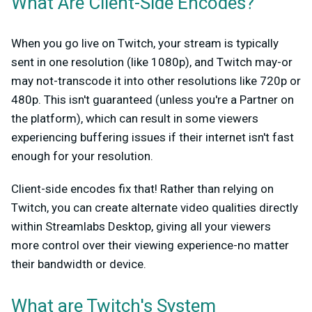
What Are Client-Side Encodes?
When you go live on Twitch, your stream is typically
sent in one resolution (like 1080p), and Twitch may-or
may not-transcode it into other resolutions like 720p or
480p. This isn't guaranteed (unless you're a Partner on
the platform), which can result in some viewers
experiencing buffering issues if their internet isn't fast
enough for your resolution.
Client-side encodes fix that! Rather than relying on
Twitch, you can create alternate video qualities directly
within Streamlabs Desktop, giving all your viewers
more control over their viewing experience-no matter
their bandwidth or device.
What are Twitch's System