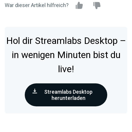
War dieser Artikel hilfreich?
Hol dir Streamlabs Desktop –
in wenigen Minuten bist du
live!
Streamlabs Desktop
herunterladen