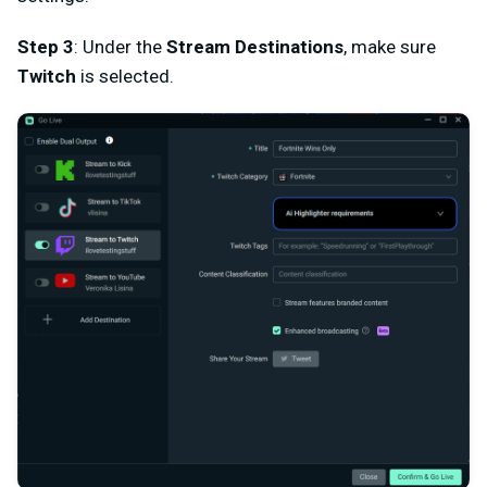
Step 3
: Under the
Stream Destinations
, make sure
Twitch
is selected.