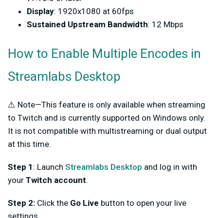
Display
: 1920x1080 at 60fps
Sustained Upstream Bandwidth
: 12 Mbps
How to Enable Multiple Encodes in
Streamlabs Desktop
⚠️ Note—This feature is only available when streaming
to Twitch and is currently supported on Windows only.
It is not compatible with multistreaming or dual output
at this time.
Step 1
: Launch
Streamlabs Desktop
and log in with
your
Twitch account
.
Step 2:
Click the
Go Live
button to open your live
settings.