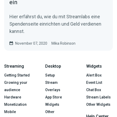
ein
Hier erfährst du, wie du mit Streamlabs eine
Spendenseite einrichten und Geld verdienen
kannst.
November 07, 2020
Mika Robinson
Streaming
Desktop
Widgets
Getting Started
Setup
Alert Box
Growing your
Stream
Event List
audience
Overlays
Chat Box
Hardware
App Store
Stream Labels
Monetization
Widgets
Other Widgets
Mobile
Other
Help Center