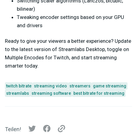
Switching scaler algorithms (Lanczos, bicubic,
bilinear)
Tweaking encoder settings based on your GPU
and drivers
Ready to give your viewers a better experience? Update
to the latest version of Streamlabs Desktop, toggle on
Multiple Encodes for Twitch, and start streaming
smarter today.
twitch bitrate
streaming video
streamers
game streaming
streamlabs
streaming software
best bitrate for streaming
Teilen!