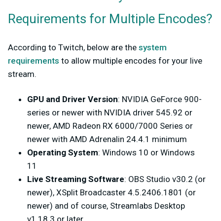
Requirements for Multiple Encodes?
According to Twitch, below are the
system
requirements
to allow multiple encodes for your live
stream.
GPU and Driver Version
: NVIDIA GeForce 900-
series or newer with NVIDIA driver 545.92 or
newer, AMD Radeon RX 6000/7000 Series or
newer with AMD Adrenalin 24.4.1 minimum
Operating System
: Windows 10 or Windows
11
Live Streaming Software
: OBS Studio v30.2 (or
newer), XSplit Broadcaster 4.5.2406.1801 (or
newer) and of course, Streamlabs Desktop
v1.18.3 or later