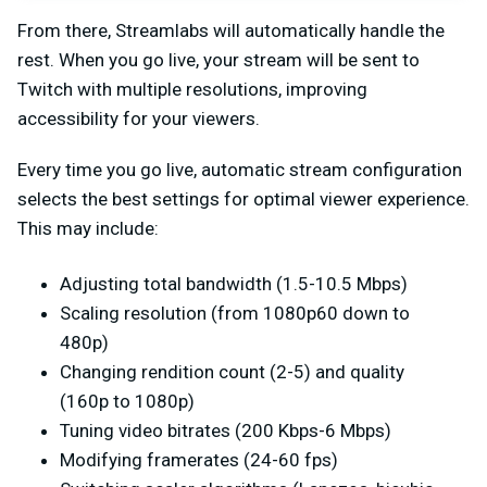
From there, Streamlabs will automatically handle the
rest. When you go live, your stream will be sent to
Twitch with multiple resolutions, improving
accessibility for your viewers.
Every time you go live, automatic stream configuration
selects the best settings for optimal viewer experience.
This may include:
Adjusting total bandwidth (1.5-10.5 Mbps)
Scaling resolution (from 1080p60 down to
480p)
Changing rendition count (2-5) and quality
(160p to 1080p)
Tuning video bitrates (200 Kbps-6 Mbps)
Modifying framerates (24-60 fps)