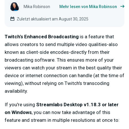
Mika Robinson
Mehr lesen von Mika Robinson
Zuletzt aktualisiert am August 30, 2025
Twitch's Enhanced Broadcasting
is a feature that
allows creators to send multiple video qualities-also
known as client-side encodes-directly from their
broadcasting software. This ensures more of your
viewers can watch your stream in the best quality their
device or internet connection can handle (at the time of
viewing), without relying on Twitch's transcoding
availability.
If you're using
Streamlabs Desktop v1.18.3 or later
on Windows
, you can now take advantage of this
feature and stream in multiple resolutions at once to: