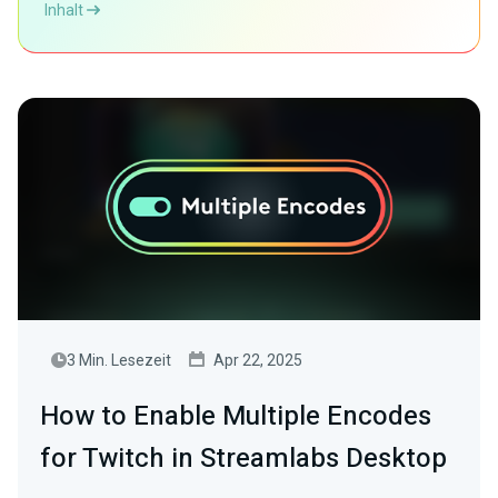
Inhalt
3 Min. Lesezeit
Apr 22, 2025
How to Enable Multiple Encodes
for Twitch in Streamlabs Desktop