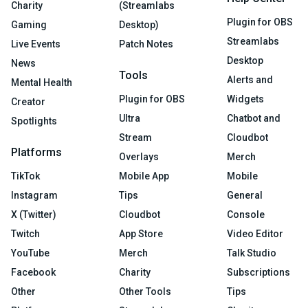
Charity
(Streamlabs
Plugin for OBS
Gaming
Desktop)
Streamlabs
Live Events
Patch Notes
Desktop
News
Tools
Alerts and
Mental Health
Plugin for OBS
Widgets
Creator
Ultra
Chatbot and
Spotlights
Stream
Cloudbot
Platforms
Overlays
Merch
TikTok
Mobile App
Mobile
Instagram
Tips
General
X (Twitter)
Cloudbot
Console
Twitch
App Store
Video Editor
YouTube
Merch
Talk Studio
Facebook
Charity
Subscriptions
Other
Other Tools
Tips