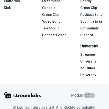
Platforms
Streamlabs
Charity
Kick
Console
Cross Clip
Cross Clip
Podcast Editor
Video Editor
Submit a ticket
Talk Studio
Community
Podcast Editor
Discord
University
Streamer
University
YouTuber
University
Modus
© Logitech Services S.A. Alle Rechte vorbehalten