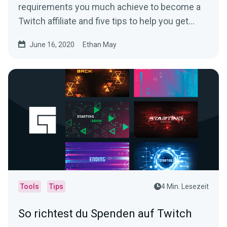
requirements you much achieve to become a
Twitch affiliate and five tips to help you get
there.
June 16, 2020
Ethan May
Tools
Tips
4 Min. Lesezeit
So richtest du Spenden auf Twitch