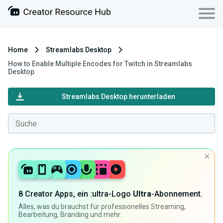
Home
Streamlabs Desktop
How to Enable Multiple Encodes for Twitch in Streamlabs
Desktop
Streamlabs Desktop herunterladen
8 Creator Apps, ein :ultra-Logo
Ultra
-Abonnement.
Alles, was du brauchst für professionelles Streaming,
Bearbeitung, Branding und mehr.