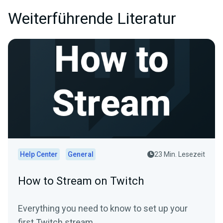
Weiterführende Literatur
Help Center
General
23 Min. Lesezeit
How to Stream on Twitch
Everything you need to know to set up your
first Twitch stream.