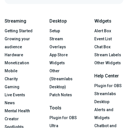
Streaming
Desktop
Widgets
Getting Started
Setup
Alert Box
Growing your
Stream
Event List
audience
Overlays
Chat Box
Hardware
App Store
Stream Labels
Monetization
Widgets
Other Widgets
Mobile
Other
Help Center
Charity
(Streamlabs
Plugin for OBS
Gaming
Desktop)
Streamlabs
Live Events
Patch Notes
Desktop
News
Tools
Alerts and
Mental Health
Plugin for OBS
Widgets
Creator
Ultra
Chatbot and
Spotlights