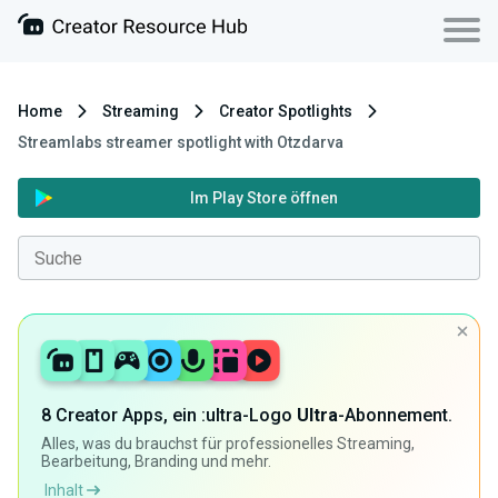
Home
Streaming
Creator Spotlights
Streamlabs streamer spotlight with Otzdarva
Im Play Store öffnen
8 Creator Apps, ein :ultra-Logo
Ultra
-Abonnement.
Alles, was du brauchst für professionelles Streaming,
Bearbeitung, Branding und mehr.
Inhalt