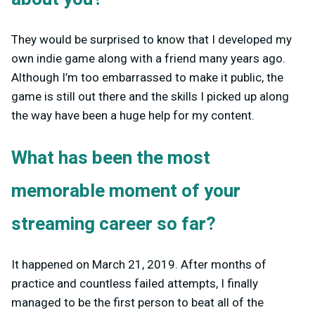
They would be surprised to know that I developed my
own indie game along with a friend many years ago.
Although I’m too embarrassed to make it public, the
game is still out there and the skills I picked up along
the way have been a huge help for my content.
What has been the most
memorable moment of your
streaming career so far?
It happened on March 21, 2019. After months of
practice and countless failed attempts, I finally
managed to be the first person to beat all of the