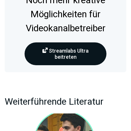
Noch mehr kreative
Möglichkeiten für
Videokanalbetreiber
Streamlabs Ultra
beitreten
Weiterführende Literatur