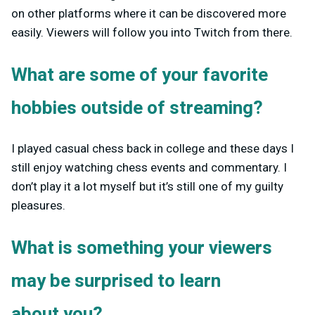
on other platforms where it can be discovered more
easily. Viewers will follow you into Twitch from there.
What are some of your favorite
hobbies outside of streaming?
I played casual chess back in college and these days I
still enjoy watching chess events and commentary. I
don’t play it a lot myself but it’s still one of my guilty
pleasures.
What is something your viewers
may be surprised to learn
about you?