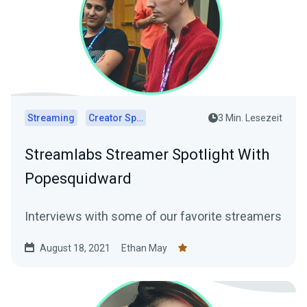
Streaming
Creator Spotlights
3 Min. Lesezeit
Streamlabs Streamer Spotlight With
Popesquidward
Interviews with some of our favorite streamers
August 18, 2021
Ethan May