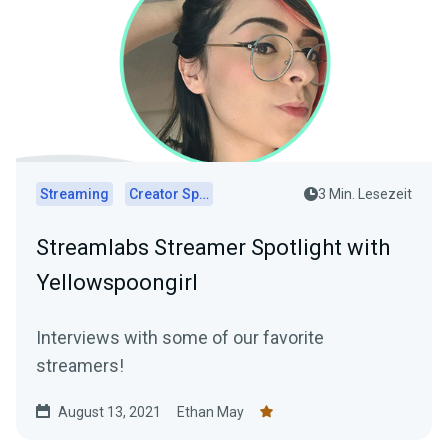
Streaming
Creator Spotlights
3 Min. Lesezeit
Streamlabs Streamer Spotlight with
Yellowspoongirl
Interviews with some of our favorite
streamers!
August 13, 2021
Ethan May