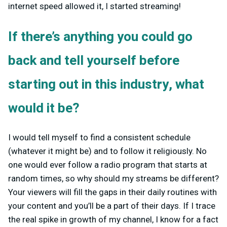
internet speed allowed it, I started streaming!
If there’s anything you could go
back and tell yourself before
starting out in this industry, what
would it be?
I would tell myself to find a consistent schedule
(whatever it might be) and to follow it religiously. No
one would ever follow a radio program that starts at
random times, so why should my streams be different?
Your viewers will fill the gaps in their daily routines with
your content and you’ll be a part of their days. If I trace
the real spike in growth of my channel, I know for a fact