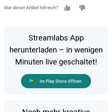
War dieser Artikel hilfreich?
Streamlabs App
herunterladen – in wenigen
Minuten live geschaltet!
Im Play Store öffnen