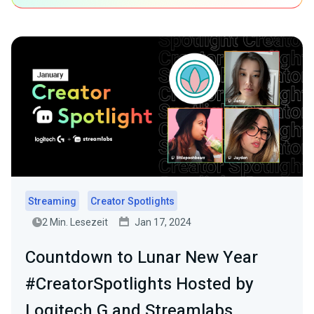
Streaming
Creator Spotlights
2 Min. Lesezeit
Jan 17, 2024
Countdown to Lunar New Year
#CreatorSpotlights Hosted by
Logitech G and Streamlabs