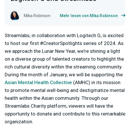
Mika Robinson
Mehr lesen von Mika Robinson
Streamlabs, in collaboration with Logitech G, is excited
to host our first #CreatorSpotlights series of 2024. As
we approach the Lunar New Year, we're shining a light
on a diverse group of talented creators to highlight the
rich cultural diversity within the streaming community.
During the month of January, we will be supporting the
Asian Mental Health Collective
(AMHC) in its mission
to promote mental well-being and destigmatize mental
health within the Asian community. Through our
Streamlabs Charity platform, viewers will have the
opportunity to donate and contribute to this remarkable
organization.