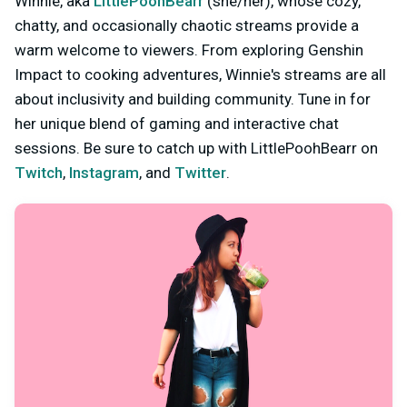
Winnie, aka
LittlePoohBearr
(she/her), whose cozy,
chatty, and occasionally chaotic streams provide a
warm welcome to viewers. From exploring Genshin
Impact to cooking adventures, Winnie's streams are all
about inclusivity and building community. Tune in for
her unique blend of gaming and interactive chat
sessions. Be sure to catch up with LittlePoohBearr on
Twitch
,
Instagram
, and
Twitter
.