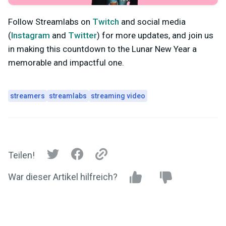
Follow Streamlabs on
Twitch
and social media
(
Instagram
and
Twitter
) for more updates, and join us
in making this countdown to the Lunar New Year a
memorable and impactful one.
streamers
streamlabs
streaming video
Teilen!
War dieser Artikel hilfreich?