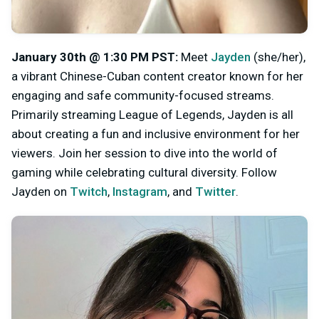
January 30th @ 1:30 PM PST:
Meet
Jayden
(she/her),
a vibrant Chinese-Cuban content creator known for her
engaging and safe community-focused streams.
Primarily streaming League of Legends, Jayden is all
about creating a fun and inclusive environment for her
viewers. Join her session to dive into the world of
gaming while celebrating cultural diversity. Follow
Jayden on
Twitch
,
Instagram
,
and
Twitter
.