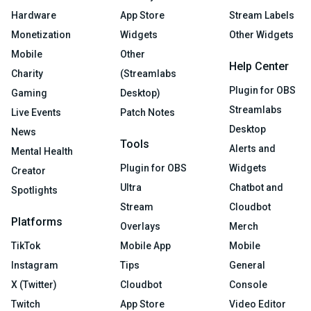
Hardware
App Store
Stream Labels
Monetization
Widgets
Other Widgets
Mobile
Other
Help Center
Charity
(Streamlabs
Plugin for OBS
Gaming
Desktop)
Streamlabs
Live Events
Patch Notes
Desktop
News
Tools
Alerts and
Mental Health
Plugin for OBS
Widgets
Creator
Ultra
Chatbot and
Spotlights
Stream
Cloudbot
Platforms
Overlays
Merch
TikTok
Mobile App
Mobile
Instagram
Tips
General
X (Twitter)
Cloudbot
Console
Twitch
App Store
Video Editor