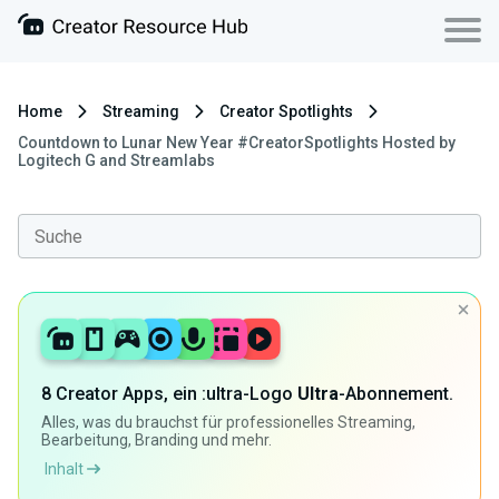
Home
Streaming
Creator Spotlights
Countdown to Lunar New Year #CreatorSpotlights Hosted by
Logitech G and Streamlabs
8 Creator Apps, ein :ultra-Logo
Ultra
-Abonnement.
Alles, was du brauchst für professionelles Streaming,
Bearbeitung, Branding und mehr.
Inhalt