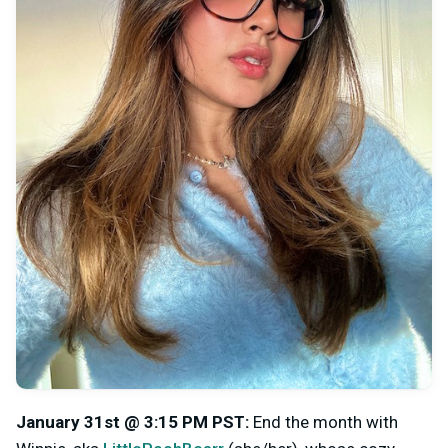
January 31st @ 3:15 PM PST
:
End the month with