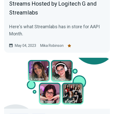
Streams Hosted by Logitech G and
Streamlabs
Here's what Streamlabs has in store for AAPI
Month.
May 04, 2023
Mika Robinson