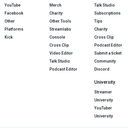
YouTube
Merch
Talk Studio
Facebook
Charity
Subscriptions
Other
Other Tools
Tips
Platforms
Streamlabs
Charity
Kick
Console
Cross Clip
Cross Clip
Podcast Editor
Video Editor
Submit a ticket
Talk Studio
Community
Podcast Editor
Discord
University
Streamer
University
YouTuber
University