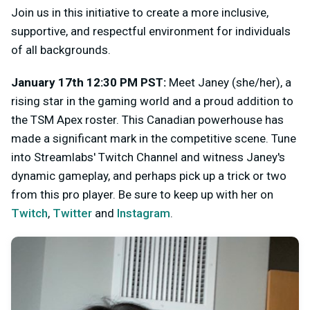
Join us in this initiative to create a more inclusive,
supportive, and respectful environment for individuals
of all backgrounds.
January 17th 12:30 PM PST:
Meet Janey (she/her), a
rising star in the gaming world and a proud addition to
the TSM Apex roster. This Canadian powerhouse has
made a significant mark in the competitive scene. Tune
into Streamlabs' Twitch Channel and witness Janey's
dynamic gameplay, and perhaps pick up a trick or two
from this pro player. Be sure to keep up with her on
Twitch
,
Twitter
and
Instagram
.