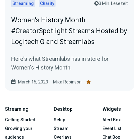
Streaming
Charity
3 Min. Lesezeit
Women’s History Month
#CreatorSpotlight Streams Hosted by
Logitech G and Streamlabs
Here's what Streamlabs has in store for
Women's History Month.
March 15, 2023
Mika Robinson
Streaming
Desktop
Widgets
Getting Started
Setup
Alert Box
Growing your
Stream
Event List
audience
Overlays
Chat Box