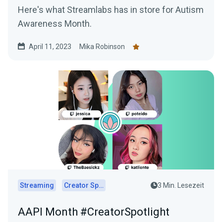
Here's what Streamlabs has in store for Autism
Awareness Month.
April 11, 2023
Mika Robinson
Streaming
Creator Spotlights
3 Min. Lesezeit
AAPI Month #CreatorSpotlight