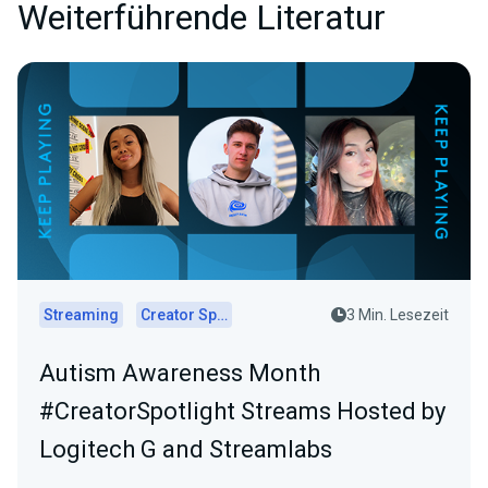
Weiterführende Literatur
Streaming
Creator Spotlights
3 Min. Lesezeit
Autism Awareness Month
#CreatorSpotlight Streams Hosted by
Logitech G and Streamlabs