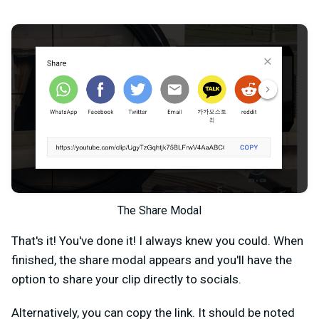
The Share Modal
That's it! You've done it! I always knew you could. When
finished, the share modal appears and you'll have the
option to share your clip directly to socials.
Alternatively, you can copy the link. It should be noted