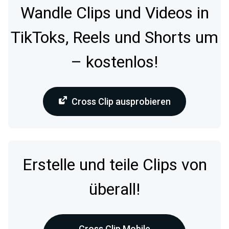
Wandle Clips und Videos in
TikToks, Reels und Shorts um
– kostenlos!
Cross Clip ausprobieren
Erstelle und teile Clips von
überall!
Cross Clip Mobile