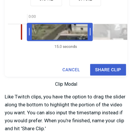
Clip Modal
Like Twitch clips, you have the option to drag the slider
along the bottom to highlight the portion of the video
you want. You can also input the timestamp instead if
you would prefer. When you're finished, name your clip
and hit 'Share Clip.'