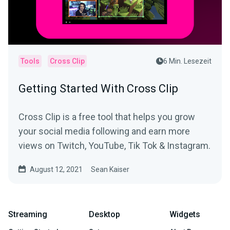
Tools
Cross Clip
6 Min. Lesezeit
Getting Started With Cross Clip
Cross Clip is a free tool that helps you grow
your social media following and earn more
views on Twitch, YouTube, Tik Tok & Instagram.
August 12, 2021
Sean Kaiser
Streaming
Desktop
Widgets