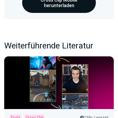
herunterladen
Weiterführende Literatur
Tools
Cross Clip
2 Min. Lesezeit