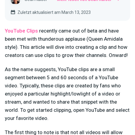
Zuletzt aktualisiert am March 13, 2023
YouTube Clips
recently came out of beta and have
been met with thunderous applause (Queen Amidala
style). This article will dive into creating a clip and how
creators can use clips to grow their channels. Onward!
As the name suggests, YouTube clips are a small
segment between 5 and 60 seconds of a YouTube
video. Typically, these clips are created by fans who
enjoyed a particular highlight/lowlight of a video or
stream, and wanted to share that snippet with the
world. To get started clipping, open YouTube and select
your favorite video.
The first thing to note is that not all videos will allow