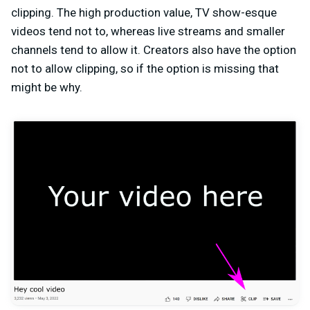
clipping. The high production value, TV show-esque
videos tend not to, whereas live streams and smaller
channels tend to allow it. Creators also have the option
not to allow clipping, so if the option is missing that
might be why.