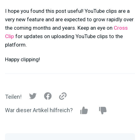
I hope you found this post useful! YouTube clips are a
very new feature and are expected to grow rapidly over
the coming months and years. Keep an eye on
Cross
Clip
for updates on uploading YouTube clips to the
platform.
Happy clipping!
Teilen!
War dieser Artikel hilfreich?