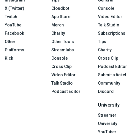
Instagram
Tips
General
X (Twitter)
Cloudbot
Console
Twitch
App Store
Video Editor
YouTube
Merch
Talk Studio
Facebook
Charity
Subscriptions
Other
Other Tools
Tips
Platforms
Streamlabs
Charity
Kick
Console
Cross Clip
Cross Clip
Podcast Editor
Video Editor
Submit a ticket
Talk Studio
Community
Podcast Editor
Discord
University
Streamer
University
YouTuber