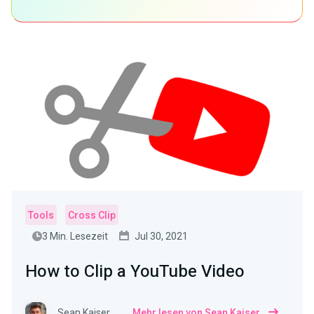
Tools
Cross Clip
3 Min. Lesezeit
Jul 30, 2021
How to Clip a YouTube Video
Sean Kaiser
Mehr lesen von Sean Kaiser