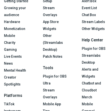
Getting Started
Setup
Alert Box
Growing your
Stream
Event List
audience
Overlays
Chat Box
Hardware
App Store
Stream Labels
Monetization
Widgets
Other Widgets
Mobile
Other
Help Center
Charity
(Streamlabs
Plugin for OBS
Gaming
Desktop)
Streamlabs
Live Events
Patch Notes
Desktop
News
Tools
Alerts and
Mental Health
Plugin for OBS
Widgets
Creator
Ultra
Chatbot and
Spotlights
Stream
Cloudbot
Platforms
Overlays
Merch
TikTok
Mobile App
Mobile