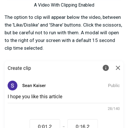
A Video With Clipping Enabled
The option to clip will appear below the video, between
the 'Like/Dislike' and 'Share' buttons. Click the scissors,
but be careful not to run with them. A modal will open
to the right of your screen with a default 15 second
clip time selected.