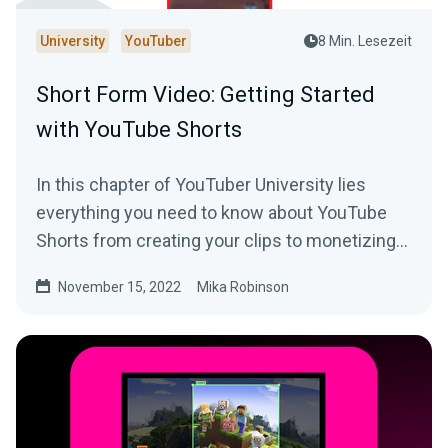
University
YouTuber
8 Min. Lesezeit
Short Form Video: Getting Started
with YouTube Shorts
In this chapter of YouTuber University lies
everything you need to know about YouTube
Shorts from creating your clips to monetizing
your content.
November 15, 2022
Mika Robinson