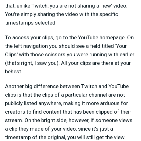
that, unlike Twitch, you are not sharing a 'new' video.
You're simply sharing the video with the specific
timestamps selected.
To access your clips, go to the YouTube homepage. On
the left navigation you should see a field titled 'Your
Clips' with those scissors you were running with earlier
(that's right, I saw you). All your clips are there at your
behest.
Another big difference between Twitch and YouTube
clips is that the clips of a particular channel are not
publicly listed anywhere, making it more arduous for
creators to find content that has been clipped of their
stream. On the bright side, however, if someone views
a clip they made of your video, since it's just a
timestamp of the original, you will still get the view.