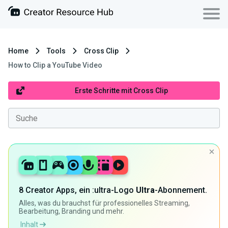
Home
Tools
Cross Clip
How to Clip a YouTube Video
Erste Schritte mit Cross Clip
8 Creator Apps, ein :ultra-Logo
Ultra
-Abonnement.
Alles, was du brauchst für professionelles Streaming,
Bearbeitung, Branding und mehr.
Inhalt