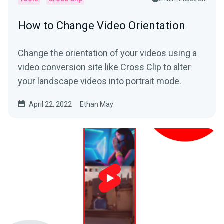
How to Change Video Orientation
Change the orientation of your videos using a
video conversion site like Cross Clip to alter
your landscape videos into portrait mode.
April 22, 2022
Ethan May