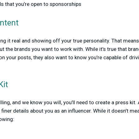
ds that you’re open to sponsorships
ontent
ping it real and showing off your true personality. That mean
 the brands you want to work with. While it’s true that bra
 your posts, they also want to know you’re capable of drivi
Kit
lling, and we know you will, you’ll need to create a press kit. 
e finer details about you as an influencer. While it doesn’t me
lowing: