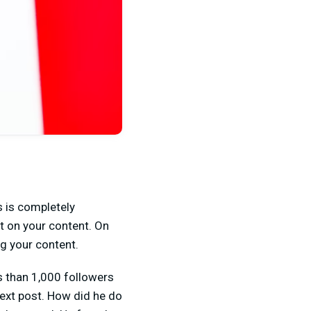
s is completely
t on your content. On
g your content.
s than 1,000 followers
next post. How did he do