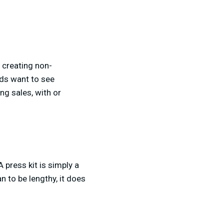
s creating non-
nds want to see
ng sales, with or
A press kit is simply a
an to be lengthy, it does