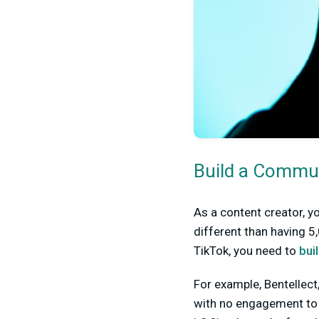
Build a Commu
As a content creator, y
different than having 5
TikTok, you need to
bui
For example, Bentellect
with no engagement to h