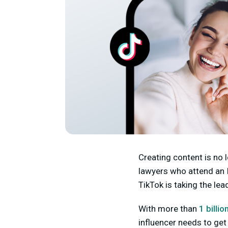
Creating content is no 
lawyers who attend an I
TikTok is taking the lea
With more than
1 billio
influencer needs to get