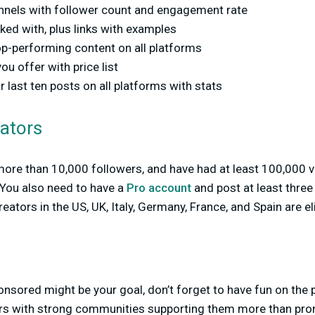
annels with follower count and engagement rate
ed with, plus links with examples
op-performing content on all platforms
ou offer with price list
last ten posts on all platforms with stats
eators
 more than 10,000 followers, and have had at least 100,000 v
 You also need to have a
Pro account
and post at least three
reators in the US, UK, Italy, Germany, France, and Spain are eli
nsored might be your goal, don’t forget to have fun on the
ors with strong communities supporting them more than prom