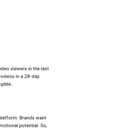
ideo viewers in the last
 videos in a 28-day
gible.
 platform. Brands want
otional potential. So,