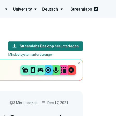
University
Deutsch
Streamlabs
Streamlabs Desktop herunterladen
Mindestsystemanforderungen
3 Min. Lesezeit
Dec 17, 2021