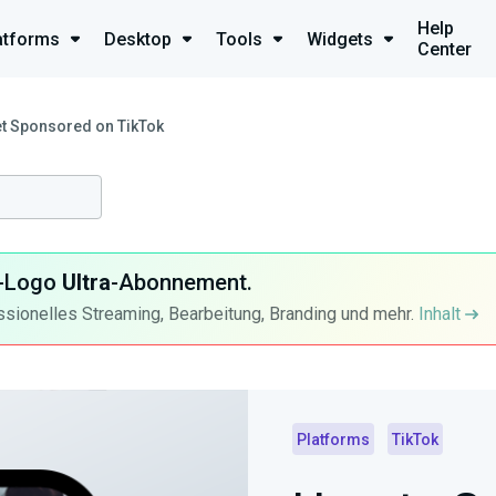
Help
atforms
Desktop
Tools
Widgets
Center
t Sponsored on TikTok
ra-Logo
Ultra
-Abonnement.
ssionelles Streaming, Bearbeitung, Branding und mehr.
Inhalt
Platforms
TikTok