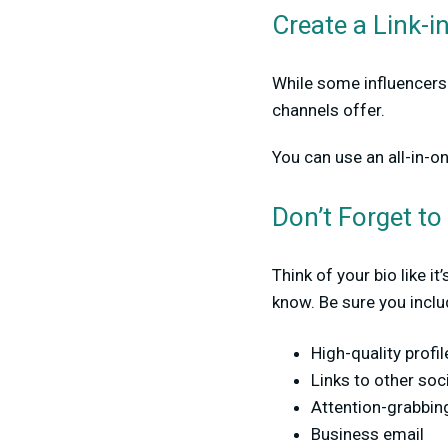
Create a Link-i
While some influencers 
channels offer.
You can use an all-in-on
Don’t Forget to 
Think of your bio like i
know. Be sure you inclu
High-quality profil
Links to other soc
Attention-grabbing
Business email