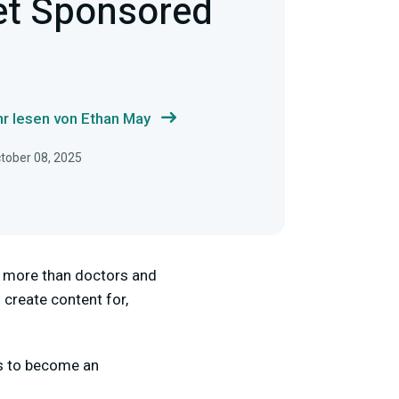
et Sponsored
r lesen von Ethan May
ctober 08, 2025
rn more than doctors and
 create content for,
s to become an