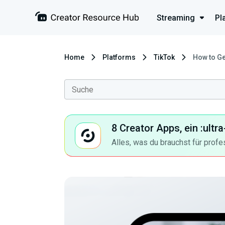
Streaming
Pl
Home
Platforms
TikTok
How to Ge
8 Creator Apps, ein :ult
Alles, was du brauchst für profe