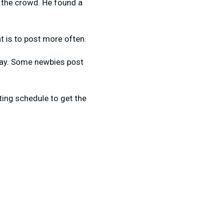
w the crowd. He found a
t is to post more often.
 day. Some newbies post
ting schedule to get the