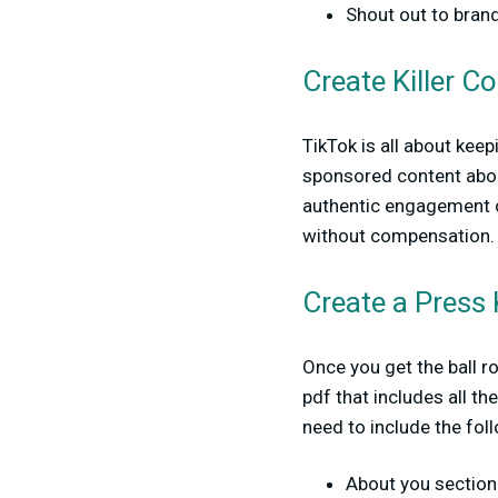
Shout out to bran
Create Killer C
TikTok is all about kee
sponsored content about
authentic engagement on
without compensation.
Create a Press 
Once you get the ball ro
pdf that includes all th
need to include the fol
About you section