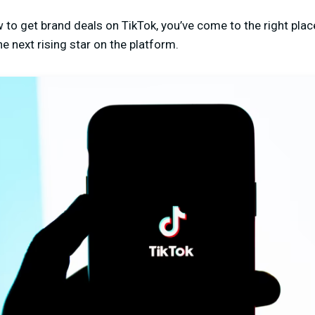
w to get brand deals on TikTok, you’ve come to the right plac
 next rising star on the platform.