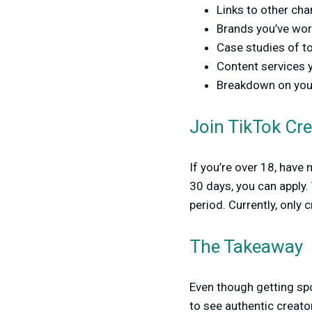
Links to other ch
Brands you’ve work
Case studies of t
Content services y
Breakdown on your 
Join TikTok Cr
If you’re over 18, have
30 days, you can apply.
period. Currently, only c
The Takeaway
Even though getting spo
to see authentic creat