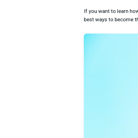
If you want to learn ho
best ways to become the