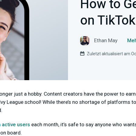
How to G
on TikTok
Ethan May
Meh
Zuletzt aktualisiert am O
longer just a hobby. Content creators have the power to ea
vy League school! While there’s no shortage of platforms to
d.
n active users
each month, it’s safe to say anyone who want
 on board.