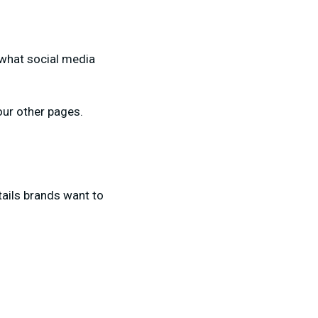
f what social media
your other pages.
etails brands want to