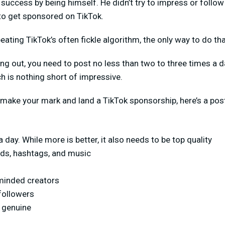
d success by being himself. He didn’t try to impress or follo
to get sponsored on TikTok.
ating TikTok’s often fickle algorithm, the only way to do tha
rting out, you need to post no less than two to three times a
ch is nothing short of impressive.
 make your mark and land a TikTok sponsorship, here’s a pos
 day. While more is better, it also needs to be top quality
ds, hashtags, and music
-minded creators
followers
 genuine