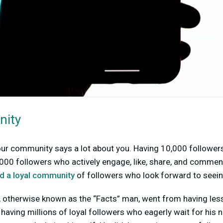
nity
our community says a lot about you. Having 10,000 follower
,000 followers who actively engage, like, share, and commen
ld a loyal community
of followers who look forward to seein
, otherwise known as the “Facts” man, went from having les
aving millions of loyal followers who eagerly wait for his 