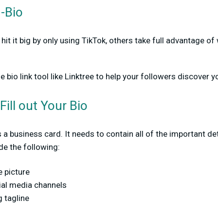
n-Bio
hit it big by only using TikTok, others take full advantage o
e bio link tool like Linktree to help your followers discover 
Fill out Your Bio
t’s a business card. It needs to contain all of the important d
de the following:
e picture
ial media channels
 tagline