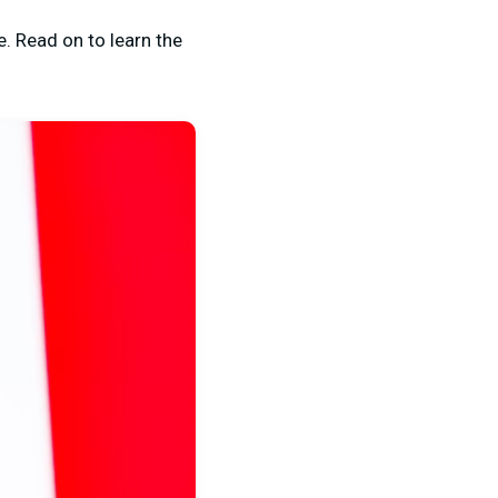
e. Read on to learn the