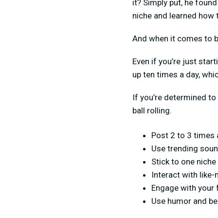
it? Simply put, he foun
niche and learned how 
And when it comes to be
Even if you’re just sta
up ten times a day, whi
If you’re determined to
ball rolling.
Post 2 to 3 times a
Use trending soun
Stick to one niche
Interact with like
Engage with your 
Use humor and be