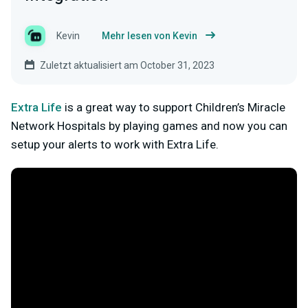
Kevin
Mehr lesen von Kevin
Zuletzt aktualisiert am October 31, 2023
Extra Life
is a great way to support Children’s Miracle
Network Hospitals by playing games and now you can
setup your alerts to work with Extra Life.