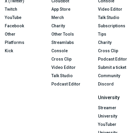
X (Twitter)
Cloudbot
Console
Twitch
App Store
Video Editor
YouTube
Merch
Talk Studio
Facebook
Charity
Subscriptions
Other
Other Tools
Tips
Platforms
Streamlabs
Charity
Kick
Console
Cross Clip
Cross Clip
Podcast Editor
Video Editor
Submit a ticket
Talk Studio
Community
Podcast Editor
Discord
University
Streamer
University
YouTuber
University