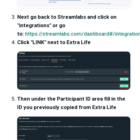
Next go back to Streamlabs and click on
"integrations" or go
to:
https://streamlabs.com/dashboard#/integratio
Click "LINK" next to Extra Life
Then under the Participant ID area fill in the
ID you previously copied from Extra Life