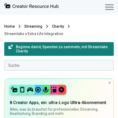
Home
Streaming
Charity
Streamlabs x Extra Life Integration
Beginne damit, Spenden zu sammeln, mit Streamlabs
Charity
8 Creator Apps, ein :ultra-Logo
Ultra
-Abonnement.
Alles, was du brauchst für professionelles Streaming,
Bearbeitung, Branding und mehr.