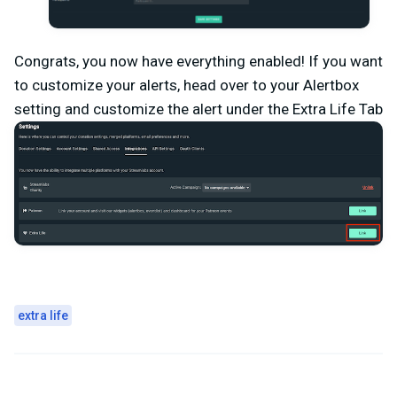
Congrats, you now have everything enabled! If you want
to customize your alerts, head over to your Alertbox
setting and customize the alert under the Extra Life Tab
extra life