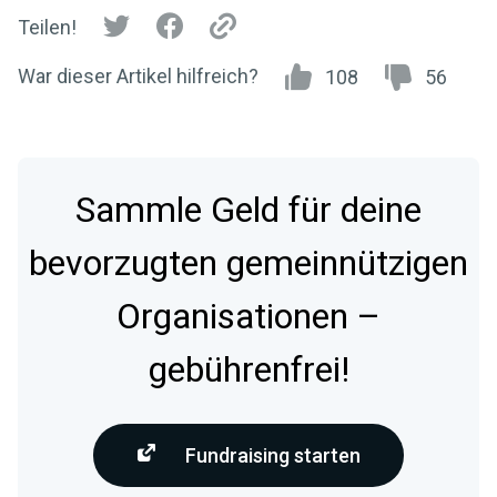
Teilen!
War dieser Artikel hilfreich?
108
56
Sammle Geld für deine
bevorzugten gemeinnützigen
Organisationen –
gebührenfrei!
Fundraising starten