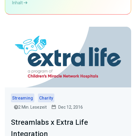
Inhalt
Streaming
Charity
2 Min. Lesezeit
Dec 12, 2016
Streamlabs x Extra Life
Integration