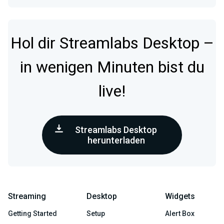
Hol dir Streamlabs Desktop –
in wenigen Minuten bist du
live!
Streamlabs Desktop
herunterladen
Streaming
Desktop
Widgets
Getting Started
Setup
Alert Box