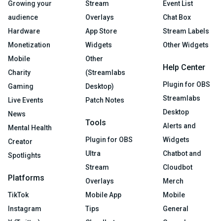
Growing your
Stream
Event List
audience
Overlays
Chat Box
Hardware
App Store
Stream Labels
Monetization
Widgets
Other Widgets
Mobile
Other
Help Center
Charity
(Streamlabs
Plugin for OBS
Gaming
Desktop)
Streamlabs
Live Events
Patch Notes
Desktop
News
Tools
Alerts and
Mental Health
Plugin for OBS
Widgets
Creator
Ultra
Chatbot and
Spotlights
Stream
Cloudbot
Platforms
Overlays
Merch
TikTok
Mobile App
Mobile
Instagram
Tips
General