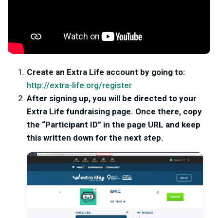
Create an Extra Life account by going to:
http://extra-life.org/register
After signing up, you will be directed to your
Extra Life fundraising page. Once there, copy
the “Participant ID” in the page URL and keep
this written down for the next step.