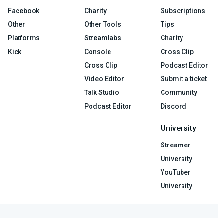
Facebook
Charity
Subscriptions
Other
Other Tools
Tips
Platforms
Streamlabs
Charity
Kick
Console
Cross Clip
Cross Clip
Podcast Editor
Video Editor
Submit a ticket
Talk Studio
Community
Podcast Editor
Discord
University
Streamer
University
YouTuber
University