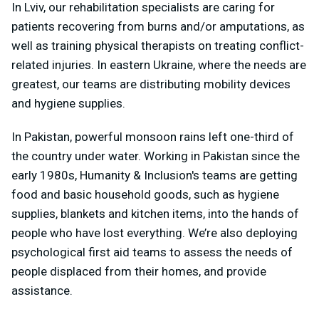
In Lviv, our rehabilitation specialists are caring for
patients recovering from burns and/or amputations, as
well as training physical therapists on treating conflict-
related injuries. In eastern Ukraine, where the needs are
greatest, our teams are distributing mobility devices
and hygiene supplies.
In Pakistan, powerful monsoon rains left one-third of
the country under water. Working in Pakistan since the
early 1980s, Humanity & Inclusion's teams are getting
food and basic household goods, such as hygiene
supplies, blankets and kitchen items, into the hands of
people who have lost everything. We’re also deploying
psychological first aid teams to assess the needs of
people displaced from their homes, and provide
assistance.