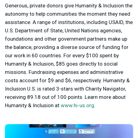
Generous, private donors give Humanity & Inclusion the
autonomy to help communities the moment they need
assistance. A range of institutions, including USAID, the
U.S. Department of State, United Nations agencies,
foundations and other government partners make up
the balance, providing a diverse source of funding for
our work in 60 countries. For every $100 spent by
Humanity & Inclusion, $85 goes directly to social
missions. Fundraising expenses and administrative
costs account for $9 and $6, respectively. Humanity &
Inclusion U.S. is rated 3-stars with Charity Navigator,
receiving 89.18 out of 100 points. Learn more about
Humanity & Inclusion at
www.hi-us.org
.