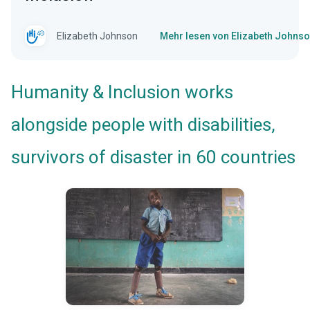
Elizabeth Johnson
Mehr lesen von Elizabeth Johns
Humanity & Inclusion works
alongside people with disabilities,
survivors of disaster in 60 countries