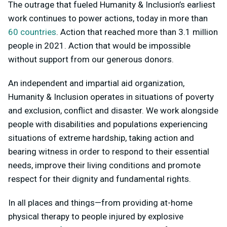
The outrage that fueled Humanity & Inclusion’s earliest
work continues to power actions, today in more than
60 countries
. Action that reached more than 3.1 million
people in 2021. Action that would be impossible
without support from our generous donors.
An independent and impartial aid organization,
Humanity & Inclusion operates in situations of poverty
and exclusion, conflict and disaster. We work alongside
people with disabilities and populations experiencing
situations of extreme hardship, taking action and
bearing witness in order to respond to their essential
needs, improve their living conditions and promote
respect for their dignity and fundamental rights.
In all places and things—from providing at-home
physical therapy to people injured by explosive