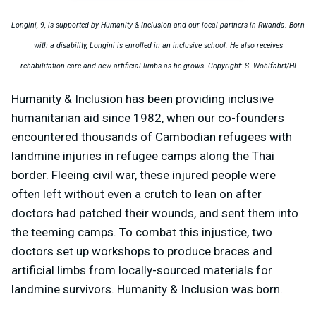
Longini, 9, is supported by Humanity & Inclusion and our local partners in Rwanda. Born
with a disability, Longini is enrolled in an inclusive school. He also receives
rehabilitation care and new artificial limbs as he grows. Copyright: S. Wohlfahrt/HI
Humanity & Inclusion has been providing inclusive
humanitarian aid since 1982, when our co-founders
encountered thousands of Cambodian refugees with
landmine injuries in refugee camps along the Thai
border. Fleeing civil war, these injured people were
often left without even a crutch to lean on after
doctors had patched their wounds, and sent them into
the teeming camps. To combat this injustice, two
doctors set up workshops to produce braces and
artificial limbs from locally-sourced materials for
landmine survivors. Humanity & Inclusion was born.