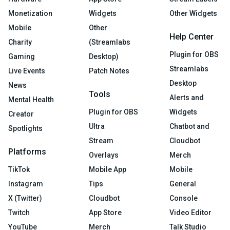
Monetization
Widgets
Other Widgets
Mobile
Other
Help Center
Charity
(Streamlabs
Plugin for OBS
Gaming
Desktop)
Streamlabs
Live Events
Patch Notes
Desktop
News
Tools
Alerts and
Mental Health
Plugin for OBS
Widgets
Creator
Ultra
Chatbot and
Spotlights
Stream
Cloudbot
Platforms
Overlays
Merch
TikTok
Mobile App
Mobile
Instagram
Tips
General
X (Twitter)
Cloudbot
Console
Twitch
App Store
Video Editor
YouTube
Merch
Talk Studio