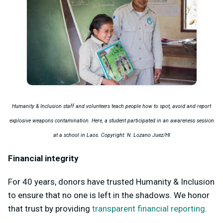
Humanity & Inclusion staff and volunteers teach people how to spot, avoid and report
explosive weapons contamination. Here, a student participated in an awareness session
at a school in Laos. Copyright: N. Lozano Juez/HI
Financial integrity
For 40 years, donors have trusted Humanity & Inclusion
to ensure that no one is left in the shadows. We honor
that trust by providing
transparent financial reporting
.