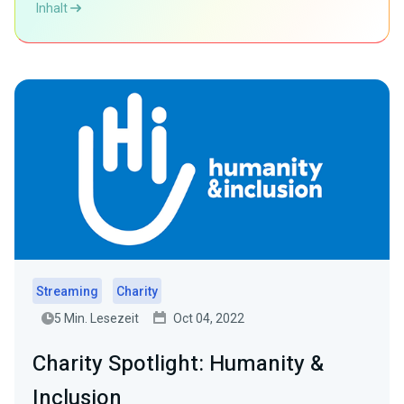
Inhalt
Streaming
Charity
5 Min. Lesezeit
Oct 04, 2022
Charity Spotlight: Humanity &
Inclusion