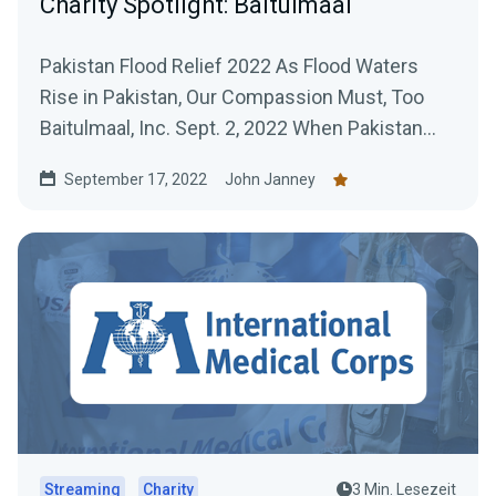
Charity Spotlight: Baitulmaal
Pakistan Flood Relief 2022 As Flood Waters
Rise in Pakistan, Our Compassion Must, Too
Baitulmaal, Inc. Sept. 2, 2022 When Pakistan
first began...
September 17, 2022
John Janney
Streaming
Charity
3 Min. Lesezeit