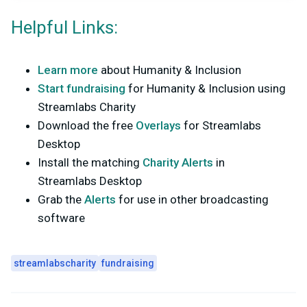
Helpful Links:
Learn more
about Humanity & Inclusion
Start fundraising
for Humanity & Inclusion using
Streamlabs Charity
Download the free
Overlays
for Streamlabs
Desktop
Install the matching
Charity Alerts
in
Streamlabs Desktop
Grab the
Alerts
for use in other broadcasting
software
streamlabscharity
fundraising