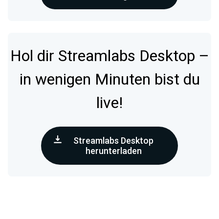
Hol dir Streamlabs Desktop –
in wenigen Minuten bist du
live!
Streamlabs Desktop
herunterladen