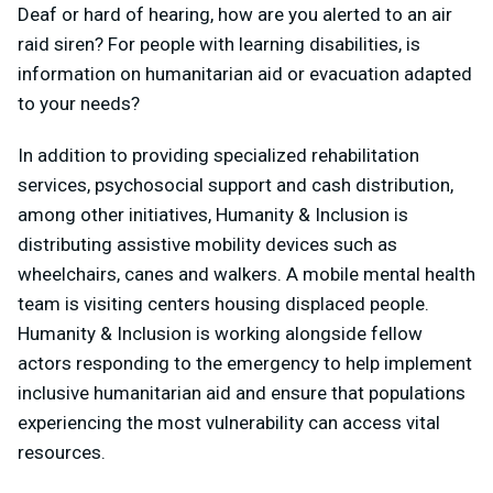
Deaf or hard of hearing, how are you alerted to an air
raid siren? For people with learning disabilities, is
information on humanitarian aid or evacuation adapted
to your needs?
In addition to providing specialized rehabilitation
services, psychosocial support and cash distribution,
among other initiatives, Humanity & Inclusion is
distributing assistive mobility devices such as
wheelchairs, canes and walkers. A mobile mental health
team is visiting centers housing displaced people.
Humanity & Inclusion is working alongside fellow
actors responding to the emergency to help implement
inclusive humanitarian aid and ensure that populations
experiencing the most vulnerability can access vital
resources.