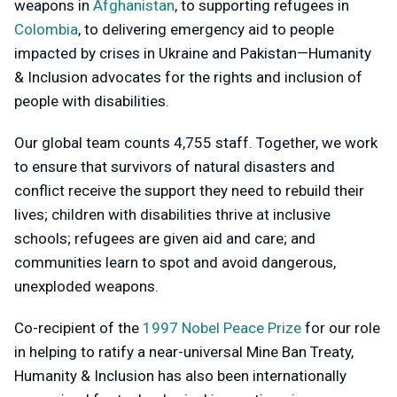
weapons in
Afghanistan
,
to supporting refugees in
Colombia
,
to delivering emergency aid to people
impacted by crises in Ukraine and Pakistan—Humanity
& Inclusion advocates for the rights and inclusion of
people with disabilities.
Our global team counts 4,755 staff. Together, we work
to ensure that survivors of natural disasters and
conflict receive the support they need to rebuild their
lives; children with disabilities thrive at inclusive
schools; refugees are given aid and care; and
communities learn to spot and avoid dangerous,
unexploded weapons.
Co-recipient of the
1997 Nobel Peace Prize
for our role
in helping to ratify a near-universal Mine Ban Treaty,
Humanity & Inclusion has also been internationally