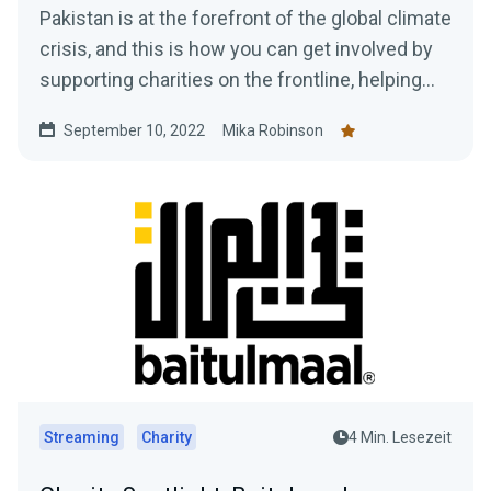
Pakistan is at the forefront of the global climate
crisis, and this is how you can get involved by
supporting charities on the frontline, helping
those in need, plus how to gain access to a
September 10, 2022
Mika Robinson
$10,000 donation match from Streamlabs.
Streaming
Charity
4 Min. Lesezeit