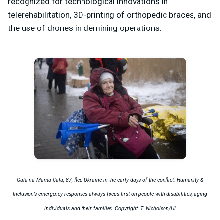
recognized for technological innovations in
telerehabilitation, 3D-printing of orthopedic braces, and
the use of drones in demining operations.
Galaina Mama Gala, 87, fled Ukraine in the early days of the conflict. Humanity &
Inclusion’s emergency responses always focus first on people with disabilities, aging
individuals and their families. Copyright: T. Nicholson/HI