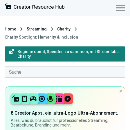
Home
Streaming
Charity
Charity Spotlight: Humanity & Inclusion
Beginne damit, Spenden zu sammeln, mit Streamlabs
Charity
8 Creator Apps, ein :ultra-Logo
Ultra
-Abonnement.
Alles, was du brauchst für professionelles Streaming,
Bearbeitung, Branding und mehr.