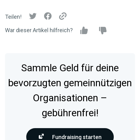
Teilen!
War dieser Artikel hilfreich?
Sammle Geld für deine
bevorzugten gemeinnützigen
Organisationen –
gebührenfrei!
Fundraising starten