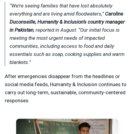
“We’re seeing families that have lost absolutely
everything and are living amid floodwaters,”
Caroline
Duconseille, Humanity & Inclusion’s country manager
in Pakistan
, reported in August. “Our initial focus is
meeting the most urgent needs of impacted
communities, including access to food and daily
essentials such as soap, cooking supplies and warm
blankets.”
After emergencies disappear from the headlines or
social media feeds, Humanity & Inclusion continues to
carry out long-term, sustainable, community-centered
responses.