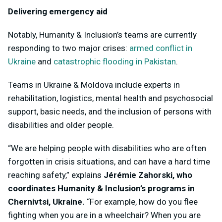
Delivering emergency aid
Notably, Humanity & Inclusion’s teams are currently
responding to two major crises:
armed conflict in
Ukraine
and
catastrophic flooding in Pakistan
.
Teams in Ukraine & Moldova include experts in
rehabilitation, logistics, mental health and psychosocial
support, basic needs, and the inclusion of persons with
disabilities and older people.
“We are helping people with disabilities who are often
forgotten in crisis situations, and can have a hard time
reaching safety,” explains
Jérémie Zahorski, who
coordinates Humanity & Inclusion’s programs in
Chernivtsi, Ukraine.
“
For example, how do you flee
fighting when you are in a wheelchair? When you are