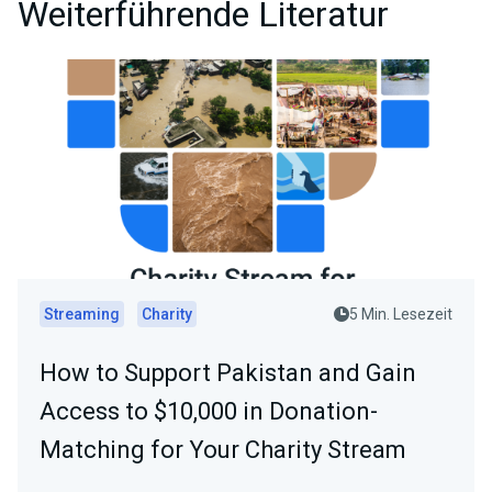
Weiterführende Literatur
Streaming
Charity
5 Min. Lesezeit
How to Support Pakistan and Gain
Access to $10,000 in Donation-
Matching for Your Charity Stream