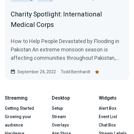
Charity Spotlight: International
Medical Corps
How to Help People Devastated by Flooding in
Pakistan An extreme monsoon season is
affecting communities throughout Pakistan,
with multiple weeks of...
September 24, 2022
Todd Bernhardt
Streaming
Desktop
Widgets
Getting Started
Setup
Alert Box
Growing your
Stream
Event List
audience
Overlays
Chat Box
Hardware
App Store
Stream Labels