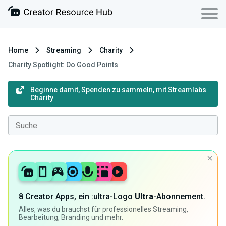
Home
Streaming
Charity
Charity Spotlight: Do Good Points
Beginne damit, Spenden zu sammeln, mit Streamlabs
Charity
8 Creator Apps, ein :ultra-Logo
Ultra
-Abonnement.
Alles, was du brauchst für professionelles Streaming,
Bearbeitung, Branding und mehr.