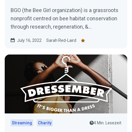
BGO (the Bee Girl organization) is a grassroots
nonprofit centred on bee habitat conservation
through research, regeneration, &...
July 16, 2022
Sarah Red-Laird
Streaming
Charity
4 Min. Lesezeit