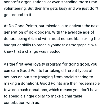
nonprofit organizations, or even spending more time
volunteering. But then life gets busy and we just don’t
get around to it.
At Do Good Points, our mission is to activate the next
generation of do-gooders. With the average age of
donors being 64, and with most nonprofits lacking the
budget or skills to reach a younger demographic, we
knew that a change was needed.
As the first-ever loyalty program for doing good, you
can earn Good Points for taking different types of
actions on our site (ranging from social sharing to
making a donation). Good Points are then redeemable
towards cash donations, which means you don’t have
to spend a single dollar to make a charitable
contribution with us.