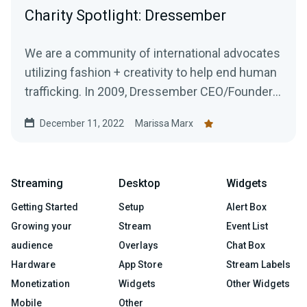
Charity Spotlight: Dressember
We are a community of international advocates
utilizing fashion + creativity to help end human
trafficking. In 2009, Dressember CEO/Founder
Blythe...
December 11, 2022
Marissa Marx
Streaming
Desktop
Widgets
Getting Started
Setup
Alert Box
Growing your
Stream
Event List
audience
Overlays
Chat Box
Hardware
App Store
Stream Labels
Monetization
Widgets
Other Widgets
Mobile
Other