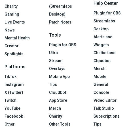
Help Center
Charity
(Streamlabs
Plugin for OBS
Gaming
Desktop)
Streamlabs
Live Events
Patch Notes
Desktop
News
Tools
Alerts and
Mental Health
Plugin for OBS
Widgets
Creator
Ultra
Chatbot and
Spotlights
Stream
Cloudbot
Platforms
Overlays
Merch
TikTok
Mobile App
Mobile
Instagram
Tips
General
X (Twitter)
Cloudbot
Console
Twitch
App Store
Video Editor
YouTube
Merch
Talk Studio
Facebook
Charity
Subscriptions
Other
Other Tools
Tips