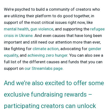
We’re psyched to build a community of creators who
are utilizing their platform to do good together, in
support of the most critical issues right now, like
mental health
,
gun violence
, and supporting the
refugee
crisis in Ukraine
. And even causes that have long been
important and still need our attention more than ever,
like fighting for
climate action
, advocating for
gender
equality
, and
achieving zero hunger
. You can also see a
full list of the different causes and funds that you can
support on
our Streamlabs page
.
And we’re also excited to offer some
exclusive fundraising rewards –
participating creators can unlock