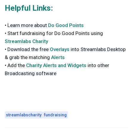
Helpful Links:
• Learn more about
Do Good Points
• Start fundraising for Do Good Points using
Streamlabs Charity
• Download the free
Overlays
into Streamlabs Desktop
& grab the matching
Alerts
• Add the
Charity Alerts and Widgets
into other
Broadcasting software
streamlabscharity
fundraising