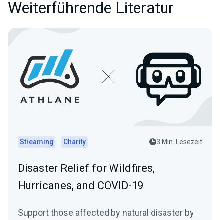
Weiterführende Literatur
Streaming
Charity
3 Min. Lesezeit
Disaster Relief for Wildfires,
Hurricanes, and COVID-19
Support those affected by natural disaster by