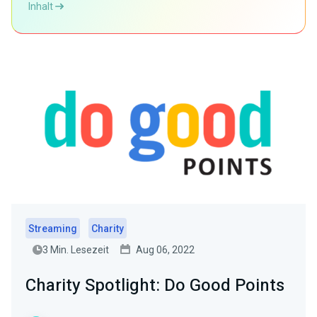
Inhalt
Streaming
Charity
3 Min. Lesezeit
Aug 06, 2022
Charity Spotlight: Do Good Points