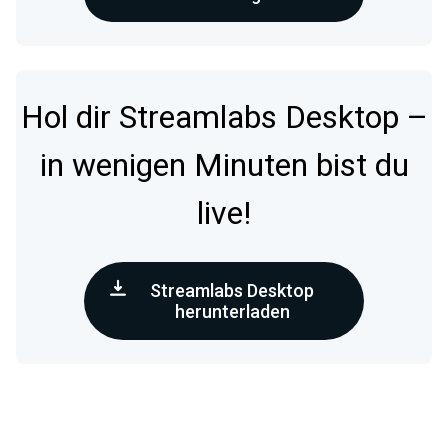
Hol dir Streamlabs Desktop –
in wenigen Minuten bist du
live!
Streamlabs Desktop
herunterladen