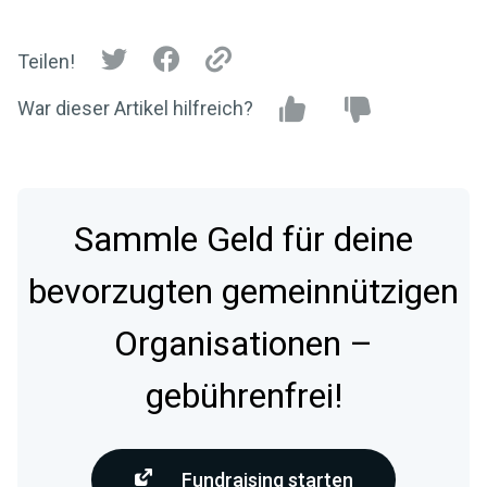
Teilen!
War dieser Artikel hilfreich?
Sammle Geld für deine
bevorzugten gemeinnützigen
Organisationen –
gebührenfrei!
Fundraising starten