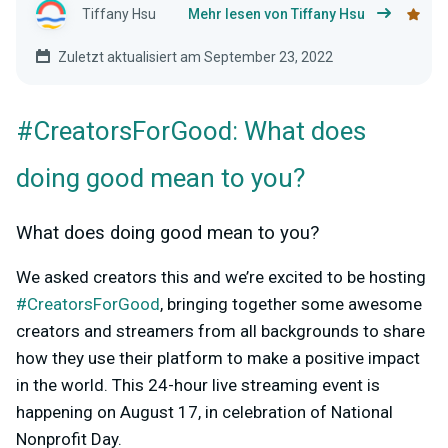
Tiffany Hsu
Mehr lesen von Tiffany Hsu
Zuletzt aktualisiert am September 23, 2022
#CreatorsForGood: What does
doing good mean to you?
What does doing good mean to you?
We asked creators this and we’re excited to be hosting
#CreatorsForGood
, bringing together some awesome
creators and streamers from all backgrounds to share
how they use their platform to make a positive impact
in the world. This 24-hour live streaming event is
happening on August 17, in celebration of National
Nonprofit Day.