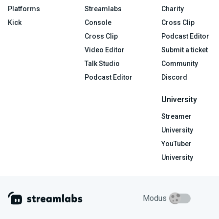
Platforms
Streamlabs
Charity
Kick
Console
Cross Clip
Cross Clip
Podcast Editor
Video Editor
Submit a ticket
Talk Studio
Community
Podcast Editor
Discord
University
Streamer
University
YouTuber
University
Modus