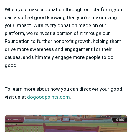
When you make a donation through our platform, you
can also feel good knowing that you’re maximizing
your impact. With every donation made on our
platform, we reinvest a portion of it through our
Foundation to further nonprofit growth, helping them
drive more awareness and engagement for their
causes, and ultimately engage more people to do
good.
To learn more about how you can discover your good,
visit us at
dogoodpoints.com
.