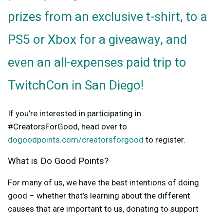
prizes from an exclusive t-shirt, to a
PS5 or Xbox for a giveaway, and
even an all-expenses paid trip to
TwitchCon in San Diego!
If you’re interested in participating in
#CreatorsForGood, head over to
dogoodpoints.com/creatorsforgood
to register.
What is Do Good Points?
For many of us, we have the best intentions of doing
good – whether that’s learning about the different
causes that are important to us, donating to support