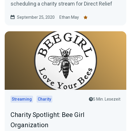
scheduling a charity stream for Direct Relief
September 25, 2020
Ethan May
Streaming
Charity
5 Min. Lesezeit
Charity Spotlight: Bee Girl
Organization