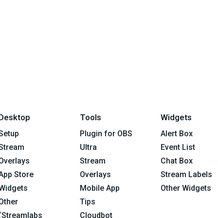
Desktop
Tools
Widgets
Setup
Plugin for OBS
Alert Box
Stream
Ultra
Event List
Overlays
Stream
Chat Box
App Store
Overlays
Stream Labels
Widgets
Mobile App
Other Widgets
Other
Tips
(Streamlabs
Cloudbot