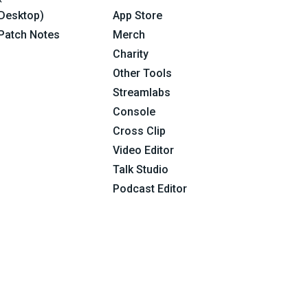
Desktop)
App Store
Patch Notes
Merch
Charity
Other Tools
Streamlabs
Console
Cross Clip
Video Editor
Talk Studio
Podcast Editor