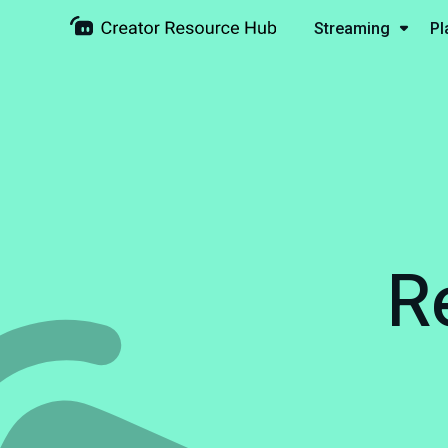
Streaming
Pl
R