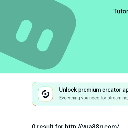
Tutor
Unlock premium creator a
Everything you need for streaming,
0 result for http://vua88q.com/