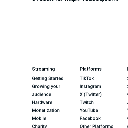
Streaming
Platforms
Getting Started
TikTok
Growing your
Instagram
audience
X (Twitter)
Hardware
Twitch
Monetization
YouTube
Mobile
Facebook
Charity
Other Platforms