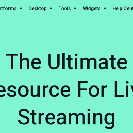
atforms
Desktop
Tools
Widgets
Help Cen
The Ultimate
esource For Li
Streaming