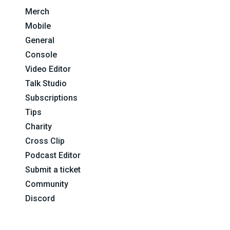
Merch
Mobile
General
Console
Video Editor
Talk Studio
Subscriptions
Tips
Charity
Cross Clip
Podcast Editor
Submit a ticket
Community
Discord