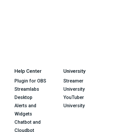
Help Center
University
Plugin for OBS
Streamer
Streamlabs
University
Desktop
YouTuber
Alerts and
University
Widgets
Chatbot and
Cloudbot