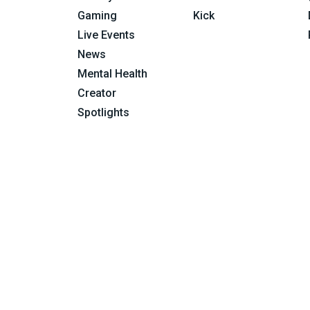
Gaming
Kick
Live Events
News
Mental Health
Creator
Spotlights