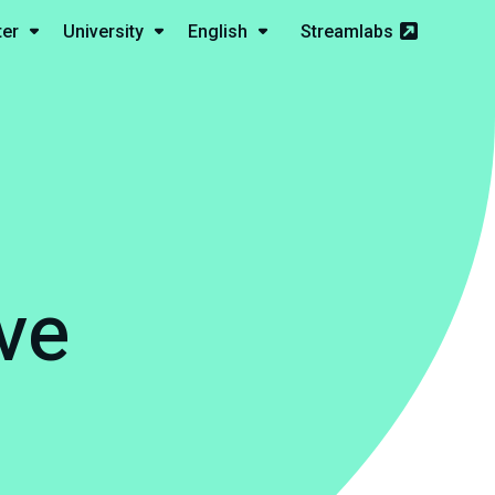
ter
University
English
Streamlabs
ve