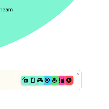
stream