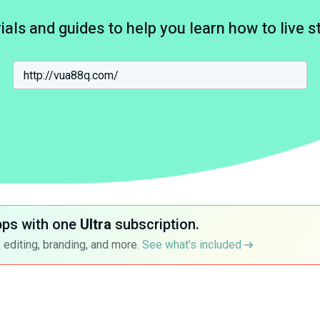
ials and guides to help you learn how to live 
pps with one
Ultra
subscription.
 editing, branding, and more.
See what’s included