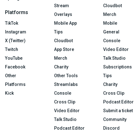
Stream
Cloudbot
Platforms
Overlays
Merch
TikTok
Mobile App
Mobile
Instagram
Tips
General
X (Twitter)
Cloudbot
Console
Twitch
App Store
Video Editor
YouTube
Merch
Talk Studio
Facebook
Charity
Subscriptions
Other
Other Tools
Tips
Platforms
Streamlabs
Charity
Kick
Console
Cross Clip
Cross Clip
Podcast Editor
Video Editor
Submit a ticket
Talk Studio
Community
Podcast Editor
Discord