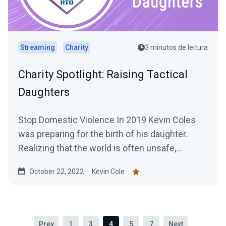
Streaming
Charity
3 minutos de leitura
Charity Spotlight: Raising Tactical
Daughters
Stop Domestic Violence In 2019 Kevin Coles
was preparing for the birth of his daughter.
Realizing that the world is often unsafe,
especially for...
October 22, 2022
Kevin Cole
Prev
1
3
4
5
7
Next