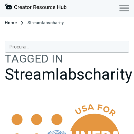
Home
Streamlabscharity
TAGGED IN
Streamlabscharity