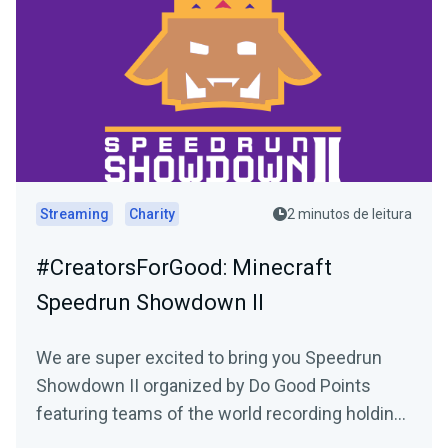
Streaming
Charity
2 minutos de leitura
#CreatorsForGood: Minecraft
Speedrun Showdown II
We are super excited to bring you Speedrun
Showdown II organized by Do Good Points
featuring teams of the world recording holding
Minecraft speed...