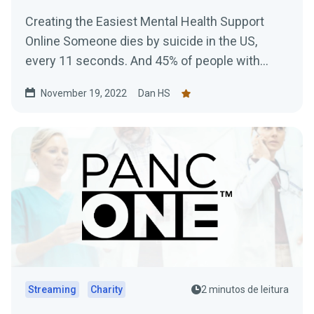
Creating the Easiest Mental Health Support
Online Someone dies by suicide in the US,
every 11 seconds. And 45% of people with
Mental Health issues...
November 19, 2022
Dan HS
Streaming
Charity
2 minutos de leitura