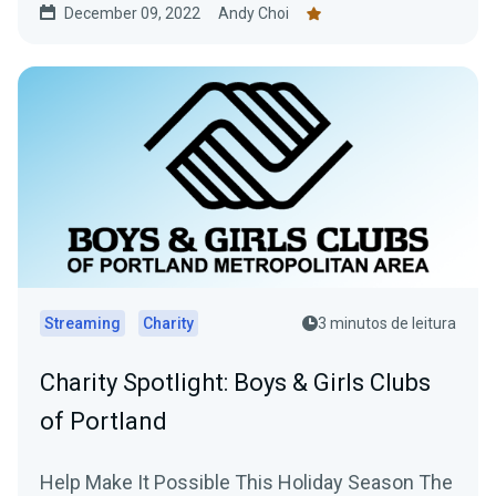
December 09, 2022
Andy Choi
Streaming
Charity
3 minutos de leitura
Charity Spotlight: Boys & Girls Clubs
of Portland
Help Make It Possible This Holiday Season The