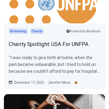
Streaming
Charity
4 minutos de leitura
Charity Spotlight: USA For UNFPA
“I was ready to give birth at home, when the
pain became unbearable, but I tried to hold on
because we couldn’t afford to pay for hospital...
December 17, 2022
Jennifer Munz