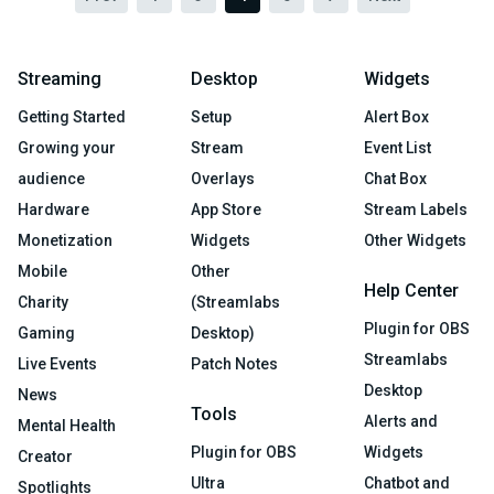
Streaming
Desktop
Widgets
Getting Started
Setup
Alert Box
Growing your
Stream
Event List
audience
Overlays
Chat Box
Hardware
App Store
Stream Labels
Monetization
Widgets
Other Widgets
Mobile
Other
Help Center
Charity
(Streamlabs
Plugin for OBS
Gaming
Desktop)
Streamlabs
Live Events
Patch Notes
Desktop
News
Tools
Alerts and
Mental Health
Plugin for OBS
Widgets
Creator
Ultra
Chatbot and
Spotlights