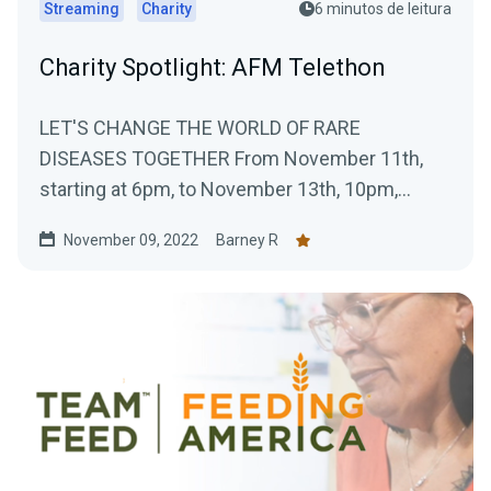
Streaming
Charity
6 minutos de leitura
Charity Spotlight: AFM Telethon
LET'S CHANGE THE WORLD OF RARE
DISEASES TOGETHER From November 11th,
starting at 6pm, to November 13th, 10pm,
Téléthon Gaming will take...
November 09, 2022
Barney R