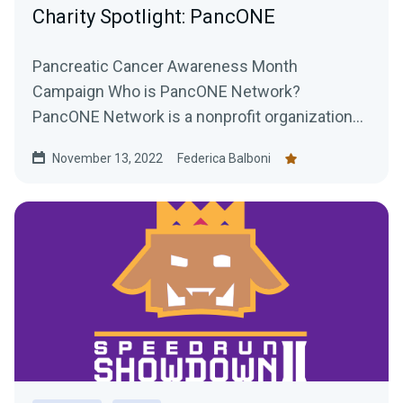
Charity Spotlight: PancONE
Pancreatic Cancer Awareness Month
Campaign Who is PancONE Network?
PancONE Network is a nonprofit organization
that researches treatments for...
November 13, 2022
Federica Balboni