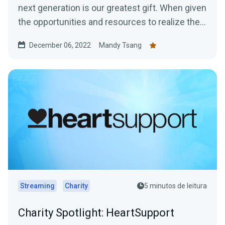
next generation is our greatest gift. When given
the opportunities and resources to realize their
Great...
December 06, 2022
Mandy Tsang
Streaming
Charity
5 minutos de leitura
Charity Spotlight: HeartSupport