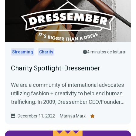
Streaming
Charity
4 minutos de leitura
Charity Spotlight: Dressember
We are a community of international advocates
utilizing fashion + creativity to help end human
trafficking. In 2009, Dressember CEO/Founder
Blythe...
December 11, 2022
Marissa Marx