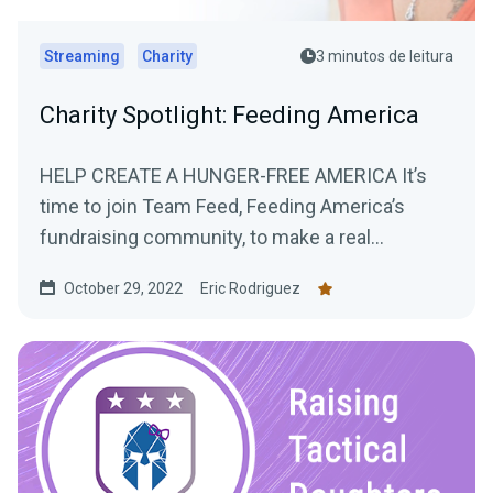
Streaming
Charity
3 minutos de leitura
Charity Spotlight: Feeding America
HELP CREATE A HUNGER-FREE AMERICA It’s
time to join Team Feed, Feeding America’s
fundraising community, to make a real
difference...
October 29, 2022
Eric Rodriguez