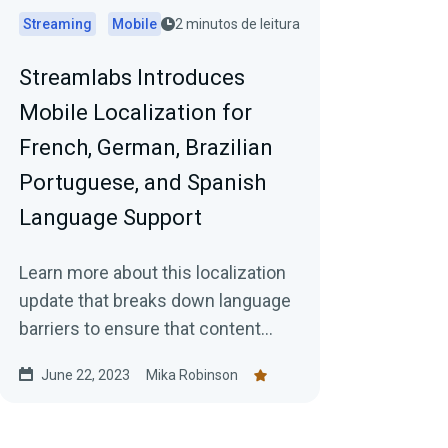
Streaming
Mobile
2 minutos de leitura
Streamlabs Introduces
Mobile Localization for
French, German, Brazilian
Portuguese, and Spanish
Language Support
Learn more about this localization
update that breaks down language
barriers to ensure that content
creators can fully immerse
June 22, 2023
Mika Robinson
themselves in the app's features
and functionality.