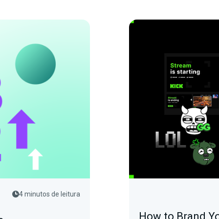
4 minutos de leitura
How to Brand Yo