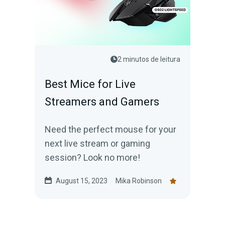
2 minutos de leitura
Best Mice for Live
Streamers and Gamers
Need the perfect mouse for your
next live stream or gaming
session? Look no more!
August 15, 2023
Mika Robinson