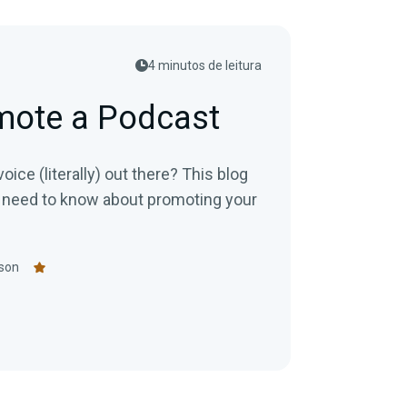
4 minutos de leitura
mote a Podcast
ice (literally) out there? This blog
 need to know about promoting your
son