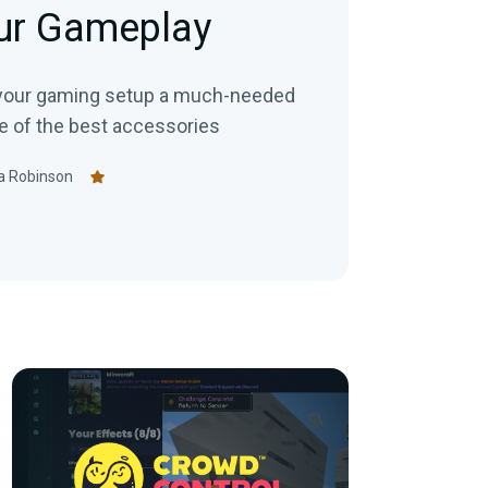
our Gameplay
ve your gaming setup a much-needed
e of the best accessories
a Robinson