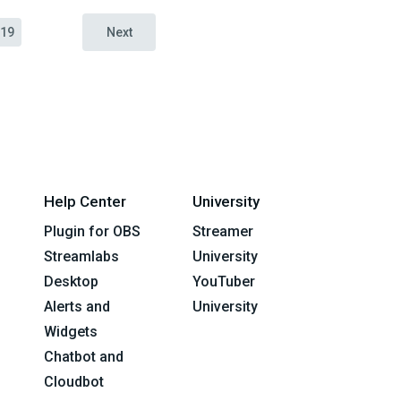
19
Next
Help Center
University
Plugin for OBS
Streamer
Streamlabs
University
Desktop
YouTuber
Alerts and
University
Widgets
Chatbot and
Cloudbot