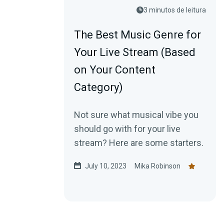
3 minutos de leitura
The Best Music Genre for
Your Live Stream (Based
on Your Content
Category)
Not sure what musical vibe you
should go with for your live
stream? Here are some starters.
July 10, 2023
Mika Robinson