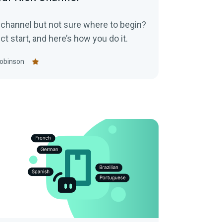
k channel but not sure where to begin?
ct start, and here’s how you do it.
obinson