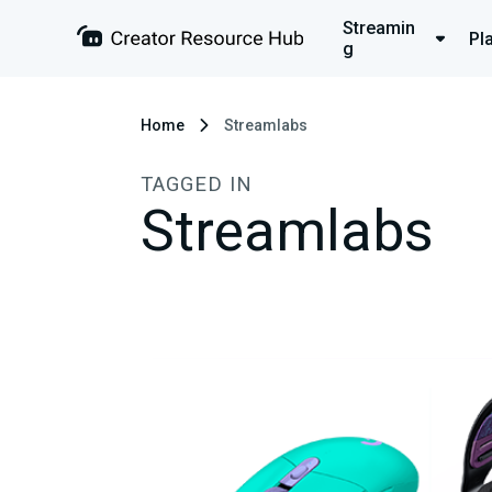
Streamin
Pl
g
Home
Streamlabs
TAGGED IN
Streamlabs