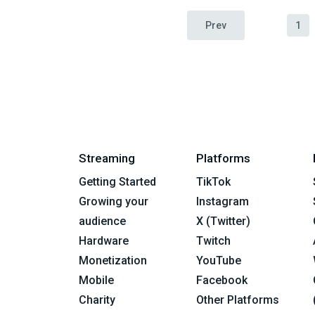
Prev
1
Streaming
Platforms
Getting Started
TikTok
Growing your
Instagram
audience
X (Twitter)
Hardware
Twitch
Monetization
YouTube
Mobile
Facebook
Charity
Other Platforms