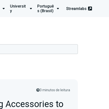
Universit
Portuguê
Streamlabs
y
s (Brasil)
3 minutos de leitura
 Accessories to