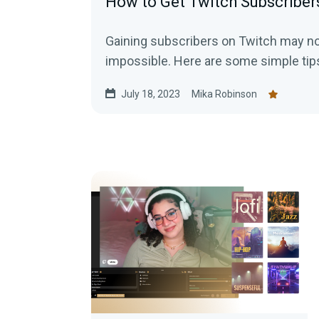
How to Get Twitch Subscriber
Gaining subscribers on Twitch may not 
impossible. Here are some simple tips
July 18, 2023
Mika Robinson