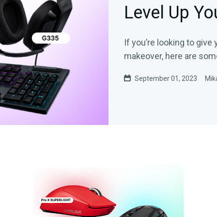
Level Up Y
If you’re looking to gi
makeover, here are som
September 01, 2023
Mik