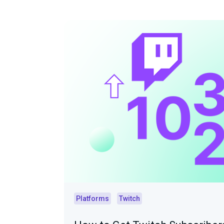
Platforms
Twitch