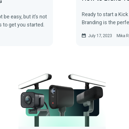
s
Ready to start a Kic
be easy, but it’s not
Branding is the perfe
 to get you started.
July 17, 2023
Mika R