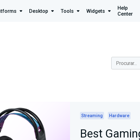
Help
atforms
Desktop
Tools
Widgets
Center
Streaming
Hardware
Best Gaming