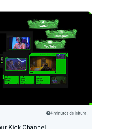
4 minutos de leitura
ur Kick Channel