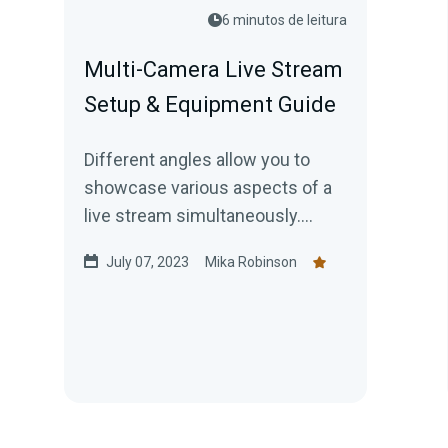
6 minutos de leitura
Multi-Camera Live Stream
Setup & Equipment Guide
Different angles allow you to
showcase various aspects of a
live stream simultaneously.
Here’s how to get your multicam
July 07, 2023
Mika Robinson
setup going today!