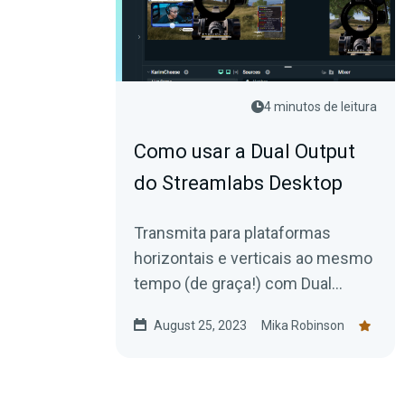
4 minutos de leitura
Como usar a Dual Output
do Streamlabs Desktop
Transmita para plataformas
horizontais e verticais ao mesmo
tempo (de graça!) com Dual
Output no Streamlabs Desktop.
August 25, 2023
Mika Robinson