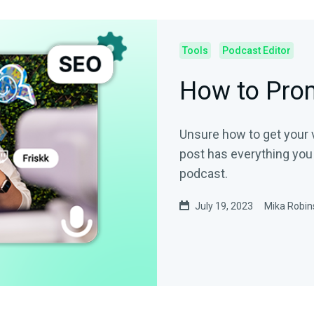
Tools
Podcast Editor
How to Pro
Unsure how to get your vo
post has everything you
podcast.
July 19, 2023
Mika Robin