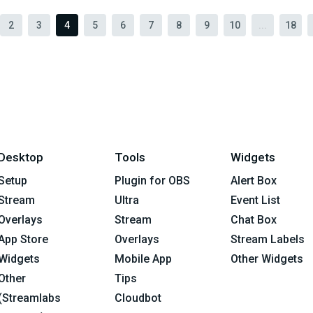
2
3
4
5
6
7
8
9
10
...
18
Desktop
Tools
Widgets
Setup
Plugin for OBS
Alert Box
Stream
Ultra
Event List
Overlays
Stream
Chat Box
App Store
Overlays
Stream Labels
Widgets
Mobile App
Other Widgets
Other
Tips
(Streamlabs
Cloudbot