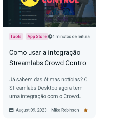
Tools
App Store
4 minutos de leitura
Como usar a integração
Streamlabs Crowd Control
Já sabem das ótimas notícias? O
Streamlabs Desktop agora tem
uma integração com o Crowd
Control (disponível na Streamlabs
August 09, 2023
Mika Robinson
App Store).