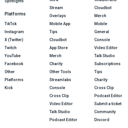
Spotlights
Stream
Cloudbot
Platforms
Overlays
Merch
TikTok
Mobile App
Mobile
Instagram
Tips
General
X (Twitter)
Cloudbot
Console
Twitch
App Store
Video Editor
YouTube
Merch
Talk Studio
Facebook
Charity
Subscriptions
Other
Other Tools
Tips
Platforms
Streamlabs
Charity
Kick
Console
Cross Clip
Cross Clip
Podcast Editor
Video Editor
Submit a ticket
Talk Studio
Community
Podcast Editor
Discord