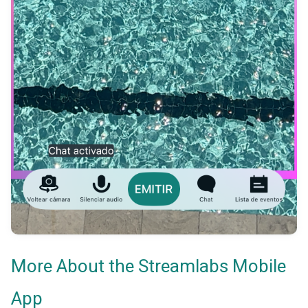
More About the Streamlabs Mobile
App