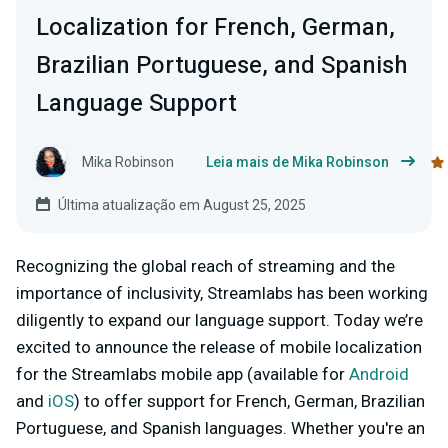
Localization for French, German,
Brazilian Portuguese, and Spanish
Language Support
Mika Robinson
Leia mais de Mika Robinson
Última atualização em August 25, 2025
Recognizing the global reach of streaming and the
importance of inclusivity, Streamlabs has been working
diligently to expand our language support. Today we’re
excited to announce the release of mobile localization
for the Streamlabs mobile app (available for
Android
and
iOS
) to offer support for French, German, Brazilian
Portuguese, and Spanish languages. Whether you're an