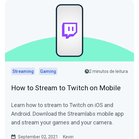
Streaming
Gaming
2 minutos de leitura
How to Stream to Twitch on Mobile
Learn how to stream to Twitch on iOS and
Android. Download the Streamlabs mobile app
and stream your games and your camera.
September 02, 2021
Kevin