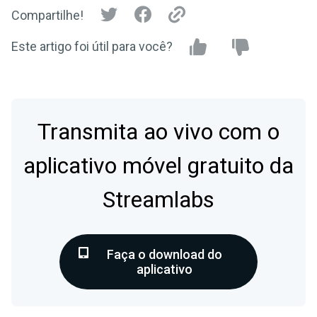
Compartilhe!
Este artigo foi útil para você?
Transmita ao vivo com o
aplicativo móvel gratuito da
Streamlabs
Faça o download do
aplicativo