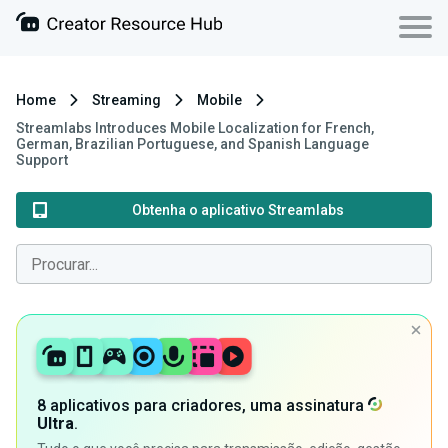
Home
Streaming
Mobile
Streamlabs Introduces Mobile Localization for French,
German, Brazilian Portuguese, and Spanish Language
Support
Obtenha o aplicativo Streamlabs
8 aplicativos para criadores, uma assinatura
Ultra
.