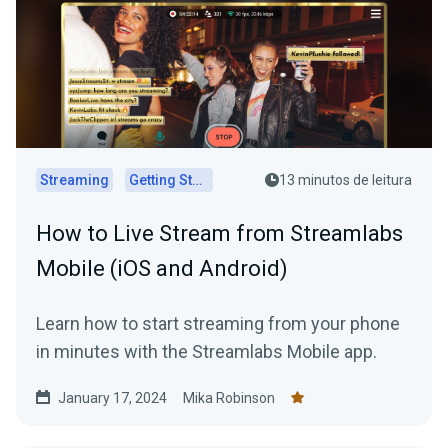
Streaming
Getting Started
13 minutos de leitura
How to Live Stream from Streamlabs
Mobile (iOS and Android)
Learn how to start streaming from your phone
in minutes with the Streamlabs Mobile app.
January 17, 2024
Mika Robinson