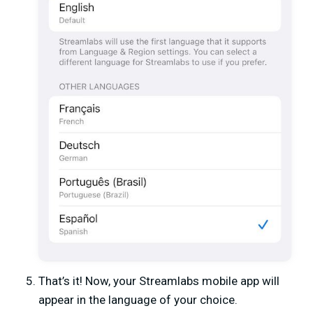
That’s it! Now, your Streamlabs mobile app will
appear in the language of your choice.