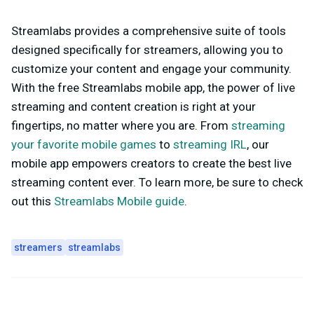
Streamlabs provides a comprehensive suite of tools
designed specifically for streamers, allowing you to
customize your content and engage your community.
With the free Streamlabs mobile app, the power of live
streaming and content creation is right at your
fingertips, no matter where you are. From
streaming
your favorite mobile games
to
streaming IRL
, our
mobile app empowers creators to create the best live
streaming content ever. To learn more, be sure to check
out this
Streamlabs Mobile guide
.
streamers
streamlabs