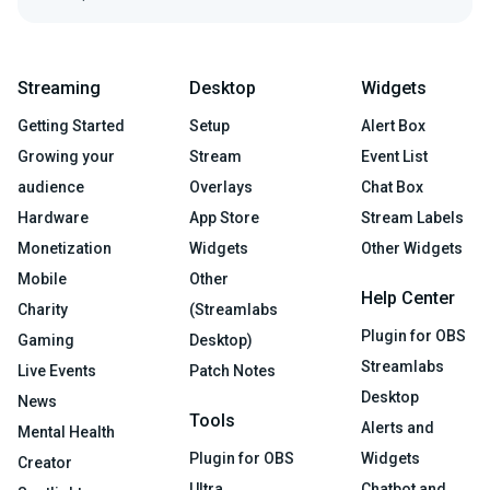
Streaming
Desktop
Widgets
Getting Started
Setup
Alert Box
Growing your
Stream
Event List
audience
Overlays
Chat Box
Hardware
App Store
Stream Labels
Monetization
Widgets
Other Widgets
Mobile
Other
Help Center
Charity
(Streamlabs
Plugin for OBS
Gaming
Desktop)
Streamlabs
Live Events
Patch Notes
Desktop
News
Tools
Alerts and
Mental Health
Plugin for OBS
Widgets
Creator
Ultra
Chatbot and