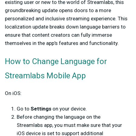
existing user or new to the world of Streamlabs, this
groundbreaking update opens doors to a more
personalized and inclusive streaming experience. This
localization update breaks down language barriers to
ensure that content creators can fully immerse
themselves in the app's features and functionality.
How to Change Language for
Streamlabs Mobile App
On iOS:
Go to
Settings
on your device.
Before changing the language on the
Streamlabs app, you must make sure that your
iOS device is set to support additional