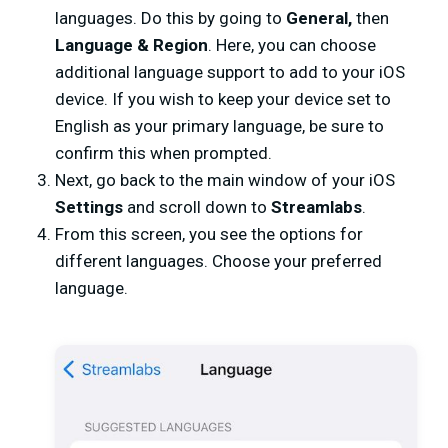
languages. Do this by going to
General,
then
Language & Region
. Here, you can choose
additional language support to add to your iOS
device. If you wish to keep your device set to
English as your primary language, be sure to
confirm this when prompted.
Next, go back to the main window of your iOS
Settings
and scroll down to
Streamlabs
.
From this screen, you see the options for
different languages. Choose your preferred
language.