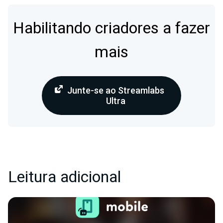
Habilitando criadores a fazer
mais
Junte-se ao Streamlabs
Ultra
Leitura adicional