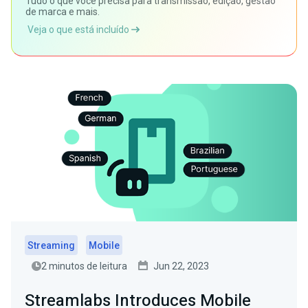
Tudo o que você precisa para transmissão, edição, gestão
de marca e mais.
Veja o que está incluído
Streaming
Mobile
2 minutos de leitura
Jun 22, 2023
Streamlabs Introduces Mobile