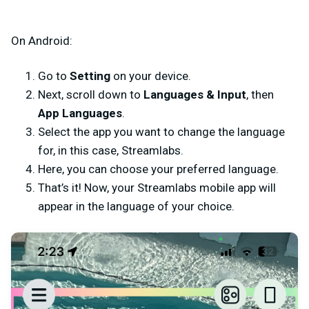
On Android:
Go to
Setting
on your device.
Next, scroll down to
Languages & Input
,
then
App Languages
.
Select the app you want to change the language
for, in this case, Streamlabs.
Here, you can choose your preferred language.
That’s it! Now, your Streamlabs mobile app will
appear in the language of your choice.