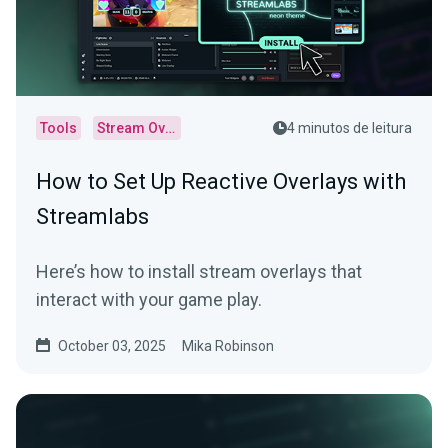
Tools
Stream Overlays
4 minutos de leitura
How to Set Up Reactive Overlays with
Streamlabs
Here’s how to install stream overlays that
interact with your game play.
October 03, 2025
Mika Robinson