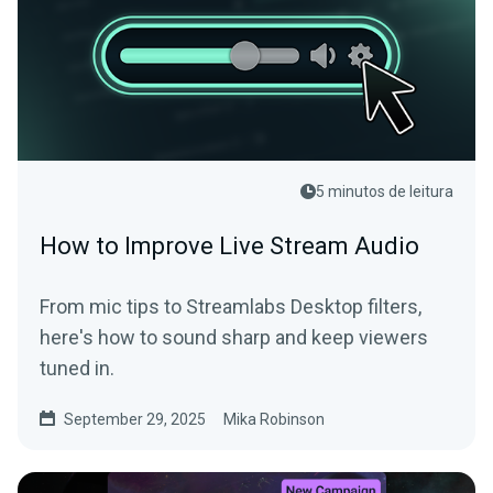
5 minutos de leitura
How to Improve Live Stream Audio
From mic tips to Streamlabs Desktop filters,
here's how to sound sharp and keep viewers
tuned in.
September 29, 2025
Mika Robinson