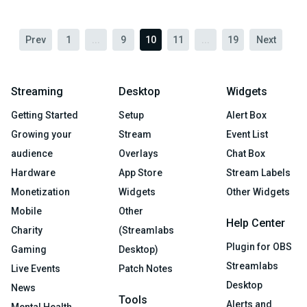
Prev
1
...
9
10
11
...
19
Next
Streaming
Desktop
Widgets
Getting Started
Setup
Alert Box
Growing your
Stream
Event List
audience
Overlays
Chat Box
Hardware
App Store
Stream Labels
Monetization
Widgets
Other Widgets
Mobile
Other
Help Center
Charity
(Streamlabs
Plugin for OBS
Gaming
Desktop)
Streamlabs
Live Events
Patch Notes
Desktop
News
Tools
Alerts and