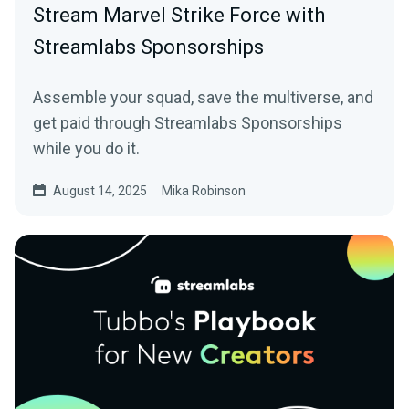
Stream Marvel Strike Force with
Streamlabs Sponsorships
Assemble your squad, save the multiverse, and
get paid through Streamlabs Sponsorships
while you do it.
August 14, 2025
Mika Robinson