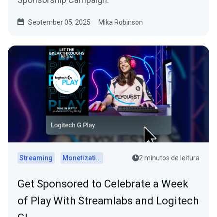
September 05, 2025
Mika Robinson
Streaming
Monetization
2 minutos de leitura
Get Sponsored to Celebrate a Week
of Play With Streamlabs and Logitech