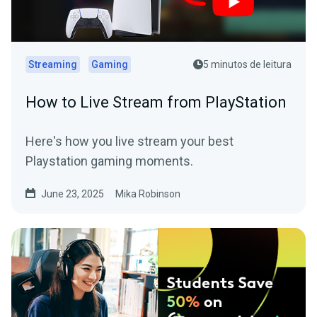
Streaming
Gaming
5 minutos de leitura
How to Live Stream from PlayStation
Here's how you live stream your best
Playstation gaming moments.
June 23, 2025
Mika Robinson