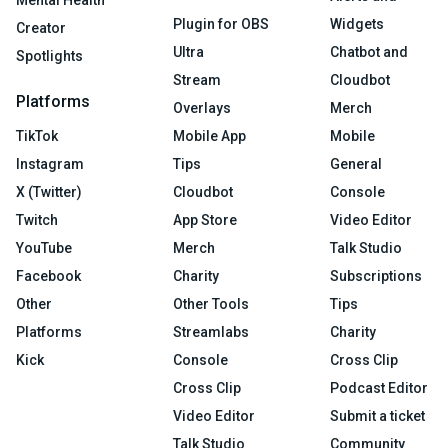
Mental Health
Plugin for OBS
Widgets
Creator
Ultra
Chatbot and
Spotlights
Stream
Cloudbot
Platforms
Overlays
Merch
TikTok
Mobile App
Mobile
Instagram
Tips
General
X (Twitter)
Cloudbot
Console
Twitch
App Store
Video Editor
YouTube
Merch
Talk Studio
Facebook
Charity
Subscriptions
Other
Other Tools
Tips
Platforms
Streamlabs
Charity
Kick
Console
Cross Clip
Cross Clip
Podcast Editor
Video Editor
Submit a ticket
Talk Studio
Community