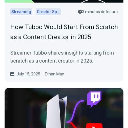
Streaming
Creator Spotlights
3 minutos de leitura
How Tubbo Would Start From Scratch
as a Content Creator in 2025
Streamer Tubbo shares insights starting from
scratch as a content creator in 2025.
July 15, 2025
Ethan May