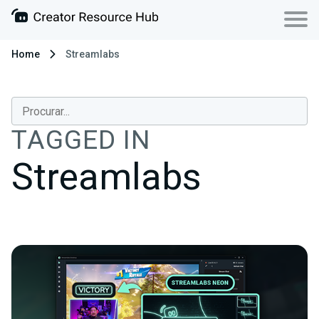
Home
Streamlabs
TAGGED IN
Streamlabs