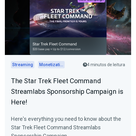
Streaming
Monetization
4 minutos de leitura
The Star Trek Fleet Command
Streamlabs Sponsorship Campaign is
Here!
Here's everything you need to know about the
Star Trek Fleet Command Streamlabs
Sponsorship Campaign.