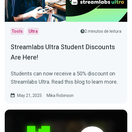
Tools
Ultra
2 minutos de leitura
Streamlabs Ultra Student Discounts
Are Here!
Students can now receive a 50% discount on
Streamlabs Ultra. Read this blog to learn more.
May 21, 2025
Mika Robinson