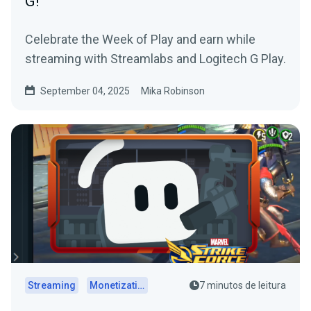
G!
Celebrate the Week of Play and earn while
streaming with Streamlabs and Logitech G Play.
September 04, 2025
Mika Robinson
Streaming
Monetization
7 minutos de leitura