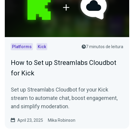
Platforms
Kick
7 minutos de leitura
How to Set up Streamlabs Cloudbot
for Kick
Set up Streamlabs Cloudbot for your Kick
stream to automate chat, boost engagement,
and simplify moderation.
April 23, 2025
Mika Robinson