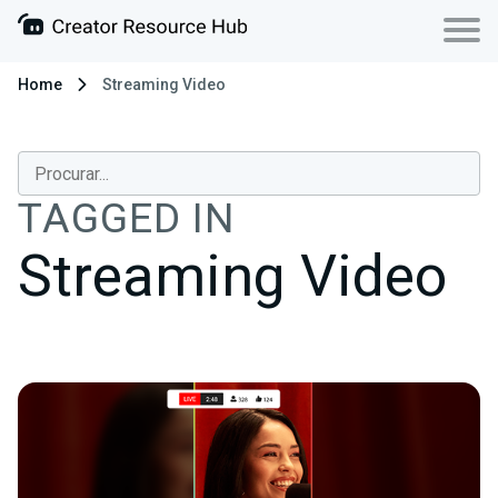
Home
Streaming Video
TAGGED IN
Streaming Video