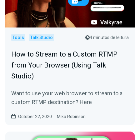
Tools
Talk Studio
4 minutos de leitura
How to Stream to a Custom RTMP
from Your Browser (Using Talk
Studio)
Want to use your web browser to stream to a
custom RTMP destination? Here
October 22, 2020
Mika Robinson