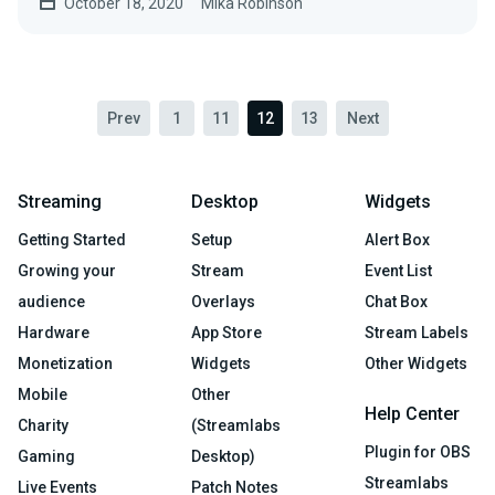
October 18, 2020
Mika Robinson
Prev
1
11
12
13
Next
Streaming
Desktop
Widgets
Getting Started
Setup
Alert Box
Growing your
Stream
Event List
audience
Overlays
Chat Box
Hardware
App Store
Stream Labels
Monetization
Widgets
Other Widgets
Mobile
Other
Help Center
Charity
(Streamlabs
Plugin for OBS
Gaming
Desktop)
Streamlabs
Live Events
Patch Notes