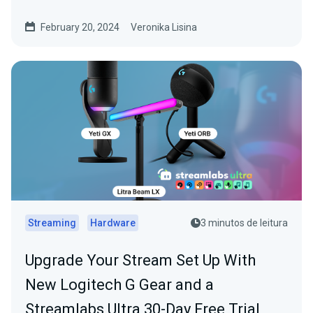
February 20, 2024
Veronika Lisina
Streaming
Hardware
3 minutos de leitura
Upgrade Your Stream Set Up With
New Logitech G Gear and a
Streamlabs Ultra 30-Day Free Trial