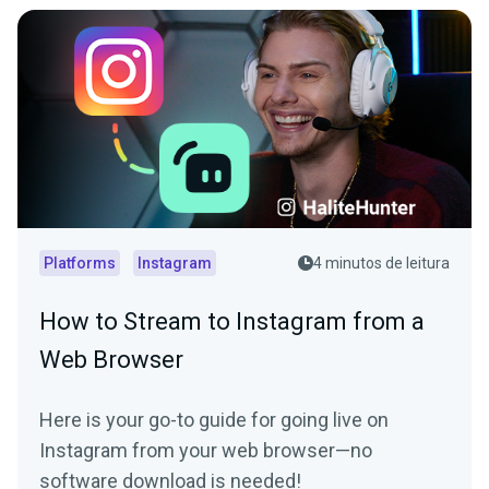
Platforms
Instagram
4 minutos de leitura
How to Stream to Instagram from a
Web Browser
Here is your go-to guide for going live on
Instagram from your web browser—no
software download is needed!