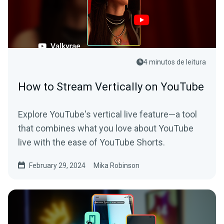
4 minutos de leitura
How to Stream Vertically on YouTube
Explore YouTube's vertical live feature—a tool
that combines what you love about YouTube
live with the ease of YouTube Shorts.
February 29, 2024
Mika Robinson