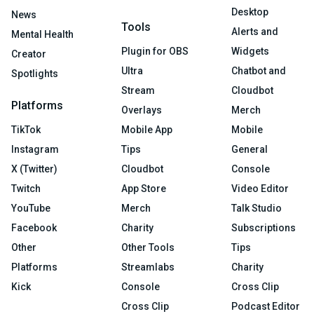
Desktop
News
Tools
Alerts and
Mental Health
Plugin for OBS
Widgets
Creator
Ultra
Chatbot and
Spotlights
Stream
Cloudbot
Platforms
Overlays
Merch
TikTok
Mobile App
Mobile
Instagram
Tips
General
X (Twitter)
Cloudbot
Console
Twitch
App Store
Video Editor
YouTube
Merch
Talk Studio
Facebook
Charity
Subscriptions
Other
Other Tools
Tips
Platforms
Streamlabs
Charity
Kick
Console
Cross Clip
Cross Clip
Podcast Editor