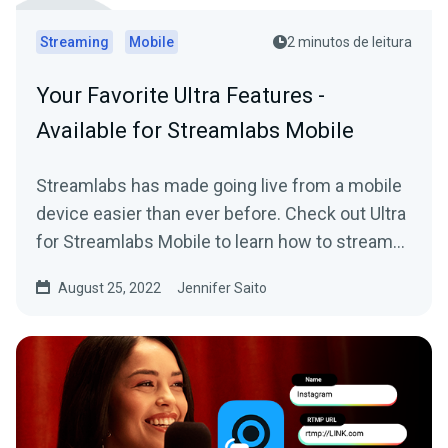
Streaming
Mobile
2 minutos de leitura
Your Favorite Ultra Features -
Available for Streamlabs Mobile
Streamlabs has made going live from a mobile
device easier than ever before. Check out Ultra
for Streamlabs Mobile to learn how to stream
straight from your phone with style.
August 25, 2022
Jennifer Saito