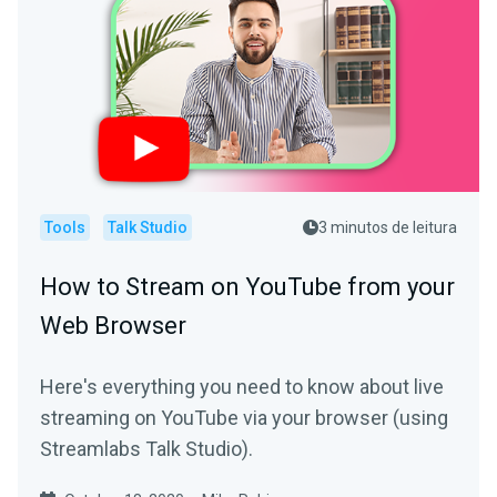
Tools
Talk Studio
3 minutos de leitura
How to Stream on YouTube from your
Web Browser
Here's everything you need to know about live
streaming on YouTube via your browser (using
Streamlabs Talk Studio).