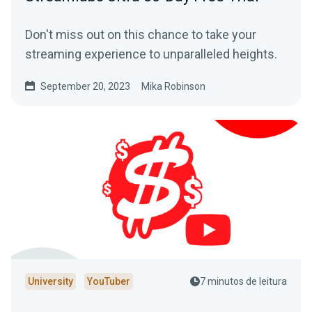
Don't miss out on this chance to take your
streaming experience to unparalleled heights.
September 20, 2023
Mika Robinson
University
YouTuber
7 minutos de leitura