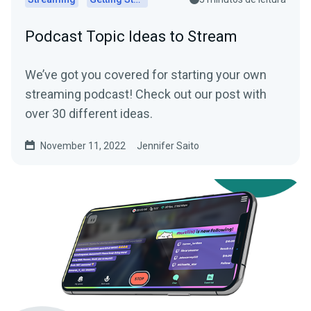
Podcast Topic Ideas to Stream
We’ve got you covered for starting your own
streaming podcast! Check out our post with
over 30 different ideas.
November 11, 2022
Jennifer Saito