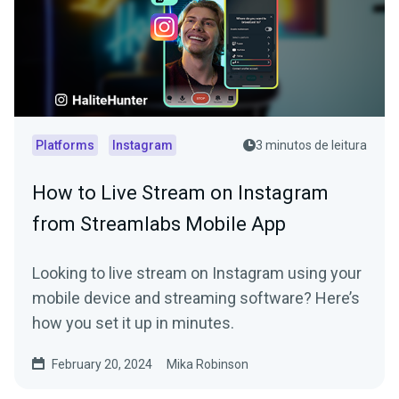
Platforms
Instagram
3 minutos de leitura
How to Live Stream on Instagram
from Streamlabs Mobile App
Looking to live stream on Instagram using your
mobile device and streaming software? Here’s
how you set it up in minutes.
February 20, 2024
Mika Robinson