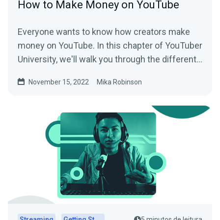
How to Make Money on YouTube
Everyone wants to know how creators make
money on YouTube. In this chapter of YouTuber
University, we'll walk you through the different
revenue streams that are possible on the
November 15, 2022
Mika Robinson
platform.
Streaming
Getting Started
5 minutos de leitura