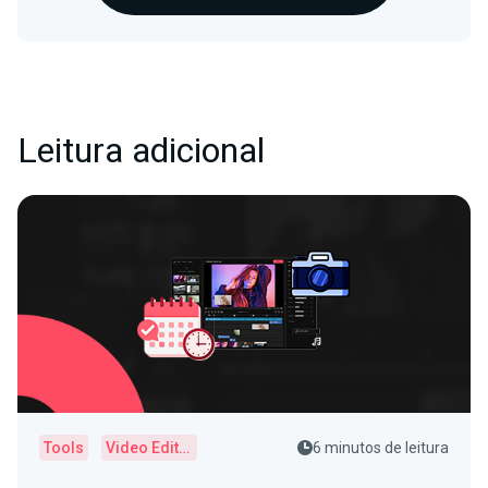
Leitura adicional
Tools
Video Editor
6 minutos de leitura