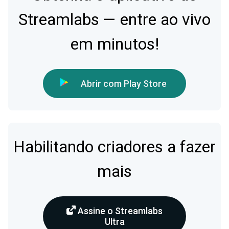
Streamlabs — entre ao vivo
em minutos!
Abrir com Play Store
Habilitando criadores a fazer
mais
Assine o Streamlabs
Ultra