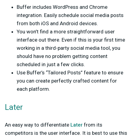
Buffer includes WordPress and Chrome
integration. Easily schedule social media posts
from both iOS and Android devices.
You won’t find a more straightforward user
interface out there. Even if this is your first time
working in a third-party social media tool, you
should have no problem getting content
scheduled in just a few clicks.
Use Buffer’s “Tailored Posts” feature to ensure
you can create perfectly crafted content for
each platform.
Later
An easy way to differentiate
Later
from its
competitors is the user interface. It is best to use this