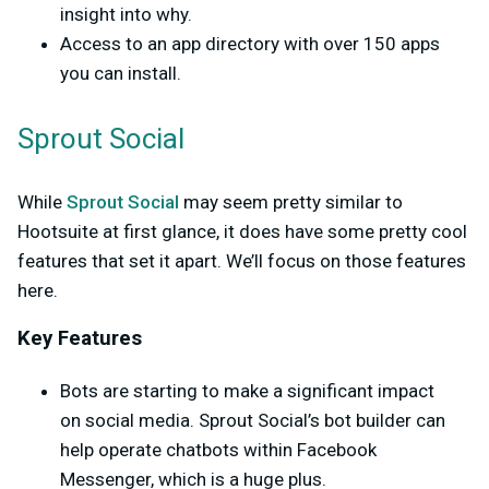
insight into why.
Access to an app directory with over 150 apps
you can install.
Sprout Social
While
Sprout Social
may seem pretty similar to
Hootsuite at first glance, it does have some pretty cool
features that set it apart. We’ll focus on those features
here.
Key Features
Bots are starting to make a significant impact
on social media. Sprout Social’s bot builder can
help operate chatbots within Facebook
Messenger, which is a huge plus.