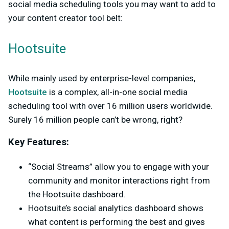
social media scheduling tools you may want to add to
your content creator tool belt:
Hootsuite
While mainly used by enterprise-level companies,
Hootsuite
is a complex, all-in-one social media
scheduling tool with over 16 million users worldwide.
Surely 16 million people can’t be wrong, right?
Key Features:
“Social Streams” allow you to engage with your
community and monitor interactions right from
the Hootsuite dashboard.
Hootsuite’s social analytics dashboard shows
what content is performing the best and gives