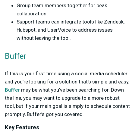
Group team members together for peak
collaboration.
Support teams can integrate tools like Zendesk,
Hubspot, and UserVoice to address issues
without leaving the tool.
Buffer
If this is your first time using a social media scheduler
and you’re looking for a solution that’s simple and easy,
Buffer
may be what you’ve been searching for. Down
the line, you may want to upgrade to a more robust
tool, but if your main goal is simply to schedule content
promptly, Buffer’s got you covered.
Key Features