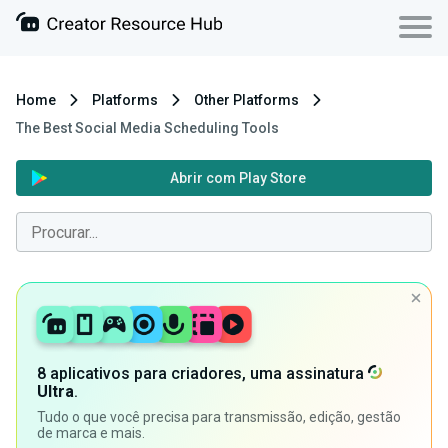
Home
Platforms
Other Platforms
The Best Social Media Scheduling Tools
Abrir com Play Store
8 aplicativos para criadores, uma assinatura
Ultra
.
Tudo o que você precisa para transmissão, edição, gestão
de marca e mais.