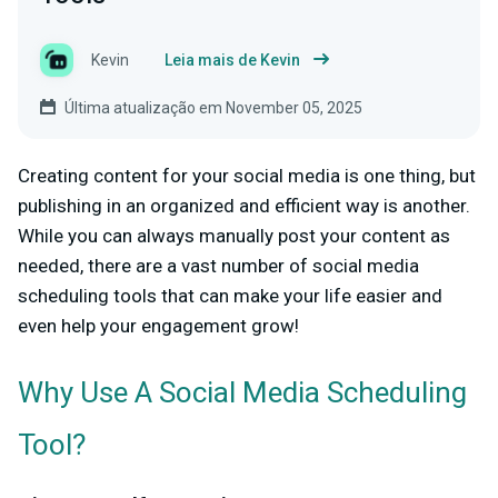
Kevin
Leia mais de Kevin
Última atualização em November 05, 2025
Creating content for your social media is one thing, but
publishing in an organized and efficient way is another.
While you can always manually post your content as
needed, there are a vast number of social media
scheduling tools that can make your life easier and
even help your engagement grow!
Why Use A Social Media Scheduling
Tool?