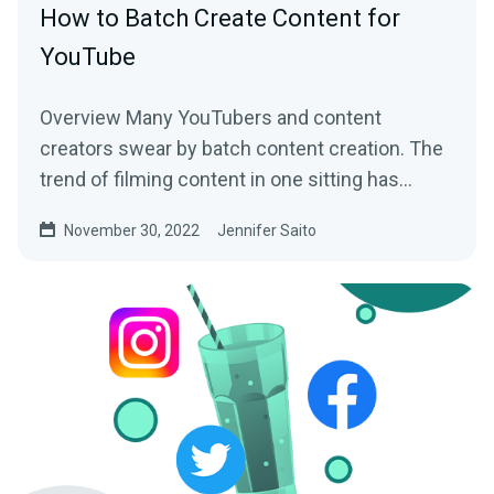
How to Batch Create Content for
YouTube
Overview Many YouTubers and content
creators swear by batch content creation. The
trend of filming content in one sitting has
helped busy creators...
November 30, 2022
Jennifer Saito