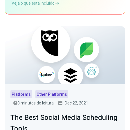
Veja o que está incluído
Platforms
Other Platforms
3 minutos de leitura
Dec 22, 2021
The Best Social Media Scheduling
Tools