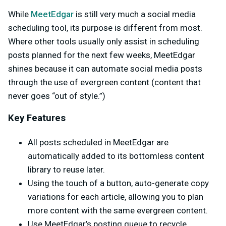
While
MeetEdgar
is still very much a social media
scheduling tool, its purpose is different from most.
Where other tools usually only assist in scheduling
posts planned for the next few weeks, MeetEdgar
shines because it can automate social media posts
through the use of evergreen content (content that
never goes “out of style.”)
Key Features
All posts scheduled in MeetEdgar are
automatically added to its bottomless content
library to reuse later.
Using the touch of a button, auto-generate copy
variations for each article, allowing you to plan
more content with the same evergreen content.
Use MeetEdgar’s posting queue to recycle