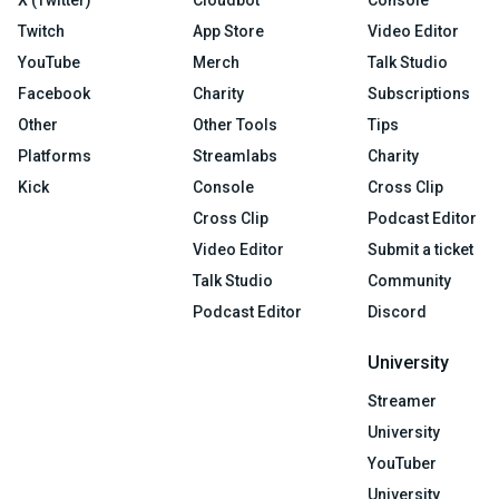
X (Twitter)
Cloudbot
Console
Twitch
App Store
Video Editor
YouTube
Merch
Talk Studio
Facebook
Charity
Subscriptions
Other
Other Tools
Tips
Platforms
Streamlabs
Charity
Kick
Console
Cross Clip
Cross Clip
Podcast Editor
Video Editor
Submit a ticket
Talk Studio
Community
Podcast Editor
Discord
University
Streamer
University
YouTuber
University