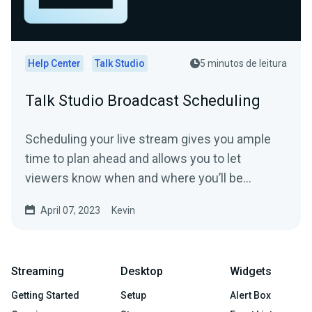
Help Center
Talk Studio
5 minutos de leitura
Talk Studio Broadcast Scheduling
Scheduling your live stream gives you ample
time to plan ahead and allows you to let
viewers know when and where you’ll be
streaming from in...
April 07, 2023
Kevin
Streaming
Desktop
Widgets
Getting Started
Setup
Alert Box