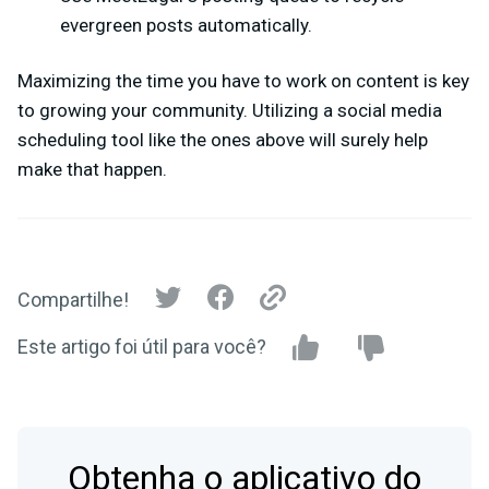
evergreen posts automatically.
Maximizing the time you have to work on content is key
to growing your community. Utilizing a social media
scheduling tool like the ones above will surely help
make that happen.
Compartilhe!
Este artigo foi útil para você?
Obtenha o aplicativo do