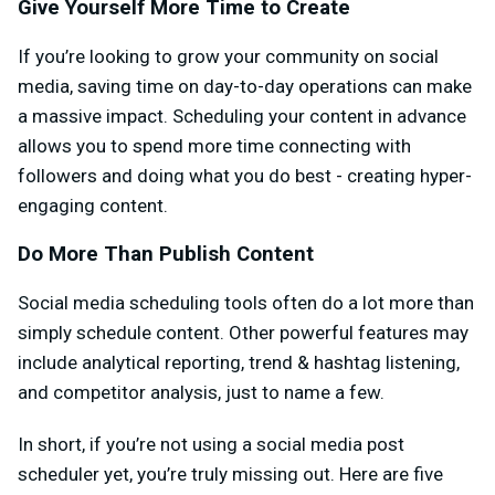
Give Yourself More Time to Create
If you’re looking to grow your community on social
media, saving time on day-to-day operations can make
a massive impact. Scheduling your content in advance
allows you to spend more time connecting with
followers and doing what you do best - creating hyper-
engaging content.
Do More Than Publish Content
Social media scheduling tools often do a lot more than
simply schedule content. Other powerful features may
include analytical reporting, trend & hashtag listening,
and competitor analysis, just to name a few.
In short, if you’re not using a social media post
scheduler yet, you’re truly missing out. Here are five