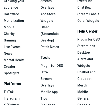
Growing your
Stream
Event List
audience
Overlays
Chat Box
Hardware
App Store
Stream Labels
Monetization
Widgets
Other Widgets
Mobile
Other
Help Center
Charity
(Streamlabs
Plugin for OBS
Gaming
Desktop)
Streamlabs
Live Events
Patch Notes
Desktop
News
Tools
Alerts and
Mental Health
Plugin for OBS
Widgets
Creator
Ultra
Chatbot and
Spotlights
Stream
Cloudbot
Platforms
Overlays
Merch
TikTok
Mobile App
Mobile
Instagram
Tips
General