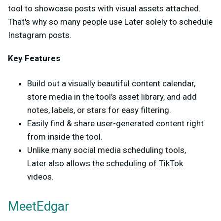
tool to showcase posts with visual assets attached.
That's why so many people use Later solely to schedule
Instagram posts.
Key Features
Build out a visually beautiful content calendar,
store media in the tool’s asset library, and add
notes, labels, or stars for easy filtering.
Easily find & share user-generated content right
from inside the tool.
Unlike many social media scheduling tools,
Later also allows the scheduling of TikTok
videos.
MeetEdgar