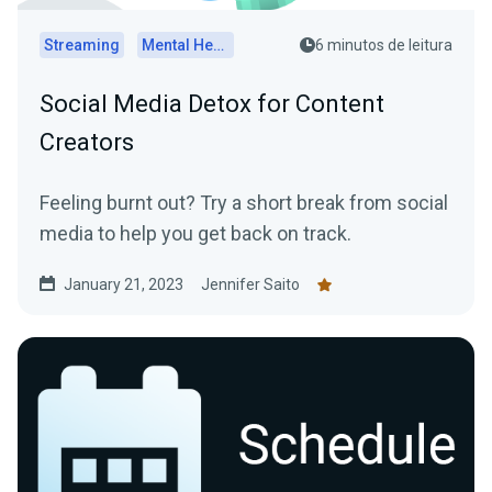
Streaming
Mental Health
6 minutos de leitura
Social Media Detox for Content
Creators
Feeling burnt out? Try a short break from social
media to help you get back on track.
January 21, 2023
Jennifer Saito