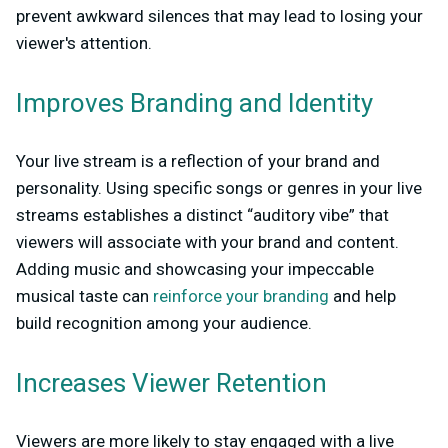
prevent awkward silences that may lead to losing your
viewer's attention.
Improves Branding and Identity
Your live stream is a reflection of your brand and
personality. Using specific songs or genres in your live
streams establishes a distinct “auditory vibe” that
viewers will associate with your brand and content.
Adding music and showcasing your impeccable
musical taste can
reinforce your branding
and help
build recognition among your audience.
Increases Viewer Retention
Viewers are more likely to stay engaged with a live