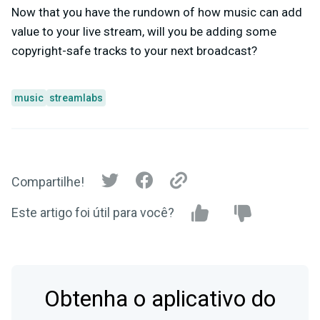
Now that you have the rundown of how music can add
value to your live stream, will you be adding some
copyright-safe tracks to your next broadcast?
music
streamlabs
Compartilhe!
Este artigo foi útil para você?
Obtenha o aplicativo do