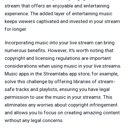
stream that offers an enjoyable and entertaining
experience. The added layer of entertaining music
keeps viewers captivated and invested in your stream
for longer.
Incorporating music into your live stream can bring
numerous benefits
.
However, It's worth noting that
copyright and licensing regulations are important
considerations when using music in your live streams.
Music apps in the Streamlabs app store, for example,
solve this challenge by offering libraries of stream-
safe tracks and playlists, ensuring you have legal
permission to use the music in your streams. This
eliminates any worries about copyright infringement
and allows you to focus on creating amazing content
without any legal concerns.