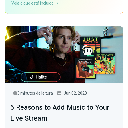
Veja o que está incluído
3 minutos de leitura
Jun 02, 2023
6 Reasons to Add Music to Your
Live Stream