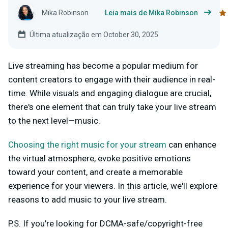
Mika Robinson
Leia mais de Mika Robinson
Última atualização em October 30, 2025
Live streaming has become a popular medium for
content creators to engage with their audience in real-
time. While visuals and engaging dialogue are crucial,
there's one element that can truly take your live stream
to the next level—music.
Choosing the right music for your stream
can enhance
the virtual atmosphere, evoke positive emotions
toward your content, and create a memorable
experience for your viewers. In this article, we'll explore
reasons to add music to your live stream.
P.S. If you’re looking for DCMA-safe/copyright-free