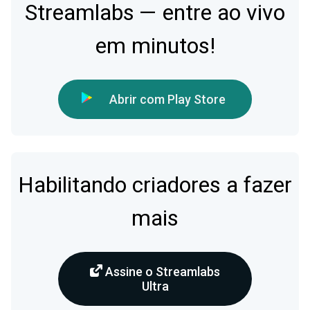
Streamlabs — entre ao vivo
em minutos!
Abrir com Play Store
Habilitando criadores a fazer
mais
Assine o Streamlabs
Ultra