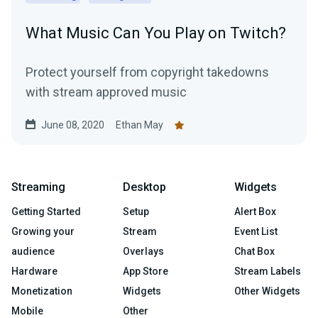
What Music Can You Play on Twitch?
Protect yourself from copyright takedowns
with stream approved music
June 08, 2020
Ethan May
Streaming
Desktop
Widgets
Getting Started
Setup
Alert Box
Growing your
Stream
Event List
audience
Overlays
Chat Box
Hardware
App Store
Stream Labels
Monetization
Widgets
Other Widgets
Mobile
Other