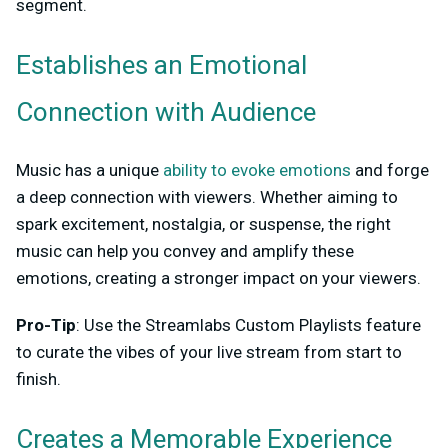
segment.
Establishes an Emotional
Connection with Audience
Music has a unique
ability to evoke emotions
and forge
a deep connection with viewers. Whether aiming to
spark excitement, nostalgia, or suspense, the right
music can help you convey and amplify these
emotions, creating a stronger impact on your viewers.
Pro-Tip
: Use the Streamlabs Custom Playlists feature
to curate the vibes of your live stream from start to
finish.
Creates a Memorable Experience