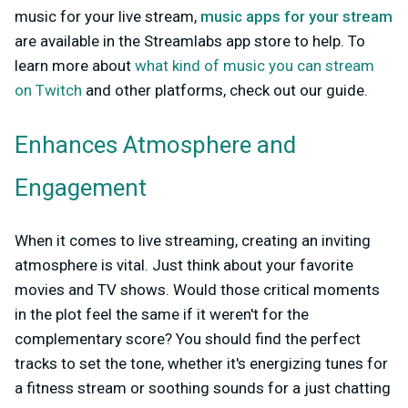
music for your live stream,
music apps for your stream
are available in the Streamlabs app store to
help. To
learn more about
what kind of music you can stream
on Twitch
and other platforms, check out our guide.
Enhances Atmosphere and
Engagement
When it comes to live streaming, creating an inviting
atmosphere is vital. Just think about your favorite
movies and TV shows. Would those critical moments
in the plot feel the same if it weren't for the
complementary score? You should find the perfect
tracks to set the tone, whether it's energizing tunes for
a fitness stream or soothing sounds for a just chatting