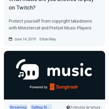
on Twitch?
Protect yourself from copyright takedowns
with Monstercat and Pretzel Music Players
June 14, 2019
Ethan May
Streaming
Getting Started
3 minutos de leitura