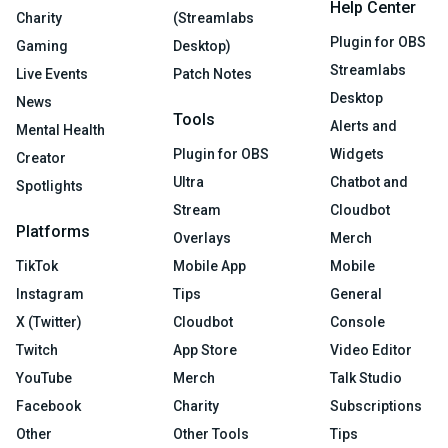
Help Center
Charity
(Streamlabs
Plugin for OBS
Gaming
Desktop)
Streamlabs
Live Events
Patch Notes
Desktop
News
Tools
Alerts and
Mental Health
Plugin for OBS
Widgets
Creator
Ultra
Chatbot and
Spotlights
Stream
Cloudbot
Platforms
Overlays
Merch
TikTok
Mobile App
Mobile
Instagram
Tips
General
X (Twitter)
Cloudbot
Console
Twitch
App Store
Video Editor
YouTube
Merch
Talk Studio
Facebook
Charity
Subscriptions
Other
Other Tools
Tips