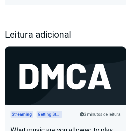
Leitura adicional
Streaming
Getting Started
3 minutos de leitura
What music are you allowed to play