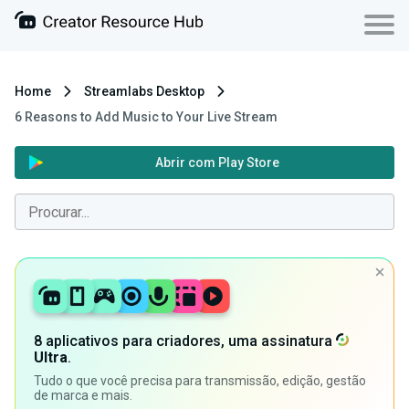
Home
Streamlabs Desktop
6 Reasons to Add Music to Your Live Stream
Abrir com Play Store
8 aplicativos para criadores, uma assinatura
Ultra
.
Tudo o que você precisa para transmissão, edição, gestão
de marca e mais.