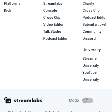
Platforms
Streamlabs
Charity
Kick
Console
Cross Clip
Cross Clip
Podcast Editor
Video Editor
Submit a ticket
Talk Studio
Community
Podcast Editor
Discord
University
Streamer
University
YouTuber
University
Modo