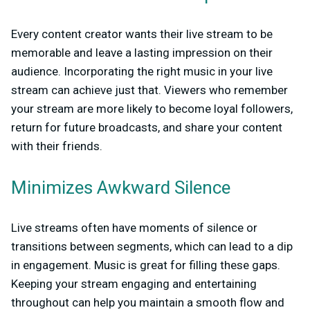
Every content creator wants their live stream to be
memorable and leave a lasting impression on their
audience. Incorporating the right music in your live
stream can achieve just that. Viewers who remember
your stream are more likely to become loyal followers,
return for future broadcasts, and share your content
with their friends.
Minimizes Awkward Silence
Live streams often have moments of silence or
transitions between segments, which can lead to a dip
in engagement. Music is great for filling these gaps.
Keeping your stream engaging and entertaining
throughout can help you maintain a smooth flow and