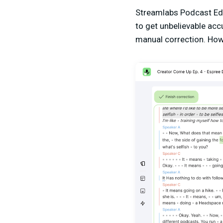
Streamlabs Podcast Edit
to get unbelievable acc
manual correction. Howe