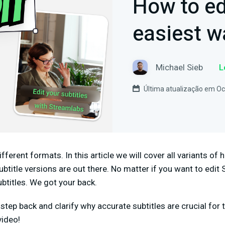
How to ed
easiest w
Michael Sieb
L
Última atualização em Oc
fferent formats. In this article we will cover all variants o
btitle versions are out there. No matter if you want to edit 
ubtitles. We got your back.
o a step back and clarify why accurate subtitles are crucial f
video!