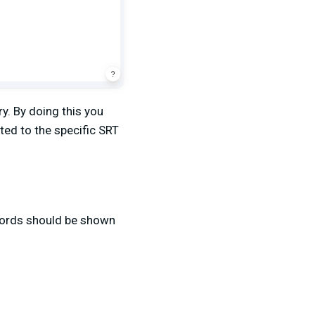
y. By doing this you
ted to the specific SRT
words should be shown