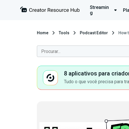
Streamin
Pl
g
Home
Tools
Podcast Editor
How t
8 aplicativos para criad
Tudo o que você precisa para tr