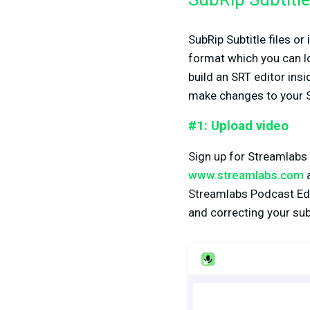
SubRip Subtitle 
SubRip Subtitle files or
format which you can 
build an SRT editor ins
make changes to your SR
#1: Upload video
Sign up for Streamlabs 
www.streamlabs.com
a
Streamlabs Podcast Edit
and correcting your subt