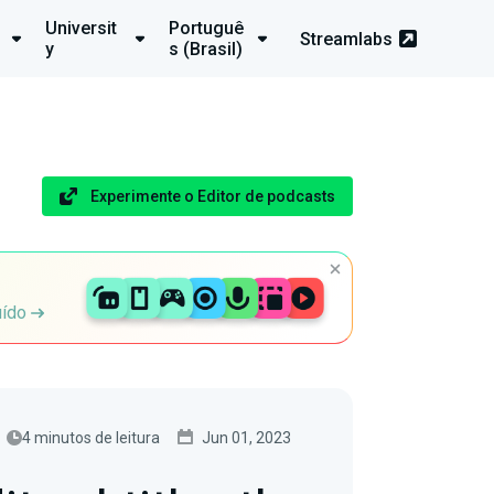
Universit
Portuguê
Streamlabs
y
s (Brasil)
Experimente o Editor de podcasts
uído
4 minutos de leitura
Jun 01, 2023