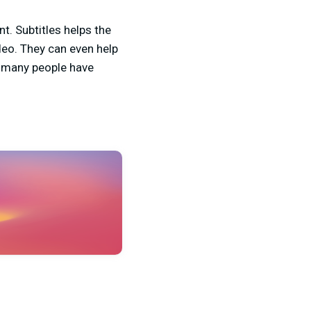
t. Subtitles helps the
eo. They can even help
w many people have