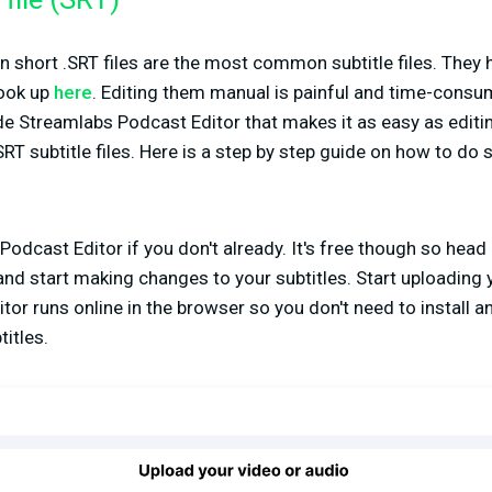
file (SRT)
 in short .SRT files are the most common subtitle files. They h
look up
here
. Editing them manual is painful and time-consu
ide Streamlabs Podcast Editor that makes it as easy as edit
T subtitle files. Here is a step by step guide on how to do 
Podcast Editor if you don't already. It's free though so head
nd start making changes to your subtitles. Start uploading 
or runs online in the browser so you don't need to install a
itles.