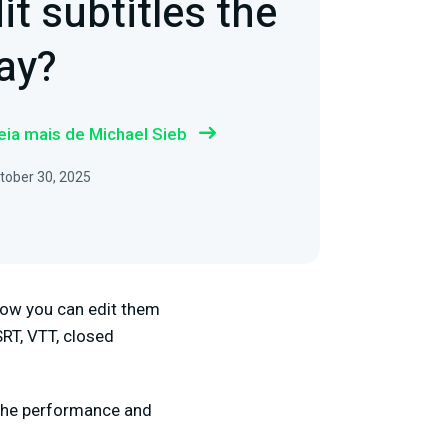
it subtitles the
ay?
eia mais de Michael Sieb
tober 30, 2025
f how you can edit them
SRT, VTT, closed
or the performance and