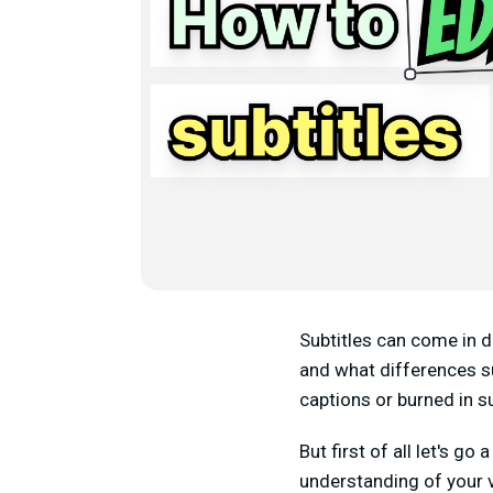
Subtitles can come in di
and what differences su
captions or burned in s
But first of all let's g
understanding of your 