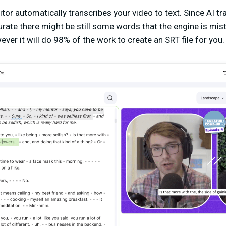
or automatically transcribes your video to text. Since AI tra
urate there might be still some words that the engine is m
ver it will do 98% of the work to create an SRT file for you.