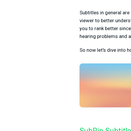
Subtitles in general are
viewer to better under
you to rank better sin
hearing problems and a
So now let's dive into h