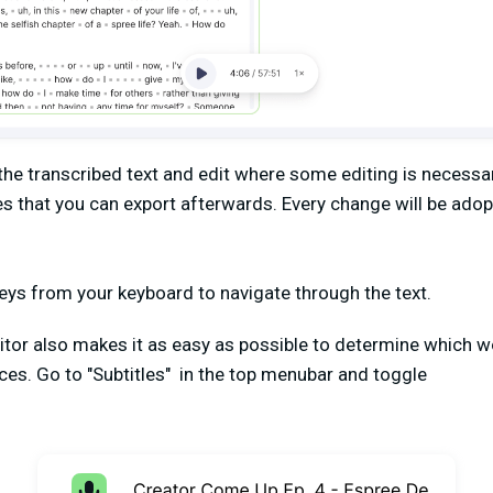
he transcribed text and edit where some editing is necessar
les that you can export afterwards. Every change will be adop
keys from your keyboard to navigate through the text.
tor also makes it as easy as possible to determine which 
ces. Go to "Subtitles" in the top menubar and toggle