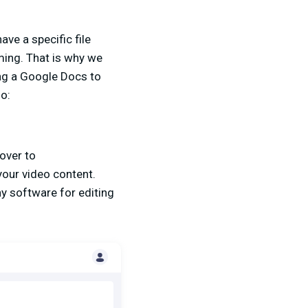
ave a specific file
ming. That is why we
ing a Google Docs to
so:
 over to
your video content.
ny software for editing