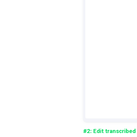
#2: Edit transcribed