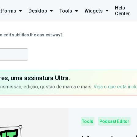
Help
atforms
Desktop
Tools
Widgets
Center
o edit subtitles the easiest way?
ores, uma assinatura
Ultra
.
ansmissão, edição, gestão de marca e mais.
Veja o que está incl
Tools
Podcast Editor