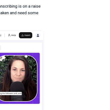
nscribing is on a raise
istaken and need some