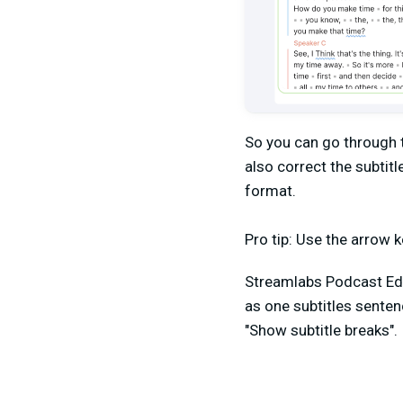
So you can go through t
also correct the subtit
format.
Pro tip: Use the arrow 
Streamlabs Podcast Edi
as one subtitles senten
"Show subtitle breaks".