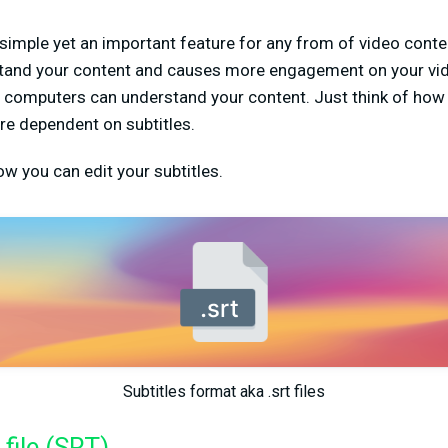
 simple yet an important feature for any from of video conten
stand your content and causes more engagement on your vid
ce computers can understand your content. Just think of ho
re dependent on subtitles.
ow you can edit your subtitles.
Subtitles format aka .srt files