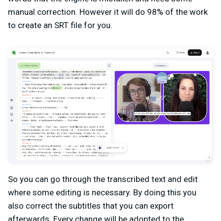
manual correction. However it will do 98% of the work
to create an SRT file for you.
So you can go through the transcribed text and edit
where some editing is necessary. By doing this you
also correct the subtitles that you can export
afterwards. Every change will be adopted to the