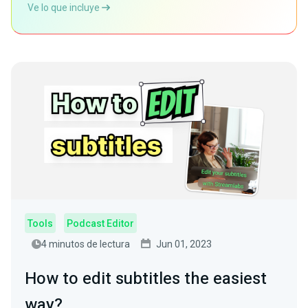
Ve lo que incluye
Tools
Podcast Editor
4 minutos de lectura
Jun 01, 2023
How to edit subtitles the easiest
way?