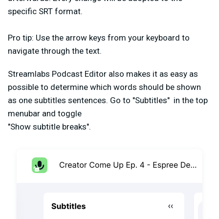
specific SRT format.
Pro tip: Use the arrow keys from your keyboard to
navigate through the text.
Streamlabs Podcast Editor also makes it as easy as
possible to determine which words should be shown
as one subtitles sentences. Go to "Subtitles" in the top
menubar and toggle
"Show subtitle breaks".