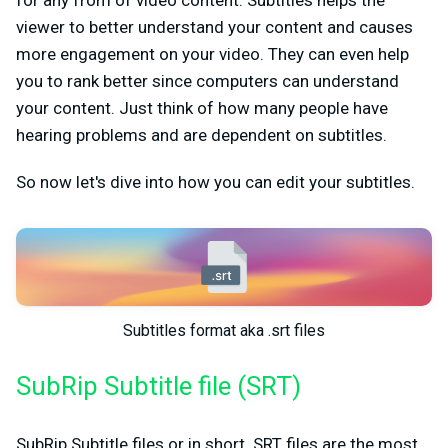
for any from of video content. Subtitles helps the
viewer to better understand your content and causes
more engagement on your video. They can even help
you to rank better since computers can understand
your content. Just think of how many people have
hearing problems and are dependent on subtitles.
So now let's dive into how you can edit your subtitles.
Subtitles format aka .srt files
SubRip Subtitle file (SRT)
SubRip Subtitle files or in short .SRT files are the most