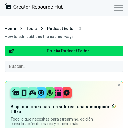
Home
Tools
Podcast Editor
How to edit subtitles the easiest way?
Prueba Podcast Editor
8 aplicaciones para creadores, una suscripción
Ultra
.
Todo lo que necesitas para streaming, edición,
consolidación de marca y mucho más.