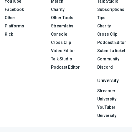
YouTube
Merch
Talk Studio
Facebook
Charity
Subscriptions
Other
Other Tools
Tips
Platforms
Streamlabs
Charity
Kick
Console
Cross Clip
Cross Clip
Podcast Editor
Video Editor
Submit a ticket
Talk Studio
Community
Podcast Editor
Discord
University
Streamer
University
YouTuber
University