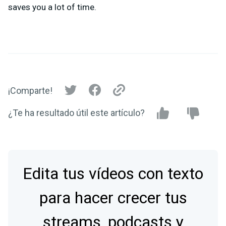
saves you a lot of time.
¡Comparte!
¿Te ha resultado útil este artículo?
Edita tus vídeos con texto
para hacer crecer tus
streams, podcasts y