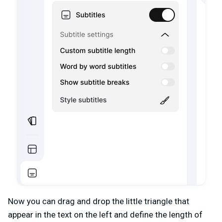
Now you can drag and drop the little triangle that
appear in the text on the left and define the length of