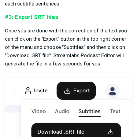
each subtitle sentences.
#3: Export SRT files
Once you are done with the correction of the text you
can click on the "Export" button in the top right corner
of the menu and choose "Subtitles" and then click on
"Download .SRT file". Streamlabs Podcast Editor will
generate the file in a few seconds for you.