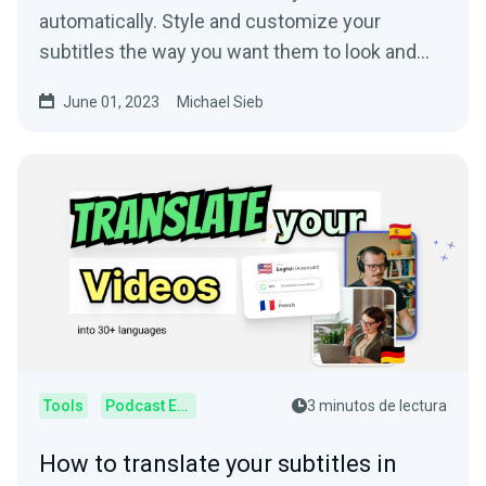
automatically. Style and customize your
subtitles the way you want them to look and
improve on your video!
June 01, 2023
Michael Sieb
Tools
Podcast Editor
3 minutos de lectura
How to translate your subtitles in