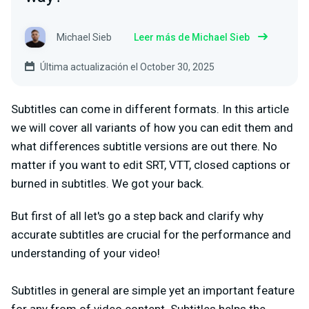
Michael Sieb
Leer más de Michael Sieb
Última actualización el October 30, 2025
Subtitles can come in different formats. In this article
we will cover all variants of how you can edit them and
what differences subtitle versions are out there. No
matter if you want to edit SRT, VTT, closed captions or
burned in subtitles. We got your back.
But first of all let's go a step back and clarify why
accurate subtitles are crucial for the performance and
understanding of your video!
Subtitles in general are simple yet an important feature