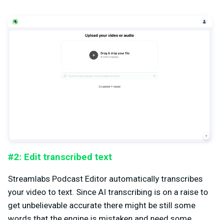
#2: Edit transcribed text
Streamlabs Podcast Editor automatically transcribes
your video to text. Since AI transcribing is on a raise to
get unbelievable accurate there might be still some
words that the engine is mistaken and need some