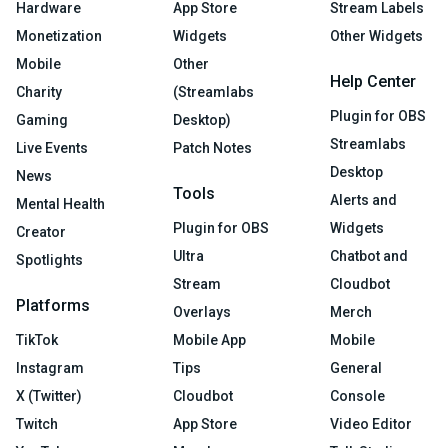
Hardware
App Store
Stream Labels
Monetization
Widgets
Other Widgets
Mobile
Other
Help Center
Charity
(Streamlabs
Plugin for OBS
Gaming
Desktop)
Streamlabs
Live Events
Patch Notes
Desktop
News
Tools
Alerts and
Mental Health
Plugin for OBS
Widgets
Creator
Ultra
Chatbot and
Spotlights
Stream
Cloudbot
Platforms
Overlays
Merch
TikTok
Mobile App
Mobile
Instagram
Tips
General
X (Twitter)
Cloudbot
Console
Twitch
App Store
Video Editor