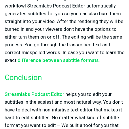
workflow! Streamlabs Podcast Editor automatically
generates subtitles for you so you can also burn them
straight into your video. After the rendering they will be
burned in and your viewers don't have the options to
either turn them on or off. The editing will be the same
process. You go through the transcribed text and
correct misspelled words. In case you want to learn the
exact
difference between subtitle formats
.
Conclusion
Streamlabs Podcast Editor
helps you to edit your
subtitles in the easiest and most natural way. You don't
have to deal with non-intuitive text editor that makes it
hard to edit subtitles. No matter what kind of subtitle
format you want to edit – We built a tool for you that