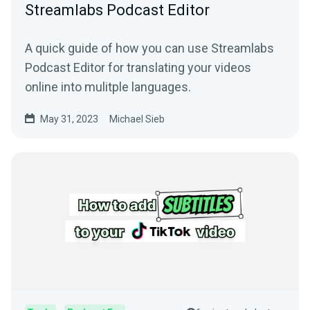
Streamlabs Podcast Editor
A quick guide of how you can use Streamlabs
Podcast Editor for translating your videos
online into mulitple languages.
May 31, 2023
Michael Sieb