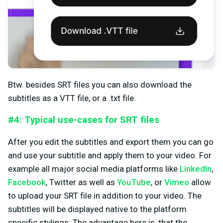
Btw. besides SRT files you can also download the
subtitles as a VTT file, or a .txt file.
#4: Typical use-cases for SRT files
After you edit the subtitles and export them you can go
and use your subtitle and apply them to your video. For
example all major social media platforms like
LinkedIn
,
Facebook
, Twitter as well as
YouTube
, or
Vimeo
allow
to upload your SRT file in addition to your video. The
subtitles will be displayed native to the platform
specific stylings. The advantage here is, that the