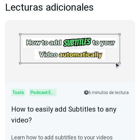
Lecturas adicionales
Tools
Podcast Editor
6 minutos de lectura
How to easily add Subtitles to any
video?
Learn how to add subtitles to your videos