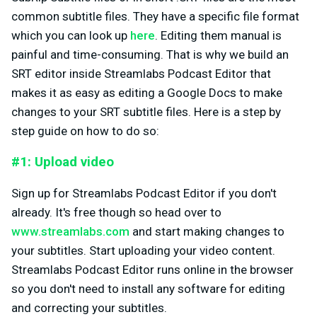
common subtitle files. They have a specific file format
which you can look up
here
. Editing them manual is
painful and time-consuming. That is why we build an
SRT editor inside Streamlabs Podcast Editor that
makes it as easy as editing a Google Docs to make
changes to your SRT subtitle files. Here is a step by
step guide on how to do so:
#1: Upload video
Sign up for Streamlabs Podcast Editor if you don't
already. It's free though so head over to
www.streamlabs.com
and start making changes to
your subtitles. Start uploading your video content.
Streamlabs Podcast Editor runs online in the browser
so you don't need to install any software for editing
and correcting your subtitles.