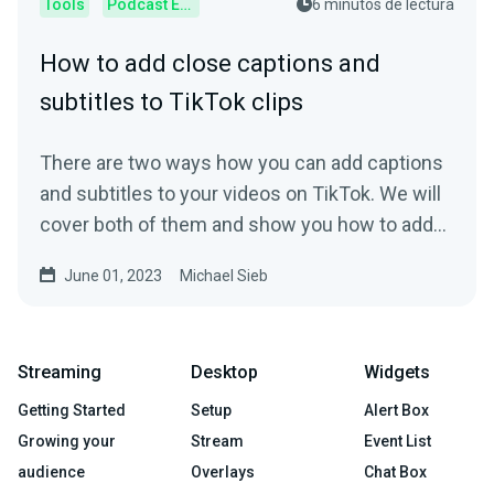
Tools
Podcast Editor
6 minutos de lectura
How to add close captions and
subtitles to TikTok clips
There are two ways how you can add captions
and subtitles to your videos on TikTok. We will
cover both of them and show you how to add
subtitles.
June 01, 2023
Michael Sieb
Streaming
Desktop
Widgets
Getting Started
Setup
Alert Box
Growing your
Stream
Event List
audience
Overlays
Chat Box