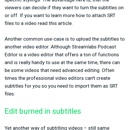
viewers can decide if they want to turn the subtitles on
or off. If you want to learn more how to attach SRT
files to a video read this article.
Another common use-case is to upload the subtitles to
another video editor. Although Streamlabs Podcast
Editor is a video editor that offers a ton of functions
and is really handy to use at the same time, there can
be some videos that need advanced editing. Often
times the professional video editors can't create
subtitles for you so you need to import them as SRT
files.
Edit burned in subtitles
Yet another way of subtitling videos – still same