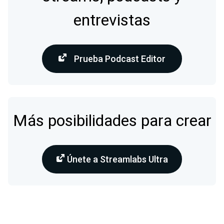
entrevistas
Prueba Podcast Editor
Más posibilidades para crear
Únete a Streamlabs Ultra