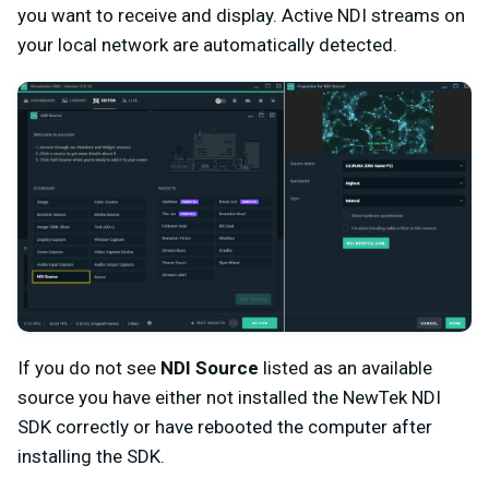
you want to receive and display. Active NDI streams on
your local network are automatically detected.
If you do not see
NDI Source
listed as an available
source you have either not installed the NewTek NDI
SDK correctly or have rebooted the computer after
installing the SDK.