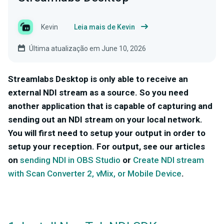
Kevin
Leia mais de Kevin
Última atualização em June 10, 2026
Streamlabs Desktop is only able to receive an
external NDI stream as a source. So you need
another application that is capable of capturing and
sending out an NDI stream on your local network.
You will first need to setup your output in order to
setup your reception. For output, see our articles
on
sending NDI in OBS Studio
or
Create NDI stream
with Scan Converter 2, vMix, or Mobile Device
.