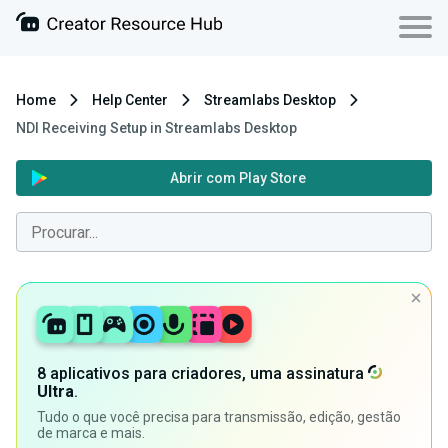
Home
Help Center
Streamlabs Desktop
NDI Receiving Setup in Streamlabs Desktop
Abrir com Play Store
8 aplicativos para criadores, uma assinatura
Ultra
.
Tudo o que você precisa para transmissão, edição, gestão
de marca e mais.