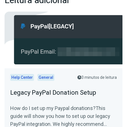
Leitura adicional
Help Center
General
3 minutos de leitura
Legacy PayPal Donation Setup
How do I set up my Paypal donations?This
guide will show you how to set up our legacy
PayPal integration. We highly recommend