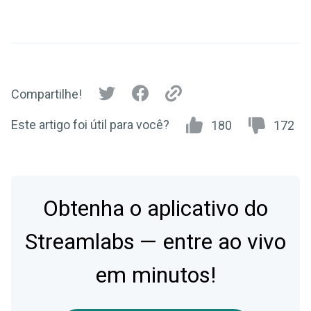
Compartilhe!
Este artigo foi útil para você?
180
172
Obtenha o aplicativo do
Streamlabs — entre ao vivo
em minutos!