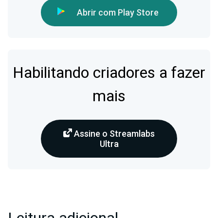
Abrir com Play Store
Habilitando criadores a fazer
mais
Assine o Streamlabs
Ultra