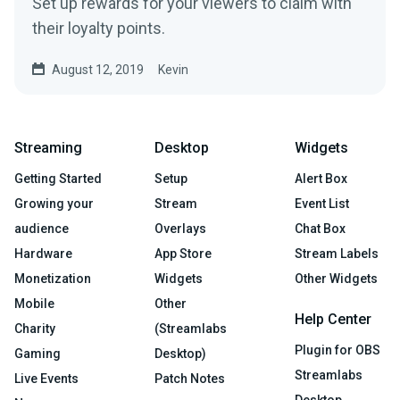
Set up rewards for your viewers to claim with
their loyalty points.
August 12, 2019
Kevin
Streaming
Desktop
Widgets
Getting Started
Setup
Alert Box
Growing your
Stream
Event List
audience
Overlays
Chat Box
Hardware
App Store
Stream Labels
Monetization
Widgets
Other Widgets
Mobile
Other
Help Center
Charity
(Streamlabs
Plugin for OBS
Gaming
Desktop)
Streamlabs
Live Events
Patch Notes
Desktop