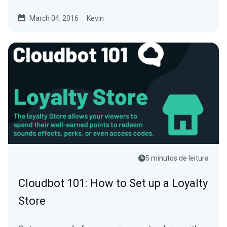
using our new PayPal...
March 04, 2016
Kevin
5 minutos de leitura
Cloudbot 101: How to Set up a Loyalty
Store