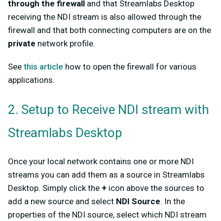
through the firewall
and that Streamlabs Desktop
receiving the NDI stream is also allowed through the
firewall and that both connecting computers are on the
private
network profile.
See
this article
how to open the firewall for various
applications.
2. Setup to Receive NDI stream with
Streamlabs Desktop
Once your local network contains one or more NDI
streams you can add them as a source in Streamlabs
Desktop. Simply click the
+
icon above the sources to
add a new source and select
NDI Source
. In the
properties of the NDI source, select which NDI stream