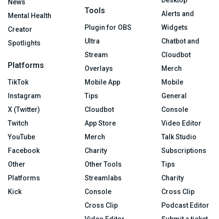
News
Tools
Alerts and
Mental Health
Plugin for OBS
Widgets
Creator
Ultra
Chatbot and
Spotlights
Stream
Cloudbot
Platforms
Overlays
Merch
TikTok
Mobile App
Mobile
Instagram
Tips
General
X (Twitter)
Cloudbot
Console
Twitch
App Store
Video Editor
YouTube
Merch
Talk Studio
Facebook
Charity
Subscriptions
Other
Other Tools
Tips
Platforms
Streamlabs
Charity
Kick
Console
Cross Clip
Cross Clip
Podcast Editor
Video Editor
Submit a ticket