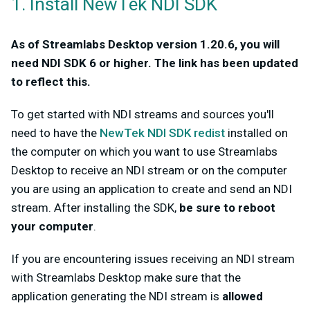
1. Install NewTek NDI SDK
As of Streamlabs Desktop version 1.20.6, you will
need NDI SDK 6 or higher. The link has been updated
to reflect this.
To get started with NDI streams and sources you'll
need to have the
NewTek NDI SDK redist
installed on
the computer on which you want to use Streamlabs
Desktop to receive an NDI stream or on the computer
you are using an application to create and send an NDI
stream. After installing the SDK,
be sure to reboot
your computer
.
If you are encountering issues receiving an NDI stream
with Streamlabs Desktop make sure that the
application generating the NDI stream is
allowed