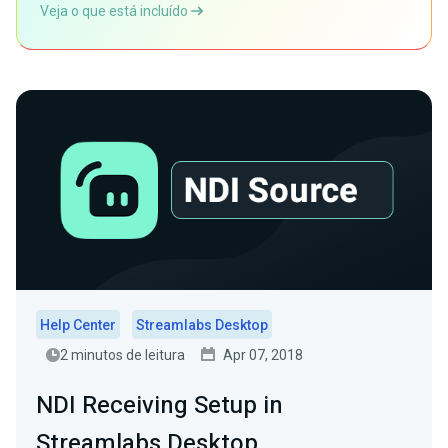
Veja o que está incluído
Help Center
Streamlabs Desktop
2 minutos de leitura
Apr 07, 2018
NDI Receiving Setup in
Streamlabs Desktop