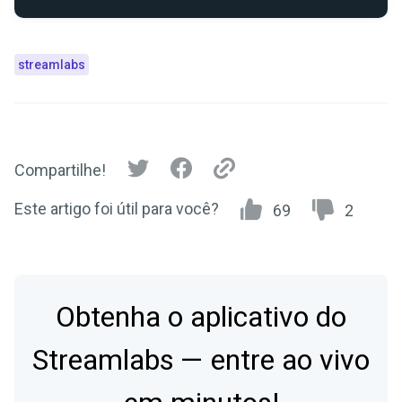
streamlabs
Compartilhe!
Este artigo foi útil para você?
69
2
Obtenha o aplicativo do
Streamlabs — entre ao vivo