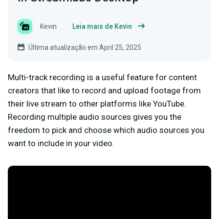
Kevin
Leia mais de Kevin
Última atualização em April 25, 2025
Multi-track recording is a useful feature for content
creators that like to record and upload footage from
their live stream to other platforms like YouTube.
Recording multiple audio sources gives you the
freedom to pick and choose which audio sources you
want to include in your video.