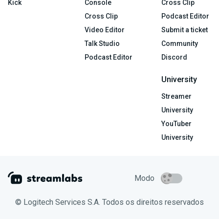
Kick
Console
Cross Clip
Cross Clip
Podcast Editor
Video Editor
Submit a ticket
Talk Studio
Community
Podcast Editor
Discord
University
Streamer
University
YouTuber
University
Modo
© Logitech Services S.A. Todos os direitos reservados