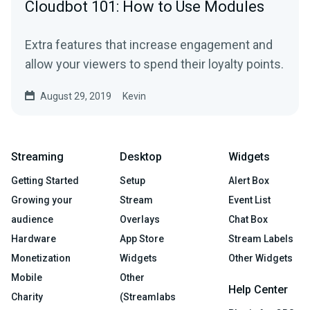
Cloudbot 101: How to Use Modules
Extra features that increase engagement and
allow your viewers to spend their loyalty points.
August 29, 2019
Kevin
Streaming
Desktop
Widgets
Getting Started
Setup
Alert Box
Growing your
Stream
Event List
audience
Overlays
Chat Box
Hardware
App Store
Stream Labels
Monetization
Widgets
Other Widgets
Mobile
Other
Help Center
Charity
(Streamlabs