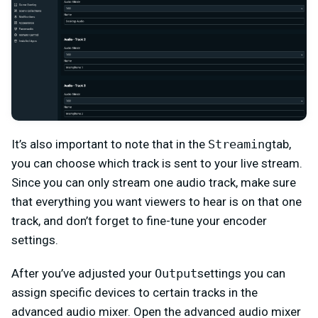
It’s also important to note that in the
Streaming
tab,
you can choose which track is sent to your live stream.
Since you can only stream one audio track, make sure
that everything you want viewers to hear is on that one
track, and don’t forget to fine-tune your encoder
settings.
After you’ve adjusted your
Output
settings you can
assign specific devices to certain tracks in the
advanced audio mixer. Open the advanced audio mixer