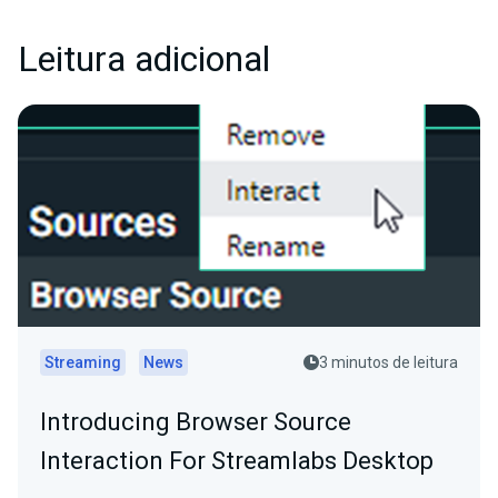
Leitura adicional
Streaming
News
3 minutos de leitura
Introducing Browser Source
Interaction For Streamlabs Desktop