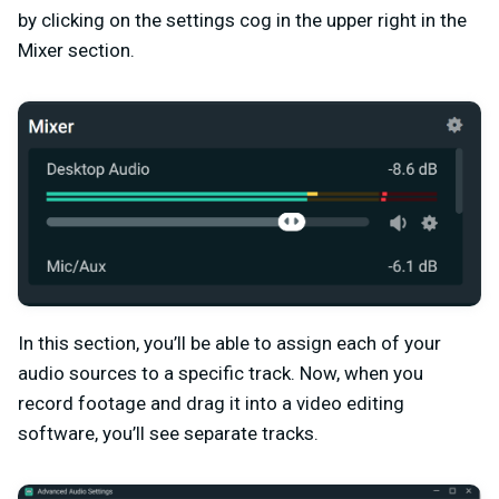
by clicking on the settings cog in the upper right in the
Mixer section.
In this section, you’ll be able to assign each of your
audio sources to a specific track. Now, when you
record footage and drag it into a video editing
software, you’ll see separate tracks.