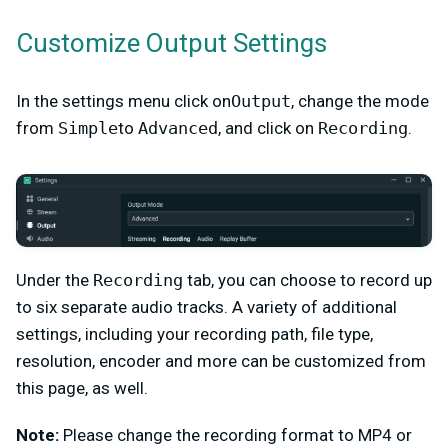
Customize Output Settings
In the settings menu click on
Output
, change the mode
from
Simple
to
Advanced
, and click on
Recording
.
Under the
Recording
tab, you can choose to record up
to six separate audio tracks. A variety of additional
settings, including your recording path, file type,
resolution, encoder and more can be customized from
this page, as well.
Note:
Please change the recording format to MP4 or