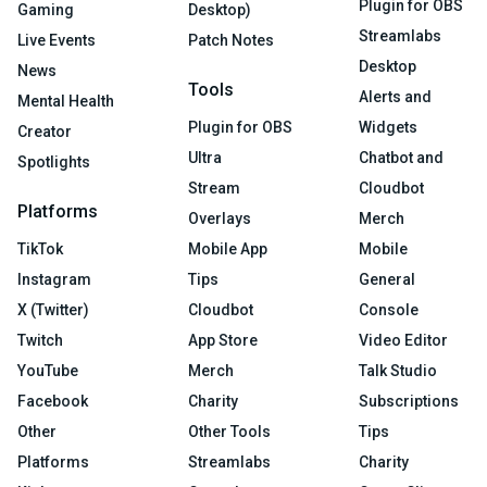
Plugin for OBS
Gaming
Desktop)
Streamlabs
Live Events
Patch Notes
Desktop
News
Tools
Alerts and
Mental Health
Plugin for OBS
Widgets
Creator
Ultra
Chatbot and
Spotlights
Stream
Cloudbot
Platforms
Overlays
Merch
TikTok
Mobile App
Mobile
Instagram
Tips
General
X (Twitter)
Cloudbot
Console
Twitch
App Store
Video Editor
YouTube
Merch
Talk Studio
Facebook
Charity
Subscriptions
Other
Other Tools
Tips
Platforms
Streamlabs
Charity