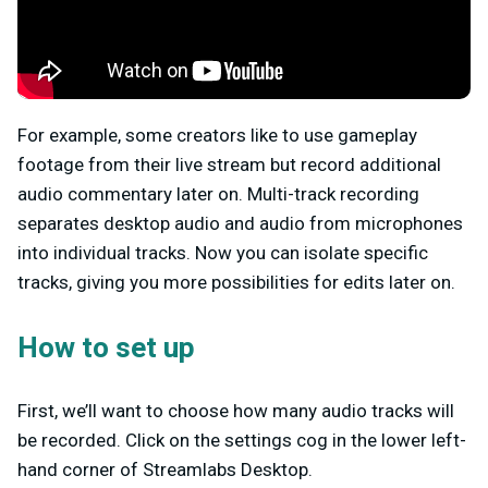
For example, some creators like to use gameplay
footage from their live stream but record additional
audio commentary later on. Multi-track recording
separates desktop audio and audio from microphones
into individual tracks. Now you can isolate specific
tracks, giving you more possibilities for edits later on.
How to set up
First, we’ll want to choose how many audio tracks will
be recorded. Click on the settings cog in the lower left-
hand corner of Streamlabs Desktop.