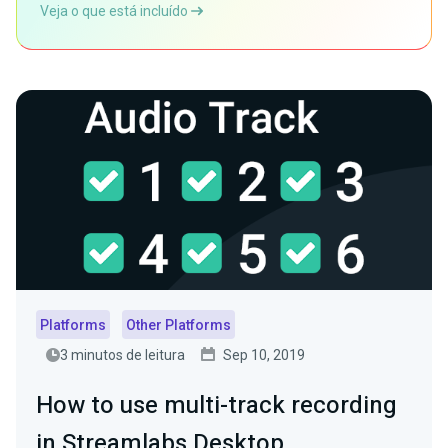
Veja o que está incluído
Platforms
Other Platforms
3 minutos de leitura
Sep 10, 2019
How to use multi-track recording
in Streamlabs Desktop