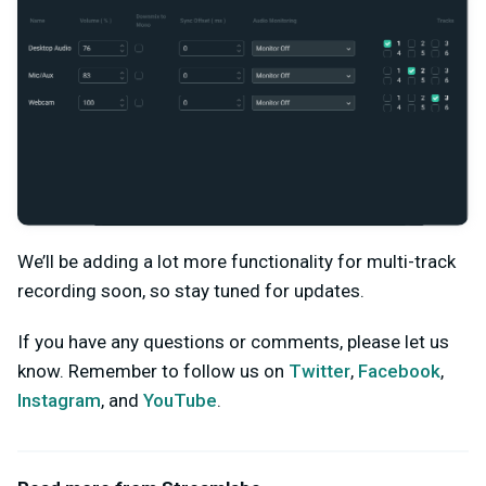
We’ll be adding a lot more functionality for multi-track
recording soon, so stay tuned for updates.
If you have any questions or comments, please let us
know. Remember to follow us on
Twitter
,
Facebook
,
Instagram
, and
YouTube
.