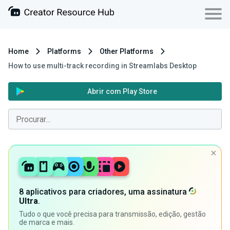
Home
Platforms
Other Platforms
How to use multi-track recording in Streamlabs Desktop
Abrir com Play Store
8 aplicativos para criadores, uma assinatura
Ultra
.
Tudo o que você precisa para transmissão, edição, gestão
de marca e mais.