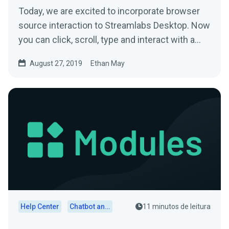
Today, we are excited to incorporate browser
source interaction to Streamlabs Desktop. Now
you can click, scroll, type and interact with a…
August 27, 2019
Ethan May
Help Center
Chatbot and Cloudbot
11 minutos de leitura