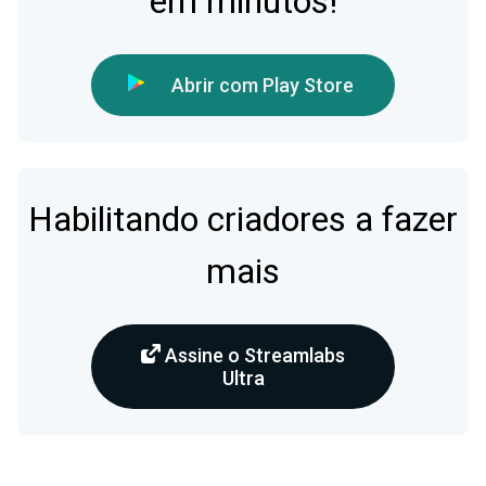
em minutos!
Abrir com Play Store
Habilitando criadores a fazer
mais
Assine o Streamlabs
Ultra