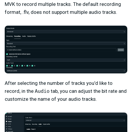
MVK to record multiple tracks. The default recording
format, .flv, does not support multiple audio tracks.
After selecting the number of tracks you’d like to
record, in the
Audio
tab, you can adjust the bit rate and
customize the name of your audio tracks.