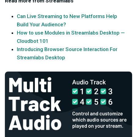
Read more from Streamlabs
Can Live Streaming to New Platforms Help
Build Your Audience?
How to use Modules in Streamlabs Desktop —
Cloudbot 101
Introducing Browser Source Interaction For
Streamlabs Desktop