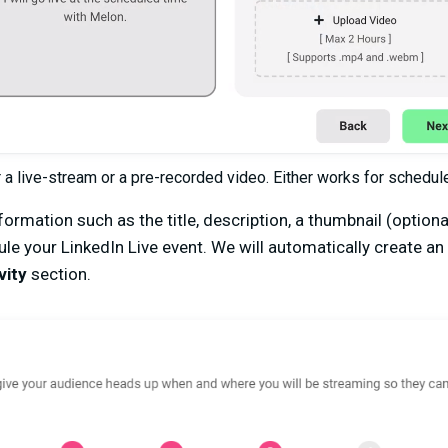
r a live-stream or a pre-recorded video. Either works for schedu
ormation such as the title, description, a thumbnail (optiona
le your LinkedIn Live event. We will automatically create an
vity
section.