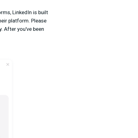
rms, LinkedIn is built
heir platform. Please
y. After you've been