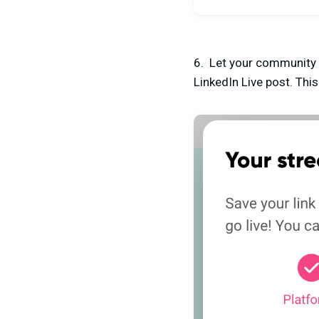
6. Let your community k
LinkedIn Live post. Thi