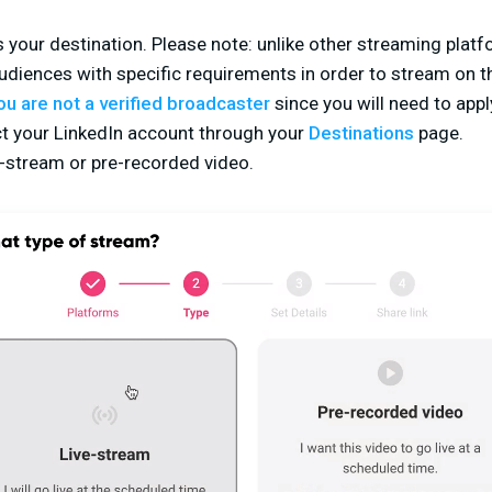
 your destination. Please note: unlike other streaming platfo
udiences with specific requirements in order to stream on t
you are not a verified broadcaster
since you will need to appl
t your LinkedIn account through your
Destinations
page.
e-stream or pre-recorded video.