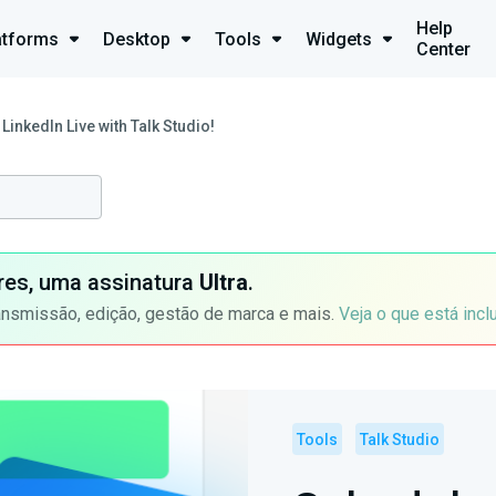
Help
atforms
Desktop
Tools
Widgets
Center
LinkedIn Live with Talk Studio!
ores, uma assinatura
Ultra
.
ansmissão, edição, gestão de marca e mais.
Veja o que está incl
Tools
Talk Studio