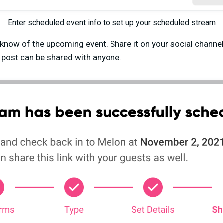
Enter scheduled event info to set up your scheduled stream
now of the upcoming event. Share it on your social channels
s post can be shared with anyone.