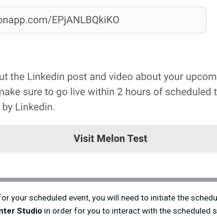
or your scheduled event, you will need to initiate the sched
nter Studio
in order for you to interact with the scheduled 