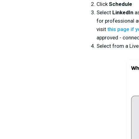
Click
Schedule
Select
LinkedIn
as
for professional a
visit
this page if 
approved - connec
Select from a Liv