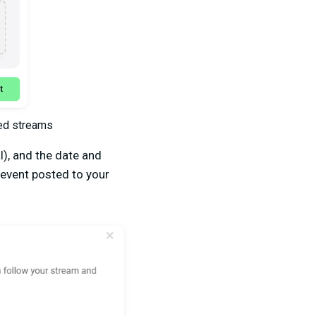
led streams
l), and the date and
 event posted to your