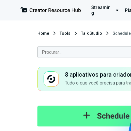
Streamin
Pl
g
Home
Tools
Talk Studio
Schedule 
8 aplicativos para criad
Tudo o que você precisa para tr