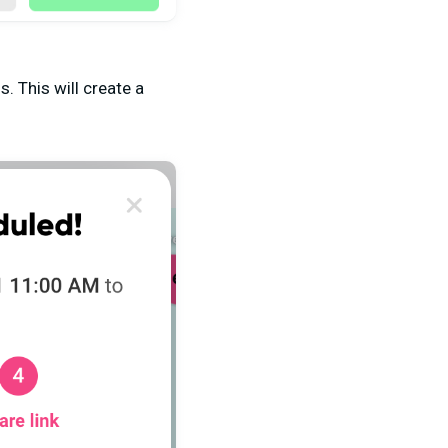
. This will create a