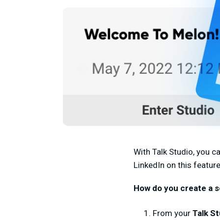
With Talk Studio, you c
LinkedIn on this feature
How do you create a s
From your
Talk St