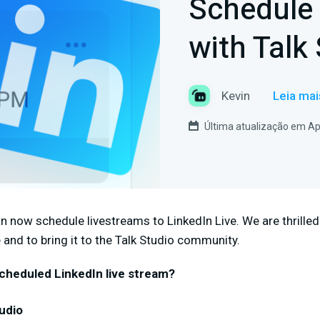
Schedule 
with Talk 
Kevin
Leia mai
Última atualização em Apr
an now schedule livestreams to LinkedIn Live. We are thrilled
 and to bring it to the Talk Studio community.
cheduled LinkedIn live stream?
udio