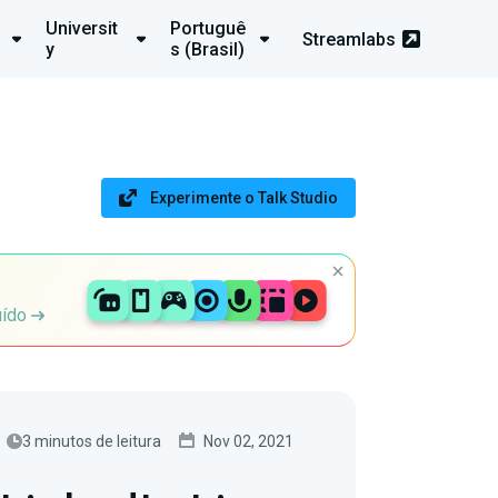
Universit
Portuguê
Streamlabs
y
s (Brasil)
Experimente o Talk Studio
uído
3 minutos de leitura
Nov 02, 2021