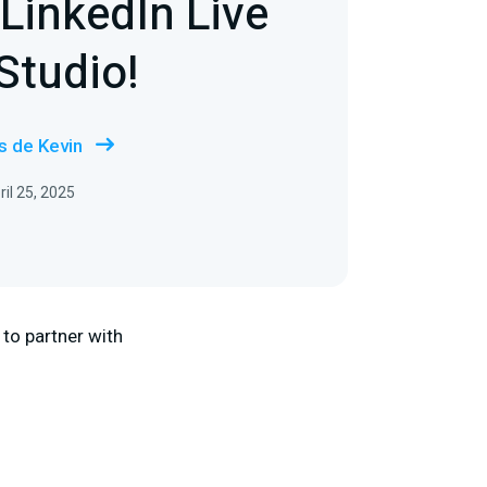
LinkedIn Live
Studio!
s de Kevin
il 25, 2025
 to partner with