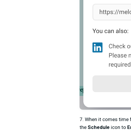
7. When it comes time f
the
Schedule
icon to
E