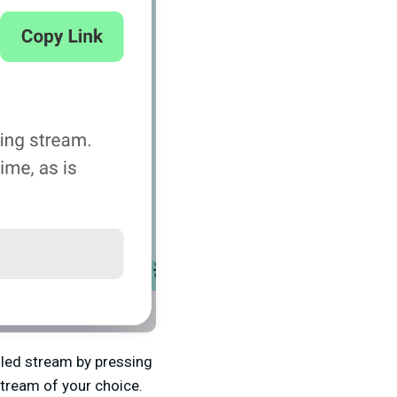
uled stream by pressing
stream of your choice.