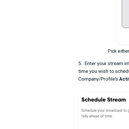
Pick eithe
5. Enter your stream inf
time you wish to schedu
Company/Profile's
Acti