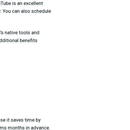
Tube is an excellent
ty. You can also schedule
's native tools and
dditional benefits
e it saves time by
eams months in advance.