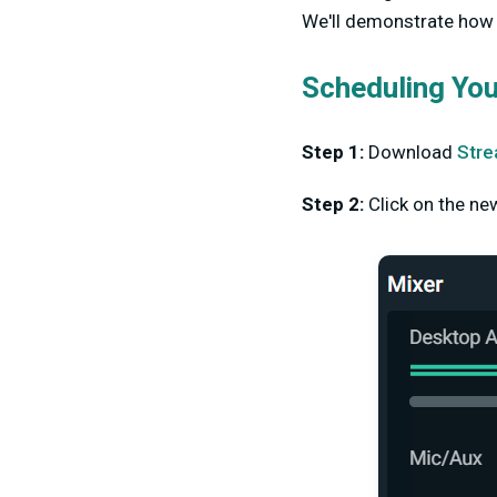
We'll demonstrate how t
Scheduling Yo
Step 1:
Download
Stre
Step 2:
Click on the ne