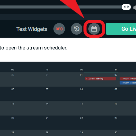
 to open the stream scheduler.