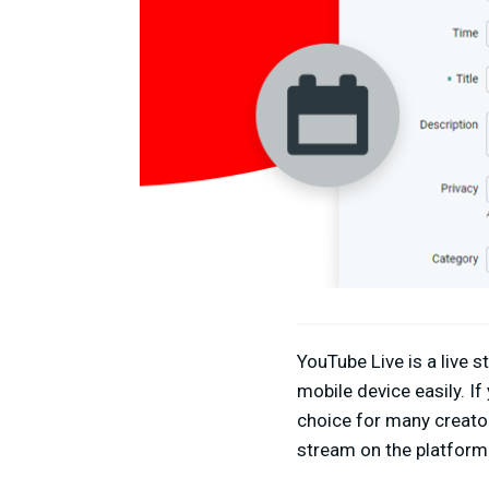
YouTube Live is a live 
mobile device easily. If
choice for many creato
stream on the platform 