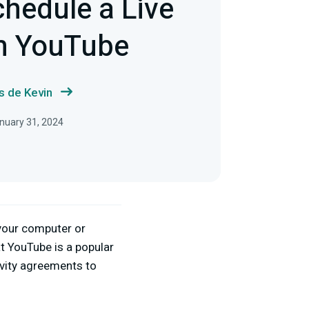
hedule a Live
n YouTube
s de Kevin
nuary 31, 2024
 your computer or
at YouTube is a popular
ivity agreements to