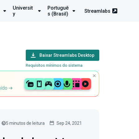
Universit
Portuguê
Streamlabs
y
s (Brasil)
Baixar Streamlabs Desktop
Requisitos mínimos do sistema
uído
5 minutos de leitura
Sep 24, 2021