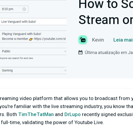
How to Sc
Stream o
Kevin
Leia mai
Última atualização em Ja
streaming video platform that allows you to broadcast from
 you're familiar with the live streaming industry, you know th
rs. Both
TimTheTatMan
and
DrLupo
recently signed exclus
full-time, validating the power of Youtube Live.