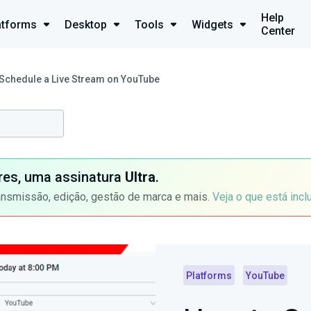
Help
atforms
Desktop
Tools
Widgets
Center
Schedule a Live Stream on YouTube
ores, uma assinatura
Ultra
.
ansmissão, edição, gestão de marca e mais.
Veja o que está incl
Platforms
YouTube