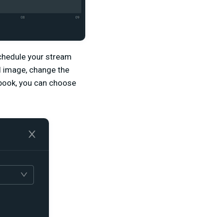
chedule your stream
il image, change the
ebook, you can choose