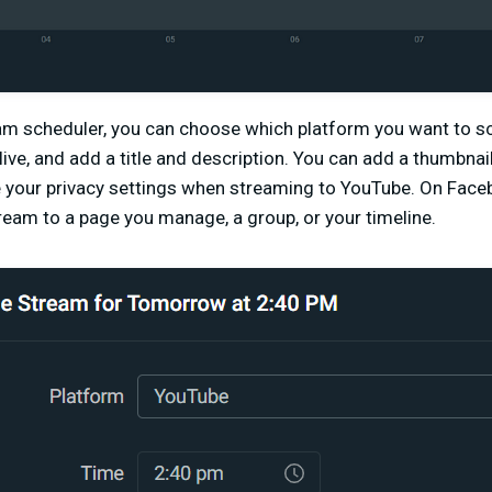
eam scheduler, you can choose which platform you want to s
o live, and add a title and description. You can add a thumbna
e your privacy settings when streaming to YouTube. On Fac
eam to a page you manage, a group, or your timeline.