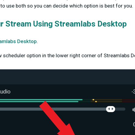
o use both so you can decide which option is best for you.
ur Stream Using Streamlabs Desktop
amlabs Desktop
.
w scheduler option in the lower right corner of Streamlabs D