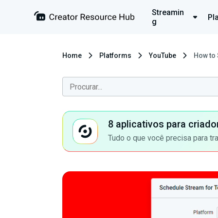
Streamin
Pl
g
Home
Platforms
YouTube
How to 
8 aplicativos para criad
Tudo o que você precisa para tr