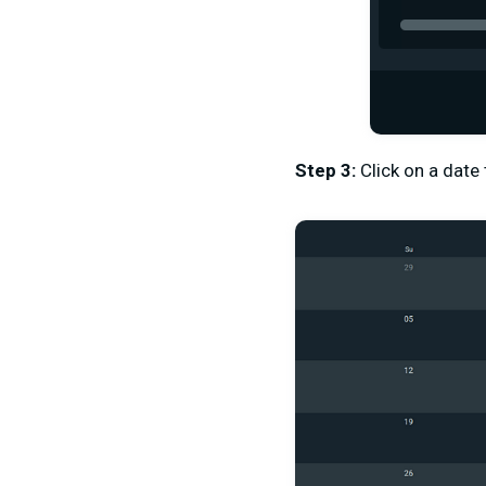
Step 3:
Click on a date