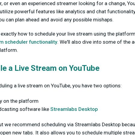
r, or even an experienced streamer looking for a change, You
 utilize powerful features like analytics and chat functionali
you can plan ahead and avoid any possible mishaps.
 exactly how to schedule your live stream using the platform
 scheduler functionality
. We'll also dive into some of the a
platform.
le a Live Stream on YouTube
uling a live stream on YouTube, you have two options:
ly on the platform
dcasting software like
Streamlabs Desktop
 but we recommend scheduling via Streamlabs Desktop becaus
 open new tabs. It also allows you to schedule multiple str