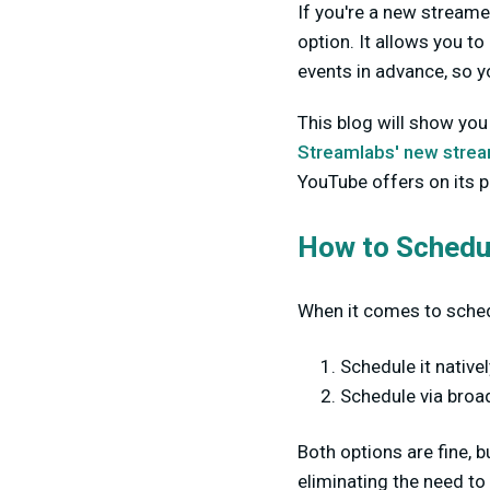
If you're a new streame
option. It allows you to
events in advance, so 
This blog will show you
Streamlabs' new stream
YouTube offers on its 
How to Schedu
When it comes to sched
Schedule it native
Schedule via broa
Both options are fine,
eliminating the need to