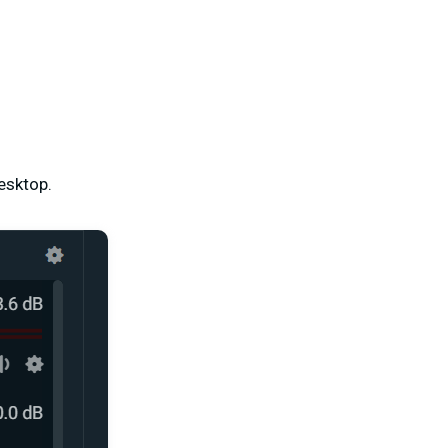
esktop.