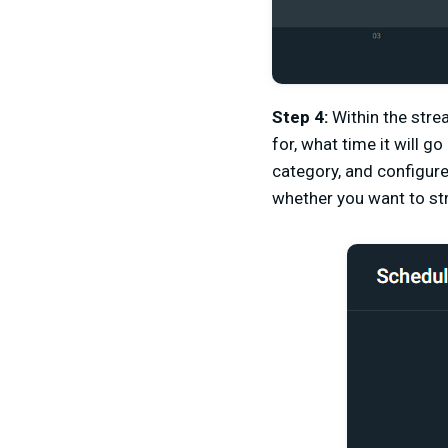
Step 4:
Within the str
for, what time it will g
category, and configur
whether you want to str