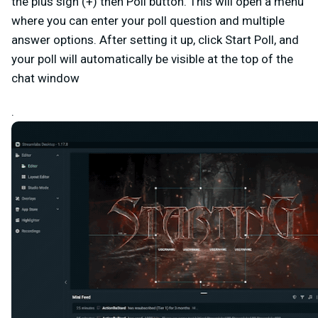
the plus sign (+) then
Poll
button. This will open a menu
where you can enter your poll question and multiple
answer options. After setting it up, click
Start Poll
, and
your poll will automatically be visible at the top of the
chat window
.