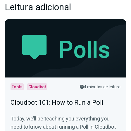
Leitura adicional
Tools
Cloudbot
4 minutos de leitura
Cloudbot 101: How to Run a Poll
Today, we’ll be teaching you everything you
need to know about running a Poll in Cloudbot