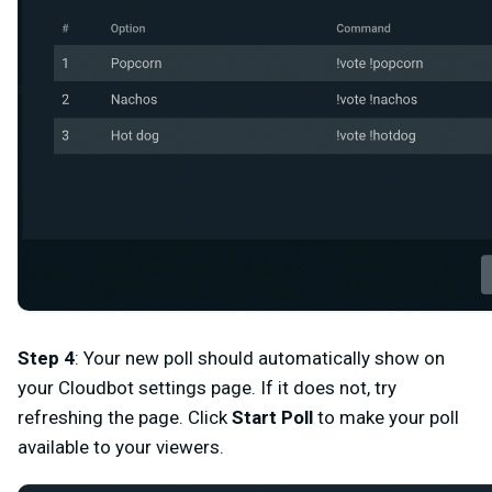
Step 4
:
Your new poll should automatically show on
your Cloudbot settings page. If it does not, try
refreshing the page. Click
Start Poll
to make your poll
available to your viewers.