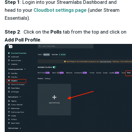
Step 1
: Login into your Streamlabs Dashboard and
head to your
Cloudbot settings page
(under Stream
Essentials).
Step 2
: Click on the
Polls
tab from the top and click on
Add Poll Profile
.