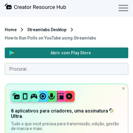
Home
Streamlabs Desktop
How to Run Polls on YouTube using Streamlabs
Abrir com Play Store
8 aplicativos para criadores, uma assinatura
Ultra
.
Tudo o que você precisa para transmissão, edição, gestão
de marca e mais.