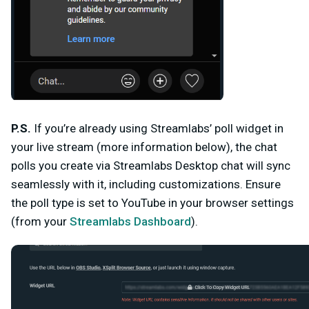
P.S.
If you’re already using Streamlabs’ poll widget in
your live stream (more information below), the chat
polls you create via Streamlabs Desktop chat will sync
seamlessly with it, including customizations. Ensure
the poll type is set to
YouTube
in your browser settings
(from your
Streamlabs Dashboard
).