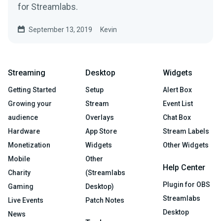
for Streamlabs.
September 13, 2019
Kevin
Streaming
Desktop
Widgets
Getting Started
Setup
Alert Box
Growing your
Stream
Event List
audience
Overlays
Chat Box
Hardware
App Store
Stream Labels
Monetization
Widgets
Other Widgets
Mobile
Other
Help Center
Charity
(Streamlabs
Plugin for OBS
Gaming
Desktop)
Streamlabs
Live Events
Patch Notes
Desktop
News