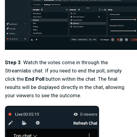
Step 3
: Watch the votes come in through the
Streamlabs chat. If you need to end the poll, simply
click the
End Poll
button within the chat. The final
results will be displayed directly in the chat, allowing
your viewers to see the outcome.