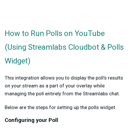
How to Run Polls on YouTube
(Using Streamlabs Cloudbot & Polls
Widget)
This integration allows you to display the poll’s results
on your stream as a part of your overlay while
managing the poll entirely from the Streamlabs chat.
Below are the steps for setting up the polls widget.
Configuring your Poll