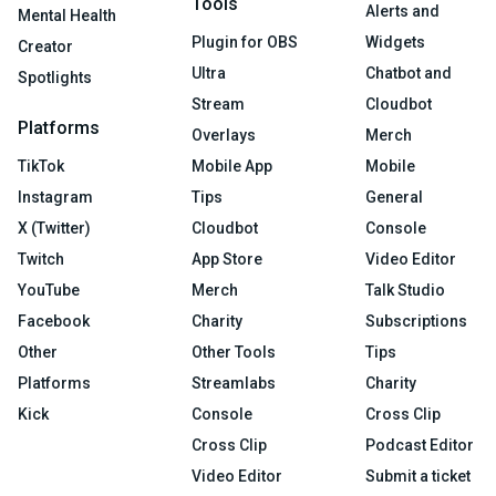
Tools
Alerts and
Mental Health
Plugin for OBS
Widgets
Creator
Ultra
Chatbot and
Spotlights
Stream
Cloudbot
Platforms
Overlays
Merch
TikTok
Mobile App
Mobile
Instagram
Tips
General
X (Twitter)
Cloudbot
Console
Twitch
App Store
Video Editor
YouTube
Merch
Talk Studio
Facebook
Charity
Subscriptions
Other
Other Tools
Tips
Platforms
Streamlabs
Charity
Kick
Console
Cross Clip
Cross Clip
Podcast Editor
Video Editor
Submit a ticket