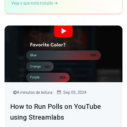
Veja o que está incluído
4 minutos de leitura
Sep 05, 2024
How to Run Polls on YouTube
using Streamlabs