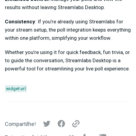
results without leaving Streamlabs Desktop.
Consistency
: If you’re already using Streamlabs for
your stream setup, the poll integration keeps everything
within one platform, simplifying your workflow.
Whether you’re using it for quick feedback, fun trivia, or
to guide the conversation, Streamlabs Desktop is a
powerful tool for streamlining your live poll experience.
widget url
Compartilhe!