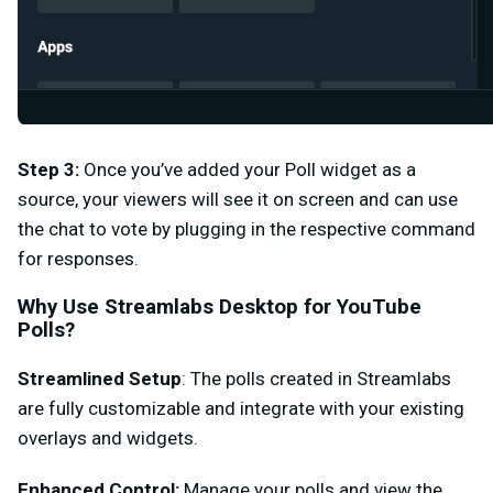
Step 3
:
Once you’ve added your Poll widget as a
source, your viewers will see it on screen and can use
the chat to vote by plugging in the respective command
for responses.
Why Use Streamlabs Desktop for YouTube
Polls?
Streamlined Setup
: The polls created in Streamlabs
are fully customizable and integrate with your existing
overlays and widgets.
Enhanced Control:
Manage your polls and view the