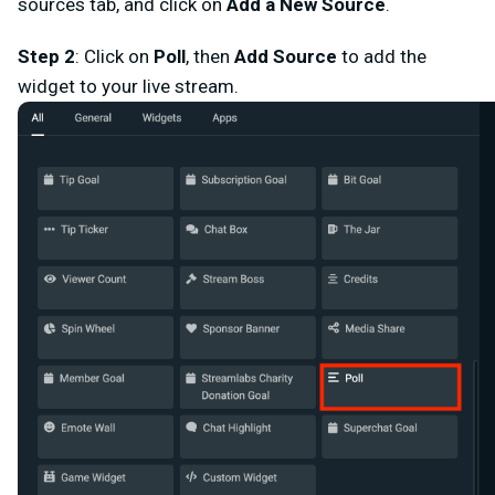
sources tab, and click on
Add a New Source
.
Step 2
: Click on
Poll
,
then
Add Source
to add the
widget to your live stream.