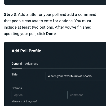
Step 3
: Add a title for your poll and add a command
that people can use to vote for options. You must
include at least two options. After you’ve finished
updating your poll, click
Done
.