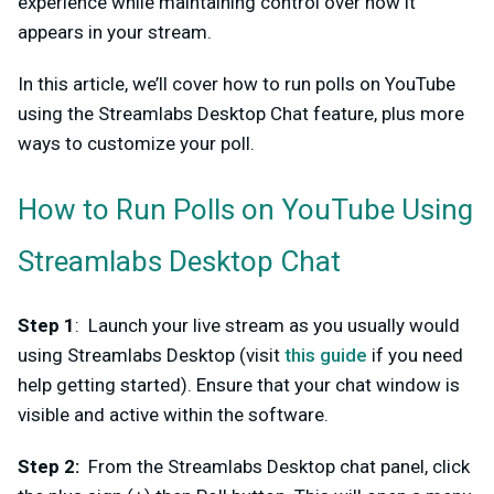
experience while maintaining control over how it
appears in your stream.
In this article, we’ll cover how to run polls on YouTube
using the Streamlabs Desktop Chat feature, plus more
ways to customize your poll.
How to Run Polls on YouTube Using
Streamlabs Desktop Chat
Step 1
: Launch your live stream as you usually would
using Streamlabs Desktop (visit
this guide
if you need
help getting started). Ensure that your chat window is
visible and active within the software.
Step 2
:
From the Streamlabs Desktop chat panel, click