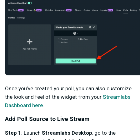
Once you’ve created your poll, you can also customize
the look and feel of the widget from your
Streamlabs
Dashboard here
.
Add Poll Source to Live Stream
Step 1
: Launch
Streamlabs Desktop
, go to the