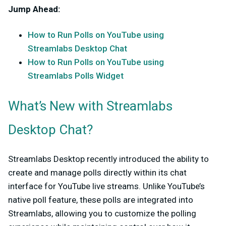
Jump Ahead
:
How to Run Polls on YouTube using
Streamlabs Desktop Chat
How to Run Polls on YouTube using
Streamlabs Polls Widget
What’s New with Streamlabs
Desktop Chat?
Streamlabs Desktop recently introduced the ability to
create and manage polls directly within its chat
interface for YouTube live streams. Unlike YouTube’s
native poll feature, these polls are integrated into
Streamlabs, allowing you to customize the polling