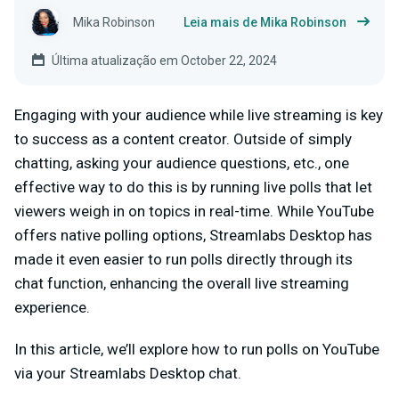
Mika Robinson
Leia mais de Mika Robinson
Última atualização em October 22, 2024
Engaging with your audience while live streaming is key
to success as a content creator. Outside of simply
chatting, asking your audience questions, etc., one
effective way to do this is by running live polls that let
viewers weigh in on topics in real-time. While YouTube
offers native polling options, Streamlabs Desktop has
made it even easier to run polls directly through its
chat function, enhancing the overall live streaming
experience.
In this article, we’ll explore how to run polls on YouTube
via your Streamlabs Desktop chat.