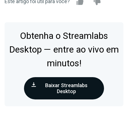
Este artigo foi útil para você?
Obtenha o Streamlabs
Desktop — entre ao vivo em
minutos!
Baixar Streamlabs
Desktop