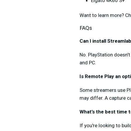
Elgato 4K60 S+
Want to learn more? Ch
FAQs
Can I install Streaml
No. PlayStation doesn’t
and PC.
Is Remote Play an opt
Some streamers use Pla
may differ. A capture ca
What’s the best time 
If you're looking to bu