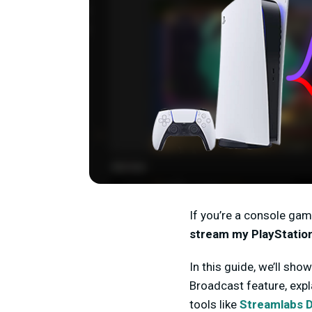
If you’re a console gam
stream my PlayStatio
In this guide, we’ll sho
Broadcast feature, exp
tools like
Streamlabs 