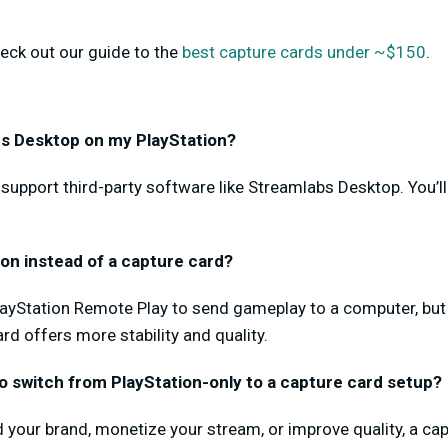
eck out our guide to the
best capture cards under ~$150
.
abs Desktop on my PlayStation?
 support third-party software like Streamlabs Desktop. You’l
ion instead of a capture card?
yStation Remote Play to send gameplay to a computer, but 
rd offers more stability and quality.
to switch from PlayStation-only to a capture card setup?
ild your brand, monetize your stream, or improve quality, a c