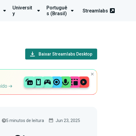
Universit
Portuguê
Streamlabs
y
s (Brasil)
Baixar Streamlabs Desktop
uído
5 minutos de leitura
Jun 23, 2025