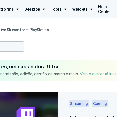
Help
atforms
Desktop
Tools
Widgets
Center
Live Stream from PlayStation
ores, uma assinatura
Ultra
.
ansmissão, edição, gestão de marca e mais.
Veja o que está incl
Streaming
Gaming