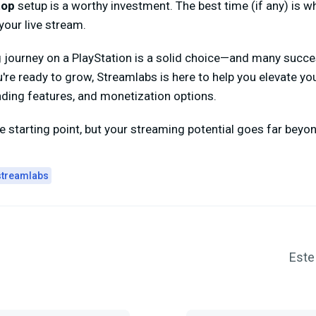
top
setup is a worthy investment. The best time (if any) is wh
our live stream.
g journey on a PlayStation is a solid choice—and many succ
u're ready to grow, Streamlabs is here to help you elevate yo
nding features, and monetization options.
 starting point, but your streaming potential goes far beyond
streamlabs
Este 