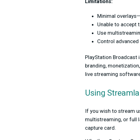
Limitations:
Minimal overlays—
Unable to accept t
Use multistreamin
Control advanced a
PlayStation Broadcast is
branding, monetization,
live streaming software
Using Streamla
If you wish to stream u
multistreaming, or full
capture card.