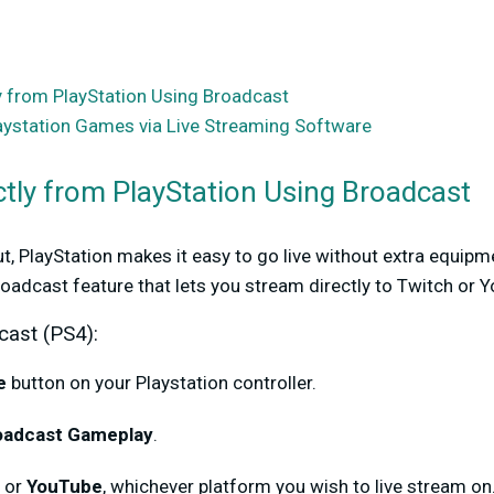
y from PlayStation Using Broadcast
ystation Games via Live Streaming Software
ctly from PlayStation Using Broadcast
out, PlayStation makes it easy to go live without extra equip
Broadcast feature that lets you stream directly to Twitch or 
cast (PS4):
e
button on your Playstation controller.
oadcast Gameplay
.
or
YouTube
, whichever platform you wish to live stream on