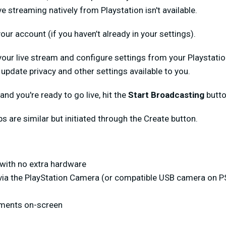
e streaming natively from Playstation isn't available.
our account (if you haven’t already in your settings).
your live stream and configure settings from your Playstati
update privacy and other settings available to you.
l and you're ready to go live, hit the
Start Broadcasting
butto
eps are similar but initiated through the Create button.
with no extra hardware
 via the PlayStation Camera (or compatible USB camera on P
ments on-screen