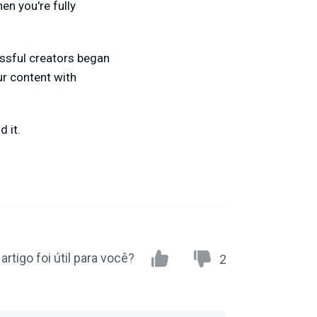
en you're fully
essful creators began
ur content with
 it.
artigo foi útil para você?
2