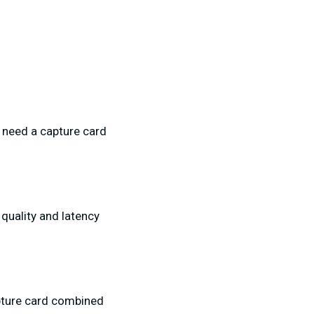
l need a capture card
quality and latency
apture card combined