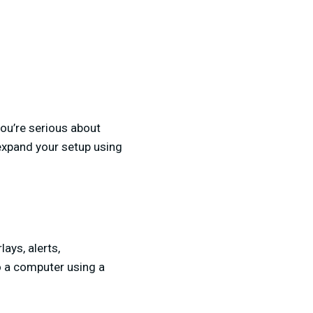
you’re serious about
 expand your setup using
ays, alerts,
to a computer using a