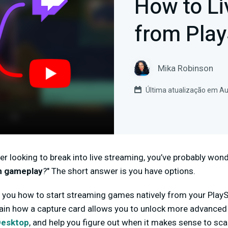
How to Li
from Play
Mika Robinson
Última atualização em Au
er looking to break into live streaming, you’ve probably wond
n gameplay
?
" The short answer is you have options.
w you how to start streaming games natively from your PlaySta
lain how a capture card allows you to unlock more advanced
Desktop
, and help you figure out when it makes sense to sca