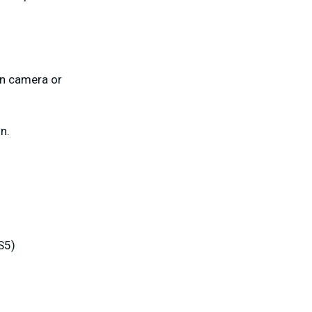
on camera or
n.
S5)