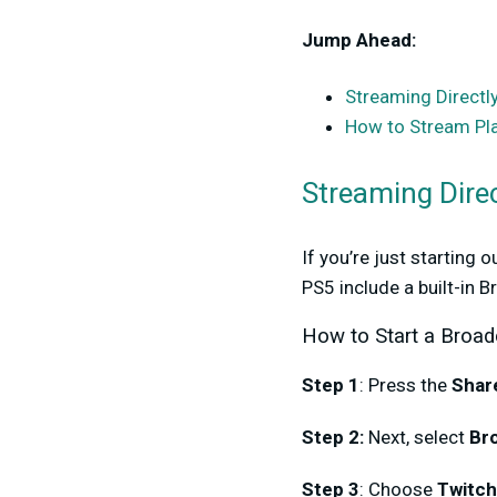
Jump Ahead:
Streaming Directl
How to Stream Pla
Streaming Dire
If you’re just starting 
PS5 include a built-in 
How to Start a Broad
Step 1
: Press the
Shar
Step 2:
Next, select
Br
Step 3
: Choose
Twitch