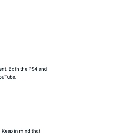
ment. Both the PS4 and
YouTube.
. Keep in mind that