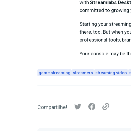
with
Streamlabs Desk
committed to growing y
Starting your streamin
there, too. But when yo
professional tools, bra
Your console may be the
game streaming
streamers
streaming video
Compartilhe!