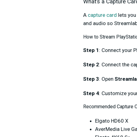
What’s a Capture Car
A
capture card
lets you
and audio so Streamlab
How to Stream PlayStatio
Step 1
: Connect your P
Step 2
: Connect the ca
Step 3
: Open
Streamla
Step 4
: Customize your
Recommended Capture C
Elgato HD60 X
AverMedia Live G