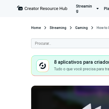
Streamin
Pl
g
Home
Streaming
Gaming
How to 
8 aplicativos para criad
Tudo o que você precisa para tr