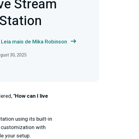
ve Stream
Station
Leia mais de Mika Robinson
gust 30, 2025
ered, "
How can I live
tion using its built-in
 customization with
le your setup.