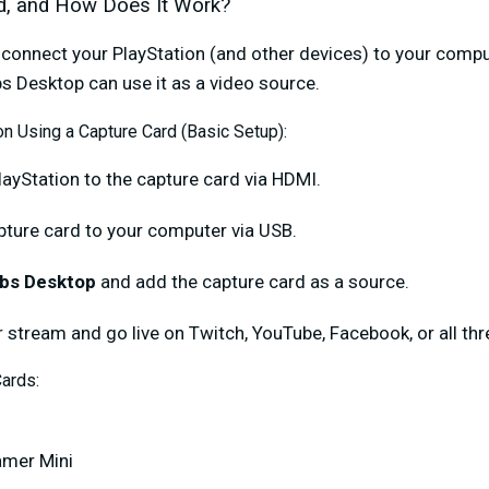
d, and How Does It Work?
 connect your PlayStation (and other devices) to your compu
s Desktop can use it as a video source.
n Using a Capture Card (Basic Setup):
layStation to the capture card via HDMI.
pture card to your computer via USB.
bs Desktop
and add the capture card as a source.
 stream and go live on Twitch, YouTube, Facebook, or all thr
ards:
amer Mini