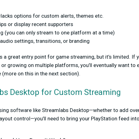
lacks options for custom alerts, themes etc.
ips or display recent supporters
g (you can only stream to one platform at a time)
udio settings, transitions, or branding
 a great entry point for game streaming, but it’s limited. If 
 or growing on multiple platforms, you’ll eventually want to
 (more on this in the next section).
bs Desktop for Custom Streaming
sing software like Streamlabs Desktop—whether to add overl
 layout control—you’ll need to bring your PlayStation feed in