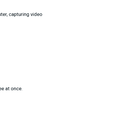
ter, capturing video
ee at once.