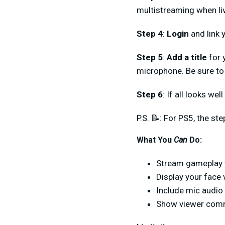
multistreaming when liv
Step 4
:
Login
and link y
Step 5
:
Add a title
for 
microphone. Be sure to 
Step 6
: If all looks wel
P.S. 📝: For PS5, the st
What You
Can
Do:
Stream gameplay 
Display your face
Include mic audio
Show viewer com