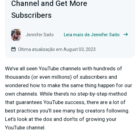
Channel and Get More
Subscribers
Jennifer Saito
Leia mais de Jennifer Saito
Última atualização em August 03, 2023
We’ve all seen YouTube channels with hundreds of
thousands (or even millions) of subscribers and
wondered how to make the same thing happen for our
own channels. While there’s no step-by-step method
that guarantees YouTube success, there are a lot of
best practices you’ll see many big creators following.
Let’s look at the dos and don’ts of growing your
YouTube channel.