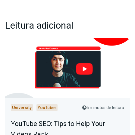
Leitura adicional
University
YouTuber
6 minutos de leitura
YouTube SEO: Tips to Help Your
Videos Rank