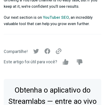
keep at it, we’re confident you’ll see results.
Our next section is on
YouTuber SEO
, an incredibly
valuable tool that can help you grow even further.
Compartilhe!
Este artigo foi útil para você?
Obtenha o aplicativo do
Streamlabs — entre ao vivo