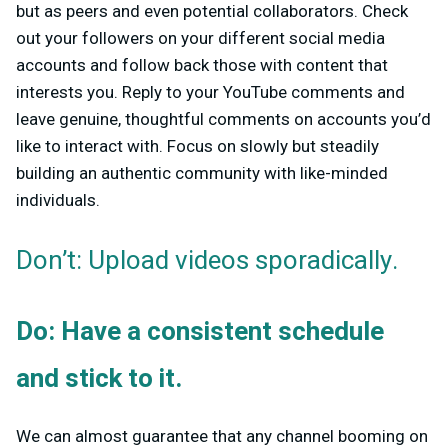
but as peers and even potential collaborators. Check
out your followers on your different social media
accounts and follow back those with content that
interests you. Reply to your YouTube comments and
leave genuine, thoughtful comments on accounts you’d
like to interact with. Focus on slowly but steadily
building an authentic community with like-minded
individuals.
Don’t: Upload videos sporadically.
Do: Have a consistent schedule
and stick to it.
We can almost guarantee that any channel booming on