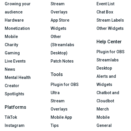
Growing your
Stream
Event List
audience
Overlays
Chat Box
Hardware
App Store
Stream Labels
Monetization
Widgets
Other Widgets
Mobile
Other
Help Center
Charity
(Streamlabs
Plugin for OBS
Gaming
Desktop)
Streamlabs
Live Events
Patch Notes
Desktop
News
Tools
Alerts and
Mental Health
Plugin for OBS
Widgets
Creator
Ultra
Chatbot and
Spotlights
Stream
Cloudbot
Platforms
Overlays
Merch
TikTok
Mobile App
Mobile
Instagram
Tips
General