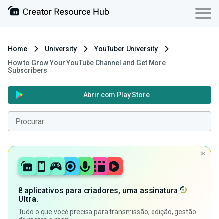
Home
University
YouTuber University
How to Grow Your YouTube Channel and Get More
Subscribers
Abrir com Play Store
8 aplicativos para criadores, uma assinatura
Ultra
.
Tudo o que você precisa para transmissão, edição, gestão