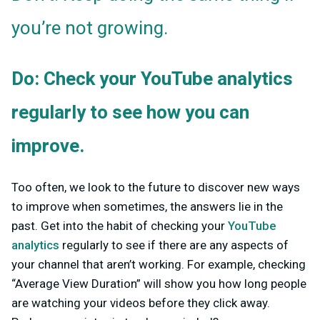
you’re not growing.
Do: Check your YouTube analytics
regularly to see how you can
improve.
Too often, we look to the future to discover new ways
to improve when sometimes, the answers lie in the
past. Get into the habit of checking your
YouTube
analytics
regularly to see if there are any aspects of
your channel that aren’t working. For example, checking
“Average View Duration” will show you how long people
are watching your videos before they click away.