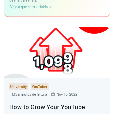
de marca e mais.
Veja o que está incluído
University
YouTuber
5 minutos de leitura
Nov 15, 2022
How to Grow Your YouTube