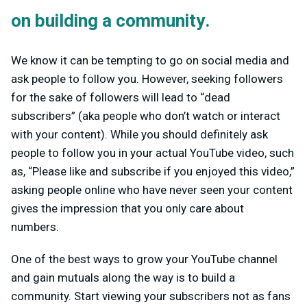
on building a community.
We know it can be tempting to go on social media and
ask people to follow you. However, seeking followers
for the sake of followers will lead to “dead
subscribers” (aka people who don’t watch or interact
with your content). While you should definitely ask
people to follow you in your actual YouTube video, such
as, “Please like and subscribe if you enjoyed this video,”
asking people online who have never seen your content
gives the impression that you only care about
numbers.
One of the best ways to grow your YouTube channel
and gain mutuals along the way is to build a
community. Start viewing your subscribers not as fans