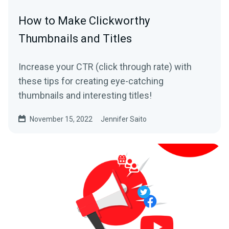
How to Make Clickworthy
Thumbnails and Titles
Increase your CTR (click through rate) with
these tips for creating eye-catching
thumbnails and interesting titles!
November 15, 2022
Jennifer Saito