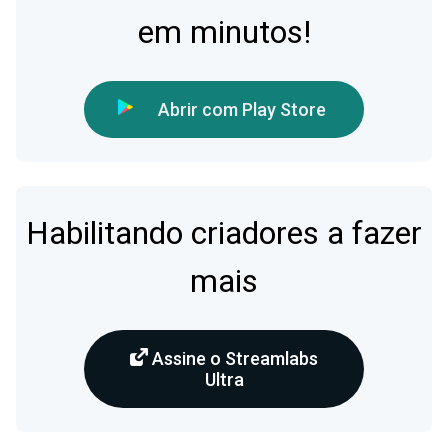
em minutos!
Abrir com Play Store
Habilitando criadores a fazer
mais
Assine o Streamlabs
Ultra