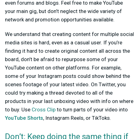
even forums and blogs. Feel free to make YouTube
your main gig, but don’t neglect the wide variety of
network and promotion opportunities available.
We understand that creating content for multiple social
media sites is hard, even as a casual user. If you’re
finding it hard to create original content all across the
board, don’t be afraid to repurpose some of your
YouTube content on other platforms. For example,
some of your Instagram posts could show behind the
scenes footage of your latest video. On Twitter, you
could try making a thread devoted to all of the
products in your last unboxing video with info on where
to buy. Use
Cross Clip
to turn parts of your video into
YouTube Shorts
, Instagram Reels, or TikToks.
Don’t: Keep doing the same thing if