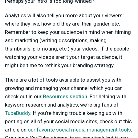
Perhaps your intro is too long-winded?
Analytics will also tell you more about your viewers:
where they live, how old they are, their gender, etc.
Remember to keep your audience in mind when filming
and marketing (writing descriptions, making
thumbnails, promoting, etc.) your videos. If the people
watching your videos aren’t your target audience, it
might be time to rethink your branding strategy.
There are a lot of tools available to assist you with
growing and managing your channel which you can
check out in our
Resources section
. For helping with
keyword research and analytics, we’re big fans of
TubeBuddy
. If you’re having trouble keeping up with
posting on all of your social media sites, check out this
article on
our favorite social media management tools
.
Growing a YouTube channel is no easy task, but if you