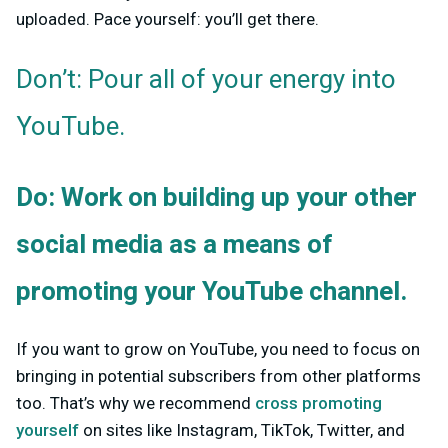
uploaded. Pace yourself: you’ll get there.
Don’t: Pour all of your energy into
YouTube.
Do: Work on building up your other
social media as a means of
promoting your YouTube channel.
If you want to grow on YouTube, you need to focus on
bringing in potential subscribers from other platforms
too. That’s why we recommend
cross promoting
yourself
on sites like Instagram, TikTok, Twitter, and