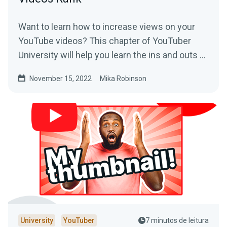
Want to learn how to increase views on your
YouTube videos? This chapter of YouTuber
University will help you learn the ins and outs of
SEO on the platform.
November 15, 2022
Mika Robinson
University
YouTuber
7 minutos de leitura