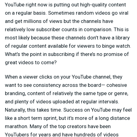
YouTube right now is putting out high-quality content
on a regular basis. Sometimes random videos go viral
and get millions of views but the channels have
relatively low subscriber counts in comparison. This is
most likely because these channels don’t have a library
of regular content available for viewers to binge watch.
What’s the point in subscribing if there’s no promise of
great videos to come?
When a viewer clicks on your YouTube channel, they
want to see consistency across the board— cohesive
branding, content of relatively the same type or genre,
and plenty of videos uploaded at regular intervals.
Naturally, this takes time. Success on YouTube may feel
like a short term sprint, but it’s more of a long distance
marathon. Many of the top creators have been
YouTubers for years and have hundreds of videos