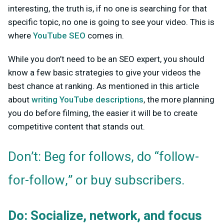
interesting, the truth is, if no one is searching for that
specific topic, no one is going to see your video. This is
where
YouTube SEO
comes in.
While you don’t need to be an SEO expert, you should
know a few basic strategies to give your videos the
best chance at ranking. As mentioned in this article
about
writing YouTube descriptions
, the more planning
you do before filming, the easier it will be to create
competitive content that stands out.
Don’t: Beg for follows, do “follow-
for-follow,” or buy subscribers.
Do: Socialize, network, and focus