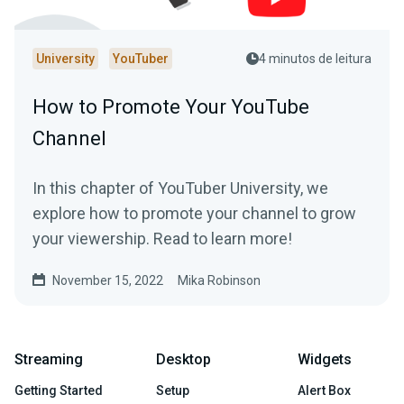
University
YouTuber
4 minutos de leitura
How to Promote Your YouTube
Channel
In this chapter of YouTuber University, we
explore how to promote your channel to grow
your viewership. Read to learn more!
November 15, 2022
Mika Robinson
Streaming
Desktop
Widgets
Getting Started
Setup
Alert Box