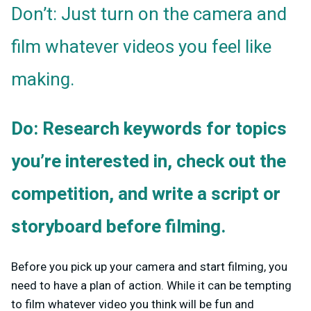
Don’t: Just turn on the camera and
film whatever videos you feel like
making.
Do: Research keywords for topics
you’re interested in, check out the
competition, and write a script or
storyboard before filming.
Before you pick up your camera and start filming, you
need to have a plan of action. While it can be tempting
to film whatever video you think will be fun and