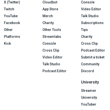
X (Twitter)
Cloudbot
Console
Twitch
App Store
Video Editor
YouTube
Merch
Talk Studio
Facebook
Charity
Subscriptions
Other
Other Tools
Tips
Platforms
Streamlabs
Charity
Kick
Console
Cross Clip
Cross Clip
Podcast Editor
Video Editor
Submit a ticket
Talk Studio
Community
Podcast Editor
Discord
University
Streamer
University
YouTuber