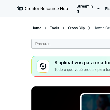
Streamin
Pl
g
Home
Tools
Cross Clip
How to Ge
8 aplicativos para criad
Tudo o que você precisa para tr