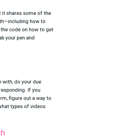
t it shares some of the
th—including how to
k the code on how to get
ab your pen and
 with, do your due
responding. If you
rm, figure out a way to
 what types of videos
ch