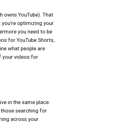
ch owns YouTube). That
 you're optimizing your
thermore you need to be
deos for YouTube Shorts,
ine what people are
f your videos for
ve in the same place.
o those searching for
oming across your