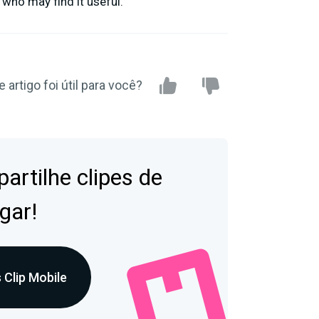
 who may find it useful.
e artigo foi útil para você?
artilhe clipes de
gar!
 Clip Mobile