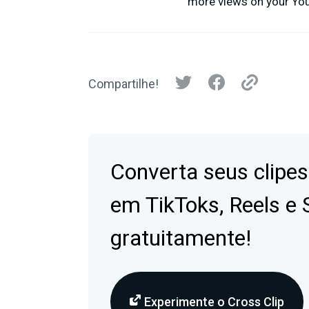
more views on your YouT
Compartilhe!
Converta seus clipes
em TikToks, Reels e 
gratuitamente!
Experimente o Cross Clip