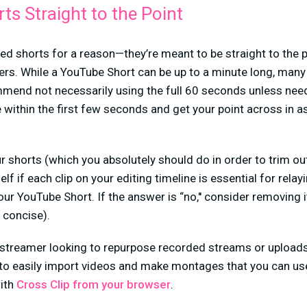
s Straight to the Point
ed shorts for a reason—they’re meant to be straight to the po
wers. While a YouTube Short can be up to a minute long, many
end not necessarily using the full 60 seconds unless nee
 within the first few seconds and get your point across in
r shorts (which you absolutely should do in order to trim ou
lf if each clip on your editing timeline is essential for re
our YouTube Short. If the answer is “no,'' consider removing 
 concise).
ive streamer looking to repurpose recorded streams or uploa
to easily import videos and make montages that you can use
with
Cross Clip from your browser
.