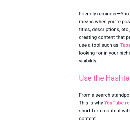
Friendly reminder—YouT
means when you’re post
titles, descriptions, e
creating content that p
use a tool such as
Tube
looking for in your nic
visibility.
Use the Hashta
From a search standpoi
This is why
YouTube r
short form content with
content.