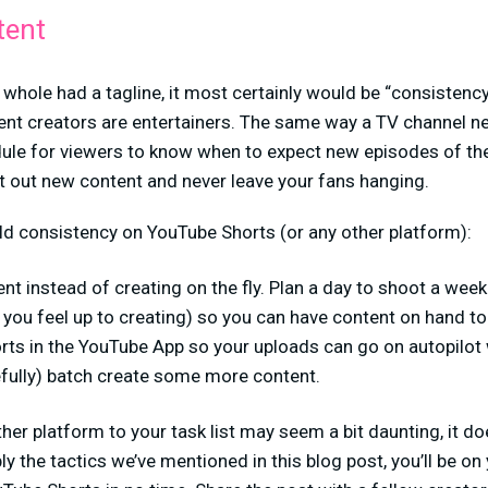
tent
 whole had a tagline, it most certainly would be “consistency 
ent creators are entertainers. The same way a TV channel n
ule for viewers to know when to expect new episodes of thei
t out new content and never leave your fans hanging.
ld consistency on YouTube Shorts (or any other platform):
nt instead of creating on the fly. Plan a day to shoot a wee
you feel up to creating) so you can have content on hand to
rts in the YouTube App so your uploads can go on autopilot 
efully) batch create some more content.
er platform to your task list may seem a bit daunting, it doe
ly the tactics we’ve mentioned in this blog post, you’ll be on