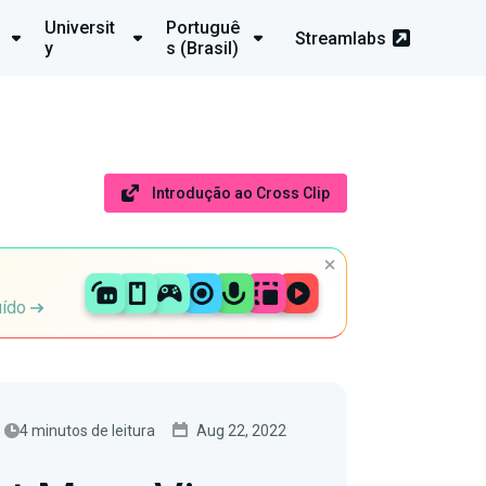
Universit
Portuguê
Streamlabs
y
s (Brasil)
Introdução ao Cross Clip
uído
4 minutos de leitura
Aug 22, 2022