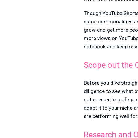
Though YouTube Shorts m
same commonalities as 
grow and get more peopl
more views on YouTube 
notebook and keep read
Scope out the 
Before you dive straigh
diligence to see what o
notice a pattern of spe
adapt it to your niche a
are performing well fo
Research and O