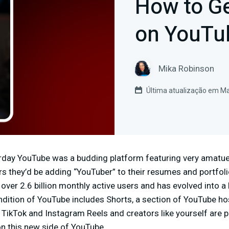
How to G
on YouTu
Mika Robinson
Última atualização em Ma
terday YouTube was a budding platform featuring very amatue
ars they’d be adding “YouTuber” to their resumes and portfol
 over 2.6 billion monthly active users and has evolved into a
dition of YouTube includes Shorts, a section of YouTube ho
to TikTok and Instagram Reels and creators like yourself are 
 this new side of YouTube.