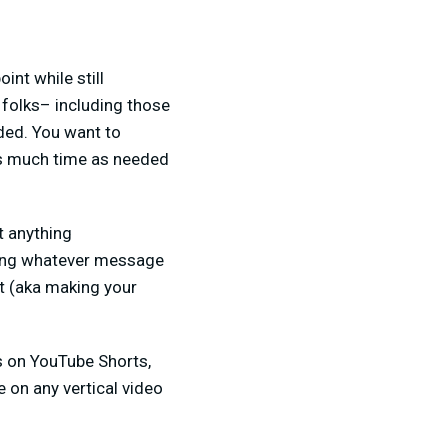
int while still
 folks– including those
ded. You want to
 as much time as needed
t anything
laying whatever message
it (aka making your
ds on YouTube Shorts,
 on any vertical video