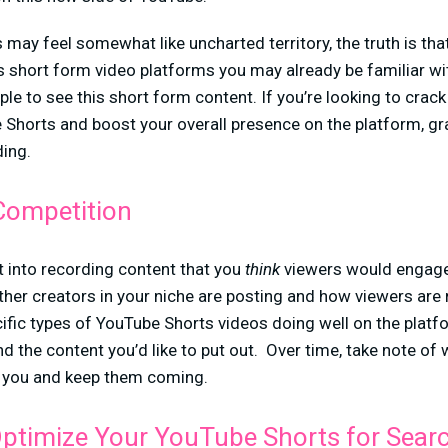
ay feel somewhat like uncharted territory, the truth is tha
short form video platforms you may already be familiar wi
e to see this short form content. If you’re looking to crac
Shorts and boost your overall presence on the platform, gr
ing.
Competition
t into recording content that you
think
viewers would engage
ther creators in your niche are posting and how viewers are 
cific types of YouTube Shorts videos doing well on the platfo
nd the content you’d like to put out. Over time, take note of
r you and keep them coming.
ptimize Your YouTube Shorts for Sear