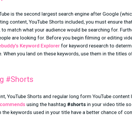
ube is the second largest search engine after Google (whi
ing content, YouTube Shorts included, you must ensure that
tc., to match what your audience would be searching for. Fur
eople are looking for. Before you begin filming or editing vi
buddy’s Keyword Explorer
for keyword research to determ
he. When you land on these keywords, use them in the titles o
g #Shorts
nt, YouTube Shorts and regular long form YouTube content li
ecommends
using the hashtag
#shorts
in your video title s
 the keywords used in your title have a better chance of c