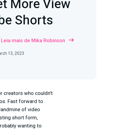
et More View
be Shorts
Leia mais de Mika Robinson
rch 13, 2023
r creators who couldn’t
ios. Fast forward to
 landmine of video
sting short form,
probably wanting to