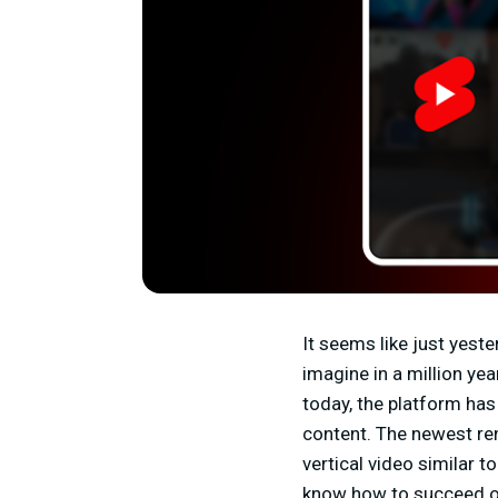
It seems like just yes
imagine in a million ye
today, the platform has
content. The newest ren
vertical video similar 
know how to succeed on