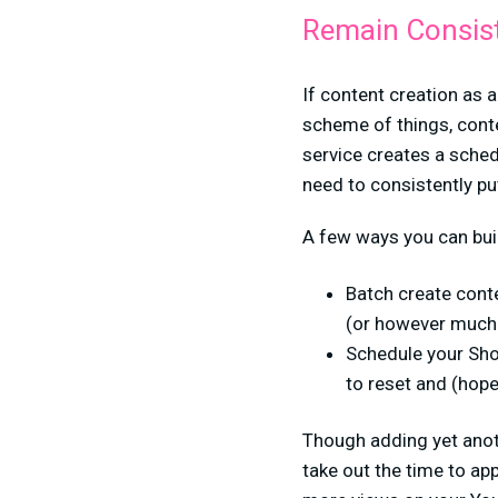
Remain Consis
If content creation as a
scheme of things, cont
service creates a sched
need to consistently pu
A few ways you can bui
Batch create conte
(or however much 
Schedule your Sho
to reset and (hop
Though adding yet anoth
take out the time to app