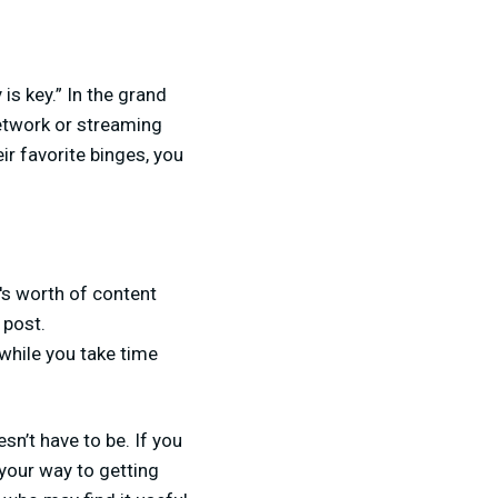
is key.” In the grand
etwork or streaming
r favorite binges, you
k's worth of content
 post.
while you take time
sn’t have to be. If you
 your way to getting