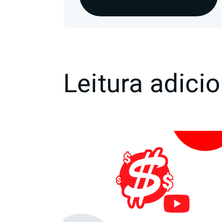
Leitura adicio