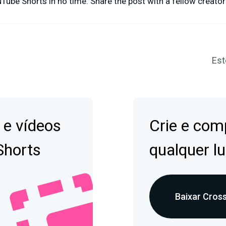
ube Shorts in no time. Share the post with a fellow creator
Est
 e vídeos
Crie e comp
Shorts
qualquer lu
Baixar Cross