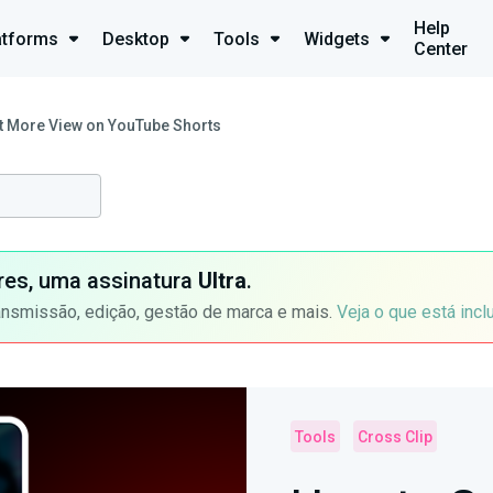
Help
atforms
Desktop
Tools
Widgets
Center
t More View on YouTube Shorts
ores, uma assinatura
Ultra
.
ansmissão, edição, gestão de marca e mais.
Veja o que está incl
Tools
Cross Clip