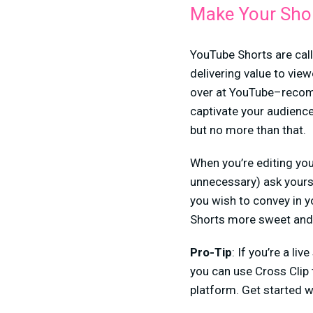
Make Your Short
YouTube Shorts are call
delivering value to vie
over at YouTube–recomm
captivate your audience
but no more than that.
When you’re editing you
unnecessary) ask yourse
you wish to convey in y
Shorts more sweet and
Pro-Tip
: If you’re a l
you can use Cross Clip 
platform. Get started 