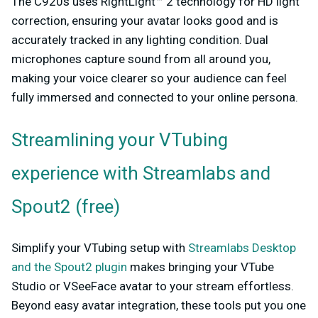
The C920s uses RightLight™ 2 technology for HD light
correction, ensuring your avatar looks good and is
accurately tracked in any lighting condition. Dual
microphones capture sound from all around you,
making your voice clearer so your audience can feel
fully immersed and connected to your online persona.
Streamlining your VTubing
experience with Streamlabs and
Spout2 (free)
Simplify your VTubing setup with
Streamlabs Desktop
and the Spout2 plugin
makes bringing your VTube
Studio or VSeeFace avatar to your stream effortless.
Beyond easy avatar integration, these tools put you one