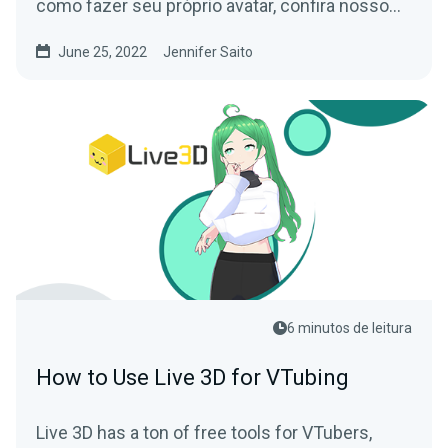
como fazer seu próprio avatar, confira nosso
Guia para Iniciantes em VTubing!
June 25, 2022
Jennifer Saito
6 minutos de leitura
How to Use Live 3D for VTubing
Live 3D has a ton of free tools for VTubers,