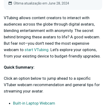
Última atualização em June 28, 2024
VTubing allows content creators to interact with
audiences across the globe through digital avatars,
blending entertainment with anonymity. The secret
behind bringing these avatars to life? A good webcam.
But fear not—you don't need the most expensive
webcam to
start VTubing
. Let's explore your options,
from your existing device to budget-friendly upgrades.
Quick Summary:
Click an option below to jump ahead to a specific
VTuber webcam recommendation and general tips for
streaming your avatar.
Built-in Laptop Webcam