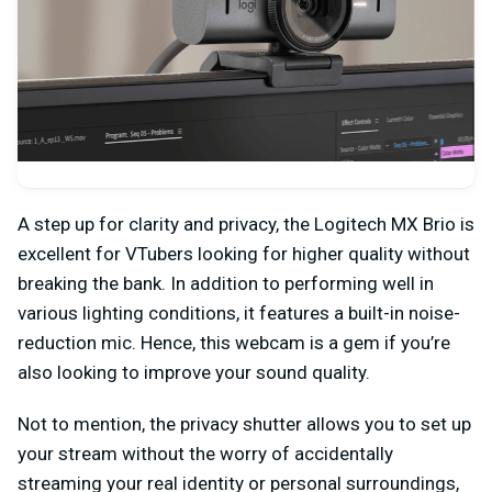
A step up for clarity and privacy, the Logitech MX Brio is
excellent for VTubers looking for higher quality without
breaking the bank. In addition to performing well in
various lighting conditions, it features a built-in noise-
reduction mic. Hence, this webcam is a gem if you’re
also looking to improve your sound quality.
Not to mention, the privacy shutter allows you to set up
your stream without the worry of accidentally
streaming your real identity or personal surroundings,