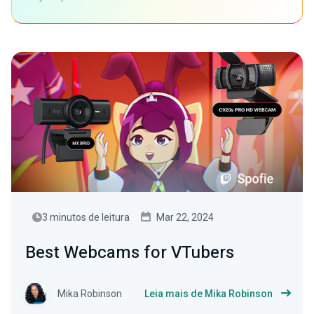
3 minutos de leitura
Mar 22, 2024
Best Webcams for VTubers
Mika Robinson
Leia mais de Mika Robinson