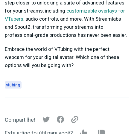
step closer to unlocking a suite of advanced features
for your streams, including
customizable overlays for
VTubers
, audio controls, and more. With Streamlabs
and Spout2, transforming your streams into
professional-grade productions has never been easier.
Embrace the world of VTubing with the perfect
webcam for your digital avatar. Which one of these
options will you be going with?
vtubing
Compartilhe!
Este artigo foi útil para você?