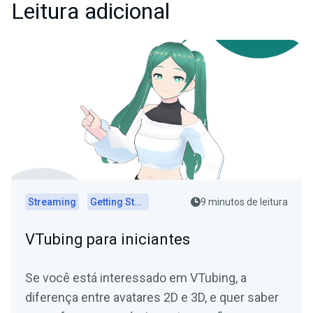
Leitura adicional
Streaming
Getting Started
9 minutos de leitura
VTubing para iniciantes
Se você está interessado em VTubing, a
diferença entre avatares 2D e 3D, e quer saber