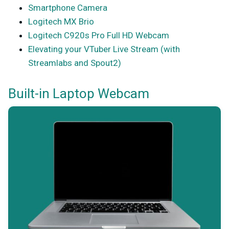
Smartphone Camera
Logitech MX Brio
Logitech C920s Pro Full HD Webcam
Elevating your VTuber Live Stream (with
Streamlabs and Spout2)
Built-in Laptop Webcam