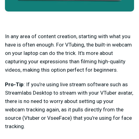
In any area of content creation, starting with what you
have is often enough. For VTubing, the built-in webcam
on your laptop can do the trick. It's more about
capturing your expressions than filming high-quality
videos, making this option perfect for beginners.
Pro-Tip
: If you’re using live stream software such as
Streamlabs Desktop to stream with your VTuber avatar,
there is no need to worry about setting up your
webcam tracking again, as it pulls directly from the
source (Vtuber or VseeFace) that you’re using for face
tracking.