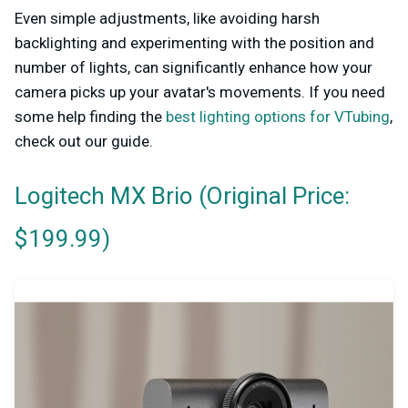
Even simple adjustments, like avoiding harsh
backlighting and experimenting with the position and
number of lights, can significantly enhance how your
camera picks up your avatar's movements. If you need
some help finding the
best lighting options for VTubing
,
check out our guide.
(Original Price:
Logitech MX Brio
$199.99)