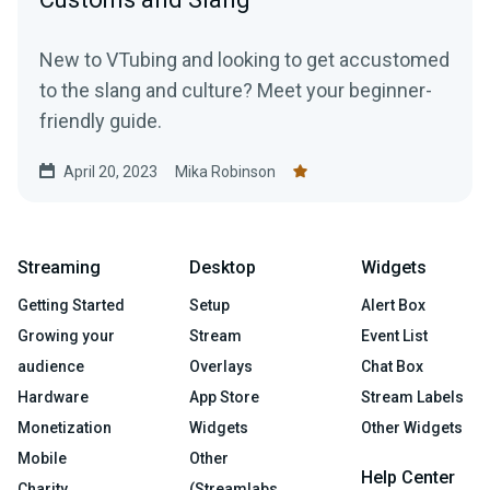
New to VTubing and looking to get accustomed
to the slang and culture? Meet your beginner-
friendly guide.
April 20, 2023
Mika Robinson
Streaming
Desktop
Widgets
Getting Started
Setup
Alert Box
Growing your
Stream
Event List
audience
Overlays
Chat Box
Hardware
App Store
Stream Labels
Monetization
Widgets
Other Widgets
Mobile
Other
Help Center
Charity
(Streamlabs