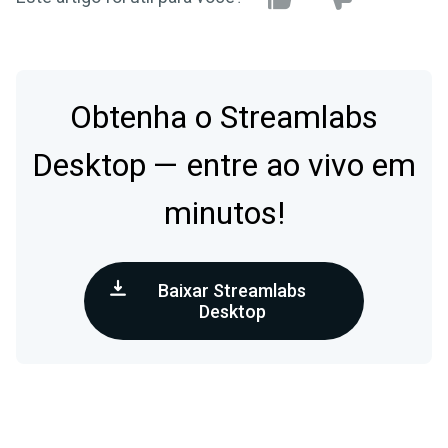
Obtenha o Streamlabs
Desktop — entre ao vivo em
minutos!
Baixar Streamlabs
Desktop