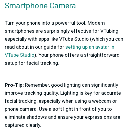
Smartphone Camera
Turn your phone into a powerful tool. Modern
smartphones are surprisingly effective for VTubing,
especially with apps like VTube Studio (which you can
read about in our guide for
setting up an avatar in
VTube Studio
). Your phone offers a straightforward
setup for facial tracking.
Pro-Tip:
Remember, good lighting can significantly
improve tracking quality. Lighting is key for accurate
facial tracking, especially when using a webcam or
phone camera. Use a soft light in front of you to
eliminate shadows and ensure your expressions are
captured clearly.