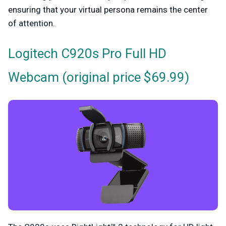
ensuring that your virtual persona remains the center
of attention.
Logitech C920s Pro Full HD
(original price $69.99)
Webcam