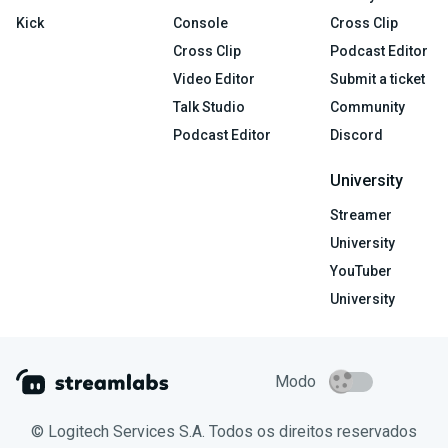
Kick
Console
Cross Clip
Cross Clip
Podcast Editor
Video Editor
Submit a ticket
Talk Studio
Community
Podcast Editor
Discord
University
Streamer
University
YouTuber
University
Modo
© Logitech Services S.A. Todos os direitos reservados