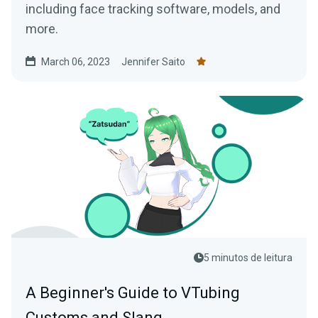
including face tracking software, models, and
more.
March 06, 2023
Jennifer Saito
5 minutos de leitura
A Beginner's Guide to VTubing
Customs and Slang