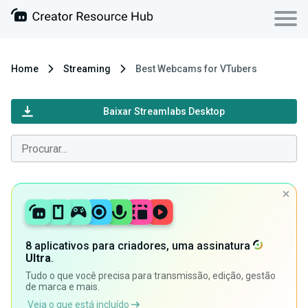
Home
Streaming
Best Webcams for VTubers
Baixar Streamlabs Desktop
8 aplicativos para criadores, uma assinatura
Ultra
.
Tudo o que você precisa para transmissão, edição, gestão
de marca e mais.
Veja o que está incluído