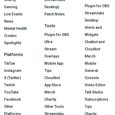
Plugin for OBS
Gaming
Desktop)
Streamlabs
Live Events
Patch Notes
Desktop
News
Tools
Alerts and
Mental Health
Plugin for OBS
Widgets
Creator
Ultra
Chatbot and
Spotlights
Stream
Cloudbot
Platforms
Overlays
Merch
TikTok
Mobile App
Mobile
Instagram
Tips
General
X (Twitter)
Cloudbot
Console
Twitch
App Store
Video Editor
YouTube
Merch
Talk Studio
Facebook
Charity
Subscriptions
Other
Other Tools
Tips
Platforms
Streamlabs
Charity