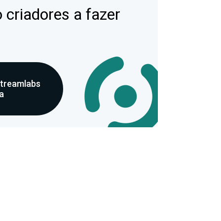
 criadores a fazer
Streamlabs
a