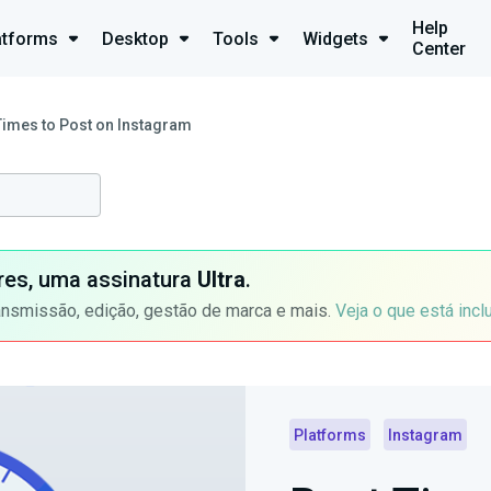
Help
atforms
Desktop
Tools
Widgets
Center
Times to Post on Instagram
ores, uma assinatura
Ultra
.
ansmissão, edição, gestão de marca e mais.
Veja o que está incl
Platforms
Instagram