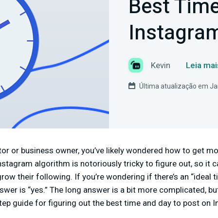
Best Time
Instagra
Kevin
Leia mai
Última atualização em Ja
eator or business owner, you’ve likely wondered how to get 
stagram algorithm is notoriously tricky to figure out, so it 
ow their following. If you’re wondering if there’s an “ideal 
swer is “yes.” The long answer is a bit more complicated, bu
step guide for figuring out the best time and day to post on 