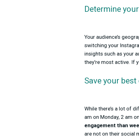
Determine your 
Your audience’s geograp
switching your Instagra
insights such as your a
they’re most active. If 
Save your best
While there’s a lot of 
am on Monday, 2 am on T
engagement than wee
are not on their social