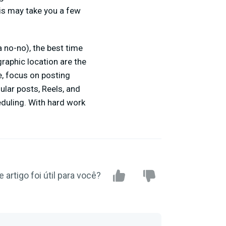
is may take you a few
 no-no), the best time
graphic location are the
e, focus on posting
ular posts, Reels, and
eduling. With hard work
e artigo foi útil para você?