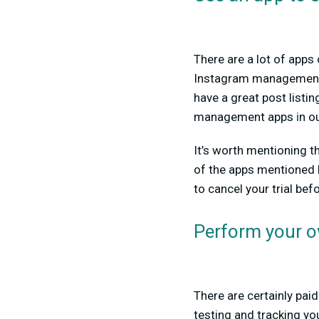
There are a lot of apps
Instagram managemen
have a great post listi
management apps
i
n o
It’s worth mentioning t
of the apps mentioned h
to cancel your trial bef
Perform your o
There are certainly paid
testing and tracking yo