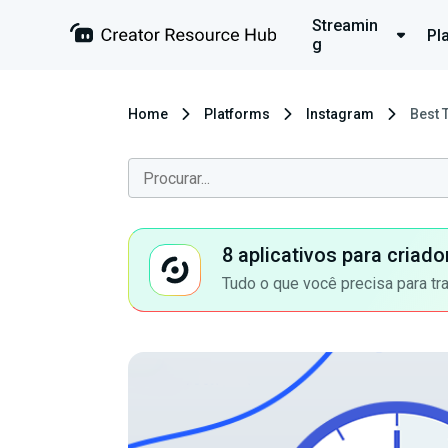
Streamin
Pl
g
Home
Platforms
Instagram
Best 
8 aplicativos para criad
Tudo o que você precisa para tr