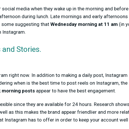
 social media when they wake up in the morning and before 
 afternoon during lunch. Late mornings and early afternoons
h some suggesting that
Wednesday morning at 11 am
(in y
n Instagram.
 and Stories.
ram right now. In addition to making a daily post, Instagr
dering when is the best time to post reels on Instagram, the
 morning posts
appear to have the best engagement.
flexible since they are available for 24 hours. Research sho
well as this makes the brand appear friendlier and more rela
that Instagram has to offer in order to keep your account wel