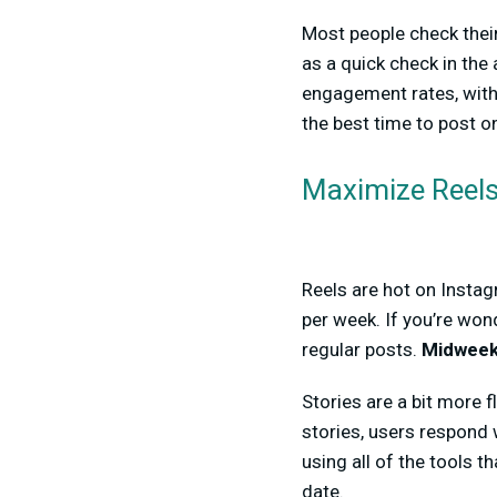
Most people check their
as a quick check in the
engagement rates, wit
the best time to post o
Maximize Reels
Reels are hot on Instag
per week. If you’re won
regular posts.
Midweek
Stories are a bit more 
stories, users respond 
using all of the tools 
date.