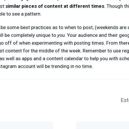
ost
similar pieces of content at different times
. Though th
le to see a pattern.
be some best practices as to when to post, (weekends are a
ill be completely unique to
you
. Your audience and their geo
go off of when experimenting with posting times. From ther
est content for the middle of the week. Remember to use reg
 as well as apps and a content calendar to help you with sch
Instagram account will be trending in no time.
Est