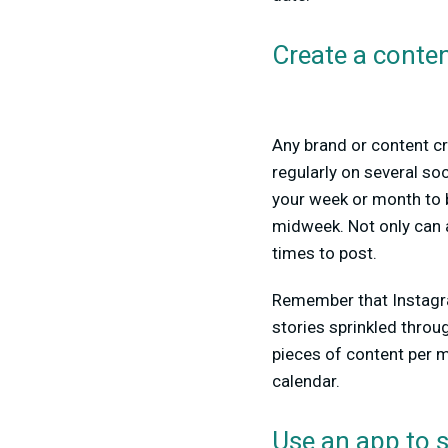
Create a conten
Any brand or content cr
regularly on several so
your week or month to 
midweek. Not only can a
times to post.
Remember that Instagra
stories sprinkled throug
pieces of content per mo
calendar.
Use an app to 