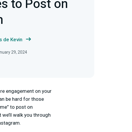
s to Post on
m
s de Kevin
nuary 29, 2024
more engagement on your
can be hard for those
time” to post on
t we’ll walk you through
Instagram.