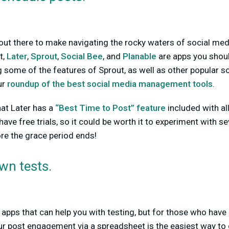
 out there to make navigating the rocky waters of social media
t,
Later
,
Sprout
,
Social Bee
, and
Planable
are apps you shou
ng some of the features of Sprout, as well as other popular s
ur
roundup of the best social media management tools
.
hat Later has a
“Best Time to Post” feature
included with all
ave free trials, so it could be worth it to experiment with s
ore the grace period ends!
wn tests.
 apps that can help you with testing, but for those who have 
ur post engagement via a spreadsheet is the easiest way to