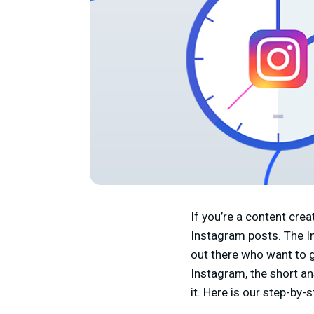
If you’re a content cr
Instagram posts. The In
out there who want to gr
Instagram, the short an
it. Here is our step-by-