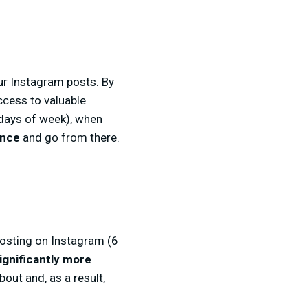
our Instagram posts. By
ccess to valuable
 days of week), when
ence
and go from there.
 posting on Instagram (6
ignificantly more
out and, as a result,