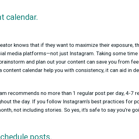
t calendar.
eator knows that if they want to maximize their exposure, th
cial media platforms—not just Instagram. Taking some time 
brainstorm and plan out your content can save you from fe
 content calendar help you with consistency, it can aid in d
m recommends no more than 1 regular post per day, 4-7 ree
hout the day. If you follow Instagram’s best practices for po
nth, not including stories. So yes, it’s safe to say you’re g
schedule posts.