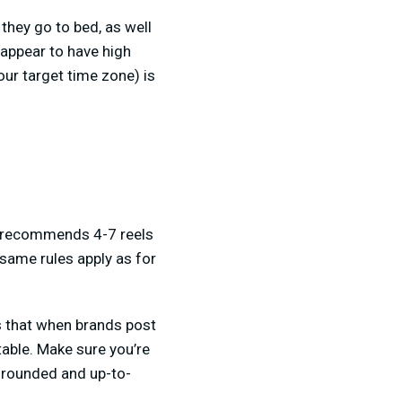
they go to bed, as well
 appear to have high
our target time zone) is
am recommends 4-7 reels
 same rules apply as for
ws that when brands post
table. Make sure you’re
l rounded and up-to-