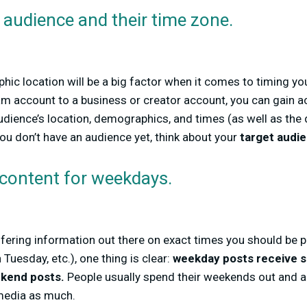
audience and their time zone.
hic location will be a big factor when it comes to timing y
m account to a business or creator account, you can gain a
udience’s location, demographics, and times (as well as the
you don’t have an audience yet, think about your
target audi
 content for weekdays.
differing information out there on exact times you should be
uesday, etc.), one thing is clear:
weekday posts receive s
kend posts.
People usually spend their weekends out and ab
 media as much.