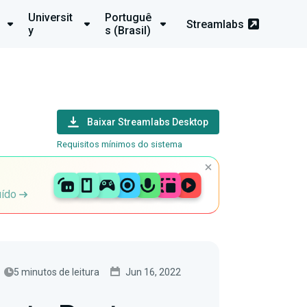
Universit
Portuguê
Streamlabs
y
s (Brasil)
Baixar Streamlabs Desktop
Requisitos mínimos do sistema
uído
5 minutos de leitura
Jun 16, 2022