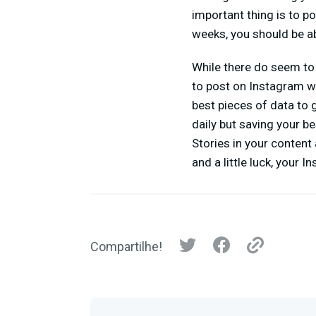
important thing is to p
weeks, you should be ab
While there do seem to 
to post on Instagram w
best pieces of data to 
daily but saving your b
Stories in your content
and a little luck, your 
Compartilhe!