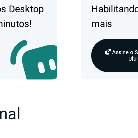
bs Desktop
Habilitando
minutos!
mais
Assine o 
Ultr
nal