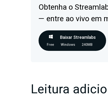
Obtenha o Streamla
— entre ao vivo em 
Baixar Streamlabs
Free
Windows
240MB
Leitura adicio