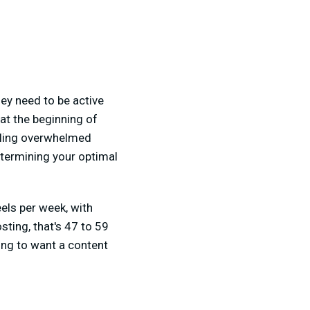
ey need to be active
at the beginning of
eling overwhelmed
etermining your optimal
ls per week, with
sting, that's 47 to 59
oing to want a content