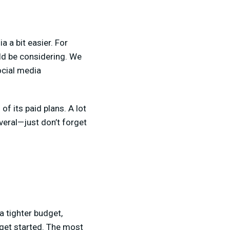
 a bit easier. For
ld be considering. We
ocial media
 of its paid plans. A lot
everal—just don’t forget
a tighter budget,
 get started. The most