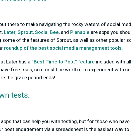
 out there to make navigating the rocky waters of social media
t,
Later
,
Sprout
,
Social Bee
, and
Planable
are apps you shou
ng some of the features of Sprout, as well as other popular s
ur
roundup of the best social media management tools
.
hat Later has a
“Best Time to Post” feature
included with all
ave free trials, so it could be worth it to experiment with s
ore the grace period ends!
wn tests.
 apps that can help you with testing, but for those who have 
ur post engagement via a spreadsheet is the easiest way to