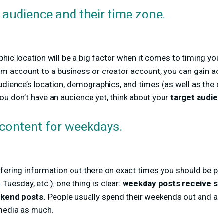
audience and their time zone.
hic location will be a big factor when it comes to timing y
m account to a business or creator account, you can gain a
udience’s location, demographics, and times (as well as the
you don’t have an audience yet, think about your
target audi
 content for weekdays.
differing information out there on exact times you should be
uesday, etc.), one thing is clear:
weekday posts receive s
kend posts.
People usually spend their weekends out and ab
 media as much.