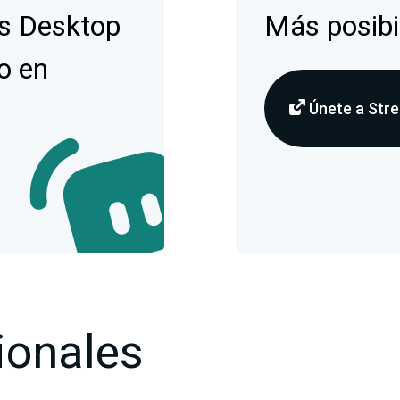
s Desktop
Más posibi
o en
Únete a Stre
ionales