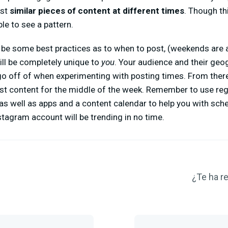
ost
similar pieces of content at different times
. Though th
le to see a pattern.
be some best practices as to when to post, (weekends are a
ill be completely unique to
you
. Your audience and their geo
go off of when experimenting with posting times. From ther
est content for the middle of the week. Remember to use reg
 as well as apps and a content calendar to help you with sch
Instagram account will be trending in no time.
¿Te ha re