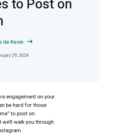
s to Post on
m
s de Kevin
anuary 29, 2024
more engagement on your
can be hard for those
time” to post on
t we’ll walk you through
Instagram.