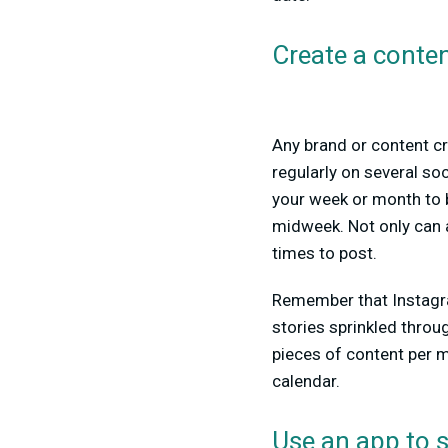
Create a conten
Any brand or content cr
regularly on several so
your week or month to 
midweek. Not only can a
times to post.
Remember that Instagra
stories sprinkled throug
pieces of content per mo
calendar.
Use an app to 