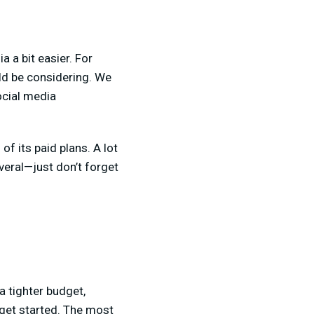
 a bit easier. For
ld be considering. We
ocial media
 of its paid plans. A lot
everal—just don’t forget
a tighter budget,
 get started. The most