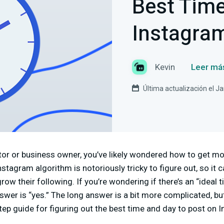
Best Time
Instagra
Kevin
Leer má
Última actualización el J
eator or business owner, you’ve likely wondered how to get 
stagram algorithm is notoriously tricky to figure out, so it 
ow their following. If you’re wondering if there’s an “ideal 
swer is “yes.” The long answer is a bit more complicated, bu
step guide for figuring out the best time and day to post on 