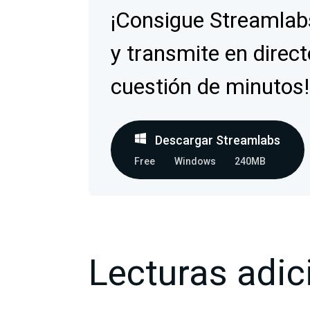
¡Consigue Streamlab
y transmite en direct
cuestión de minutos!
Descargar Streamlabs
Free
Windows
240MB
Lecturas adic