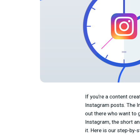
If you’re a content cr
Instagram posts. The In
out there who want to gr
Instagram, the short an
it. Here is our step-by-