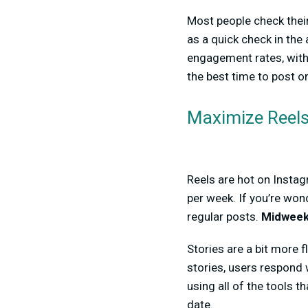
Most people check their
as a quick check in the
engagement rates, wit
the best time to post o
Maximize Reels
Reels are hot on Instag
per week. If you’re won
regular posts.
Midweek
Stories are a bit more 
stories, users respond 
using all of the tools 
date.