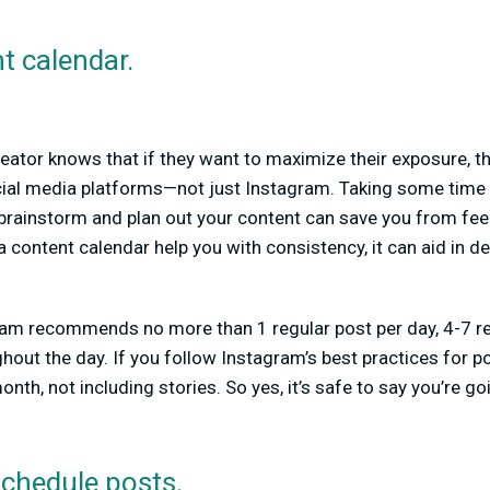
t calendar.
eator knows that if they want to maximize their exposure, th
cial media platforms—not just Instagram. Taking some time 
brainstorm and plan out your content can save you from fe
 content calendar help you with consistency, it can aid in d
m recommends no more than 1 regular post per day, 4-7 ree
hout the day. If you follow Instagram’s best practices for po
nth, not including stories. So yes, it’s safe to say you’re g
schedule posts.