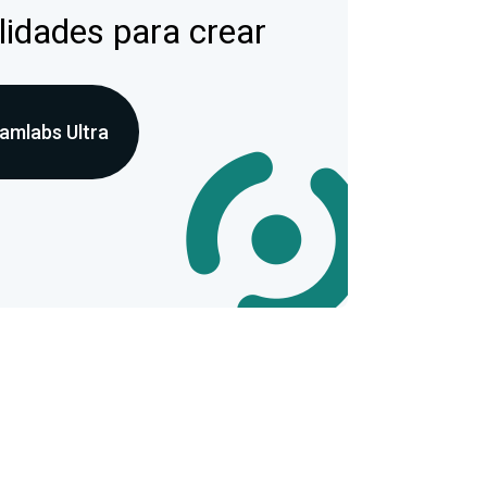
lidades para crear
amlabs Ultra