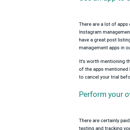
There are a lot of apps
Instagram managemen
have a great post listi
management apps
i
n o
It’s worth mentioning t
of the apps mentioned h
to cancel your trial bef
Perform your o
There are certainly paid
testing and tracking yo