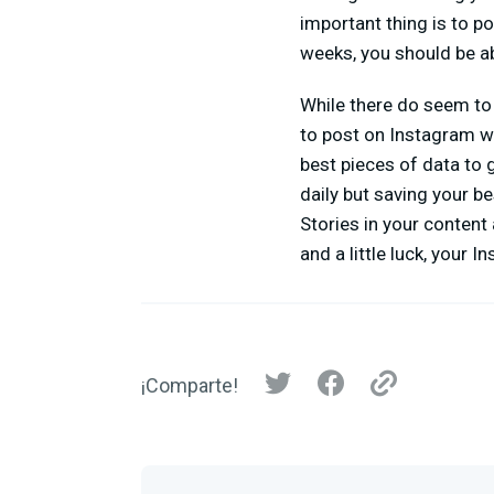
important thing is to p
weeks, you should be ab
While there do seem to 
to post on Instagram w
best pieces of data to 
daily but saving your b
Stories in your content
and a little luck, your 
¡Comparte!