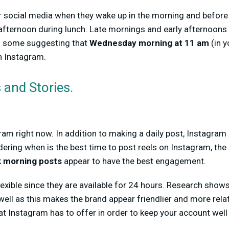
 social media when they wake up in the morning and before 
 afternoon during lunch. Late mornings and early afternoons
h some suggesting that
Wednesday morning at 11 am
(in y
n Instagram.
 and Stories.
ram right now. In addition to making a daily post, Instagr
dering when is the best time to post reels on Instagram, the
 morning posts
appear to have the best engagement.
flexible since they are available for 24 hours. Research sho
well as this makes the brand appear friendlier and more rela
that Instagram has to offer in order to keep your account wel