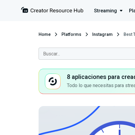
Streaming
Pl
Home
Platforms
Instagram
Best 
8 aplicaciones para crea
Todo lo que necesitas para stre