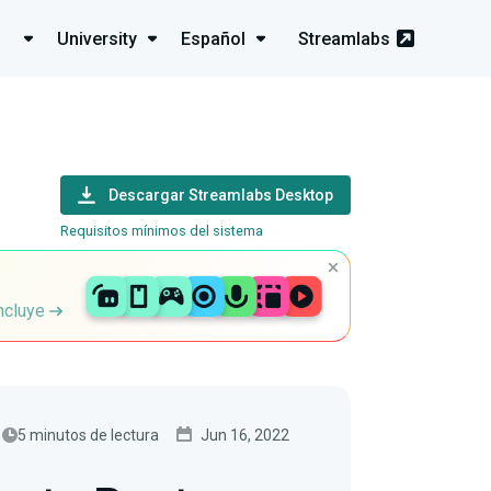
University
Español
Streamlabs
Descargar Streamlabs Desktop
Requisitos mínimos del sistema
incluye
5 minutos de lectura
Jun 16, 2022