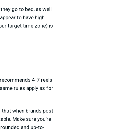
they go to bed, as well
 appear to have high
our target time zone) is
am recommends 4-7 reels
 same rules apply as for
ws that when brands post
table. Make sure you’re
l rounded and up-to-