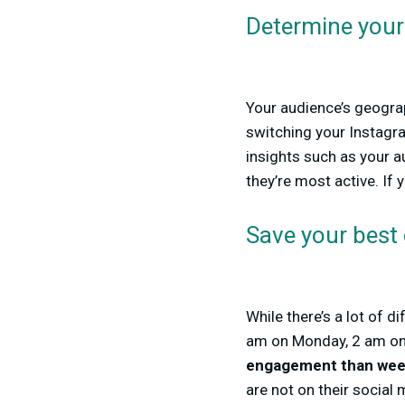
Determine your 
Your audience’s geograp
switching your Instagra
insights such as your a
they’re most active. If 
Save your best
While there’s a lot of 
am on Monday, 2 am on T
engagement than wee
are not on their social