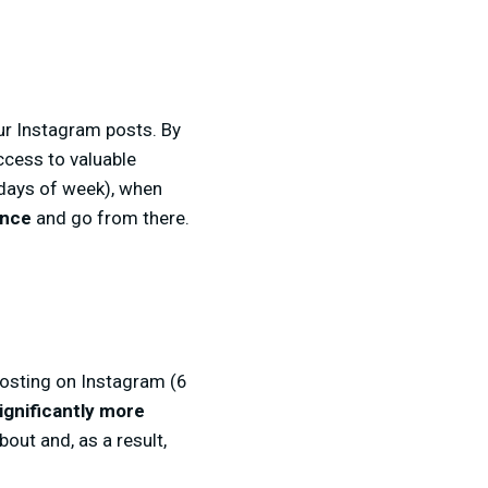
our Instagram posts. By
ccess to valuable
 days of week), when
ence
and go from there.
 posting on Instagram (6
ignificantly more
out and, as a result,