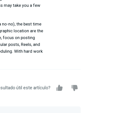
is may take you a few
 no-no), the best time
graphic location are the
e, focus on posting
ular posts, Reels, and
eduling. With hard work
sultado útil este artículo?