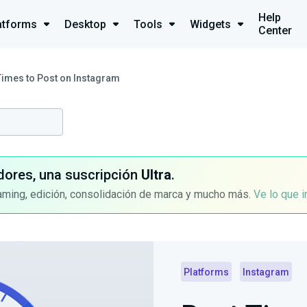
Help
atforms
Desktop
Tools
Widgets
Center
Times to Post on Instagram
dores, una suscripción
Ultra
.
aming, edición, consolidación de marca y mucho más.
Ve lo que 
Platforms
Instagram