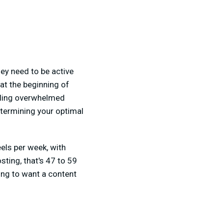
ey need to be active
at the beginning of
eling overwhelmed
etermining your optimal
ls per week, with
sting, that's 47 to 59
oing to want a content