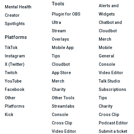
Tools
Alerts and
Mental Health
Plugin for OBS
Widgets
Creator
Ultra
Chatbot and
Spotlights
Stream
Cloudbot
Platforms
Overlays
Merch
TikTok
Mobile App
Mobile
Instagram
Tips
General
X (Twitter)
Cloudbot
Console
Twitch
App Store
Video Editor
YouTube
Merch
Talk Studio
Facebook
Charity
Subscriptions
Other
Other Tools
Tips
Platforms
Streamlabs
Charity
Kick
Console
Cross Clip
Cross Clip
Podcast Editor
Video Editor
Submit a ticket