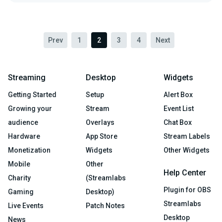
Prev
1
2
3
4
Next
Streaming
Desktop
Widgets
Getting Started
Setup
Alert Box
Growing your
Stream
Event List
audience
Overlays
Chat Box
Hardware
App Store
Stream Labels
Monetization
Widgets
Other Widgets
Mobile
Other
Help Center
Charity
(Streamlabs
Plugin for OBS
Gaming
Desktop)
Streamlabs
Live Events
Patch Notes
Desktop
News