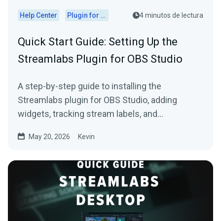
Help Center
Plugin for OBS
4 minutos de lectura
Quick Start Guide: Setting Up the
Streamlabs Plugin for OBS Studio
A step-by-step guide to installing the
Streamlabs plugin for OBS Studio, adding
widgets, tracking stream labels, and
embedding native docks.
May 20, 2026
Kevin