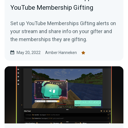
YouTube Membership Gifting
Set up YouTube Memberships Gifting alerts on
your stream and share info on your gifter and
the memberships they are gifting.
May 20, 2022
Amber Hanneken