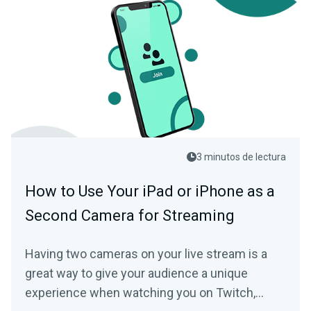
3 minutos de lectura
How to Use Your iPad or iPhone as a
Second Camera for Streaming
Having two cameras on your live stream is a
great way to give your audience a unique
experience when watching you on Twitch,