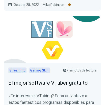
YouTube, or another live streaming platform.
October 28, 2022
Mika Robinson
Here’s how you do it with Collab Cam.
Streaming
Getting Started
7 minutos de lectura
El mejor software VTuber gratuito
¿Te interesa el VTubing? Echa un vistazo a
estos fantásticos programas disponibles para