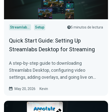
Streamlabs Desktop
Setup
5 minutos de lectura
Quick Start Guide: Setting Up
Streamlabs Desktop for Streaming
A step-by-step guide to downloading
Streamlabs Desktop, configuring video
settings, adding overlays, and going live on
Twitch, YouTube, or Kick.
May 20, 2026
Kevin