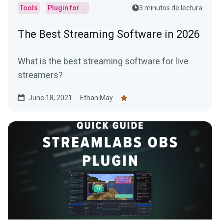
Tools
Plugin for OBS
3 minutos de lectura
The Best Streaming Software in 2026
What is the best streaming software for live
streamers?
June 18, 2021
Ethan May