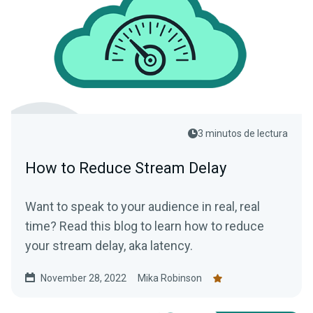
3 minutos de lectura
How to Reduce Stream Delay
Want to speak to your audience in real, real
time? Read this blog to learn how to reduce
your stream delay, aka latency.
November 28, 2022
Mika Robinson