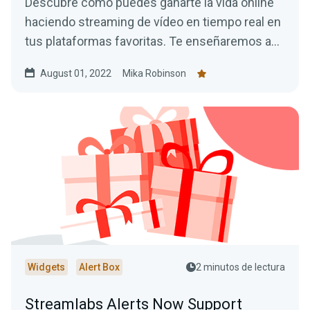
Descubre cómo puedes ganarte la vida online
haciendo streaming de vídeo en tiempo real en
tus plataformas favoritas. Te enseñaremos a
monetizar tu stream y a ganar dinero haciendo
August 01, 2022
Mika Robinson
lo que te gusta.
Widgets
Alert Box
2 minutos de lectura
Streamlabs Alerts Now Support