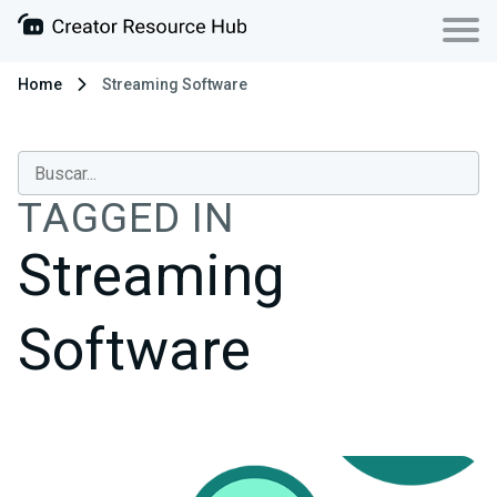
Home
Streaming Software
TAGGED IN
Streaming
Software