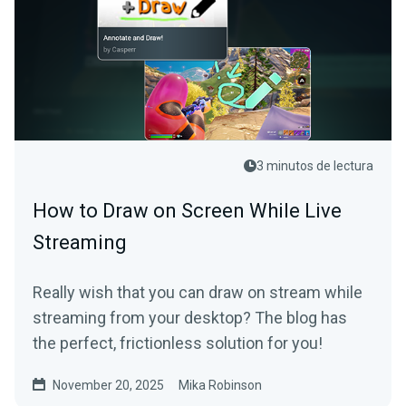
3 minutos de lectura
How to Draw on Screen While Live
Streaming
Really wish that you can draw on stream while
streaming from your desktop? The blog has
the perfect, frictionless solution for you!
November 20, 2025
Mika Robinson