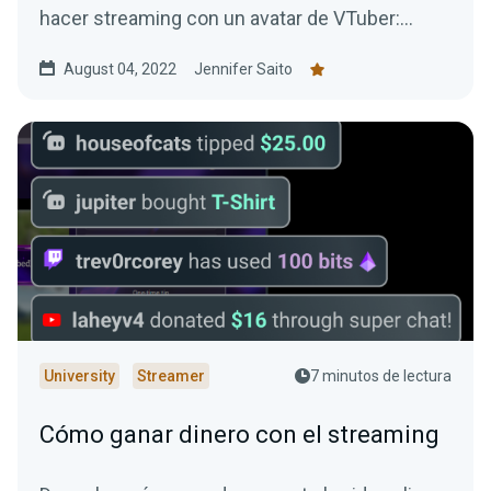
hacer streaming con un avatar de VTuber:
¡todos son gratuitos!
August 04, 2022
Jennifer Saito
University
Streamer
7 minutos de lectura
Cómo ganar dinero con el streaming