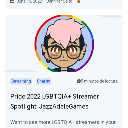
June 15, 2022
Jennifer Saito
Streaming
Charity
5 minutos de lectura
Pride 2022 LGBTQIA+ Streamer
Spotlight: JazzAdeleGames
Want to see more LGBTQIA+ streamers in your