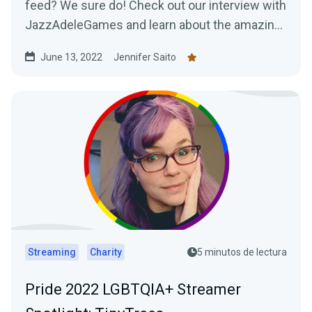
feed? We sure do! Check out our interview with
JazzAdeleGames and learn about the amazing
work they're doing as a charity-only streamer!
June 13, 2022
Jennifer Saito
Streaming
Charity
5 minutos de lectura
Pride 2022 LGBTQIA+ Streamer