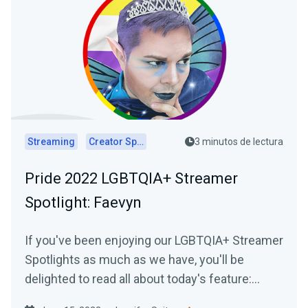
Streaming
Creator Spotlights
3 minutos de lectura
Pride 2022 LGBTQIA+ Streamer
Spotlight: Faevyn
If you've been enjoying our LGBTQIA+ Streamer
Spotlights as much as we have, you'll be
delighted to read all about today's feature:
Faevyn of the Faery Realm!