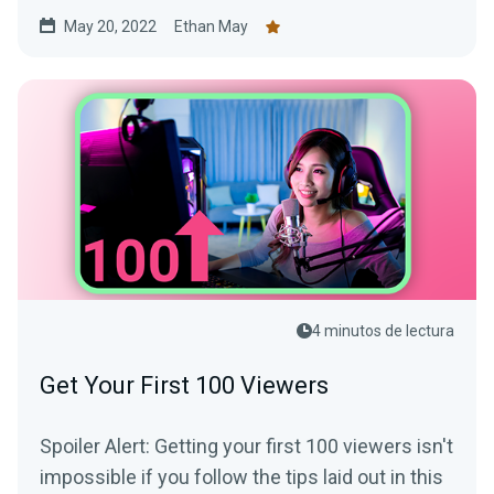
May 20, 2022
Ethan May
4 minutos de lectura
Get Your First 100 Viewers
Spoiler Alert: Getting your first 100 viewers isn't
impossible if you follow the tips laid out in this