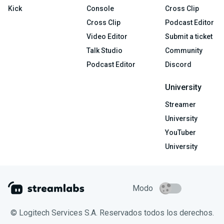
Kick
Console
Cross Clip
Cross Clip
Podcast Editor
Video Editor
Submit a ticket
Talk Studio
Community
Podcast Editor
Discord
University
Streamer
University
YouTuber
University
Modo
© Logitech Services S.A. Reservados todos los derechos.