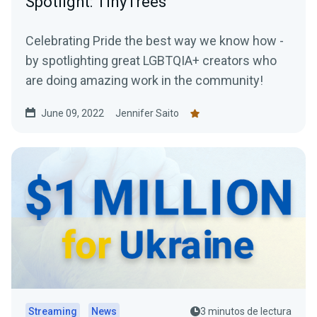
Spotlight: TinyTrees
Celebrating Pride the best way we know how -
by spotlighting great LGBTQIA+ creators who
are doing amazing work in the community!
June 09, 2022
Jennifer Saito
Streaming
News
3 minutos de lectura