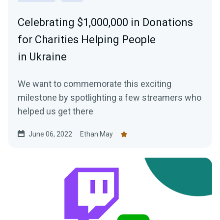
Celebrating $1,000,000 in Donations
for Charities Helping People
in Ukraine
We want to commemorate this exciting
milestone by spotlighting a few streamers who
helped us get there
June 06, 2022
Ethan May