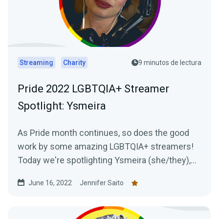
Streaming
Charity
9 minutos de lectura
Pride 2022 LGBTQIA+ Streamer
Spotlight: Ysmeira
As Pride month continues, so does the good
work by some amazing LGBTQIA+ streamers!
Today we're spotlighting Ysmeira (she/they),
her work with the It Gets Better Project, and
June 16, 2022
Jennifer Saito
learning all about her Twitch journey.