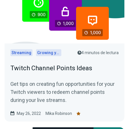
Streaming
Growing your audience
4 minutos de lectura
Twitch Channel Points Ideas
Get tips on creating fun opportunities for your
Twitch viewers to redeem channel points
during your live streams.
May 26, 2022
Mika Robinson