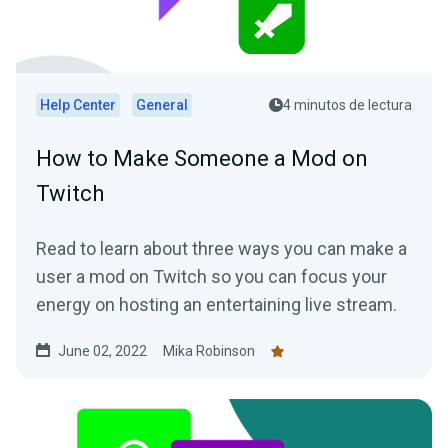
Help Center
General
4 minutos de lectura
How to Make Someone a Mod on
Twitch
Read to learn about three ways you can make a
user a mod on Twitch so you can focus your
energy on hosting an entertaining live stream.
June 02, 2022
Mika Robinson