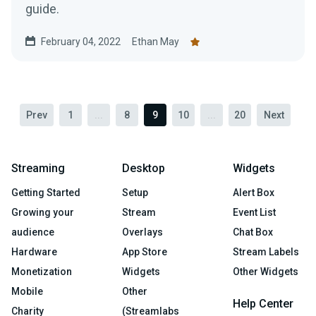
guide.
February 04, 2022
Ethan May
Prev
1
...
8
9
10
...
20
Next
Streaming
Desktop
Widgets
Getting Started
Setup
Alert Box
Growing your
Stream
Event List
audience
Overlays
Chat Box
Hardware
App Store
Stream Labels
Monetization
Widgets
Other Widgets
Mobile
Other
Help Center
Charity
(Streamlabs