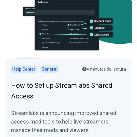
Help Center
General
4 minutos de lectura
How to Set up Streamlabs Shared
Access
Streamlabs is announcing improved shared
access mod tools to help live streamers
manage their mods and viewers.