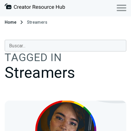
Home
Streamers
TAGGED IN
Streamers