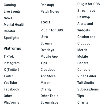
Plugin for OBS
Gaming
Desktop)
Streamlabs
Live Events
Patch Notes
Desktop
News
Tools
Alerts and
Mental Health
Plugin for OBS
Widgets
Creator
Ultra
Chatbot and
Spotlights
Stream
Cloudbot
Platforms
Overlays
Merch
TikTok
Mobile App
Mobile
Instagram
Tips
General
X (Twitter)
Cloudbot
Console
Twitch
App Store
Video Editor
YouTube
Merch
Talk Studio
Facebook
Charity
Subscriptions
Other
Other Tools
Tips
Platforms
Streamlabs
Charity