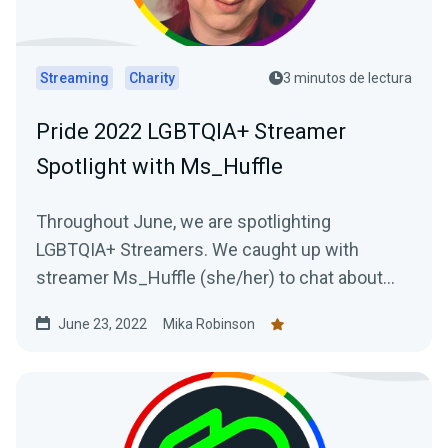
Streaming
Charity
3 minutos de lectura
Pride 2022 LGBTQIA+ Streamer
Spotlight with Ms_Huffle
Throughout June, we are spotlighting
LGBTQIA+ Streamers. We caught up with
streamer Ms_Huffle (she/her) to chat about
her streaming journey.
June 23, 2022
Mika Robinson