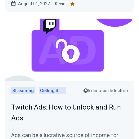
August 01, 2022
Kevin
Streaming
Getting Started
5 minutos de lectura
Twitch Ads: How to Unlock and Run
Ads
Ads can be a lucrative source of income for