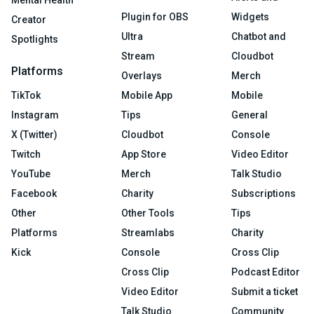
Mental Health
Plugin for OBS
Widgets
Creator
Ultra
Chatbot and
Spotlights
Stream
Cloudbot
Platforms
Overlays
Merch
TikTok
Mobile App
Mobile
Instagram
Tips
General
X (Twitter)
Cloudbot
Console
Twitch
App Store
Video Editor
YouTube
Merch
Talk Studio
Facebook
Charity
Subscriptions
Other
Other Tools
Tips
Platforms
Streamlabs
Charity
Kick
Console
Cross Clip
Cross Clip
Podcast Editor
Video Editor
Submit a ticket
Talk Studio
Community