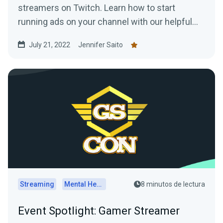
streamers on Twitch. Learn how to start
running ads on your channel with our helpful
tips!
July 21, 2022
Jennifer Saito
Streaming
Mental Health
8 minutos de lectura
Event Spotlight: Gamer Streamer