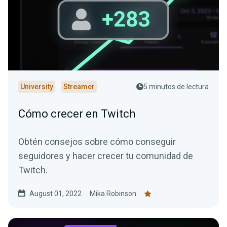
University
Streamer
5 minutos de lectura
Cómo crecer en Twitch
Obtén consejos sobre cómo conseguir
seguidores y hacer crecer tu comunidad de
Twitch.
August 01, 2022
Mika Robinson