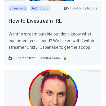
Streaming
Getting Started
5 minutos de lectura
How to Livestream IRL
Want to stream outside but don't know what
equipment you'll need? We talked with Twitch
streamer Crazy_Japanese to get the scoop!
June 27, 2022
Jennifer Saito