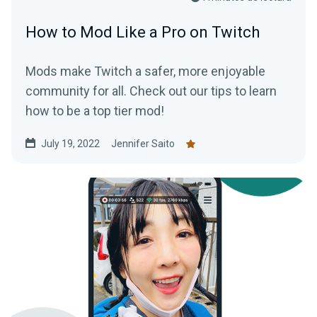
How to Mod Like a Pro on Twitch
Mods make Twitch a safer, more enjoyable
community for all. Check out our tips to learn
how to be a top tier mod!
July 19, 2022
Jennifer Saito