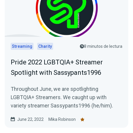
Streaming
Charity
8 minutos de lectura
Pride 2022 LGBTQIA+ Streamer
Spotlight with Sassypants1996
Throughout June, we are spotlighting
LGBTQIA+ Streamers. We caught up with
variety streamer Sassypants1996 (he/him).
June 22, 2022
Mika Robinson