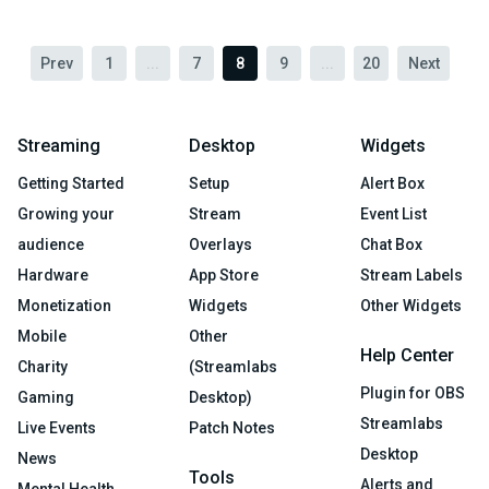
Prev
1
...
7
8
9
...
20
Next
Streaming
Desktop
Widgets
Getting Started
Setup
Alert Box
Growing your
Stream
Event List
audience
Overlays
Chat Box
Hardware
App Store
Stream Labels
Monetization
Widgets
Other Widgets
Mobile
Other
Help Center
Charity
(Streamlabs
Plugin for OBS
Gaming
Desktop)
Streamlabs
Live Events
Patch Notes
Desktop
News
Tools
Alerts and