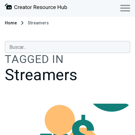
Home
Streamers
TAGGED IN
Streamers