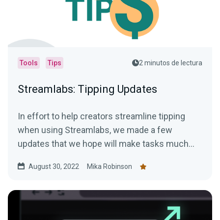
Tools
Tips
2 minutos de lectura
Streamlabs: Tipping Updates
In effort to help creators streamline tipping
when using Streamlabs, we made a few
updates that we hope will make tasks much
easier.
August 30, 2022
Mika Robinson