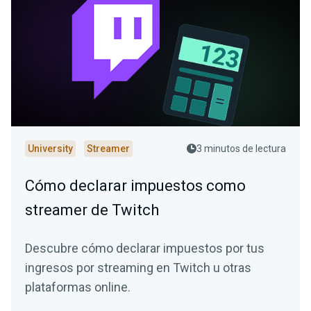
University
Streamer
3 minutos de lectura
Cómo declarar impuestos como
streamer de Twitch
Descubre cómo declarar impuestos por tus
ingresos por streaming en Twitch u otras
plataformas online.