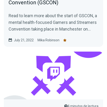
Convention (GSCON)
Read to learn more about the start of GSCON, a
mental health-focused Gamers and Streamers
Convention taking place in Manchester on
August 6th and 7th,
July 21, 2022
Mika Robinson
4 minutos de lectura