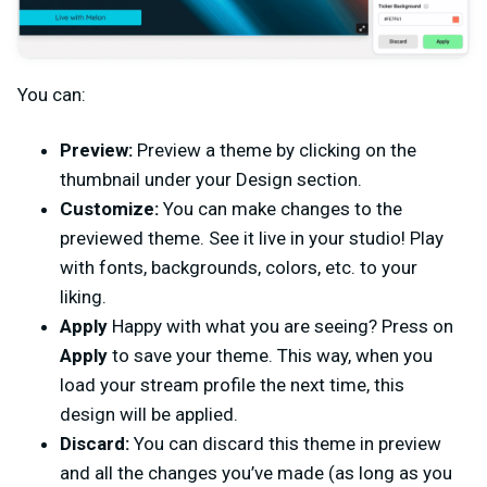
You can:
Preview:
Preview a theme by clicking on the
thumbnail under your Design section.
Customize:
You can make changes to the
previewed theme. See it live in your studio! Play
with fonts, backgrounds, colors, etc. to your
liking.
Apply
Happy with what you are seeing? Press on
Apply
to save your theme. This way, when you
load your stream profile the next time, this
design will be applied.
Discard:
You can discard this theme in preview
and all the changes you’ve made (as long as you