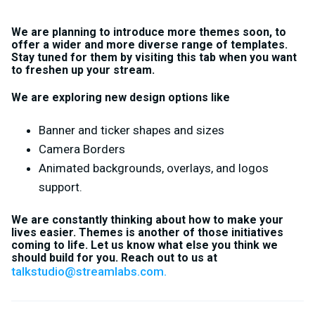
We are planning to introduce more themes soon, to
offer a wider and more diverse range of templates.
Stay tuned for them by visiting this tab when you want
to freshen up your stream.
We are exploring new design options like
Banner and ticker shapes and sizes
Camera Borders
Animated backgrounds, overlays, and logos
support.
We are constantly thinking about how to make your
lives easier. Themes is another of those initiatives
coming to life. Let us know what else you think we
should build for you. Reach out to us at
talkstudio@streamlabs.com
.