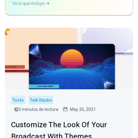
Ve lo que incluye
Tools
Talk Studio
3 minutos de lectura
May 26, 2021
Customize The Look Of Your
Broadcast With Themes