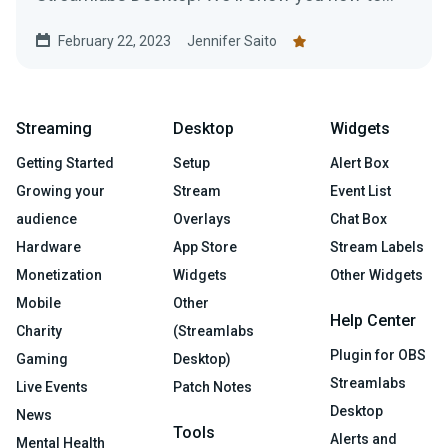
use this game-changing software.
February 22, 2023
Jennifer Saito
Streaming
Desktop
Widgets
Getting Started
Setup
Alert Box
Growing your
Stream
Event List
audience
Overlays
Chat Box
Hardware
App Store
Stream Labels
Monetization
Widgets
Other Widgets
Mobile
Other
Help Center
Charity
(Streamlabs
Plugin for OBS
Gaming
Desktop)
Streamlabs
Live Events
Patch Notes
Desktop
News
Tools
Alerts and
Mental Health