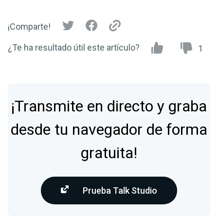
¡Comparte!
¿Te ha resultado útil este artículo?
1
¡Transmite en directo y graba
desde tu navegador de forma
gratuita!
Prueba Talk Studio