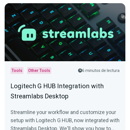
Tools
Other Tools
6 minutos de lectura
Logitech G HUB Integration with
Streamlabs Desktop
Streamline your workflow and customize your
setup with Logitech G HUB, now integrated with
Streamlabs Desktop. We'll show you how to