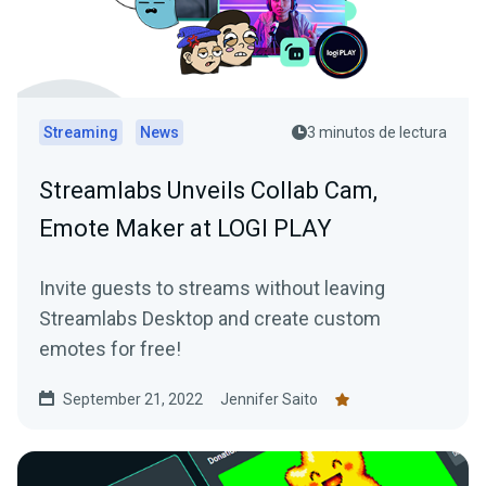
Streaming
News
3 minutos de lectura
Streamlabs Unveils Collab Cam,
Emote Maker at LOGI PLAY
Invite guests to streams without leaving
Streamlabs Desktop and create custom
emotes for free!
September 21, 2022
Jennifer Saito