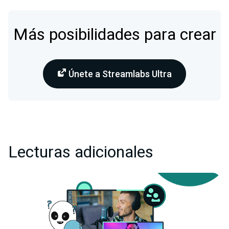
Más posibilidades para crear
Únete a Streamlabs Ultra
Lecturas adicionales