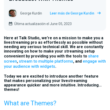
George Kurdin
Leer más de George Kurdin
Última actualización el June 05, 2023
Here at Talk Studio, we're on a mission to make you a
livestreaming pro as effortlessly as possible without
needing any serious technical skill. We are constantly
innovating on how to make your streaming setup
share
convenient by providing you with the tools to
screen
stream to multiple platforms
engage with
,
, and
your audience with widgets
.
Today we are excited to introduce another feature
that makes personalizing your livestreaming
appearance quicker and more intuitive. Introducing...
themes!
What are Themes?