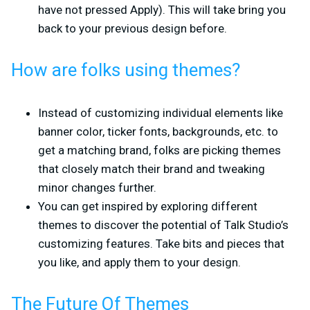
have not pressed Apply). This will take bring you
back to your previous design before.
How are folks using themes?
Instead of customizing individual elements like
banner color, ticker fonts, backgrounds, etc. to
get a matching brand, folks are picking themes
that closely match their brand and tweaking
minor changes further.
You can get inspired by exploring different
themes to discover the potential of Talk Studio’s
customizing features. Take bits and pieces that
you like, and apply them to your design.
The Future Of Themes