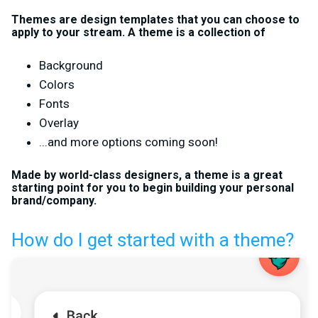
Themes are design templates that you can choose to
apply to your stream. A theme is a collection of
Background
Colors
Fonts
Overlay
...and more options coming soon!
Made by world-class designers, a theme is a great
starting point for you to begin building your personal
brand/company.
How do I get started with a theme?