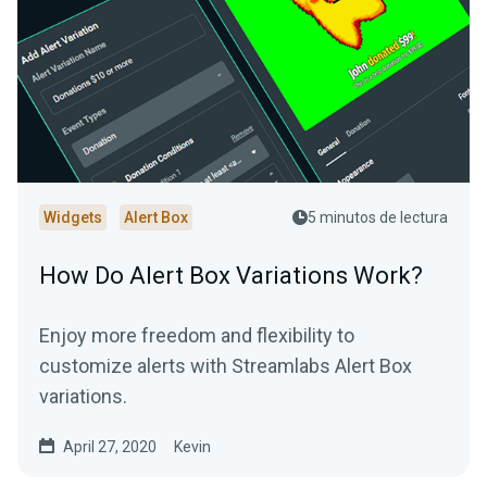
Widgets
Alert Box
5 minutos de lectura
How Do Alert Box Variations Work?
Enjoy more freedom and flexibility to
customize alerts with Streamlabs Alert Box
variations.
April 27, 2020
Kevin