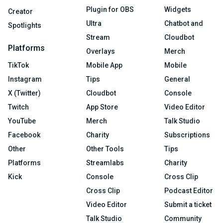
Plugin for OBS
Widgets
Creator
Ultra
Chatbot and
Spotlights
Stream
Cloudbot
Platforms
Overlays
Merch
TikTok
Mobile App
Mobile
Instagram
Tips
General
X (Twitter)
Cloudbot
Console
Twitch
App Store
Video Editor
YouTube
Merch
Talk Studio
Facebook
Charity
Subscriptions
Other
Other Tools
Tips
Platforms
Streamlabs
Charity
Kick
Console
Cross Clip
Cross Clip
Podcast Editor
Video Editor
Submit a ticket
Talk Studio
Community