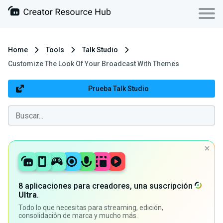
Home
Tools
Talk Studio
Customize The Look Of Your Broadcast With Themes
Prueba Talk Studio
8 aplicaciones para creadores, una suscripción
Ultra
.
Todo lo que necesitas para streaming, edición,
consolidación de marca y mucho más.