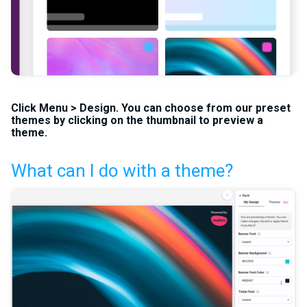
Click
Menu
>
Design
. You can choose from our preset
themes by clicking on the thumbnail to preview a
theme.
What can I do with a theme?