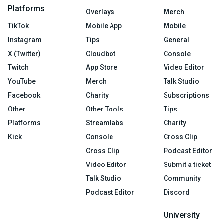
Platforms
Overlays
Merch
TikTok
Mobile App
Mobile
Instagram
Tips
General
X (Twitter)
Cloudbot
Console
Twitch
App Store
Video Editor
YouTube
Merch
Talk Studio
Facebook
Charity
Subscriptions
Other
Other Tools
Tips
Platforms
Streamlabs
Charity
Kick
Console
Cross Clip
Cross Clip
Podcast Editor
Video Editor
Submit a ticket
Talk Studio
Community
Podcast Editor
Discord
University