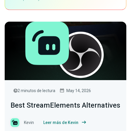
2 minutos de lectura
May 14, 2026
Best StreamElements Alternatives
Kevin
Leer más de Kevin