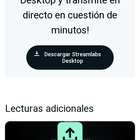
Desktop y transmite en
directo en cuestión de
minutos!
Descargar Streamlabs
Desktop
Lecturas adicionales