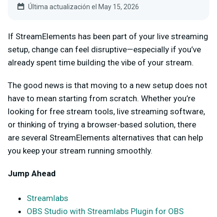
Última actualización el May 15, 2026
If StreamElements has been part of your live streaming
setup, change can feel disruptive—especially if you’ve
already spent time building the vibe of your stream.
The good news is that moving to a new setup does not
have to mean starting from scratch. Whether you’re
looking for free stream tools, live streaming software,
or thinking of trying a browser-based solution, there
are several StreamElements alternatives that can help
you keep your stream running smoothly.
Jump Ahead
Streamlabs
OBS Studio with Streamlabs Plugin for OBS