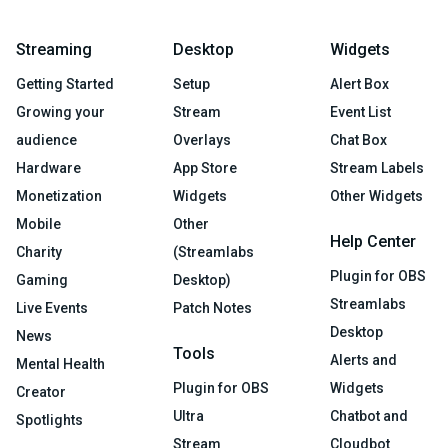
Streaming
Desktop
Widgets
Getting Started
Setup
Alert Box
Growing your
Stream
Event List
audience
Overlays
Chat Box
Hardware
App Store
Stream Labels
Monetization
Widgets
Other Widgets
Mobile
Other
Help Center
Charity
(Streamlabs
Plugin for OBS
Gaming
Desktop)
Streamlabs
Live Events
Patch Notes
Desktop
News
Tools
Alerts and
Mental Health
Plugin for OBS
Widgets
Creator
Ultra
Chatbot and
Spotlights
Stream
Cloudbot