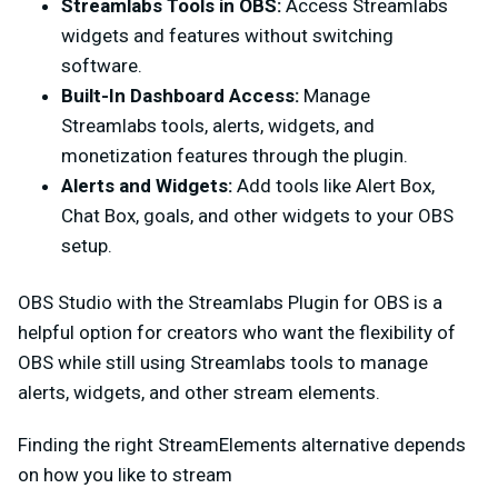
Streamlabs Tools in OBS:
Access Streamlabs
widgets and features without switching
software.
Built-In Dashboard Access:
Manage
Streamlabs tools, alerts, widgets, and
monetization features through the plugin.
Alerts and Widgets:
Add tools like Alert Box,
Chat Box, goals, and other widgets to your OBS
setup.
OBS Studio with the Streamlabs Plugin for OBS is a
helpful option for creators who want the flexibility of
OBS while still using Streamlabs tools to manage
alerts, widgets, and other stream elements.
Finding the right StreamElements alternative depends
on how you like to stream