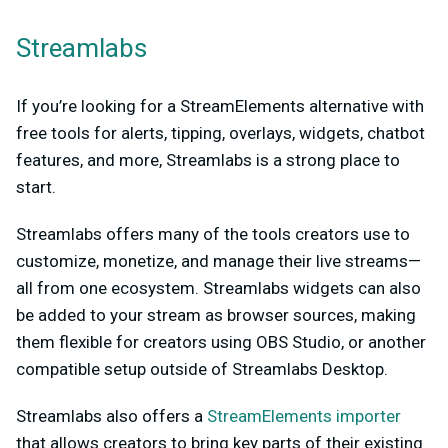
Streamlabs
If you’re looking for a StreamElements alternative with
free tools for alerts, tipping, overlays, widgets, chatbot
features, and more, Streamlabs is a strong place to
start.
Streamlabs offers many of the tools creators use to
customize, monetize, and manage their live streams—
all from one ecosystem. Streamlabs widgets can also
be added to your stream as browser sources, making
them flexible for creators using OBS Studio, or another
compatible setup outside of Streamlabs Desktop.
Streamlabs also offers a
StreamElements importer
that allows creators to bring key parts of their existing