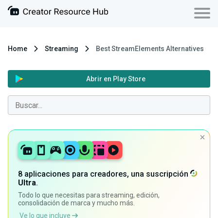
Home
Streaming
Best StreamElements Alternatives
Abrir en Play Store
8 aplicaciones para creadores, una suscripción
Ultra
.
Todo lo que necesitas para streaming, edición,
consolidación de marca y mucho más.
Ve lo que incluye