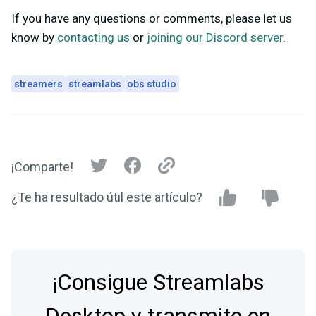
If you have any questions or comments, please let us
know by
contacting us
or
joining our Discord server
.
streamers
streamlabs
obs studio
¡Comparte!
¿Te ha resultado útil este artículo?
¡Consigue Streamlabs