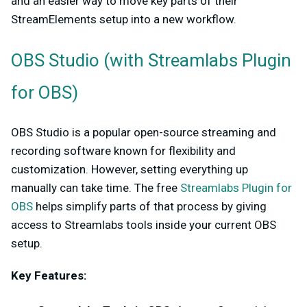
and an easier way to move key parts of their
StreamElements setup into a new workflow.
OBS Studio (with Streamlabs Plugin
for OBS)
OBS Studio is a popular open-source streaming and
recording software known for flexibility and
customization. However, setting everything up
manually can take time. The free
Streamlabs Plugin for
OBS
helps simplify parts of that process by giving
access to Streamlabs tools inside your current OBS
setup.
Key Features: