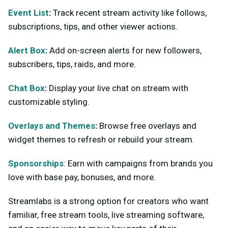
Event List
:
Track recent stream activity like follows,
subscriptions, tips, and other viewer actions.
Alert Box
:
Add on-screen alerts for new followers,
subscribers, tips, raids, and more.
Chat Box
:
Display your live chat on stream with
customizable styling.
Overlays and Themes
:
Browse free overlays and
widget themes to refresh or rebuild your stream.
Sponsorships
: Earn with campaigns from brands you
love with base pay, bonuses, and more.
Streamlabs is a strong option for creators who want
familiar, free stream tools, live streaming software,