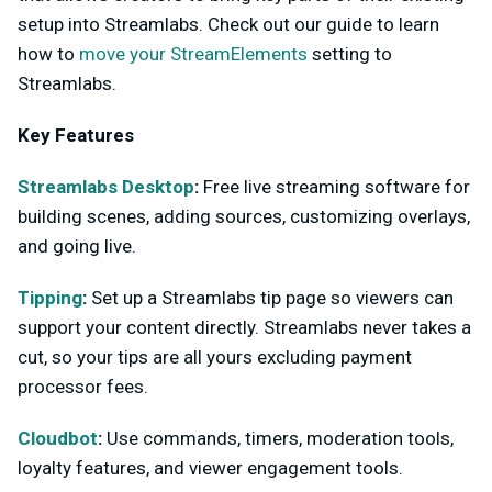
setup into Streamlabs. Check out our guide to learn
how to
move your StreamElements
setting to
Streamlabs.
Key Features
Streamlabs Desktop
:
Free live streaming software for
building scenes, adding sources, customizing overlays,
and going live.
Tipping
:
Set up a Streamlabs tip page so viewers can
support your content directly. Streamlabs never takes a
cut, so your tips are all yours excluding payment
processor fees.
Cloudbot
:
Use commands, timers, moderation tools,
loyalty features, and viewer engagement tools.