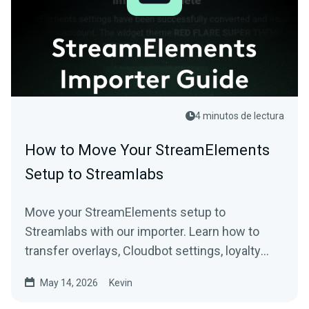
4 minutos de lectura
How to Move Your StreamElements
Setup to Streamlabs
Move your StreamElements setup to
Streamlabs with our importer. Learn how to
transfer overlays, Cloudbot settings, loyalty
points, tip settings, and more.
May 14, 2026
Kevin