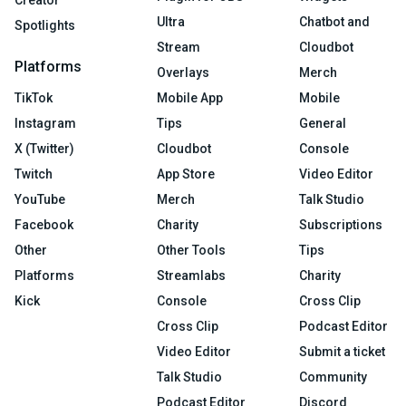
Creator
Ultra
Chatbot and
Spotlights
Stream
Cloudbot
Platforms
Overlays
Merch
TikTok
Mobile App
Mobile
Instagram
Tips
General
X (Twitter)
Cloudbot
Console
Twitch
App Store
Video Editor
YouTube
Merch
Talk Studio
Facebook
Charity
Subscriptions
Other
Other Tools
Tips
Platforms
Streamlabs
Charity
Kick
Console
Cross Clip
Cross Clip
Podcast Editor
Video Editor
Submit a ticket
Talk Studio
Community
Podcast Editor
Discord