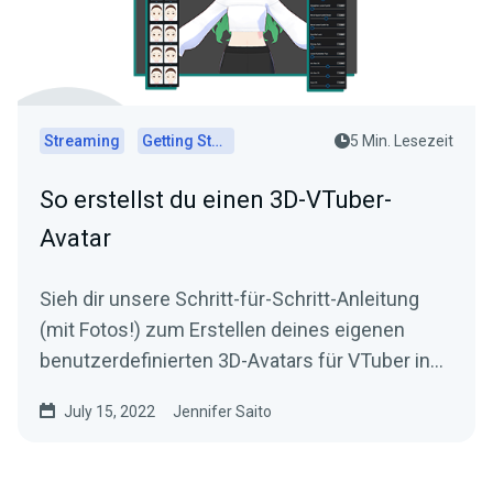
Streaming
Getting Started
5 Min. Lesezeit
So erstellst du einen 3D-VTuber-
Avatar
Sieh dir unsere Schritt-für-Schritt-Anleitung
(mit Fotos!) zum Erstellen deines eigenen
benutzerdefinierten 3D-Avatars für VTuber in
VRoid Studio an!
July 15, 2022
Jennifer Saito