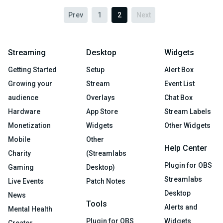
Prev
1
2
Next
Streaming
Desktop
Widgets
Getting Started
Setup
Alert Box
Growing your
Stream
Event List
audience
Overlays
Chat Box
Hardware
App Store
Stream Labels
Monetization
Widgets
Other Widgets
Mobile
Other
Help Center
Charity
(Streamlabs
Plugin for OBS
Gaming
Desktop)
Streamlabs
Live Events
Patch Notes
Desktop
News
Tools
Alerts and
Mental Health
Plugin for OBS
Widgets