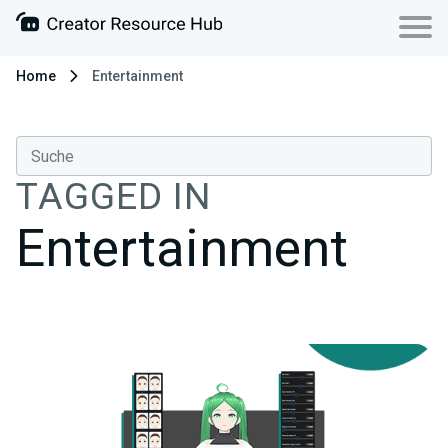
Home
Entertainment
TAGGED IN
Entertainment