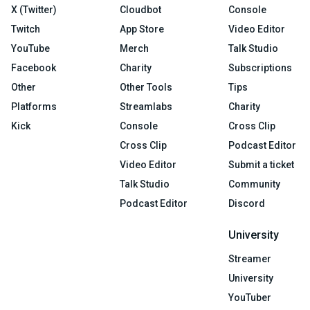
X (Twitter)
Cloudbot
Console
Twitch
App Store
Video Editor
YouTube
Merch
Talk Studio
Facebook
Charity
Subscriptions
Other
Other Tools
Tips
Platforms
Streamlabs
Charity
Kick
Console
Cross Clip
Cross Clip
Podcast Editor
Video Editor
Submit a ticket
Talk Studio
Community
Podcast Editor
Discord
University
Streamer
University
YouTuber