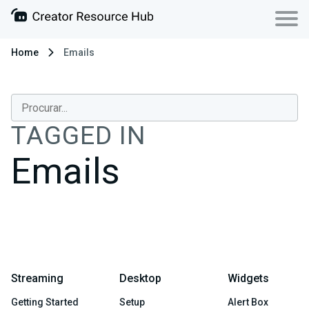
Home
Emails
TAGGED IN
Emails
Streaming
Desktop
Widgets
Getting Started
Setup
Alert Box