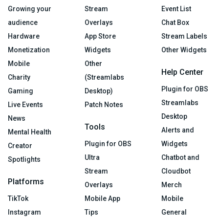
Growing your
Stream
Event List
audience
Overlays
Chat Box
Hardware
App Store
Stream Labels
Monetization
Widgets
Other Widgets
Mobile
Other
Help Center
Charity
(Streamlabs
Plugin for OBS
Gaming
Desktop)
Streamlabs
Live Events
Patch Notes
Desktop
News
Tools
Alerts and
Mental Health
Plugin for OBS
Widgets
Creator
Ultra
Chatbot and
Spotlights
Stream
Cloudbot
Platforms
Overlays
Merch
TikTok
Mobile App
Mobile
Instagram
Tips
General