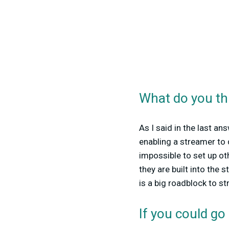
What do you thi
As I said in the last an
enabling a streamer to 
impossible to set up ot
they are built into the
is a big roadblock to st
If you could go