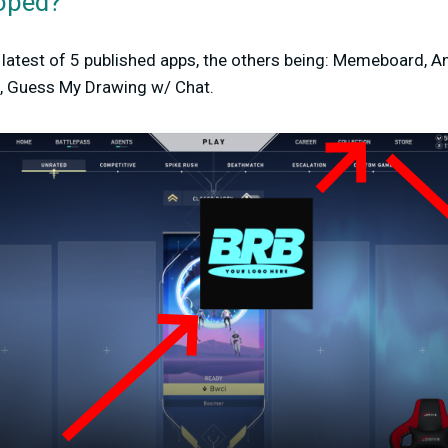
oped?
latest of 5 published apps, the others being: Memeboard, An
re, Guess My Drawing w/ Chat.