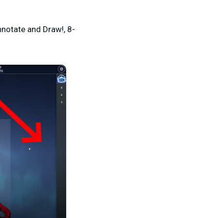
notate and Draw!, 8-