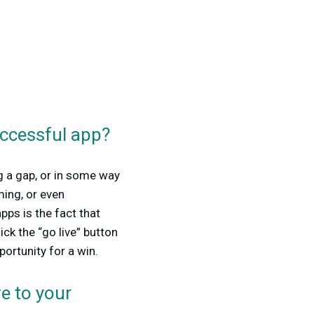
uccessful app?
ng a gap, or in some way
ming, or even
ps is the fact that
ck the “go live” button
portunity for a win.
e to your