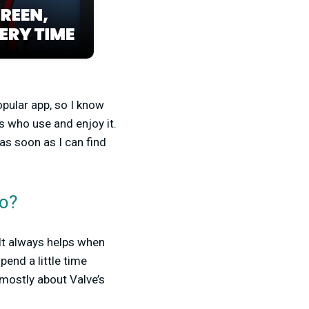
opular app, so I know
s who use and enjoy it.
as soon as I can find
do?
 It always helps when
pend a little time
mostly about Valve’s