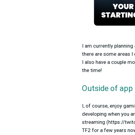
I am currently planning
there are some areas I 
I also have a couple mo
the time!
Outside of app 
I, of course, enjoy gam
developing when you are 
streaming (https://twi
TF2 for a few years no