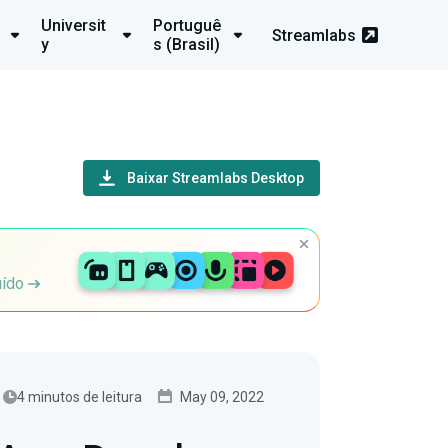
Universit
Portuguê
Streamlabs
y
s (Brasil)
Baixar Streamlabs Desktop
uído
4 minutos de leitura
May 09, 2022