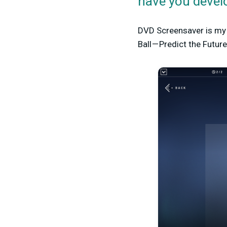
have you devel
DVD Screensaver is my 
Ball — Predict the Futu