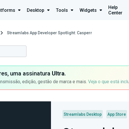
Help
atforms
Desktop
Tools
Widgets
Center
Streamlabs App Developer Spotlight: Casperr
ores, uma assinatura
Ultra
.
ansmissão, edição, gestão de marca e mais.
Veja o que está incl
Streamlabs Desktop
App Store