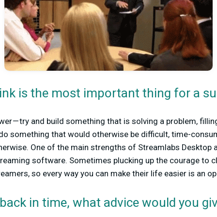
nk is the most important thing for a s
swer — try and build something that is solving a problem, filli
do something that would otherwise be difficult, time-consu
herwise. One of the main strengths of Streamlabs Desktop ap
 streaming software. Sometimes plucking up the courage to cli
reamers, so every way you can make their life easier is an op
 back in time, what advice would you giv