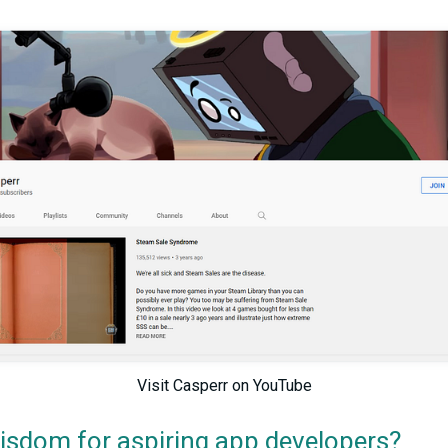
Visit Casperr on YouTube
isdom for aspiring app developers?