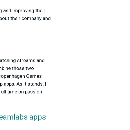
g and improving their
about their company and
 watching streams and
ombine those two
2 Copenhagen Games
apps. As it stands, I
full time on passion
treamlabs apps