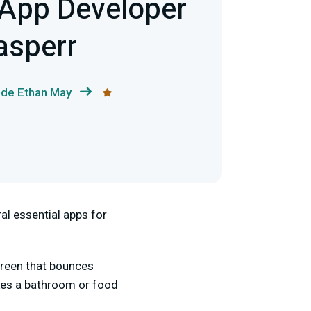
App Developer
asperr
 de Ethan May
al essential apps for
screen that bounces
akes a bathroom or food