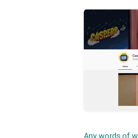
Any words of w