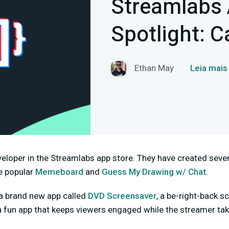
Streamlabs 
Spotlight: C
Ethan May
Leia mais
veloper in the Streamlabs app store. They have created sever
he popular
Memeboard
and
Guess My Drawing w/ Chat
.
 a brand new app called
DVD Screensaver
, a be-right-back 
 a fun app that keeps viewers engaged while the streamer t