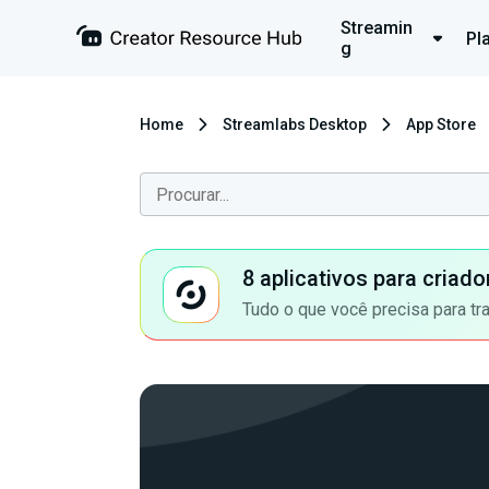
Streamin
Pl
g
Home
Streamlabs Desktop
App Store
8 aplicativos para criad
Tudo o que você precisa para tr