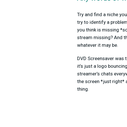
Try and find a niche you
try to identify a probl
you think is missing *s
stream missing? And th
whatever it may be.
DVD Screensaver was th
it’s just a logo bouncin
streamer’s chats everyw
the screen *just right*
thing.