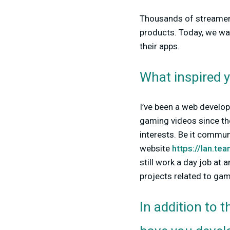
Thousands of streamers
products. Today, we wa
their apps.
What inspired y
I’ve been a web develop
gaming videos since th
interests. Be it commu
website
https://lan.te
still work a day job at 
projects related to gam
In addition to