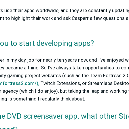
 use their apps worldwide, and they are constantly updatin
nt to highlight their work and ask Casperr a few questions 
ou to start developing apps?
er in my day job for nearly ten years now, and I’ve enjoyed
ey became a thing. So I’ve always taken opportunities to c
nity gaming project websites (such as the Team Fortress 
amfortress2.com/),
Twitch Extensions, or Streamlabs Desktop 
an agency (which I do enjoy), but taking the leap and working 
ing is something I regularly think about.
 the DVD screensaver app, what other S