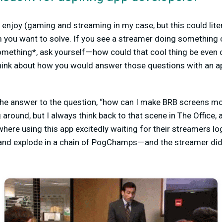
 enjoy (gaming and streaming in my case, but this could liter
em you want to solve. If you see a streamer doing something 
omething*, ask yourself — how could that cool thing be even c
ink about how you would answer those questions with an ap
e answer to the question, “how can I make BRB screens more
g around, but I always think back to that scene in The Office, 
here using this app excitedly waiting for their streamers log
 and explode in a chain of PogChamps — and the streamer did