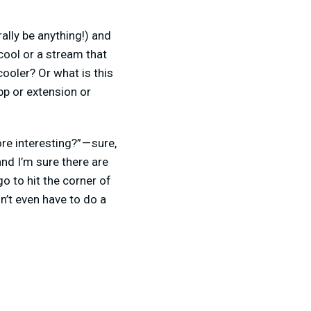
ally be anything!) and
cool or a stream that
ooler? Or what is this
p or extension or
 interesting?” — sure,
and I’m sure there are
o to hit the corner of
n’t even have to do a