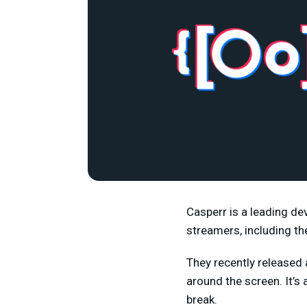
Casperr is a leading de
streamers, including t
They recently released
around the screen. It’s
break.