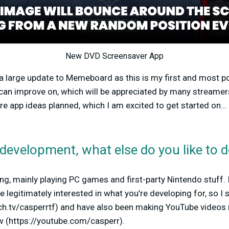
New DVD Screensaver App
 a large update to Memeboard as this is my first and most p
can improve on, which will be appreciated by many streamer
re app ideas planned, which I am excited to get started on… 
development, what else do you like to 
ing, mainly playing PC games and first-party Nintendo stuff.
legitimately interested in what you’re developing for, so I s
tch.tv/casperrtf) and have also been making YouTube videos 
w (https://youtube.com/casperr).