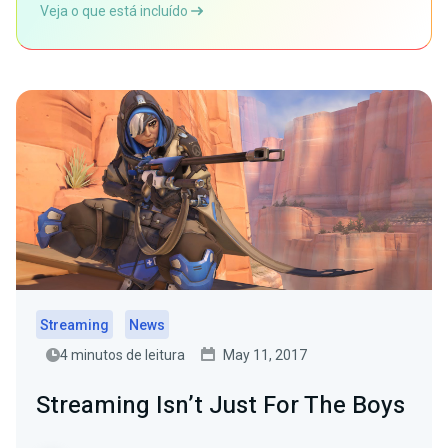
Veja o que está incluído
Streaming
News
4 minutos de leitura
May 11, 2017
Streaming Isn’t Just For The Boys