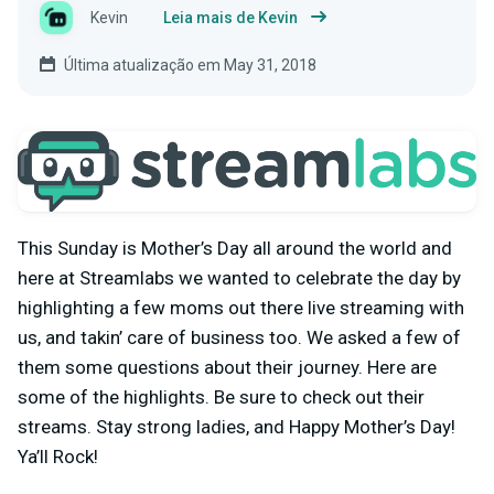
Kevin
Leia mais de Kevin
Última atualização em May 31, 2018
This Sunday is Mother’s Day all around the world and
here at Streamlabs we wanted to celebrate the day by
highlighting a few moms out there live streaming with
us, and takin’ care of business too. We asked a few of
them some questions about their journey. Here are
some of the highlights. Be sure to check out their
streams. Stay strong ladies, and Happy Mother’s Day!
Ya’ll Rock!