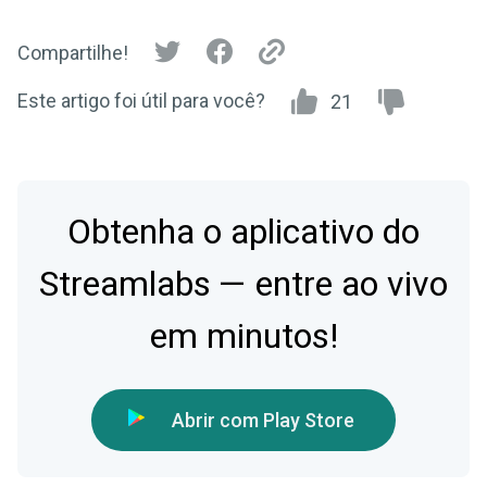
Compartilhe!
Este artigo foi útil para você?
21
Obtenha o aplicativo do
Streamlabs — entre ao vivo
em minutos!
Abrir com Play Store