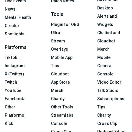
Live Events
Patch Notes
Desktop
News
Tools
Alerts and
Mental Health
Plugin for OBS
Widgets
Creator
Ultra
Chatbot and
Spotlights
Stream
Cloudbot
Platforms
Overlays
Merch
TikTok
Mobile App
Mobile
Instagram
Tips
General
X (Twitter)
Cloudbot
Console
Twitch
App Store
Video Editor
YouTube
Merch
Talk Studio
Facebook
Charity
Subscriptions
Other
Other Tools
Tips
Platforms
Streamlabs
Charity
Kick
Console
Cross Clip
Cross Clip
Podcast Editor