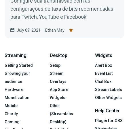
Configure sua transmissão com as
configurações de taxa de bits recomendadas
para Twitch, YouTube e Facebook.
July 09, 2021
Ethan May
Streaming
Desktop
Widgets
Getting Started
Setup
Alert Box
Growing your
Stream
Event List
audience
Overlays
Chat Box
Hardware
App Store
Stream Labels
Monetization
Widgets
Other Widgets
Mobile
Other
Help Center
Charity
(Streamlabs
Plugin for OBS
Gaming
Desktop)
Streamlabs