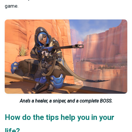
game.
Ana’s a healer, a sniper, and a complete BOSS.
How do the tips help you in your
life?