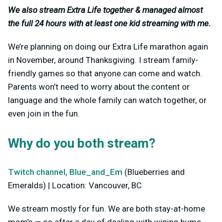
We also stream Extra Life together & managed almost
the full 24 hours with at least one kid streaming with me.
We’re planning on doing our Extra Life marathon again
in November, around Thanksgiving. I stream family-
friendly games so that anyone can come and watch.
Parents won’t need to worry about the content or
language and the whole family can watch together, or
even join in the fun.
Why do you both stream?
Twitch channel, Blue_and_Em
(Blueberries and
Emeralds) | Location: Vancouver, BC
We stream mostly for fun. We are both stay-at-home
mom’s — so after a day of dealing with wiping bums,