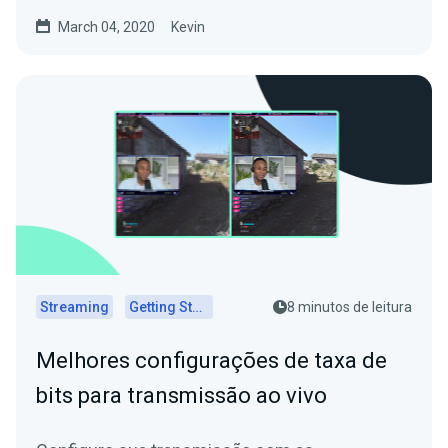
March 04, 2020
Kevin
Streaming
Getting Started
8 minutos de leitura
Melhores configurações de taxa de
bits para transmissão ao vivo