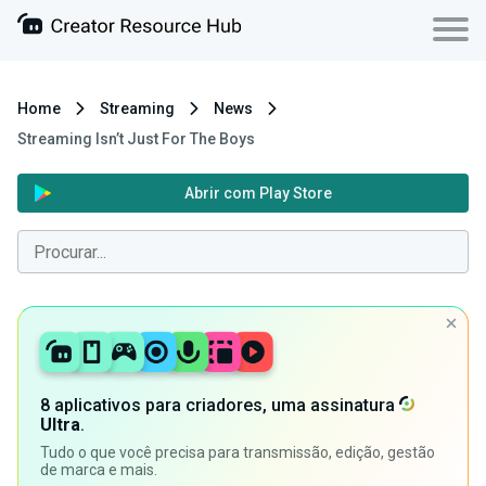
Home
Streaming
News
Streaming Isn’t Just For The Boys
Abrir com Play Store
8 aplicativos para criadores, uma assinatura
Ultra
.
Tudo o que você precisa para transmissão, edição, gestão
de marca e mais.