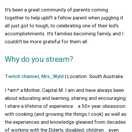
It’s been a great community of parents coming
together to help uplift a fellow parent when juggling it
all just got to tough, to celebrating one of their kid’s
accomplishments. It’s families becoming family, and I
couldn’t be more grateful for them all.
Why do you stream?
Twitch channel, Mrs_Wyld
| Location: South Australia
I *am* a Mother. Capital M. I am and have always been
about educating and learning, sharing and encouraging.
I share a lifetime of experience .. a 50+ year obsession
with cooking (and growing the things I cook) as well as
the experiences and knowledge gleaned from decades
of working with the Elderly, disabled, children .. even