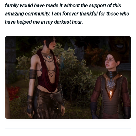
family would have made it without the support of this
amazing community. I am forever thankful for those who
have helped me in my darkest hour.