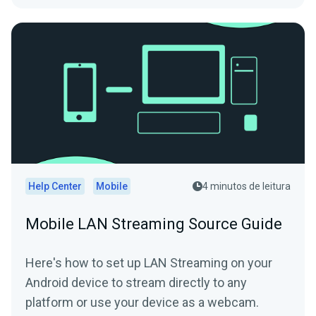
Help Center
Mobile
4 minutos de leitura
Mobile LAN Streaming Source Guide
Here's how to set up LAN Streaming on your
Android device to stream directly to any
platform or use your device as a webcam.