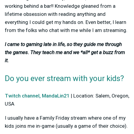
working behind a bar!! Knowledge gleaned from a
lifetime obsession with reading anything and
everything I could get my hands on. Even better, I learn
from the folks who chat with me while I am streaming.
I came to gaming late in life, so they guide me through
the games. They teach me and we *all* get a buzz from
it.
Do you ever stream with your kids?
Twitch channel, MandaLin21
| Location: Salem, Oregon,
USA
I usually have a Family Friday stream where one of my
kids joins me in-game (usually a game of their choice).