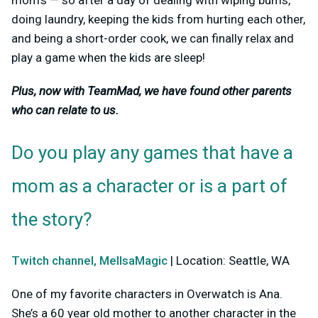
doing laundry, keeping the kids from hurting each other,
and being a short-order cook, we can finally relax and
play a game when the kids are sleep!
Plus, now with TeamMad, we have found other parents
who can relate to us.
Do you play any games that have a
mom as a character or is a part of
the story?
Twitch channel, MellsaMagic
| Location: Seattle, WA
One of my favorite characters in Overwatch is Ana.
She’s a 60 year old mother to another character in the