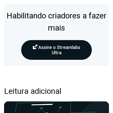
Habilitando criadores a fazer
mais
Assine o Streamlabs
Ultra
Leitura adicional