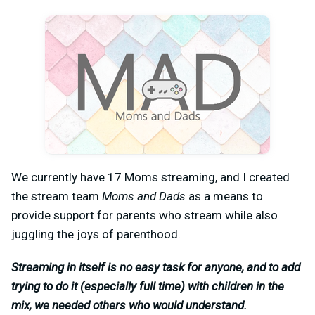
We currently have 17 Moms streaming, and I created
the stream team
Moms and Dads
as a means to
provide support for parents who stream while also
juggling the joys of parenthood.
Streaming in itself is no easy task for anyone, and to add
trying to do it (especially full time) with children in the
mix, we needed others who would understand.