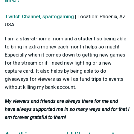
Twitch Channel, spaitogaming
| Location: Phoenix, AZ
USA
I am a stay-at-home mom and a student so being able
to bring in extra money each month helps so much!
Especially when it comes down to getting new games
for the stream or if I need new lighting or a new
capture card. It also helps by being able to do
giveaways for viewers as well as fund trips to events
without killing my bank account.
My viewers and friends are always there for me and
have always supported me in so many ways and for that I
am forever grateful to them!