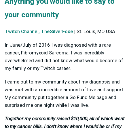
Anything you would like to say to
your community
Twitch Channel, TheSilverFoxe
| St. Louis, MO USA
In June/July of 2016 I was diagnosed with a rare
cancer, Fibromyxoid Sarcoma. I was incredibly
overwhelmed and did not know what would become of
my family or my Twitch career.
I came out to my community about my diagnosis and
was met with an incredible amount of love and support.
My community put together a Go Fund Me page and
surprised me one night while I was live.
Together my community raised $10,000, all of which went
to my cancer bills. I don’t know where I would be or if my