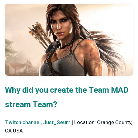
Why did you create the Team MAD
stream Team?
Twitch channel, Just_Seum
| Location: Orange County,
CA USA