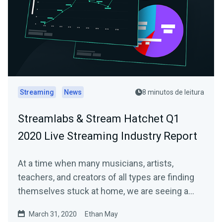
Streaming
News
8 minutos de leitura
Streamlabs & Stream Hatchet Q1
2020 Live Streaming Industry Report
At a time when many musicians, artists,
teachers, and creators of all types are finding
themselves stuck at home, we are seeing a…
March 31, 2020
Ethan May