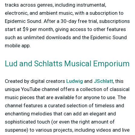
tracks across genres, including instrumental,
electronic, and ambient music, with a subscription to
Epidemic Sound. After a 30-day free trial, subscriptions
start at $9 per month, giving access to other features
such as unlimited downloads and the Epidemic Sound
mobile app.
Lud and Schlatts Musical Emporium
Created by digital creators
Ludwig
and
JSchlatt
, this
unique YouTube channel offers a collection of classical
music pieces that are available for anyone to use. The
channel features a curated selection of timeless and
enchanting melodies that can add an elegant and
sophisticated touch (or even the right amount of
suspense) to various projects, including videos and live