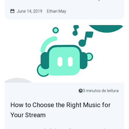
June 14, 2019
Ethan May
3 minutos de leitura
How to Choose the Right Music for
Your Stream