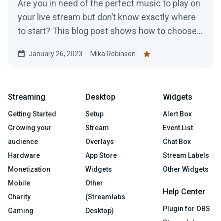
Are you in need of the perfect music to play on
your live stream but don’t know exactly where
to start? This blog post shows how to choose
music for your stream
January 26, 2023
Mika Robinson
Streaming
Desktop
Widgets
Getting Started
Setup
Alert Box
Growing your
Stream
Event List
audience
Overlays
Chat Box
Hardware
App Store
Stream Labels
Monetization
Widgets
Other Widgets
Mobile
Other
Help Center
Charity
(Streamlabs
Plugin for OBS
Gaming
Desktop)