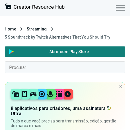
Home
Streaming
5 Soundtrack by Twitch Alternatives That You Should Try
Abrir com Play Store
8 aplicativos para criadores, uma assinatura
Ultra
.
Tudo o que você precisa para transmissão, edição, gestão
de marca e mais.