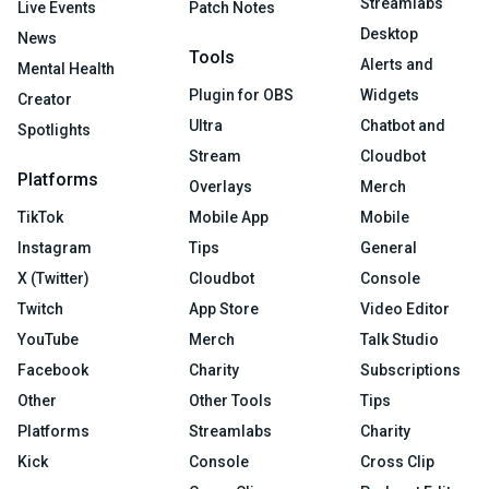
Streamlabs
Live Events
Patch Notes
Desktop
News
Tools
Alerts and
Mental Health
Plugin for OBS
Widgets
Creator
Ultra
Chatbot and
Spotlights
Stream
Cloudbot
Platforms
Overlays
Merch
TikTok
Mobile App
Mobile
Instagram
Tips
General
X (Twitter)
Cloudbot
Console
Twitch
App Store
Video Editor
YouTube
Merch
Talk Studio
Facebook
Charity
Subscriptions
Other
Other Tools
Tips
Platforms
Streamlabs
Charity
Kick
Console
Cross Clip