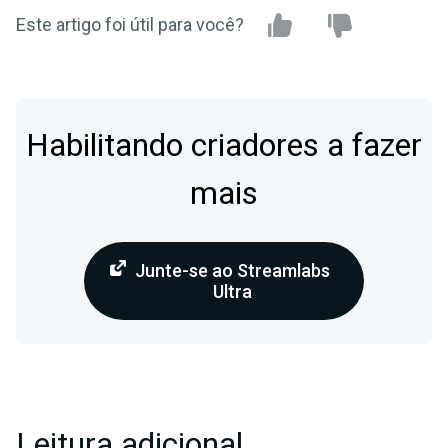
Este artigo foi útil para você?
Habilitando criadores a fazer
mais
Junte-se ao Streamlabs
Ultra
Leitura adicional