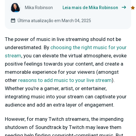
Mika Robinson
Leia mais de Mika Robinson
Última atualização em March 04, 2025
The power of music in live streaming should not be
underestimated. By
choosing the right music for your
stream
, you can elevate the virtual atmosphere, evoke
positive feelings towards your content, and create a
memorable experience for your viewers (amongst
other
reasons to add music to your live stream
).
Whether you're a gamer, artist, or entertainer,
integrating music into your stream can captivate your
audience and add an extra layer of engagement.
However, for many Twitch streamers, the impending
shutdown of Soundtrack by Twitch may leave them
needing help finding copyright-compliant music. But