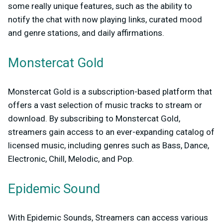
some really unique features, such as the ability to
notify the chat with now playing links, curated mood
and genre stations, and daily affirmations.
Monstercat Gold
Monstercat Gold is a subscription-based platform that
offers a vast selection of music tracks to stream or
download. By subscribing to Monstercat Gold,
streamers gain access to an ever-expanding catalog of
licensed music, including genres such as Bass, Dance,
Electronic, Chill, Melodic, and Pop.
Epidemic Sound
With Epidemic Sounds, Streamers can access various