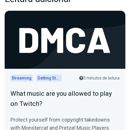
Streaming
Getting Started
3 minutos de leitura
What music are you allowed to play
on Twitch?
Protect yourself from copyright takedowns
with Monstercat and Pretzel Music Players