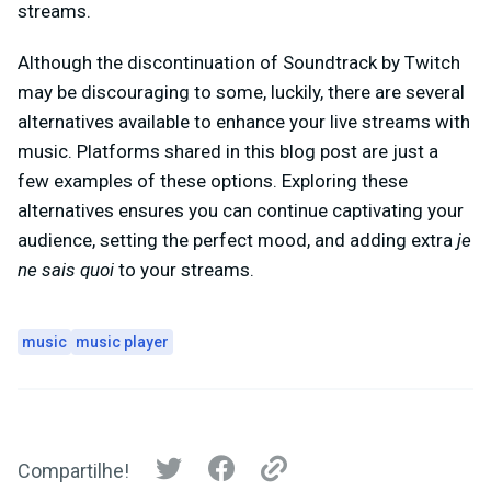
streams.
Although the discontinuation of Soundtrack by Twitch
may be discouraging to some, luckily, there are several
alternatives available to enhance your live streams with
music. Platforms shared in this blog post are just a
few examples of these options. Exploring these
alternatives ensures you can continue captivating your
audience, setting the perfect mood, and adding extra
je
ne sais quoi
to your streams.
music
music player
Compartilhe!