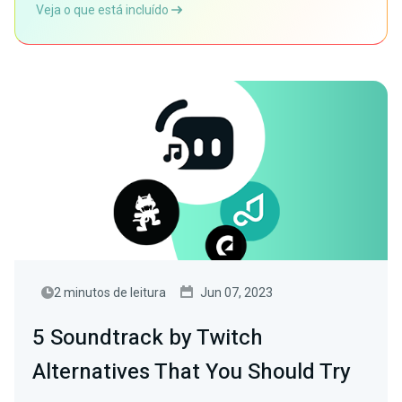
Veja o que está incluído
2 minutos de leitura
Jun 07, 2023
5 Soundtrack by Twitch
Alternatives That You Should Try