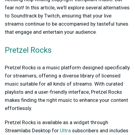
fear not! In this article, we'll explore several alternatives
to Soundtrack by Twitch, ensuring that your live
streams continue to be accompanied by tasteful tunes
that engage and entertain your audience.
Pretzel Rocks
Pretzel Rocks is a music platform designed specifically
for streamers, offering a diverse library of licensed
music suitable for all kinds of streams. With curated
playlists and a user-friendly interface, Pretzel Rocks
makes finding the right music to enhance your content
effortlessly.
Pretzel Rocks is available as a widget through
Streamlabs Desktop for
Ultra
subscribers and includes