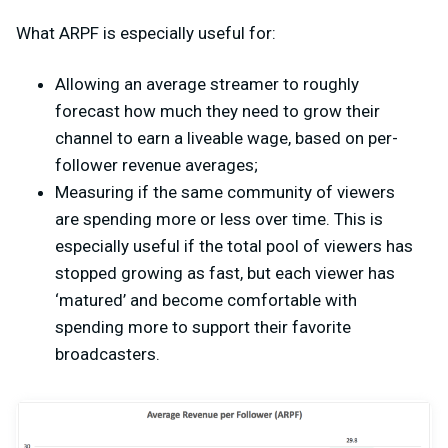
What ARPF is especially useful for:
Allowing an average streamer to roughly
forecast how much they need to grow their
channel to earn a liveable wage, based on per-
follower revenue averages;
Measuring if the same community of viewers
are spending more or less over time. This is
especially useful if the total pool of viewers has
stopped growing as fast, but each viewer has
‘matured’ and become comfortable with
spending more to support their favorite
broadcasters.