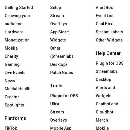
Getting Started
Setup
Alert Box
Growing your
Stream
Event List
audience
Overlays
Chat Box
Hardware
App Store
Stream Labels
Monetization
Widgets
Other Widgets
Mobile
Other
Help Center
Charity
(Streamlabs
Plugin for OBS
Gaming
Desktop)
Streamlabs
Live Events
Patch Notes
Desktop
News
Tools
Alerts and
Mental Health
Plugin for OBS
Widgets
Creator
Ultra
Chatbot and
Spotlights
Stream
Cloudbot
Platforms
Overlays
Merch
TikTok
Mobile App
Mobile