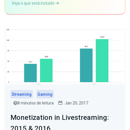
Veja o que está incluído
Streaming
Gaming
8 minutos de leitura
Jan 20, 2017
Monetization in Livestreaming:
2015 & 2016