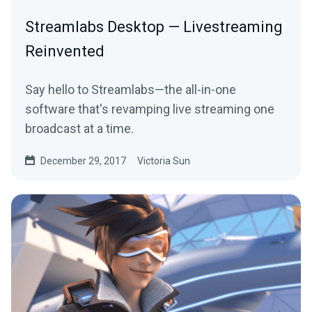
Streamlabs Desktop — Livestreaming
Reinvented
Say hello to Streamlabs—the all-in-one
software that's revamping live streaming one
broadcast at a time.
December 29, 2017
Victoria Sun