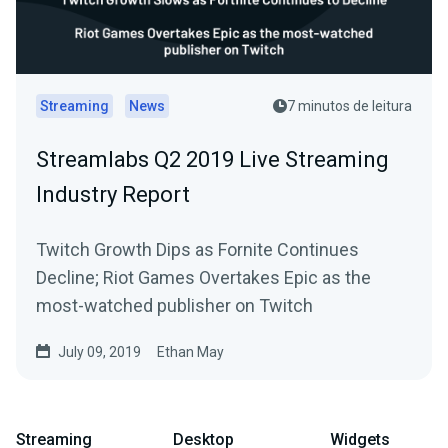
Streaming
News
7 minutos de leitura
Streamlabs Q2 2019 Live Streaming
Industry Report
Twitch Growth Dips as Fornite Continues
Decline; Riot Games Overtakes Epic as the
most-watched publisher on Twitch
July 09, 2019
Ethan May
Streaming
Desktop
Widgets