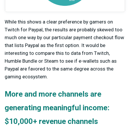
While this shows a clear preference by gamers on
Twitch for Paypal, the results are probably skewed too
much one way by our particular payment checkout flow
that lists Paypal as the first option. It would be
interesting to compare this to data from Twitch,
Humble Bundle or Steam to see if e-wallets such as
Paypal are favored to the same degree across the
gaming ecosystem.
More and more channels are
generating meaningful income:
$10,000+ revenue channels