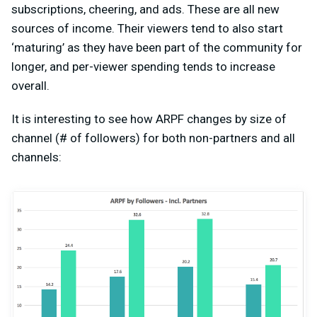
subscriptions, cheering, and ads. These are all new
sources of income. Their viewers tend to also start
‘maturing’ as they have been part of the community for
longer, and per-viewer spending tends to increase
overall.
It is interesting to see how ARPF changes by size of
channel (# of followers) for both non-partners and all
channels: