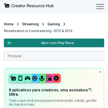
Home
Streaming
Gaming
Monetization in Livestreaming: 2015 & 2016
Abrir com Play Store
8 aplicativos para criadores, uma assinatura
Ultra
.
Tudo o que você precisa para transmissão, edição, gestão
de marca e mais.