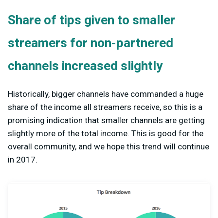
Share of tips given to smaller
streamers for non-partnered
channels increased slightly
Historically, bigger channels have commanded a huge
share of the income all streamers receive, so this is a
promising indication that smaller channels are getting
slightly more of the total income. This is good for the
overall community, and we hope this trend will continue
in 2017.