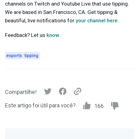
channels on Twitch and Youtube Live that use tipping.
We are based in San Francisco, CA. Get tipping &
beautiful, live notifications for
your channel here
.
Feedback? Let us
know
.
esports
tipping
Compartilhe!
Este artigo foi útil para você?
166