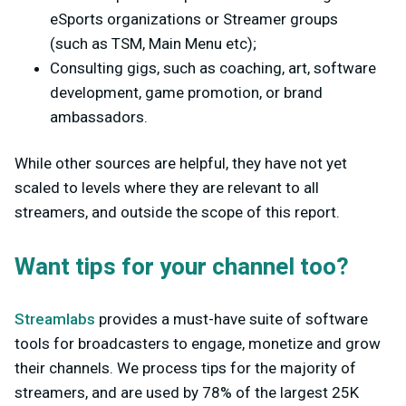
eSports organizations or Streamer groups
(such as TSM, Main Menu etc);
Consulting gigs, such as coaching, art, software
development, game promotion, or brand
ambassadors.
While other sources are helpful, they have not yet
scaled to levels where they are relevant to all
streamers, and outside the scope of this report.
Want tips for your channel too?
Streamlabs
provides a must-have suite of software
tools for broadcasters to engage, monetize and grow
their channels. We process tips for the majority of
streamers, and are used by 78% of the largest 25K