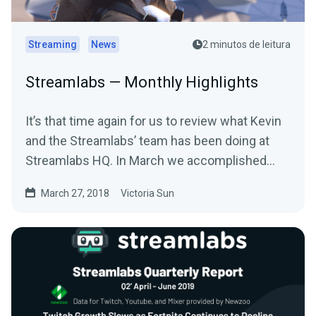
Streaming
News
2 minutos de leitura
Streamlabs — Monthly Highlights
It’s that time again for us to review what Kevin
and the Streamlabs’ team has been doing at
Streamlabs HQ. In March we accomplished
many…
March 27, 2018
Victoria Sun