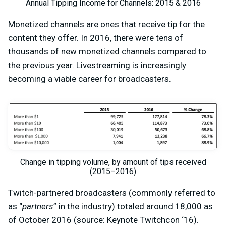
Annual Tipping Income for Channels: 2015 & 2016
Monetized channels are ones that receive tip for the
content they offer. In 2016, there were tens of
thousands of new monetized channels compared to
the previous year. Livestreaming is increasingly
becoming a viable career for broadcasters.
Change in tipping volume, by amount of tips received
(2015–2016)
Twitch-partnered broadcasters (commonly referred to
as “
partners
” in the industry) totaled around 18,000 as
of October 2016 (source: Keynote Twitchcon ‘16).