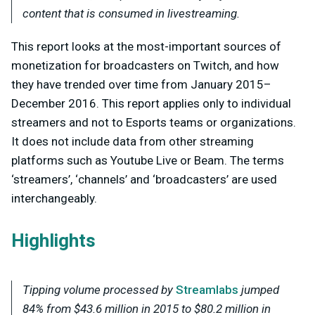
content that is consumed in livestreaming.
This report looks at the most-important sources of
monetization for broadcasters on Twitch, and how
they have trended over time from January 2015–
December 2016. This report applies only to individual
streamers and not to Esports teams or organizations.
It does not include data from other streaming
platforms such as Youtube Live or Beam. The terms
‘streamers’, ‘channels’ and ‘broadcasters’ are used
interchangeably.
Highlights
Tipping volume processed by
Streamlabs
jumped
84% from $43.6 million in 2015 to $80.2 million in