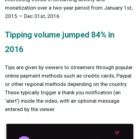
monetization over a two-year period from January 1st,
2015 — Dec 31st, 2016.
Tipping volume jumped 84% in
2016
Tips are given by viewers to streamers through popular
online payment methods such as credits cards, Paypal
or other regional methods depending on the country.
These typically trigger a thank you notification (an
‘alert’) inside the video, with an optional message
entered by the viewer.