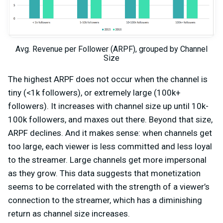
Avg. Revenue per Follower (ARPF), grouped by Channel
Size
The highest ARPF does not occur when the channel is
tiny (<1k followers), or extremely large (100k+
followers). It increases with channel size up until 10k-
100k followers, and maxes out there. Beyond that size,
ARPF declines. And it makes sense: when channels get
too large, each viewer is less committed and less loyal
to the streamer. Large channels get more impersonal
as they grow. This data suggests that monetization
seems to be correlated with the strength of a viewer’s
connection to the streamer, which has a diminishing
return as channel size increases.