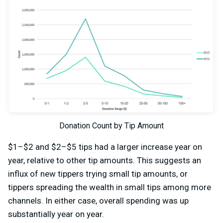
Donation Count by Tip Amount
$1–$2 and $2–$5 tips had a larger increase year on
year, relative to other tip amounts. This suggests an
influx of new tippers trying small tip amounts, or
tippers spreading the wealth in small tips among more
channels. In either case, overall spending was up
substantially year on year.