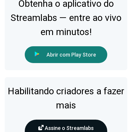
Obtenha o aplicativo do
Streamlabs — entre ao vivo
em minutos!
Abrir com Play Store
Habilitando criadores a fazer
mais
Assine o Streamlabs