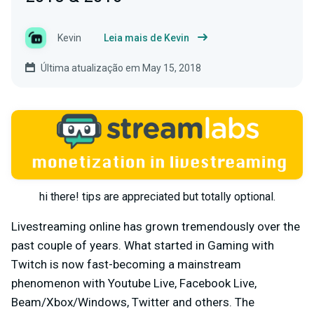
Kevin
Leia mais de Kevin
Última atualização em May 15, 2018
hi there! tips are appreciated but totally optional.
Livestreaming online has grown tremendously over the
past couple of years. What started in Gaming with
Twitch is now fast-becoming a mainstream
phenomenon with Youtube Live, Facebook Live,
Beam/Xbox/Windows, Twitter and others. The