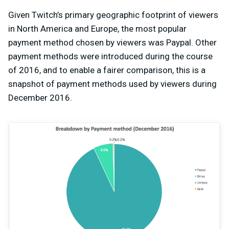
Given Twitch’s primary geographic footprint of viewers
in North America and Europe, the most popular
payment method chosen by viewers was Paypal. Other
payment methods were introduced during the course
of 2016, and to enable a fairer comparison, this is a
snapshot of payment methods used by viewers during
December 2016.