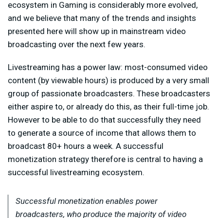
ecosystem in Gaming is considerably more evolved,
and we believe that many of the trends and insights
presented here will show up in mainstream video
broadcasting over the next few years.
Livestreaming has a power law: most-consumed video
content (by viewable hours) is produced by a very small
group of passionate broadcasters. These broadcasters
either aspire to, or already do this, as their full-time job.
However to be able to do that successfully they need
to generate a source of income that allows them to
broadcast 80+ hours a week. A successful
monetization strategy therefore is central to having a
successful livestreaming ecosystem.
Successful monetization enables power
broadcasters, who produce the majority of video