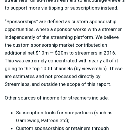
streamers run ad-free streamers to encourage viewers
to support more via tipping or subscriptions instead.
“Sponsorships” are defined as custom sponsorship
opportunities, where a sponsor works with a streamer
independently of the streaming platform. We believe
the custom sponsorship market contributed an
additional net $10m — $20m to streamers in 2016.
This was extremely concentrated with nearly all of it
going to the top 1000 channels (by viewership). These
are estimates and not processed directly by
Streamlabs, and outside the scope of this report.
Other sources of income for streamers include:
Subscription tools for non-partners (such as
Gamewisp, Patreon etc);
Custom sponsorships or retainers through