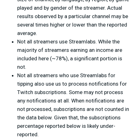
played and by gender of the streamer. Actual
results observed by a particular channel may be
several times higher or lower than the reported
average.
Not all streamers use Streamlabs. While the
majority of streamers earning an income are
included here (~78%), a significant portion is
not.
Not all streamers who use Streamlabs for
tipping also use us to process notifications for
Twitch subscriptions. Some may not process
any notifications at all. When notifications are
not processed, subscriptions are not counted in
the data below. Given that, the subscriptions
percentage reported below is likely under-
reported.