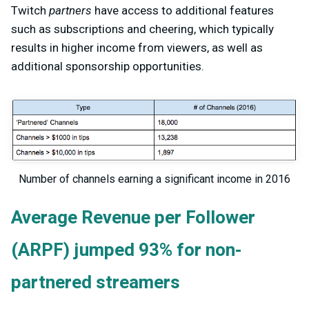
Twitch
partners
have access to additional features
such as subscriptions and cheering, which typically
results in higher income from viewers, as well as
additional sponsorship opportunities.
Number of channels earning a significant income in 2016
Average Revenue per Follower
(ARPF) jumped 93% for non-
partnered streamers