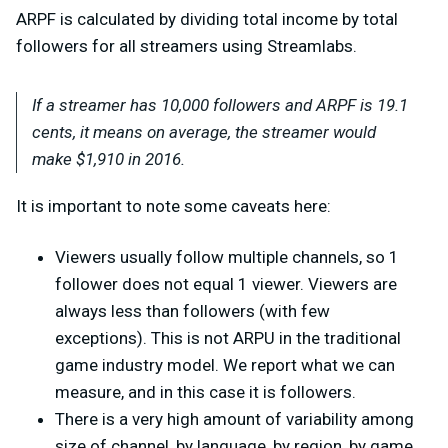
ARPF is calculated by dividing total income by total
followers for all streamers using Streamlabs.
If a streamer has 10,000 followers and ARPF is 19.1
cents, it means on average, the streamer would
make $1,910 in 2016.
It is important to note some caveats here:
Viewers usually follow multiple channels, so 1
follower does not equal 1 viewer. Viewers are
always less than followers (with few
exceptions). This is not ARPU in the traditional
game industry model. We report what we can
measure, and in this case it is followers.
There is a very high amount of variability among
size of channel, by language, by region, by game