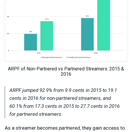
ARPF of Non-Partnered vs Partnered Streamers: 2015 &
2016
ARPF jumped 92.9% from 9.9 cents in 2015 to 19.1
cents in 2016 for
non-partnered
streamers, and
60.1% from 17.3 cents in 2015 to 27.7 cents in 2016
for
partnered
streamers.
As a streamer becomes
partnered
, they gain access to