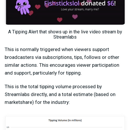
A Tipping Alert that shows up in the live video stream by
Streamlabs
This is normally triggered when viewers support
broadcasters via subscriptions, tips, follows or other
similar actions. This encourages viewer participation
and support, particularly for tipping.
This is the total tipping volume processed by
Streamlabs directly, and a total estimate (based on
marketshare) for the industry: