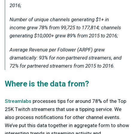
2016;
Number of unique channels generating $1+ in
income grew 78% from 99,725 to 177,814; channels
generating $10,000+ grew 89% from 2015 to 2016;
Average Revenue per Follower (ARPF) grew
dramatically: 93% for
non-partnered
streamers, and
72% for
partnered
streamers from 2015 to 2016.
Where is the data from?
Streamlabs
processes tips for around 78% of the Top
25K Twitch streamers that use a tipping service. We
also process notifications for other channel events.
We’ve put this data together in aggregate form to show
interesting trends in streaming activity and