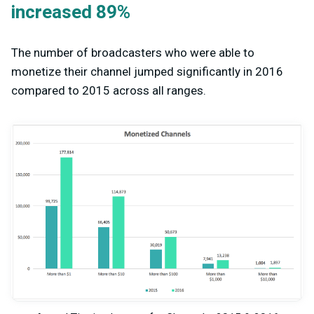
increased 89%
The number of broadcasters who were able to
monetize their channel jumped significantly in 2016
compared to 2015 across all ranges.