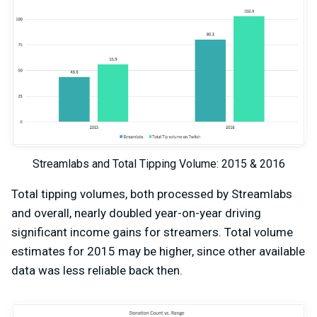
Streamlabs and Total Tipping Volume: 2015 & 2016
Total tipping volumes, both processed by Streamlabs
and overall, nearly doubled year-on-year driving
significant income gains for streamers. Total volume
estimates for 2015 may be higher, since other available
data was less reliable back then.