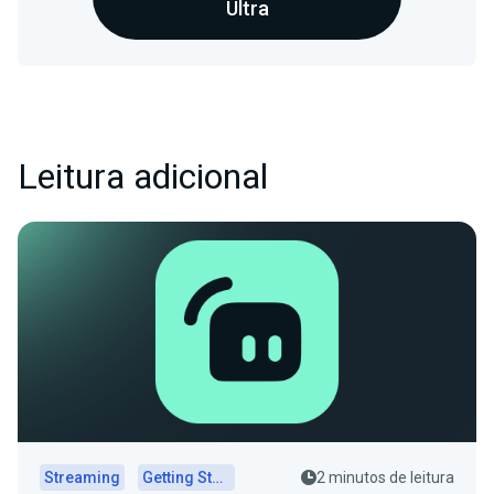
Ultra
Leitura adicional
Streaming
Getting Started
2 minutos de leitura