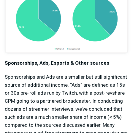
Sponsorships, Ads, Esports & Other sources
Sponsorships and Ads are a smaller but still significant
source of additional income. “Ads” are defined as 15s
or 30s pre-roll ads run by Twitch, with a post-revshare
CPM going to a partnered broadcaster. In conducting
dozens of streamer interviews, we’ve concluded that
such ads are a much smaller share of income (< 5%)
compared to the sources discussed earlier. Many