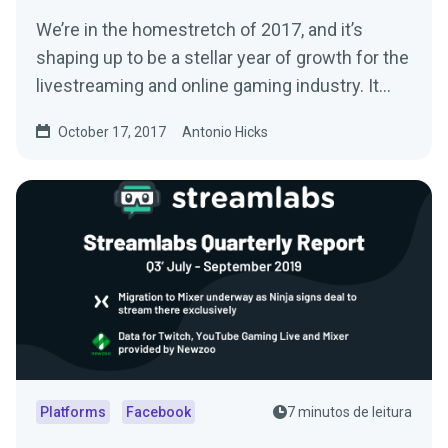
We’re in the homestretch of 2017, and it’s
shaping up to be a stellar year of growth for the
livestreaming and online gaming industry. It…
October 17, 2017
Antonio Hicks
Platforms
Facebook
7 minutos de leitura