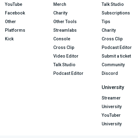
YouTube
Merch
Talk Studio
Facebook
Charity
Subscriptions
Other
Other Tools
Tips
Platforms
Streamlabs
Charity
Kick
Console
Cross Clip
Cross Clip
Podcast Editor
Video Editor
Submit a ticket
Talk Studio
Community
Podcast Editor
Discord
University
Streamer
University
YouTuber
University