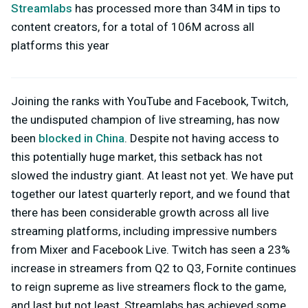
Streamlabs
has processed more than 34M in tips to
content creators, for a total of 106M across all
platforms this year
Joining the ranks with YouTube and Facebook, Twitch,
the undisputed champion of live streaming, has now
been
blocked in China
. Despite not having access to
this potentially huge market, this setback has not
slowed the industry giant. At least not yet. We have put
together our latest quarterly report, and we found that
there has been considerable growth across all live
streaming platforms, including impressive numbers
from Mixer and Facebook Live. Twitch has seen a 23%
increase in streamers from Q2 to Q3, Fornite continues
to reign supreme as live streamers flock to the game,
and last but not least, Streamlabs has achieved some