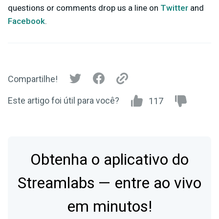
questions or comments drop us a line on
Twitter
and
Facebook
.
Compartilhe!
Este artigo foi útil para você?
117
Obtenha o aplicativo do
Streamlabs — entre ao vivo
em minutos!