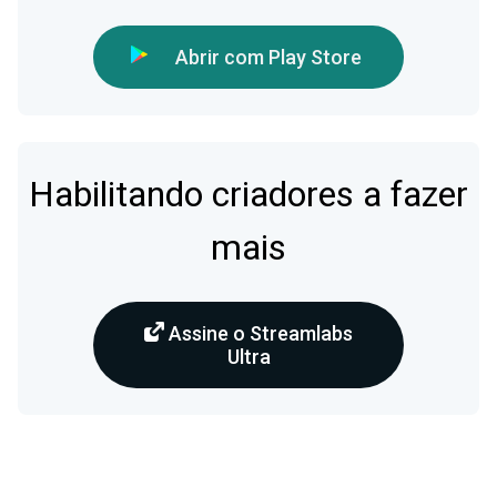
Abrir com Play Store
Habilitando criadores a fazer
mais
Assine o Streamlabs
Ultra