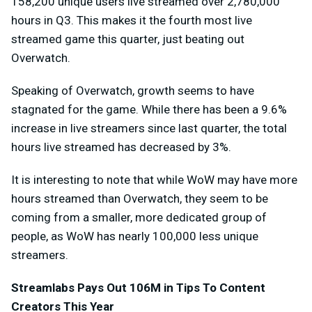
158,200 unique users live streamed over 2,780,000
hours in Q3. This makes it the fourth most live
streamed game this quarter, just beating out
Overwatch.
Speaking of Overwatch, growth seems to have
stagnated for the game. While there has been a 9.6%
increase in live streamers since last quarter, the total
hours live streamed has decreased by 3%.
It is interesting to note that while WoW may have more
hours streamed than Overwatch, they seem to be
coming from a smaller, more dedicated group of
people, as WoW has nearly 100,000 less unique
streamers.
Streamlabs Pays Out 106M in Tips To Content
Creators This Year