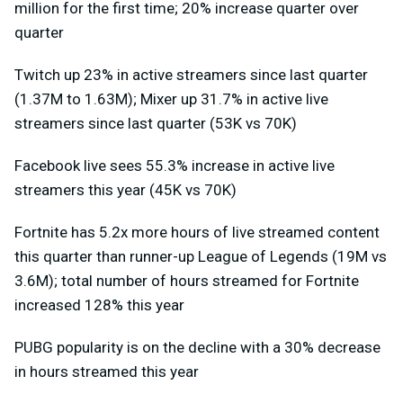
million for the first time; 20% increase quarter over
quarter
Twitch up 23% in active streamers since last quarter
(1.37M to 1.63M); Mixer up 31.7% in active live
streamers since last quarter (53K vs 70K)
Facebook live sees 55.3% increase in active live
streamers this year (45K vs 70K)
Fortnite has 5.2x more hours of live streamed content
this quarter than runner-up League of Legends (19M vs
3.6M); total number of hours streamed for Fortnite
increased 128% this year
PUBG popularity is on the decline with a 30% decrease
in hours streamed this year