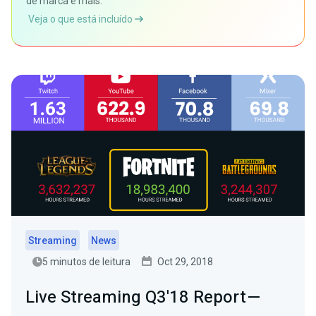
de marca e mais.
Veja o que está incluído
Streaming
News
5 minutos de leitura
Oct 29, 2018
Live Streaming Q3'18 Report —