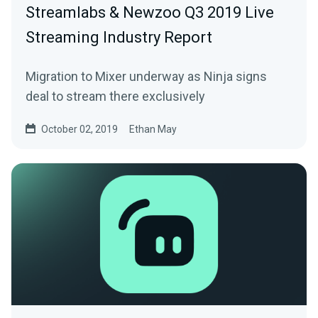
Streamlabs & Newzoo Q3 2019 Live
Streaming Industry Report
Migration to Mixer underway as Ninja signs
deal to stream there exclusively
October 02, 2019
Ethan May