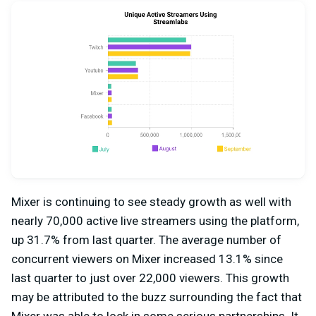
Mixer is continuing to see steady growth as well with
nearly 70,000 active live streamers using the platform,
up 31.7% from last quarter. The average number of
concurrent viewers on Mixer increased 13.1% since
last quarter to just over 22,000 viewers. This growth
may be attributed to the buzz surrounding the fact that
Mixer was able to lock in some serious partnerships. It