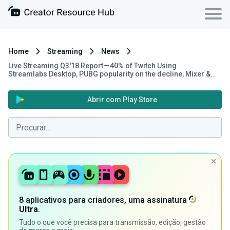
Home
Streaming
News
Live Streaming Q3'18 Report — 40% of Twitch Using
Streamlabs Desktop, PUBG popularity on the decline, Mixer &…
Abrir com Play Store
8 aplicativos para criadores, uma assinatura
Ultra
.
Tudo o que você precisa para transmissão, edição, gestão