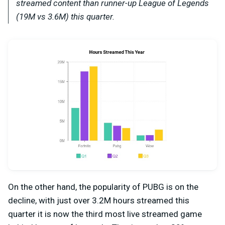
streamed content than runner-up League of Legends
(19M vs 3.6M) this quarter.
On the other hand, the popularity of PUBG is on the
decline, with just over 3.2M hours streamed this
quarter it is now the third most live streamed game