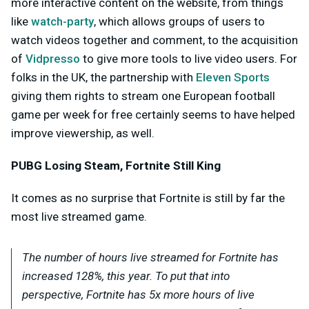
more interactive content on the website, from things
like
watch-party
, which allows groups of users to
watch videos together and comment, to the acquisition
of
Vidpresso
to give more tools to live video users. For
folks in the UK, the partnership with
Eleven Sports
giving them rights to stream one European football
game per week for free certainly seems to have helped
improve viewership, as well.
PUBG Losing Steam, Fortnite Still King
It comes as no surprise that Fortnite is still by far the
most live streamed game.
The number of hours live streamed for Fortnite has
increased 128%, this year. To put that into
perspective, Fortnite has 5x more hours of live