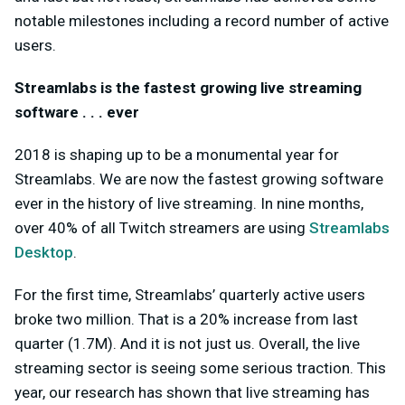
notable milestones including a record number of active
users.
Streamlabs is the fastest growing live streaming
software . . . ever
2018 is shaping up to be a monumental year for
Streamlabs. We are now the fastest growing software
ever in the history of live streaming. In nine months,
over 40% of all Twitch streamers are using
Streamlabs
Desktop
.
For the first time, Streamlabs’ quarterly active users
broke two million. That is a 20% increase from last
quarter (1.7M). And it is not just us. Overall, the live
streaming sector is seeing some serious traction. This
year, our research has shown that live streaming has