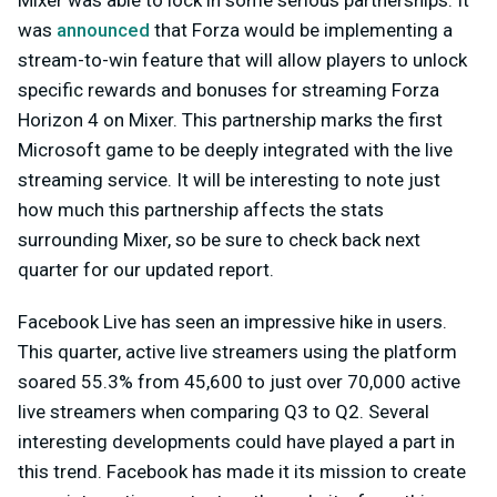
was
announced
that Forza would be implementing a
stream-to-win feature that will allow players to unlock
specific rewards and bonuses for streaming Forza
Horizon 4 on Mixer. This partnership marks the first
Microsoft game to be deeply integrated with the live
streaming service. It will be interesting to note just
how much this partnership affects the stats
surrounding Mixer, so be sure to check back next
quarter for our updated report.
Facebook Live has seen an impressive hike in users.
This quarter, active live streamers using the platform
soared 55.3% from 45,600 to just over 70,000 active
live streamers when comparing Q3 to Q2. Several
interesting developments could have played a part in
this trend. Facebook has made it its mission to create