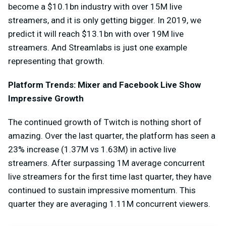
become a $10.1bn industry with over 15M live
streamers, and it is only getting bigger. In 2019, we
predict it will reach $13.1bn with over 19M live
streamers. And Streamlabs is just one example
representing that growth.
Platform Trends: Mixer and Facebook Live Show
Impressive Growth
The continued growth of Twitch is nothing short of
amazing. Over the last quarter, the platform has seen a
23% increase (1.37M vs 1.63M) in active live
streamers. After surpassing 1M average concurrent
live streamers for the first time last quarter, they have
continued to sustain impressive momentum. This
quarter they are averaging 1.11M concurrent viewers.