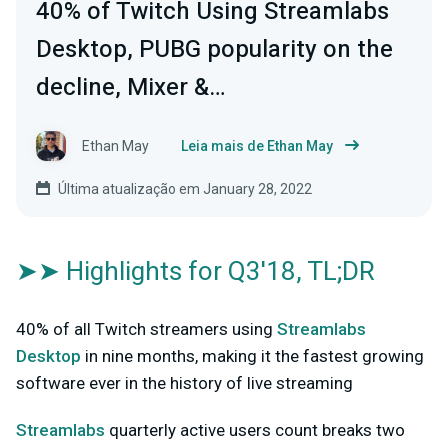
40% of Twitch Using Streamlabs
Desktop, PUBG popularity on the
decline, Mixer &…
Ethan May
Leia mais de Ethan May
Última atualização em January 28, 2022
➤➤ Highlights for Q3'18, TL;DR
40% of all Twitch streamers using
Streamlabs
Desktop
in nine months, making it the fastest growing
software ever in the history of live streaming
Streamlabs
quarterly active users count breaks two