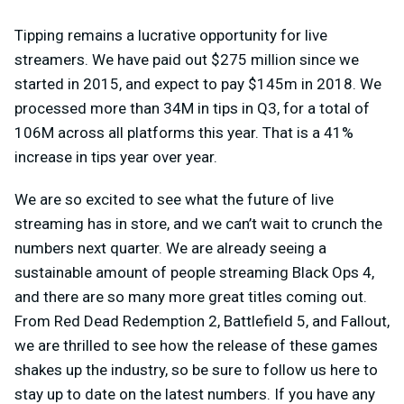
Tipping remains a lucrative opportunity for live
streamers. We have paid out $275 million since we
started in 2015, and expect to pay $145m in 2018. We
processed more than 34M in tips in Q3, for a total of
106M across all platforms this year. That is a 41%
increase in tips year over year.
We are so excited to see what the future of live
streaming has in store, and we can’t wait to crunch the
numbers next quarter. We are already seeing a
sustainable amount of people streaming Black Ops 4,
and there are so many more great titles coming out.
From Red Dead Redemption 2, Battlefield 5, and Fallout,
we are thrilled to see how the release of these games
shakes up the industry, so be sure to follow us here to
stay up to date on the latest numbers. If you have any