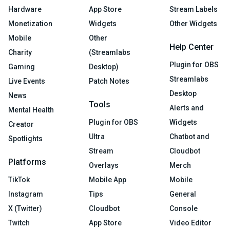
Hardware
App Store
Stream Labels
Monetization
Widgets
Other Widgets
Mobile
Other
Help Center
Charity
(Streamlabs
Plugin for OBS
Gaming
Desktop)
Streamlabs
Live Events
Patch Notes
Desktop
News
Tools
Alerts and
Mental Health
Plugin for OBS
Widgets
Creator
Ultra
Chatbot and
Spotlights
Stream
Cloudbot
Platforms
Overlays
Merch
TikTok
Mobile App
Mobile
Instagram
Tips
General
X (Twitter)
Cloudbot
Console
Twitch
App Store
Video Editor