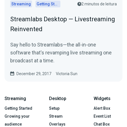
Streaming
Getting Started
2 minutos de leitura
Streamlabs Desktop — Livestreaming
Reinvented
Say hello to Streamlabs—the all-in-one
software that's revamping live streaming one
broadcast at a time.
December 29, 2017
Victoria Sun
Streaming
Desktop
Widgets
Getting Started
Setup
Alert Box
Growing your
Stream
Event List
audience
Overlays
Chat Box