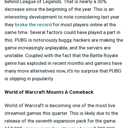
behind League of Legends. That is nearly a 30%
decrease since the beginning of the year. This is an
interesting development to note considering last year
they
broke the record
for most players online at the
same time. Several factors could have played a part in
this. PUBG is notoriously buggy, hackers are making the
game increasingly unplayable, and the servers are
unstable. Coupled with the fact that the Battle Royale
genre has exploded in recent months and gamers have
many more alternatives now, it’s no surprise that PUBG
is slipping in popularity.
World of Warcraft Mounts A Comeback
World of Warcraft is becoming one of the most live
streamed games this quarter. This is likely due to the
release of the seventh expansion pack for the game.