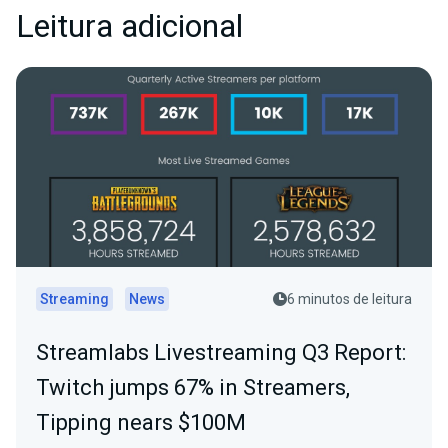
Leitura adicional
Streaming
News
6 minutos de leitura
Streamlabs Livestreaming Q3 Report:
Twitch jumps 67% in Streamers,
Tipping nears $100M