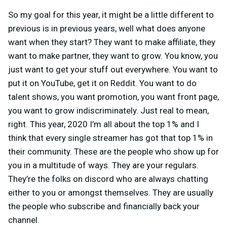
So my goal for this year, it might be a little different to
previous is in previous years, well what does anyone
want when they start? They want to make affiliate, they
want to make partner, they want to grow. You know, you
just want to get your stuff out everywhere. You want to
put it on YouTube, get it on Reddit. You want to do
talent shows, you want promotion, you want front page,
you want to grow indiscriminately. Just real to mean,
right. This year, 2020 I’m all about the top 1% and I
think that every single streamer has got that top 1% in
their community. These are the people who show up for
you in a multitude of ways. They are your regulars.
They’re the folks on discord who are always chatting
either to you or amongst themselves. They are usually
the people who subscribe and financially back your
channel.