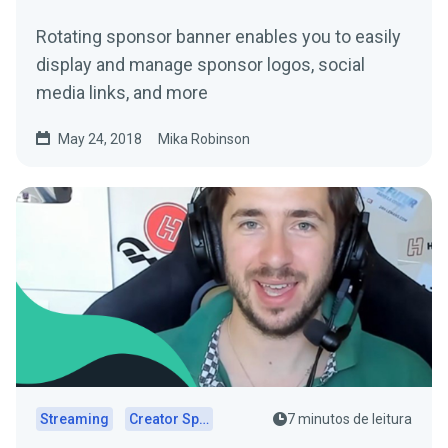
Rotating sponsor banner enables you to easily
display and manage sponsor logos, social
media links, and more
May 24, 2018
Mika Robinson
Streaming
Creator Spotlights
7 minutos de leitura