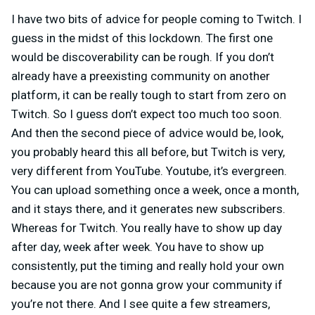
I have two bits of advice for people coming to Twitch. I
guess in the midst of this lockdown. The first one
would be discoverability can be rough. If you don’t
already have a preexisting community on another
platform, it can be really tough to start from zero on
Twitch. So I guess don’t expect too much too soon.
And then the second piece of advice would be, look,
you probably heard this all before, but Twitch is very,
very different from YouTube. Youtube, it’s evergreen.
You can upload something once a week, once a month,
and it stays there, and it generates new subscribers.
Whereas for Twitch. You really have to show up day
after day, week after week. You have to show up
consistently, put the timing and really hold your own
because you are not gonna grow your community if
you’re not there. And I see quite a few streamers,