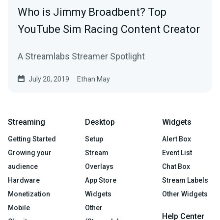
Who is Jimmy Broadbent? Top
YouTube Sim Racing Content Creator
A Streamlabs Streamer Spotlight
July 20, 2019
Ethan May
Streaming
Desktop
Widgets
Getting Started
Setup
Alert Box
Growing your
Stream
Event List
audience
Overlays
Chat Box
Hardware
App Store
Stream Labels
Monetization
Widgets
Other Widgets
Mobile
Other
Help Center