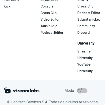
Kick
Console
Cross Clip
Cross Clip
Podcast Editor
Video Editor
Submit a ticket
Talk Studio
Community
Podcast Editor
Discord
University
Streamer
University
YouTuber
University
Modo
© Logitech Services S.A. Todos os direitos reservados