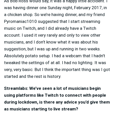
As Bob Ross would say, it was a happy little accident. I
was having dinner one Sunday night, February 2017, in
a chicken shop. So we’re having dinner, and my friend
Pyromaniac1010 suggested that I start streaming
music on Twitch, and I did already have a Twitch
account. I used it very rarely and only to view other
musicians, and I don’t know what it was about his
suggestion, but I was up and running in two weeks.
Absolutely potato setup. I had a webcam that I hadn’t
tweaked the settings of at all. I had no lighting. It was
very, very basic. But I think the important thing was I got
started and the rest is history.
Streamlabs: We’ve seen a lot of musicians begin
using platforms like Twitch to connect with people
during lockdown, is there any advice you’d give them
as musicians starting to live stream?