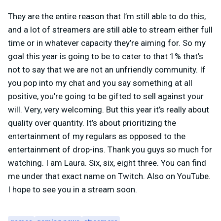
They are the entire reason that I’m still able to do this,
and a lot of streamers are still able to stream either full
time or in whatever capacity they’re aiming for. So my
goal this year is going to be to cater to that 1% that’s
not to say that we are not an unfriendly community. If
you pop into my chat and you say something at all
positive, you’re going to be gifted to sell against your
will. Very, very welcoming. But this year it’s really about
quality over quantity. It’s about prioritizing the
entertainment of my regulars as opposed to the
entertainment of drop-ins. Thank you guys so much for
watching. I am Laura. Six, six, eight three. You can find
me under that exact name on Twitch. Also on YouTube.
I hope to see you in a stream soon.