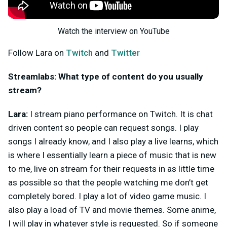
Watch the interview on YouTube
Follow Lara on
Twitch
and
Twitter
Streamlabs: What type of content do you usually
stream?
Lara:
I stream piano performance on Twitch. It is chat
driven content so people can request songs. I play
songs I already know, and I also play a live learns, which
is where I essentially learn a piece of music that is new
to me, live on stream for their requests in as little time
as possible so that the people watching me don’t get
completely bored. I play a lot of video game music. I
also play a load of TV and movie themes. Some anime,
I will play in whatever style is requested. So if someone