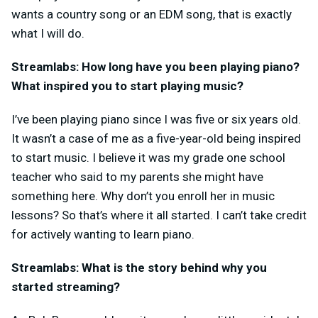
wants a country song or an EDM song, that is exactly
what I will do.
Streamlabs: How long have you been playing piano?
What inspired you to start playing music?
I’ve been playing piano since I was five or six years old.
It wasn’t a case of me as a five-year-old being inspired
to start music. I believe it was my grade one school
teacher who said to my parents she might have
something here. Why don’t you enroll her in music
lessons? So that’s where it all started. I can’t take credit
for actively wanting to learn piano.
Streamlabs: What is the story behind why you
started streaming?