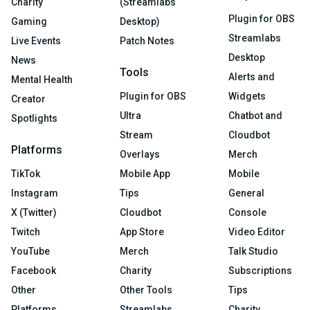
Charity
(Streamlabs
Plugin for OBS
Gaming
Desktop)
Streamlabs
Live Events
Patch Notes
Desktop
News
Tools
Alerts and
Mental Health
Plugin for OBS
Widgets
Creator
Ultra
Chatbot and
Spotlights
Stream
Cloudbot
Platforms
Overlays
Merch
TikTok
Mobile App
Mobile
Instagram
Tips
General
X (Twitter)
Cloudbot
Console
Twitch
App Store
Video Editor
YouTube
Merch
Talk Studio
Facebook
Charity
Subscriptions
Other
Other Tools
Tips
Platforms
Streamlabs
Charity