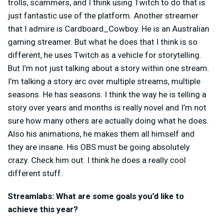
trolls, scammers, and I think using Twitch to do that is
just fantastic use of the platform. Another streamer
that I admire is Cardboard_Cowboy. He is an Australian
gaming streamer. But what he does that I think is so
different, he uses Twitch as a vehicle for storytelling.
But I’m not just talking about a story within one stream.
I’m talking a story arc over multiple streams, multiple
seasons. He has seasons. I think the way he is telling a
story over years and months is really novel and I’m not
sure how many others are actually doing what he does.
Also his animations, he makes them all himself and
they are insane. His OBS must be going absolutely
crazy. Check him out. I think he does a really cool
different stuff.
Streamlabs: What are some goals you’d like to
achieve this year?