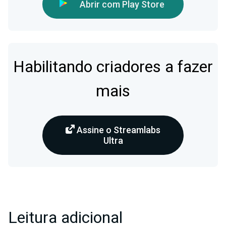
Abrir com Play Store
Habilitando criadores a fazer
mais
Assine o Streamlabs
Ultra
Leitura adicional