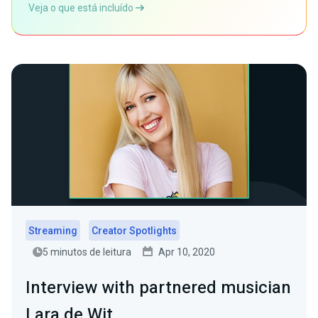
Veja o que está incluído
Streaming
Creator Spotlights
5 minutos de leitura
Apr 10, 2020
Interview with partnered musician
Lara de Wit