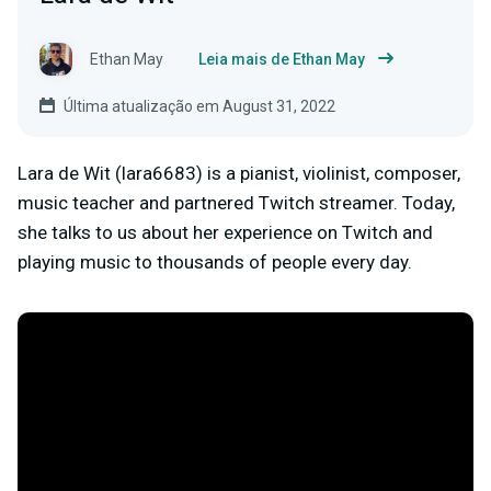
Ethan May
Leia mais de Ethan May
Última atualização em August 31, 2022
Lara de Wit (lara6683) is a pianist, violinist, composer,
music teacher and partnered Twitch streamer. Today,
she talks to us about her experience on Twitch and
playing music to thousands of people every day.