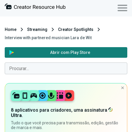
Home
Streaming
Creator Spotlights
Interview with partnered musician Lara de Wit
Abrir com Play Store
8 aplicativos para criadores, uma assinatura
Ultra
.
Tudo o que você precisa para transmissão, edição, gestão
de marca e mais.