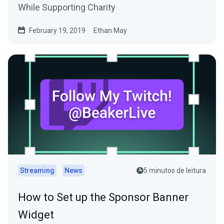
While Supporting Charity
February 19, 2019
Ethan May
Streaming
News
5 minutos de leitura
How to Set up the Sponsor Banner
Widget