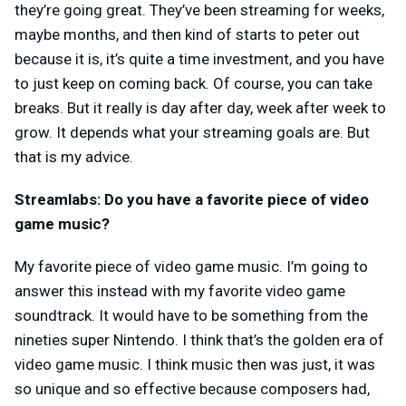
they’re going great. They’ve been streaming for weeks,
maybe months, and then kind of starts to peter out
because it is, it’s quite a time investment, and you have
to just keep on coming back. Of course, you can take
breaks. But it really is day after day, week after week to
grow. It depends what your streaming goals are. But
that is my advice.
Streamlabs: Do you have a favorite piece of video
game music?
My favorite piece of video game music. I’m going to
answer this instead with my favorite video game
soundtrack. It would have to be something from the
nineties super Nintendo. I think that’s the golden era of
video game music. I think music then was just, it was
so unique and so effective because composers had,