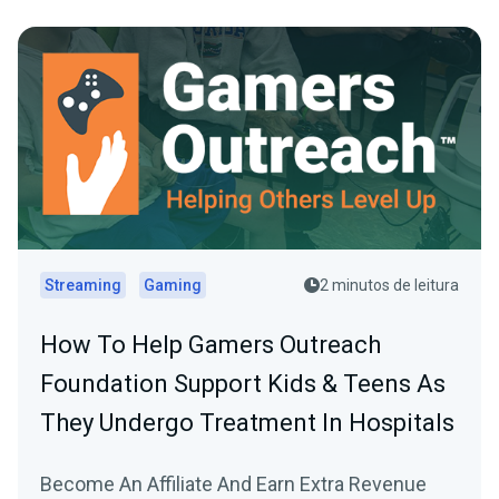
Streaming
Gaming
2 minutos de leitura
How To Help Gamers Outreach
Foundation Support Kids & Teens As
They Undergo Treatment In Hospitals
Become An Affiliate And Earn Extra Revenue