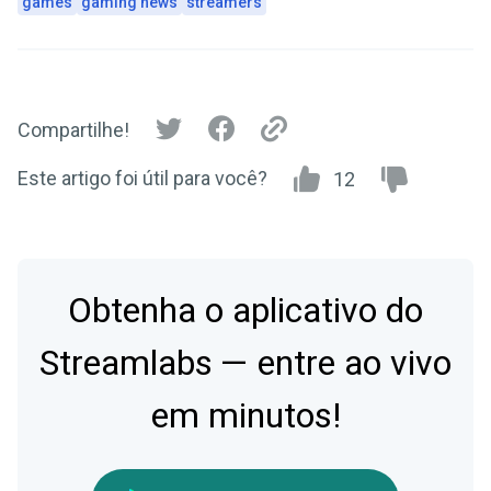
games
gaming news
streamers
Compartilhe!
Este artigo foi útil para você?
12
Obtenha o aplicativo do
Streamlabs — entre ao vivo
em minutos!