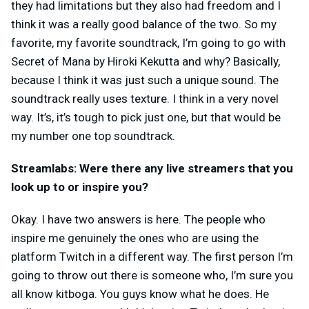
they had limitations but they also had freedom and I
think it was a really good balance of the two. So my
favorite, my favorite soundtrack, I’m going to go with
Secret of Mana by Hiroki Kekutta and why? Basically,
because I think it was just such a unique sound. The
soundtrack really uses texture. I think in a very novel
way. It’s, it’s tough to pick just one, but that would be
my number one top soundtrack.
Streamlabs: Were there any live streamers that you
look up to or inspire you?
Okay. I have two answers is here. The people who
inspire me genuinely the ones who are using the
platform Twitch in a different way. The first person I’m
going to throw out there is someone who, I’m sure you
all know kitboga. You guys know what he does. He